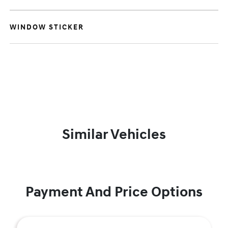
WINDOW STICKER
Similar Vehicles
Payment And Price Options