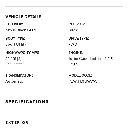
VEHICLE DETAILS
EXTERIOR:
INTERIOR:
Abyss Black Pearl
Black
BODY TYPE:
DRIVE TYPE:
Sport Utility
FWD
HIGHWAY/CITY MPG:
ENGINE:
32 / 31
[3]
Turbo Gas/Electric I-4 2.5
*EPA ESTIMATED
L/152
TRANSMISSION:
MODEL CODE:
Automatic
PLAAFL9GW7AS
SPECIFICATIONS
EXTERIOR