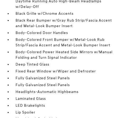
Daytime Running Auto High-Beam Headlamps
w/Delay-Off
Black Grille w/Chrome Accents
Black Rear Bumper w/Gray Rub Strip/Fascia Accent
and Metal-Look Bumper Insert
Body-Colored Door Handles
Body-Colored Front Bumper w/Metal-Look Rub
Strip/Fascia Accent and Metal-Look Bumper Insert
Body-Colored Power Heated Side Mirrors w/Manual
Folding and Turn Signal Indicator
Deep Tinted Glass
Fixed Rear Window w/Wiper and Defroster
Fully Galvanized Steel Panels
Fully Galvanized Steel Panels
Headlights-Automatic Highbeams
Laminated Glass
LED Brakelights
Lip Spoiler