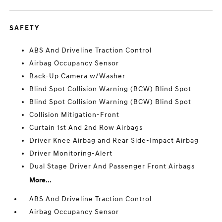
SAFETY
ABS And Driveline Traction Control
Airbag Occupancy Sensor
Back-Up Camera w/Washer
Blind Spot Collision Warning (BCW) Blind Spot
Blind Spot Collision Warning (BCW) Blind Spot
Collision Mitigation-Front
Curtain 1st And 2nd Row Airbags
Driver Knee Airbag and Rear Side-Impact Airbag
Driver Monitoring-Alert
Dual Stage Driver And Passenger Front Airbags
More...
ABS And Driveline Traction Control
Airbag Occupancy Sensor