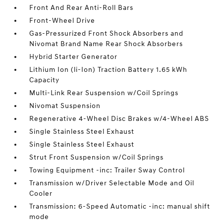
Front And Rear Anti-Roll Bars
Front-Wheel Drive
Gas-Pressurized Front Shock Absorbers and
Nivomat Brand Name Rear Shock Absorbers
Hybrid Starter Generator
Lithium Ion (li-Ion) Traction Battery 1.65 kWh
Capacity
Multi-Link Rear Suspension w/Coil Springs
Nivomat Suspension
Regenerative 4-Wheel Disc Brakes w/4-Wheel ABS
Single Stainless Steel Exhaust
Single Stainless Steel Exhaust
Strut Front Suspension w/Coil Springs
Towing Equipment -inc: Trailer Sway Control
Transmission w/Driver Selectable Mode and Oil
Cooler
Transmission: 6-Speed Automatic -inc: manual shift
mode