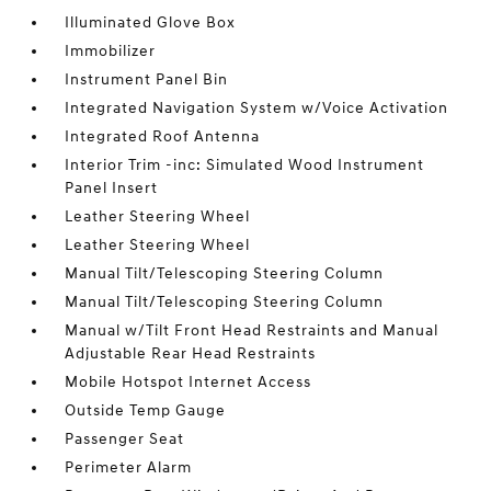
Illuminated Glove Box
Immobilizer
Instrument Panel Bin
Integrated Navigation System w/Voice Activation
Integrated Roof Antenna
Interior Trim -inc: Simulated Wood Instrument
Panel Insert
Leather Steering Wheel
Leather Steering Wheel
Manual Tilt/Telescoping Steering Column
Manual Tilt/Telescoping Steering Column
Manual w/Tilt Front Head Restraints and Manual
Adjustable Rear Head Restraints
Mobile Hotspot Internet Access
Outside Temp Gauge
Passenger Seat
Perimeter Alarm