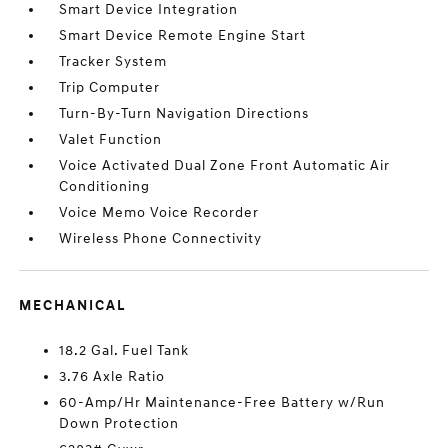
Smart Device Integration
Smart Device Remote Engine Start
Tracker System
Trip Computer
Turn-By-Turn Navigation Directions
Valet Function
Voice Activated Dual Zone Front Automatic Air
Conditioning
Voice Memo Voice Recorder
Wireless Phone Connectivity
MECHANICAL
18.2 Gal. Fuel Tank
3.76 Axle Ratio
60-Amp/Hr Maintenance-Free Battery w/Run
Down Protection