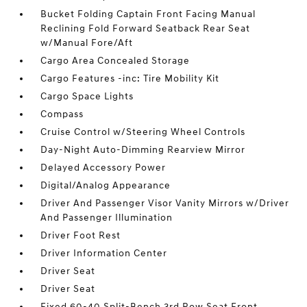
Bucket Folding Captain Front Facing Manual
Reclining Fold Forward Seatback Rear Seat
w/Manual Fore/Aft
Cargo Area Concealed Storage
Cargo Features -inc: Tire Mobility Kit
Cargo Space Lights
Compass
Cruise Control w/Steering Wheel Controls
Day-Night Auto-Dimming Rearview Mirror
Delayed Accessory Power
Digital/Analog Appearance
Driver And Passenger Visor Vanity Mirrors w/Driver
And Passenger Illumination
Driver Foot Rest
Driver Information Center
Driver Seat
Driver Seat
Fixed 60-40 Split-Bench 3rd Row Seat Front