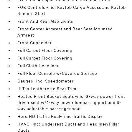
FOB Controls -inc: Keyfob Cargo Access and Keyfob
Remote Start
Front And Rear Map Lights
Front Center Armrest and Rear Seat Mounted
Armrest
Front Cupholder
Full Carpet Floor Covering
Full Carpet Floor Covering
Full Cloth Headliner
Full Floor Console w/Covered Storage
Gauges -inc: Speedometer
H-Tex Leatherette Seat Trim
Heated Front Bucket Seats -inc: 8-way power front
driver seat w/2-way power lumbar support and 6-
way adjustable passenger seat
Here HD Traffic Real-Time Traffic Display
HVAC -inc: Underseat Ducts and Headliner/Pillar
Ducts