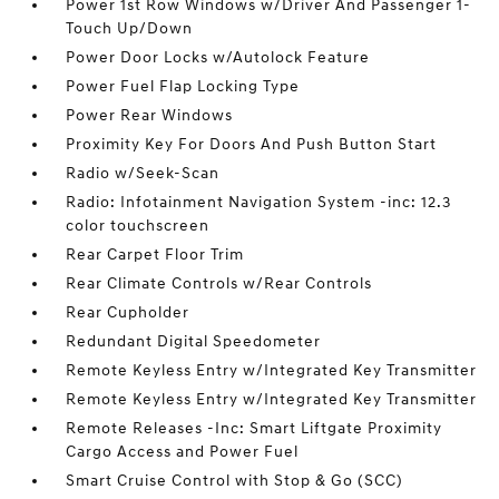
Power 1st Row Windows w/Driver And Passenger 1-
Touch Up/Down
Power Door Locks w/Autolock Feature
Power Fuel Flap Locking Type
Power Rear Windows
Proximity Key For Doors And Push Button Start
Radio w/Seek-Scan
Radio: Infotainment Navigation System -inc: 12.3
color touchscreen
Rear Carpet Floor Trim
Rear Climate Controls w/Rear Controls
Rear Cupholder
Redundant Digital Speedometer
Remote Keyless Entry w/Integrated Key Transmitter
Remote Keyless Entry w/Integrated Key Transmitter
Remote Releases -Inc: Smart Liftgate Proximity
Cargo Access and Power Fuel
Smart Cruise Control with Stop & Go (SCC)