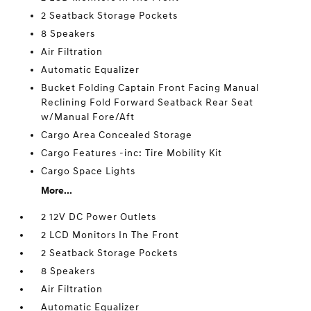
2 Seatback Storage Pockets
8 Speakers
Air Filtration
Automatic Equalizer
Bucket Folding Captain Front Facing Manual
Reclining Fold Forward Seatback Rear Seat
w/Manual Fore/Aft
Cargo Area Concealed Storage
Cargo Features -inc: Tire Mobility Kit
Cargo Space Lights
More...
2 12V DC Power Outlets
2 LCD Monitors In The Front
2 Seatback Storage Pockets
8 Speakers
Air Filtration
Automatic Equalizer