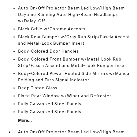
Auto On/Off Projector Beam Led Low/High Beam
Daytime Running Auto High-Beam Headlamps
w/Delay-Off
Black Grille w/Chrome Accents
Black Rear Bumper w/Gray Rub Strip/Fascia Accent
and Metal-Look Bumper Insert
Body-Colored Door Handles
Body-Colored Front Bumper w/Metal-Look Rub
Strip/Fascia Accent and Metal-Look Bumper Insert
Body-Colored Power Heated Side Mirrors w/Manual
Folding and Turn Signal Indicator
Deep Tinted Glass
Fixed Rear Window w/Wiper and Defroster
Fully Galvanized Steel Panels
Fully Galvanized Steel Panels
More...
Auto On/Off Projector Beam Led Low/High Beam