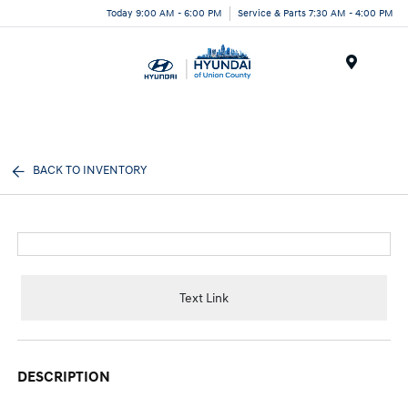
Today 9:00 AM - 6:00 PM
Service & Parts 7:30 AM - 4:00 PM
Menu
BACK TO INVENTORY
Text Link
DESCRIPTION