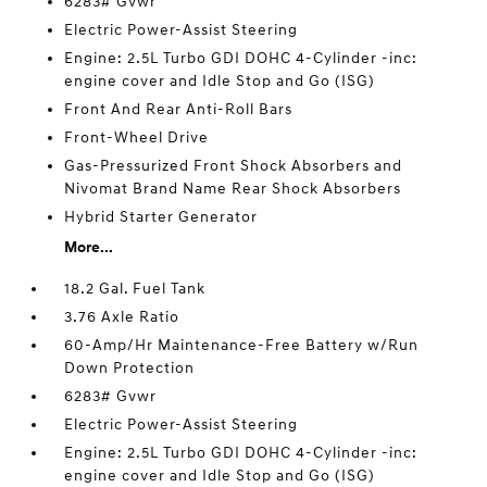
6283# Gvwr
Electric Power-Assist Steering
Engine: 2.5L Turbo GDI DOHC 4-Cylinder -inc:
engine cover and Idle Stop and Go (ISG)
Front And Rear Anti-Roll Bars
Front-Wheel Drive
Gas-Pressurized Front Shock Absorbers and
Nivomat Brand Name Rear Shock Absorbers
Hybrid Starter Generator
More...
18.2 Gal. Fuel Tank
3.76 Axle Ratio
60-Amp/Hr Maintenance-Free Battery w/Run
Down Protection
6283# Gvwr
Electric Power-Assist Steering
Engine: 2.5L Turbo GDI DOHC 4-Cylinder -inc:
engine cover and Idle Stop and Go (ISG)