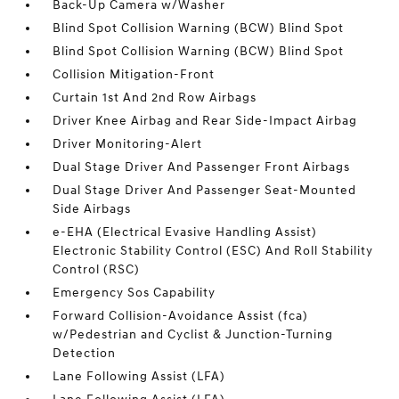
Back-Up Camera w/Washer
Blind Spot Collision Warning (BCW) Blind Spot
Blind Spot Collision Warning (BCW) Blind Spot
Collision Mitigation-Front
Curtain 1st And 2nd Row Airbags
Driver Knee Airbag and Rear Side-Impact Airbag
Driver Monitoring-Alert
Dual Stage Driver And Passenger Front Airbags
Dual Stage Driver And Passenger Seat-Mounted
Side Airbags
e-EHA (Electrical Evasive Handling Assist)
Electronic Stability Control (ESC) And Roll Stability
Control (RSC)
Emergency Sos Capability
Forward Collision-Avoidance Assist (fca)
w/Pedestrian and Cyclist & Junction-Turning
Detection
Lane Following Assist (LFA)