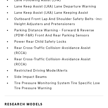
Lane Following Assist (LFA)
Lane Keep Assist (LKA) Lane Departure Warning
Lane Keep Assist (LKA) Lane Keeping Assist
Outboard Front Lap And Shoulder Safety Belts -inc:
Height Adjusters and Pretensioners
Parking Distance Warning - Forward & Reverse
(PDW-F&R) Front And Rear Parking Sensors
Power Rear Child Safety Locks
Rear Cross-Traffic Collision-Avoidance Assist
(RCCA)
Rear Cross-Traffic Collision-Avoidance Assist
(RCCA)
Restricted Driving Mode/Alerts
Side Impact Beams
Tire Pressure Monitoring System Tire Specific Low
Tire Pressure Warning
RESEARCH MODELS