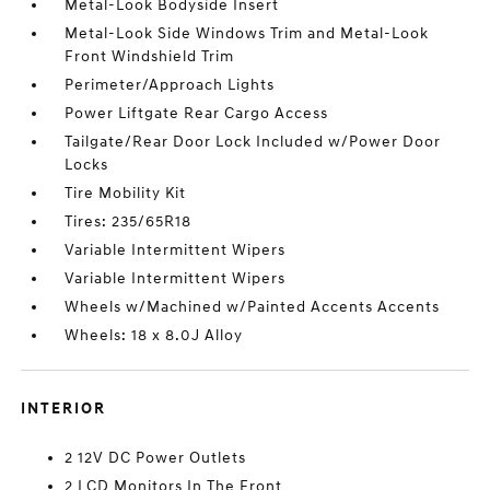
Metal-Look Bodyside Insert
Metal-Look Side Windows Trim and Metal-Look
Front Windshield Trim
Perimeter/Approach Lights
Power Liftgate Rear Cargo Access
Tailgate/Rear Door Lock Included w/Power Door
Locks
Tire Mobility Kit
Tires: 235/65R18
Variable Intermittent Wipers
Variable Intermittent Wipers
Wheels w/Machined w/Painted Accents Accents
Wheels: 18 x 8.0J Alloy
INTERIOR
2 12V DC Power Outlets
2 LCD Monitors In The Front