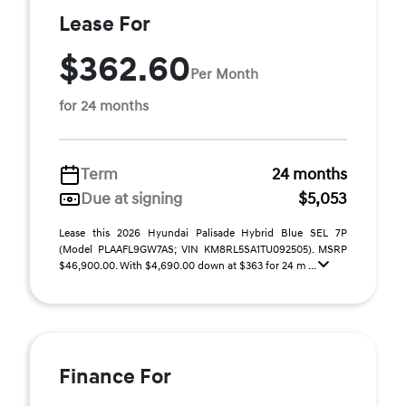
Lease For
$362.60
Per Month
for 24 months
Term
24 months
Due at signing
$5,053
Lease this 2026 Hyundai Palisade Hybrid Blue SEL 7P
(Model PLAAFL9GW7AS; VIN KM8RL5SA1TU092505). MSRP
$46,900.00. With $4,690.00 down at $363 for 24 m ...
Finance For