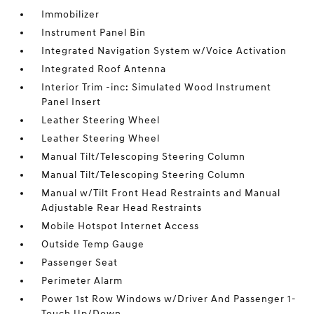
Immobilizer
Instrument Panel Bin
Integrated Navigation System w/Voice Activation
Integrated Roof Antenna
Interior Trim -inc: Simulated Wood Instrument
Panel Insert
Leather Steering Wheel
Leather Steering Wheel
Manual Tilt/Telescoping Steering Column
Manual Tilt/Telescoping Steering Column
Manual w/Tilt Front Head Restraints and Manual
Adjustable Rear Head Restraints
Mobile Hotspot Internet Access
Outside Temp Gauge
Passenger Seat
Perimeter Alarm
Power 1st Row Windows w/Driver And Passenger 1-
Touch Up/Down