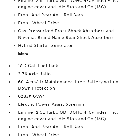
Engine: 2.5L Turbo GDI DOHC 4-Cylinder -inc:
engine cover and Idle Stop and Go (ISG)
Front And Rear Anti-Roll Bars
Front-Wheel Drive
Gas-Pressurized Front Shock Absorbers and
Nivomat Brand Name Rear Shock Absorbers
Hybrid Starter Generator
More...
18.2 Gal. Fuel Tank
3.76 Axle Ratio
60-Amp/Hr Maintenance-Free Battery w/Run
Down Protection
6283# Gvwr
Electric Power-Assist Steering
Engine: 2.5L Turbo GDI DOHC 4-Cylinder -inc:
engine cover and Idle Stop and Go (ISG)
Front And Rear Anti-Roll Bars
Front-Wheel Drive