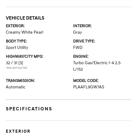
VEHICLE DETAILS
EXTERIOR:
INTERIOR:
Creamy White Pearl
Gray
BODY TYPE:
DRIVE TYPE:
Sport Utility
FWD
HIGHWAY/CITY MPG:
ENGINE:
32 / 31
[3]
Turbo Gas/Electric I-4 2.5
*EPA ESTIMATED
L/152
TRANSMISSION:
MODEL CODE:
Automatic
PLAAFL9GW7AS
SPECIFICATIONS
EXTERIOR