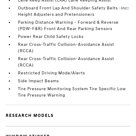
Lane Keep Assist (LKA) Lane Keeping Assist
Outboard Front Lap And Shoulder Safety Belts -inc:
Height Adjusters and Pretensioners
Parking Distance Warning - Forward & Reverse
(PDW-F&R) Front And Rear Parking Sensors
Power Rear Child Safety Locks
Rear Cross-Traffic Collision-Avoidance Assist
(RCCA)
Rear Cross-Traffic Collision-Avoidance Assist
(RCCA)
Restricted Driving Mode/Alerts
Side Impact Beams
Tire Pressure Monitoring System Tire Specific Low
Tire Pressure Warning
RESEARCH MODELS