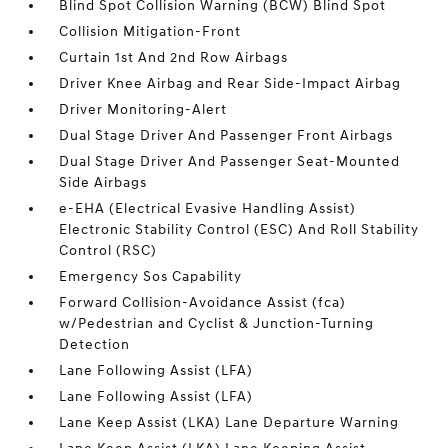
Blind Spot Collision Warning (BCW) Blind Spot
Collision Mitigation-Front
Curtain 1st And 2nd Row Airbags
Driver Knee Airbag and Rear Side-Impact Airbag
Driver Monitoring-Alert
Dual Stage Driver And Passenger Front Airbags
Dual Stage Driver And Passenger Seat-Mounted
Side Airbags
e-EHA (Electrical Evasive Handling Assist)
Electronic Stability Control (ESC) And Roll Stability
Control (RSC)
Emergency Sos Capability
Forward Collision-Avoidance Assist (fca)
w/Pedestrian and Cyclist & Junction-Turning
Detection
Lane Following Assist (LFA)
Lane Following Assist (LFA)
Lane Keep Assist (LKA) Lane Departure Warning