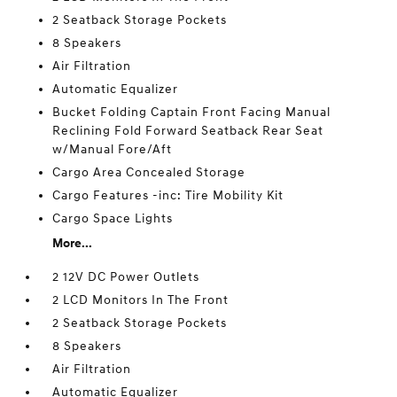
2 Seatback Storage Pockets
8 Speakers
Air Filtration
Automatic Equalizer
Bucket Folding Captain Front Facing Manual
Reclining Fold Forward Seatback Rear Seat
w/Manual Fore/Aft
Cargo Area Concealed Storage
Cargo Features -inc: Tire Mobility Kit
Cargo Space Lights
More...
2 12V DC Power Outlets
2 LCD Monitors In The Front
2 Seatback Storage Pockets
8 Speakers
Air Filtration
Automatic Equalizer