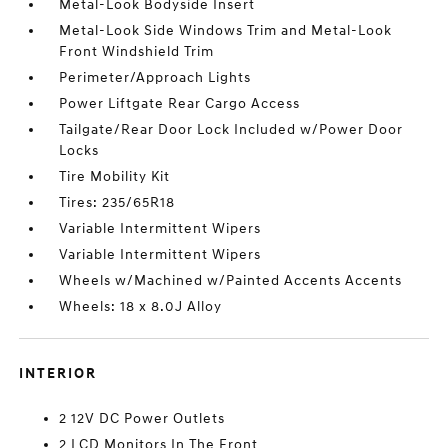
Metal-Look Bodyside Insert
Metal-Look Side Windows Trim and Metal-Look
Front Windshield Trim
Perimeter/Approach Lights
Power Liftgate Rear Cargo Access
Tailgate/Rear Door Lock Included w/Power Door
Locks
Tire Mobility Kit
Tires: 235/65R18
Variable Intermittent Wipers
Variable Intermittent Wipers
Wheels w/Machined w/Painted Accents Accents
Wheels: 18 x 8.0J Alloy
INTERIOR
2 12V DC Power Outlets
2 LCD Monitors In The Front