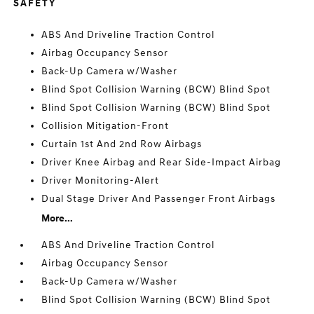
SAFETY
ABS And Driveline Traction Control
Airbag Occupancy Sensor
Back-Up Camera w/Washer
Blind Spot Collision Warning (BCW) Blind Spot
Blind Spot Collision Warning (BCW) Blind Spot
Collision Mitigation-Front
Curtain 1st And 2nd Row Airbags
Driver Knee Airbag and Rear Side-Impact Airbag
Driver Monitoring-Alert
Dual Stage Driver And Passenger Front Airbags
More...
ABS And Driveline Traction Control
Airbag Occupancy Sensor
Back-Up Camera w/Washer
Blind Spot Collision Warning (BCW) Blind Spot