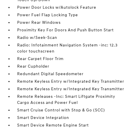
Power Door Locks w/Autolock Feature
Power Fuel Flap Locking Type
Power Rear Windows
Proximity Key For Doors And Push Button Start
Radio w/Seek-Scan
Radio: Infotainment Navigation System -inc: 12.3
color touchscreen
Rear Carpet Floor Trim
Rear Cupholder
Redundant Digital Speedometer
Remote Keyless Entry w/Integrated Key Transmitter
Remote Keyless Entry w/Integrated Key Transmitter
Remote Releases -Inc: Smart Liftgate Proximity
Cargo Access and Power Fuel
Smart Cruise Control with Stop & Go (SCC)
Smart Device Integration
Smart Device Remote Engine Start