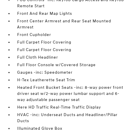
Remote Start
Front And Rear Map Lights
Front Center Armrest and Rear Seat Mounted
Armrest
Front Cupholder
Full Carpet Floor Covering
Full Carpet Floor Covering
Full Cloth Headliner
Full Floor Console w/Covered Storage
Gauges -inc: Speedometer
H-Tex Leatherette Seat Trim
Heated Front Bucket Seats -inc: 8-way power front
driver seat w/2-way power lumbar support and 6-
way adjustable passenger seat
Here HD Traffic Real-Time Traffic Display
HVAC -inc: Underseat Ducts and Headliner/Pillar
Ducts
Illuminated Glove Box