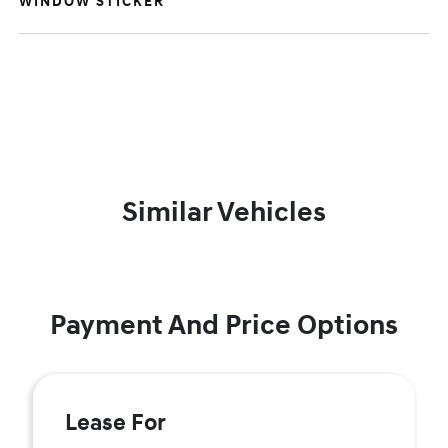
WINDOW STICKER
Similar Vehicles
Payment And Price Options
Lease For