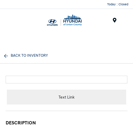
Today : Closed
Menu
BACK TO INVENTORY
Text Link
DESCRIPTION