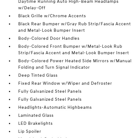
Daytime Running Auto High-Beam Headlamps
w/Delay-Off
Black Grille w/Chrome Accents
Black Rear Bumper w/Gray Rub Strip/Fascia Accent
and Metal-Look Bumper Insert
Body-Colored Door Handles
Body-Colored Front Bumper w/Metal-Look Rub
Strip/Fascia Accent and Metal-Look Bumper Insert
Body-Colored Power Heated Side Mirrors w/Manual
Folding and Turn Signal Indicator
Deep Tinted Glass
Fixed Rear Window w/Wiper and Defroster
Fully Galvanized Steel Panels
Fully Galvanized Steel Panels
Headlights-Automatic Highbeams
Laminated Glass
LED Brakelights
Lip Spoiler