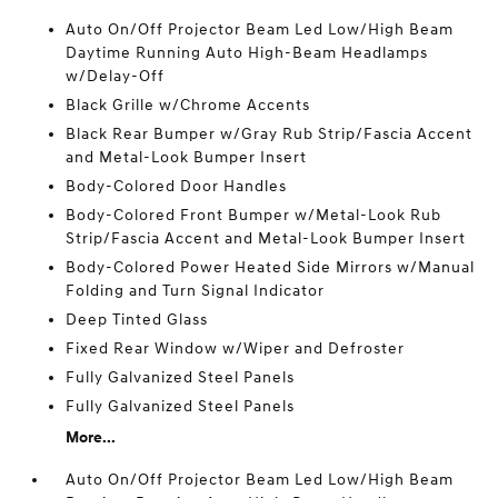
Auto On/Off Projector Beam Led Low/High Beam
Daytime Running Auto High-Beam Headlamps
w/Delay-Off
Black Grille w/Chrome Accents
Black Rear Bumper w/Gray Rub Strip/Fascia Accent
and Metal-Look Bumper Insert
Body-Colored Door Handles
Body-Colored Front Bumper w/Metal-Look Rub
Strip/Fascia Accent and Metal-Look Bumper Insert
Body-Colored Power Heated Side Mirrors w/Manual
Folding and Turn Signal Indicator
Deep Tinted Glass
Fixed Rear Window w/Wiper and Defroster
Fully Galvanized Steel Panels
Fully Galvanized Steel Panels
More...
Auto On/Off Projector Beam Led Low/High Beam