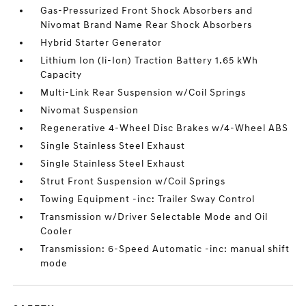
Gas-Pressurized Front Shock Absorbers and
Nivomat Brand Name Rear Shock Absorbers
Hybrid Starter Generator
Lithium Ion (li-Ion) Traction Battery 1.65 kWh
Capacity
Multi-Link Rear Suspension w/Coil Springs
Nivomat Suspension
Regenerative 4-Wheel Disc Brakes w/4-Wheel ABS
Single Stainless Steel Exhaust
Single Stainless Steel Exhaust
Strut Front Suspension w/Coil Springs
Towing Equipment -inc: Trailer Sway Control
Transmission w/Driver Selectable Mode and Oil
Cooler
Transmission: 6-Speed Automatic -inc: manual shift
mode