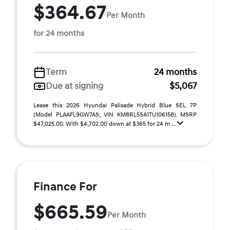
$364.67
Per Month
for 24 months
Term
24 months
Due at signing
$5,067
Lease this 2026 Hyundai Palisade Hybrid Blue SEL 7P
(Model PLAAFL9GW7AS; VIN KM8RL5SA1TU106158). MSRP
$47,025.00. With $4,702.00 down at $365 for 24 m ...
Finance For
$665.59
Per Month