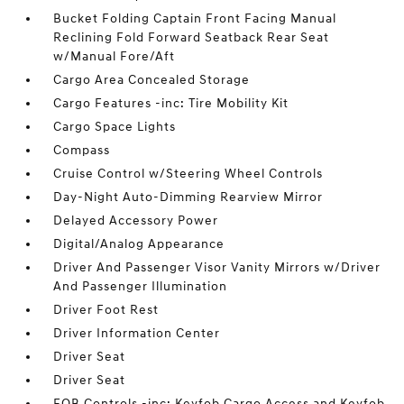
Bucket Folding Captain Front Facing Manual
Reclining Fold Forward Seatback Rear Seat
w/Manual Fore/Aft
Cargo Area Concealed Storage
Cargo Features -inc: Tire Mobility Kit
Cargo Space Lights
Compass
Cruise Control w/Steering Wheel Controls
Day-Night Auto-Dimming Rearview Mirror
Delayed Accessory Power
Digital/Analog Appearance
Driver And Passenger Visor Vanity Mirrors w/Driver
And Passenger Illumination
Driver Foot Rest
Driver Information Center
Driver Seat
Driver Seat
FOB Controls -inc: Keyfob Cargo Access and Keyfob