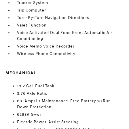
Tracker System
Trip Computer
Turn-By-Turn Navigation Directions
Valet Function
Voice Activated Dual Zone Front Automatic Air
Conditioning
Voice Memo Voice Recorder
Wireless Phone Connectivity
MECHANICAL
18.2 Gal. Fuel Tank
3.76 Axle Ratio
60-Amp/Hr Maintenance-Free Battery w/Run
Down Protection
6283# Gvwr
Electric Power-Assist Steering