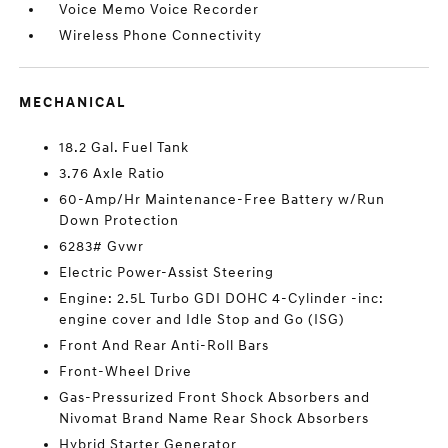
Voice Memo Voice Recorder
Wireless Phone Connectivity
MECHANICAL
18.2 Gal. Fuel Tank
3.76 Axle Ratio
60-Amp/Hr Maintenance-Free Battery w/Run
Down Protection
6283# Gvwr
Electric Power-Assist Steering
Engine: 2.5L Turbo GDI DOHC 4-Cylinder -inc:
engine cover and Idle Stop and Go (ISG)
Front And Rear Anti-Roll Bars
Front-Wheel Drive
Gas-Pressurized Front Shock Absorbers and
Nivomat Brand Name Rear Shock Absorbers
Hybrid Starter Generator