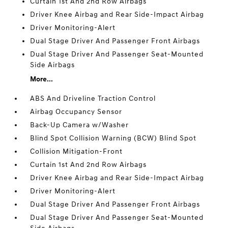
Curtain 1st And 2nd Row Airbags
Driver Knee Airbag and Rear Side-Impact Airbag
Driver Monitoring-Alert
Dual Stage Driver And Passenger Front Airbags
Dual Stage Driver And Passenger Seat-Mounted
Side Airbags
More...
ABS And Driveline Traction Control
Airbag Occupancy Sensor
Back-Up Camera w/Washer
Blind Spot Collision Warning (BCW) Blind Spot
Collision Mitigation-Front
Curtain 1st And 2nd Row Airbags
Driver Knee Airbag and Rear Side-Impact Airbag
Driver Monitoring-Alert
Dual Stage Driver And Passenger Front Airbags
Dual Stage Driver And Passenger Seat-Mounted