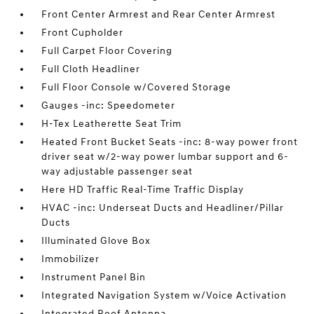
Front Center Armrest and Rear Center Armrest
Front Cupholder
Full Carpet Floor Covering
Full Cloth Headliner
Full Floor Console w/Covered Storage
Gauges -inc: Speedometer
H-Tex Leatherette Seat Trim
Heated Front Bucket Seats -inc: 8-way power front
driver seat w/2-way power lumbar support and 6-
way adjustable passenger seat
Here HD Traffic Real-Time Traffic Display
HVAC -inc: Underseat Ducts and Headliner/Pillar
Ducts
Illuminated Glove Box
Immobilizer
Instrument Panel Bin
Integrated Navigation System w/Voice Activation
Integrated Roof Antenna