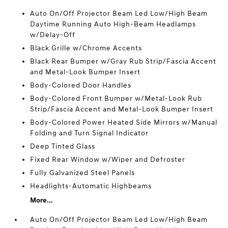
Auto On/Off Projector Beam Led Low/High Beam
Daytime Running Auto High-Beam Headlamps
w/Delay-Off
Black Grille w/Chrome Accents
Black Rear Bumper w/Gray Rub Strip/Fascia Accent
and Metal-Look Bumper Insert
Body-Colored Door Handles
Body-Colored Front Bumper w/Metal-Look Rub
Strip/Fascia Accent and Metal-Look Bumper Insert
Body-Colored Power Heated Side Mirrors w/Manual
Folding and Turn Signal Indicator
Deep Tinted Glass
Fixed Rear Window w/Wiper and Defroster
Fully Galvanized Steel Panels
Headlights-Automatic Highbeams
More...
Auto On/Off Projector Beam Led Low/High Beam