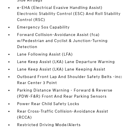
Side Airbags
e-EHA (Electrical Evasive Handling Assist)
Electronic Stability Control (ESC) And Roll Stability
Control (RSC)
Emergency Sos Capability
Forward Collision-Avoidance Assist (fca)
w/Pedestrian and Cyclist & Junction-Turning
Detection
Lane Following Assist (LFA)
Lane Keep Assist (LKA) Lane Departure Warning
Lane Keep Assist (LKA) Lane Keeping Assist
Outboard Front Lap And Shoulder Safety Belts -inc:
Rear Center 3 Point
Parking Distance Warning - Forward & Reverse
(PDW-F&R) Front And Rear Parking Sensors
Power Rear Child Safety Locks
Rear Cross-Traffic Collision-Avoidance Assist
(RCCA)
Restricted Driving Mode/Alerts