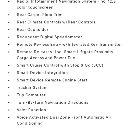
Radio: Infotainment Navigation System -inc: 12.3
color touchscreen
Rear Carpet Floor Trim
Rear Climate Controls w/Rear Controls
Rear Cupholder
Redundant Digital Speedometer
Remote Keyless Entry w/Integrated Key Transmitter
Remote Releases -Inc: Smart Liftgate Proximity
Cargo Access and Power Fuel
Smart Cruise Control with Stop & Go (SCC)
Smart Device Integration
Smart Device Remote Engine Start
Tracker System
Trip Computer
Turn-By-Turn Navigation Directions
Valet Function
Voice Activated Dual Zone Front Automatic Air
Conditioning