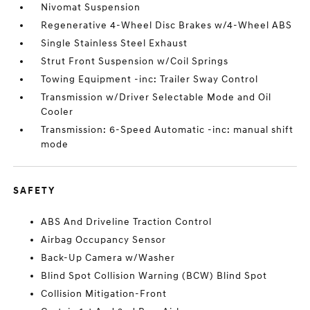
Nivomat Suspension
Regenerative 4-Wheel Disc Brakes w/4-Wheel ABS
Single Stainless Steel Exhaust
Strut Front Suspension w/Coil Springs
Towing Equipment -inc: Trailer Sway Control
Transmission w/Driver Selectable Mode and Oil
Cooler
Transmission: 6-Speed Automatic -inc: manual shift
mode
SAFETY
ABS And Driveline Traction Control
Airbag Occupancy Sensor
Back-Up Camera w/Washer
Blind Spot Collision Warning (BCW) Blind Spot
Collision Mitigation-Front