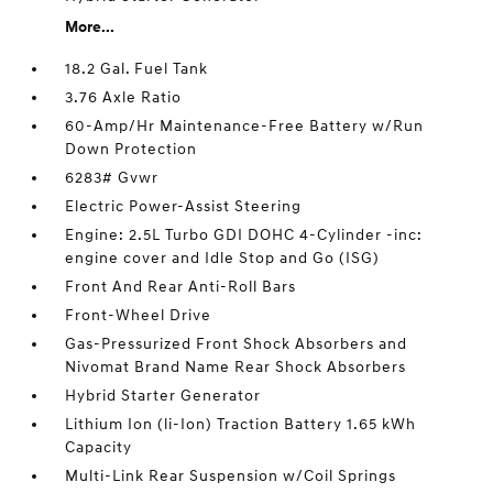
More...
18.2 Gal. Fuel Tank
3.76 Axle Ratio
60-Amp/Hr Maintenance-Free Battery w/Run
Down Protection
6283# Gvwr
Electric Power-Assist Steering
Engine: 2.5L Turbo GDI DOHC 4-Cylinder -inc:
engine cover and Idle Stop and Go (ISG)
Front And Rear Anti-Roll Bars
Front-Wheel Drive
Gas-Pressurized Front Shock Absorbers and
Nivomat Brand Name Rear Shock Absorbers
Hybrid Starter Generator
Lithium Ion (li-Ion) Traction Battery 1.65 kWh
Capacity
Multi-Link Rear Suspension w/Coil Springs