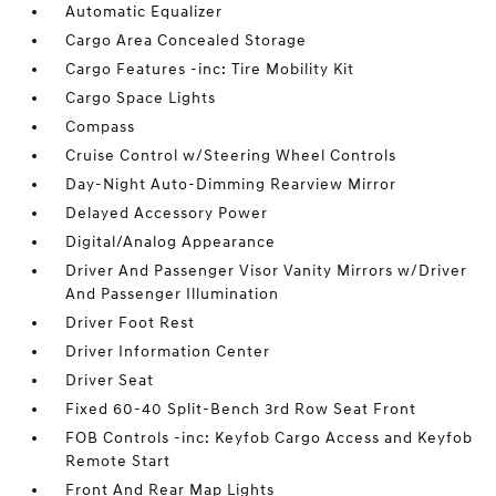
Automatic Equalizer
Cargo Area Concealed Storage
Cargo Features -inc: Tire Mobility Kit
Cargo Space Lights
Compass
Cruise Control w/Steering Wheel Controls
Day-Night Auto-Dimming Rearview Mirror
Delayed Accessory Power
Digital/Analog Appearance
Driver And Passenger Visor Vanity Mirrors w/Driver
And Passenger Illumination
Driver Foot Rest
Driver Information Center
Driver Seat
Fixed 60-40 Split-Bench 3rd Row Seat Front
FOB Controls -inc: Keyfob Cargo Access and Keyfob
Remote Start
Front And Rear Map Lights