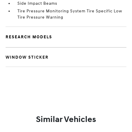
Side Impact Beams
Tire Pressure Monitoring System Tire Specific Low
Tire Pressure Warning
RESEARCH MODELS
WINDOW STICKER
Similar Vehicles