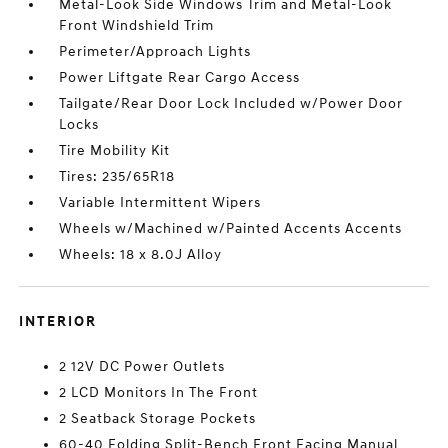
Metal-Look Side Windows Trim and Metal-Look
Front Windshield Trim
Perimeter/Approach Lights
Power Liftgate Rear Cargo Access
Tailgate/Rear Door Lock Included w/Power Door
Locks
Tire Mobility Kit
Tires: 235/65R18
Variable Intermittent Wipers
Wheels w/Machined w/Painted Accents Accents
Wheels: 18 x 8.0J Alloy
INTERIOR
2 12V DC Power Outlets
2 LCD Monitors In The Front
2 Seatback Storage Pockets
60-40 Folding Split-Bench Front Facing Manual