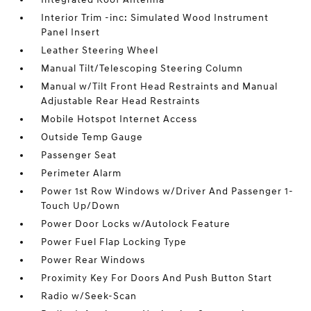
Interior Trim -inc: Simulated Wood Instrument
Panel Insert
Leather Steering Wheel
Manual Tilt/Telescoping Steering Column
Manual w/Tilt Front Head Restraints and Manual
Adjustable Rear Head Restraints
Mobile Hotspot Internet Access
Outside Temp Gauge
Passenger Seat
Perimeter Alarm
Power 1st Row Windows w/Driver And Passenger 1-
Touch Up/Down
Power Door Locks w/Autolock Feature
Power Fuel Flap Locking Type
Power Rear Windows
Proximity Key For Doors And Push Button Start
Radio w/Seek-Scan