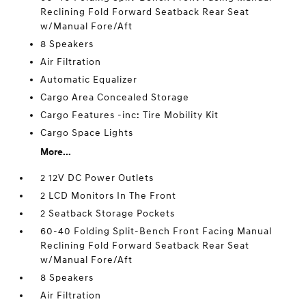
Reclining Fold Forward Seatback Rear Seat
w/Manual Fore/Aft
8 Speakers
Air Filtration
Automatic Equalizer
Cargo Area Concealed Storage
Cargo Features -inc: Tire Mobility Kit
Cargo Space Lights
More...
2 12V DC Power Outlets
2 LCD Monitors In The Front
2 Seatback Storage Pockets
60-40 Folding Split-Bench Front Facing Manual
Reclining Fold Forward Seatback Rear Seat
w/Manual Fore/Aft
8 Speakers
Air Filtration