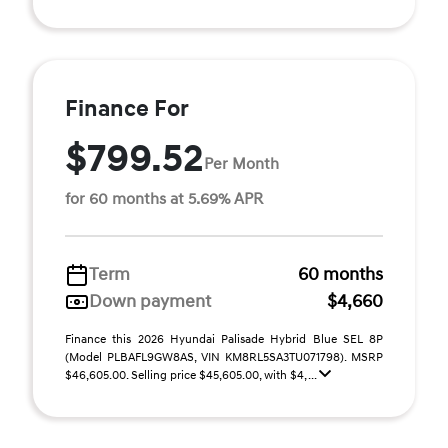
Finance For
$799.52
Per Month
for 60 months at 5.69% APR
Term
60 months
Down payment
$4,660
Finance this 2026 Hyundai Palisade Hybrid Blue SEL 8P
(Model PLBAFL9GW8AS, VIN KM8RL5SA3TU071798). MSRP
$46,605.00. Selling price $45,605.00, with $4, ...