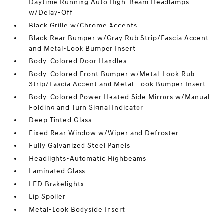
Daytime Running Auto High-Beam Headlamps
w/Delay-Off
Black Grille w/Chrome Accents
Black Rear Bumper w/Gray Rub Strip/Fascia Accent
and Metal-Look Bumper Insert
Body-Colored Door Handles
Body-Colored Front Bumper w/Metal-Look Rub
Strip/Fascia Accent and Metal-Look Bumper Insert
Body-Colored Power Heated Side Mirrors w/Manual
Folding and Turn Signal Indicator
Deep Tinted Glass
Fixed Rear Window w/Wiper and Defroster
Fully Galvanized Steel Panels
Headlights-Automatic Highbeams
Laminated Glass
LED Brakelights
Lip Spoiler
Metal-Look Bodyside Insert