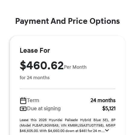
Payment And Price Options
Lease For
$460.62
Per Month
for 24 months
Term
24 months
Due at signing
$5,121
Lease this 2026 Hyundai Palisade Hybrid Blue SEL 8P
(Model PLBAFL9GW8AS; VIN KM8RL5SA3TU071798). MSRP
$46,605.00. With $4,660.00 down at $461 for 24 m ...