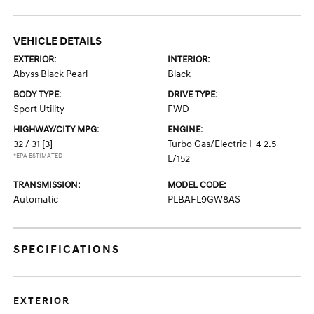
VEHICLE DETAILS
EXTERIOR:
INTERIOR:
Abyss Black Pearl
Black
BODY TYPE:
DRIVE TYPE:
Sport Utility
FWD
HIGHWAY/CITY MPG:
ENGINE:
32 / 31
[3]
Turbo Gas/Electric I-4 2.5
*EPA ESTIMATED
L/152
TRANSMISSION:
MODEL CODE:
Automatic
PLBAFL9GW8AS
SPECIFICATIONS
EXTERIOR