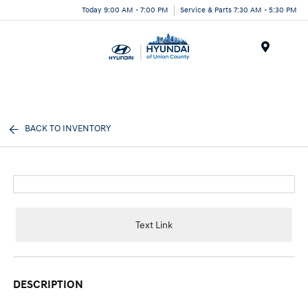
Today 9:00 AM - 7:00 PM
Service & Parts 7:30 AM - 5:30 PM
Menu
BACK TO INVENTORY
Text Link
DESCRIPTION