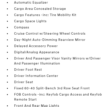
Automatic Equalizer
Cargo Area Concealed Storage
Cargo Features -inc: Tire Mobility Kit
Cargo Space Lights
Compass
Cruise Control w/Steering Wheel Controls
Day-Night Auto-Dimming Rearview Mirror
Delayed Accessory Power
Digital/Analog Appearance
Driver And Passenger Visor Vanity Mirrors w/Driver
And Passenger Illumination
Driver Foot Rest
Driver Information Center
Driver Seat
Fixed 60-40 Split-Bench 3rd Row Seat Front
FOB Controls -inc: Keyfob Cargo Access and Keyfob
Remote Start
Front And Rear Map Lights