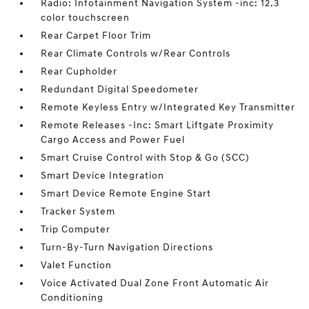
Radio: Infotainment Navigation System -inc: 12.3
color touchscreen
Rear Carpet Floor Trim
Rear Climate Controls w/Rear Controls
Rear Cupholder
Redundant Digital Speedometer
Remote Keyless Entry w/Integrated Key Transmitter
Remote Releases -Inc: Smart Liftgate Proximity
Cargo Access and Power Fuel
Smart Cruise Control with Stop & Go (SCC)
Smart Device Integration
Smart Device Remote Engine Start
Tracker System
Trip Computer
Turn-By-Turn Navigation Directions
Valet Function
Voice Activated Dual Zone Front Automatic Air
Conditioning