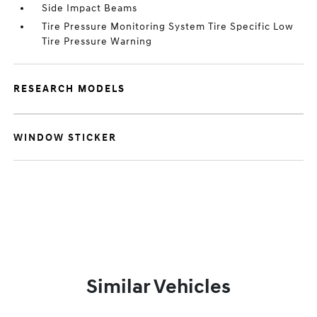
Side Impact Beams
Tire Pressure Monitoring System Tire Specific Low
Tire Pressure Warning
RESEARCH MODELS
WINDOW STICKER
Similar Vehicles