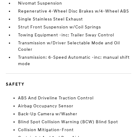
Nivomat Suspension
Regenerative 4-Wheel Disc Brakes w/4-Wheel ABS
Single Stainless Steel Exhaust
Strut Front Suspension w/Coil Springs
Towing Equipment -inc: Trailer Sway Control
Transmission w/Driver Selectable Mode and Oil
Cooler
Transmission: 6-Speed Automatic -inc: manual shift
mode
SAFETY
ABS And Driveline Traction Control
Airbag Occupancy Sensor
Back-Up Camera w/Washer
Blind Spot Collision Warning (BCW) Blind Spot
Collision Mitigation-Front