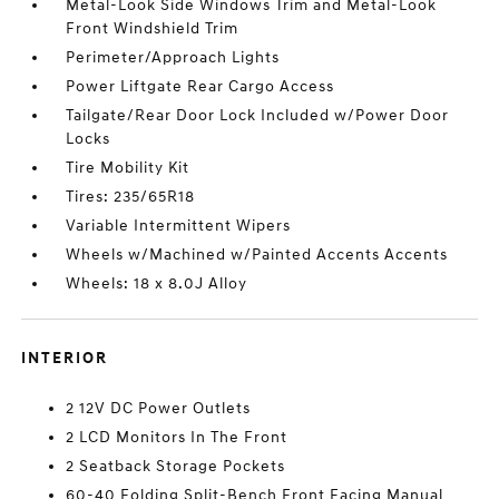
Metal-Look Side Windows Trim and Metal-Look
Front Windshield Trim
Perimeter/Approach Lights
Power Liftgate Rear Cargo Access
Tailgate/Rear Door Lock Included w/Power Door
Locks
Tire Mobility Kit
Tires: 235/65R18
Variable Intermittent Wipers
Wheels w/Machined w/Painted Accents Accents
Wheels: 18 x 8.0J Alloy
INTERIOR
2 12V DC Power Outlets
2 LCD Monitors In The Front
2 Seatback Storage Pockets
60-40 Folding Split-Bench Front Facing Manual