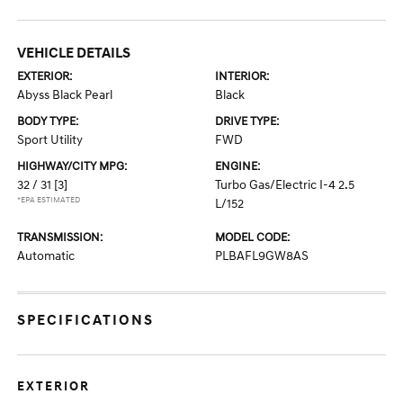
VEHICLE DETAILS
EXTERIOR:
INTERIOR:
Abyss Black Pearl
Black
BODY TYPE:
DRIVE TYPE:
Sport Utility
FWD
HIGHWAY/CITY MPG:
ENGINE:
32 / 31
[3]
Turbo Gas/Electric I-4 2.5
*EPA ESTIMATED
L/152
TRANSMISSION:
MODEL CODE:
Automatic
PLBAFL9GW8AS
SPECIFICATIONS
EXTERIOR