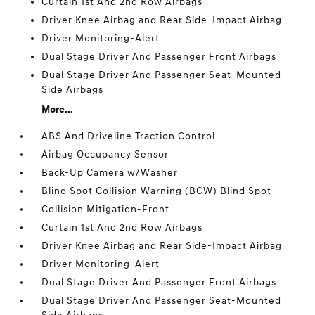
Curtain 1st And 2nd Row Airbags
Driver Knee Airbag and Rear Side-Impact Airbag
Driver Monitoring-Alert
Dual Stage Driver And Passenger Front Airbags
Dual Stage Driver And Passenger Seat-Mounted
Side Airbags
More...
ABS And Driveline Traction Control
Airbag Occupancy Sensor
Back-Up Camera w/Washer
Blind Spot Collision Warning (BCW) Blind Spot
Collision Mitigation-Front
Curtain 1st And 2nd Row Airbags
Driver Knee Airbag and Rear Side-Impact Airbag
Driver Monitoring-Alert
Dual Stage Driver And Passenger Front Airbags
Dual Stage Driver And Passenger Seat-Mounted