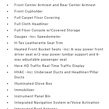
Front Center Armrest and Rear Center Armrest
Front Cupholder
Full Carpet Floor Covering
Full Cloth Headliner
Full Floor Console w/Covered Storage
Gauges -inc: Speedometer
H-Tex Leatherette Seat Trim
Heated Front Bucket Seats -inc: 8-way power front
driver seat w/2-way power lumbar support and 6-
way adjustable passenger seat
Here HD Traffic Real-Time Traffic Display
HVAC -inc: Underseat Ducts and Headliner/Pillar
Ducts
Illuminated Glove Box
Immobilizer
Instrument Panel Bin
Integrated Navigation System w/Voice Activation
Integrated Roof Antenna