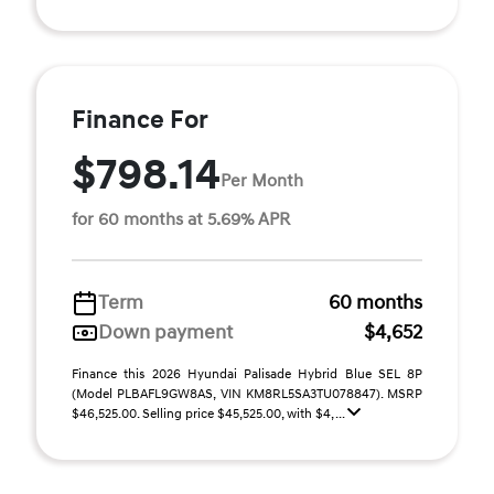
Finance For
$798.14
Per Month
for 60 months at 5.69% APR
Term
60 months
Down payment
$4,652
Finance this 2026 Hyundai Palisade Hybrid Blue SEL 8P
(Model PLBAFL9GW8AS, VIN KM8RL5SA3TU078847). MSRP
$46,525.00. Selling price $45,525.00, with $4, ...