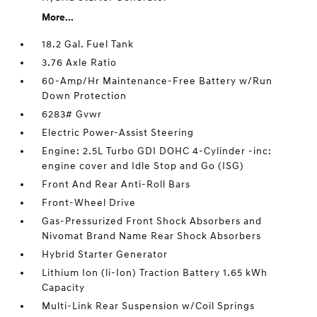
More...
18.2 Gal. Fuel Tank
3.76 Axle Ratio
60-Amp/Hr Maintenance-Free Battery w/Run
Down Protection
6283# Gvwr
Electric Power-Assist Steering
Engine: 2.5L Turbo GDI DOHC 4-Cylinder -inc:
engine cover and Idle Stop and Go (ISG)
Front And Rear Anti-Roll Bars
Front-Wheel Drive
Gas-Pressurized Front Shock Absorbers and
Nivomat Brand Name Rear Shock Absorbers
Hybrid Starter Generator
Lithium Ion (li-Ion) Traction Battery 1.65 kWh
Capacity
Multi-Link Rear Suspension w/Coil Springs