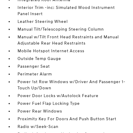
Interior Trim -inc: Simulated Wood Instrument
Panel Insert
Leather Steering Wheel
Manual Tilt/Telescoping Steering Column
Manual w/Tilt Front Head Restraints and Manual
Adjustable Rear Head Restraints
Mobile Hotspot Internet Access
Outside Temp Gauge
Passenger Seat
Perimeter Alarm
Power 1st Row Windows w/Driver And Passenger 1-
Touch Up/Down
Power Door Locks w/Autolock Feature
Power Fuel Flap Locking Type
Power Rear Windows
Proximity Key For Doors And Push Button Start
Radio w/Seek-Scan