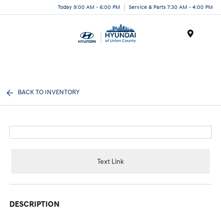
Today 9:00 AM - 6:00 PM
Service & Parts 7:30 AM - 4:00 PM
Menu
BACK TO INVENTORY
Text Link
DESCRIPTION