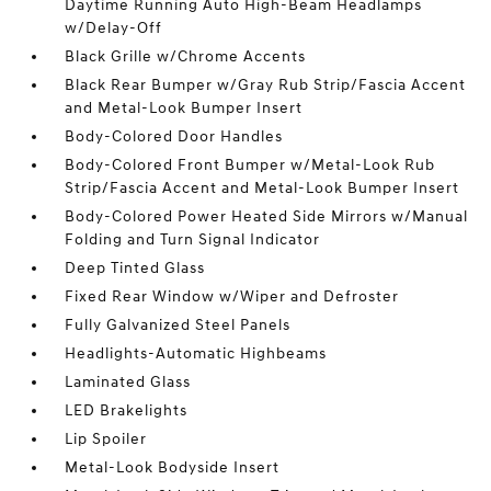
Daytime Running Auto High-Beam Headlamps
w/Delay-Off
Black Grille w/Chrome Accents
Black Rear Bumper w/Gray Rub Strip/Fascia Accent
and Metal-Look Bumper Insert
Body-Colored Door Handles
Body-Colored Front Bumper w/Metal-Look Rub
Strip/Fascia Accent and Metal-Look Bumper Insert
Body-Colored Power Heated Side Mirrors w/Manual
Folding and Turn Signal Indicator
Deep Tinted Glass
Fixed Rear Window w/Wiper and Defroster
Fully Galvanized Steel Panels
Headlights-Automatic Highbeams
Laminated Glass
LED Brakelights
Lip Spoiler
Metal-Look Bodyside Insert