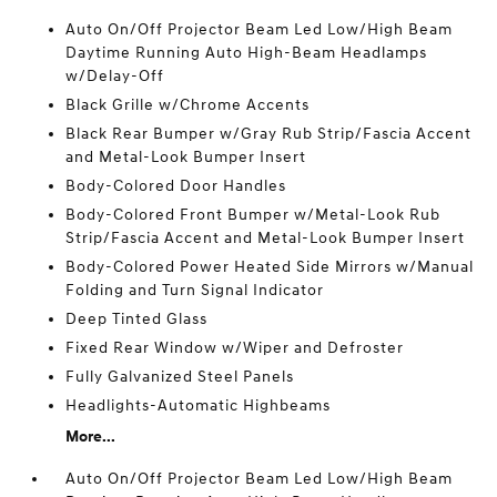
Auto On/Off Projector Beam Led Low/High Beam
Daytime Running Auto High-Beam Headlamps
w/Delay-Off
Black Grille w/Chrome Accents
Black Rear Bumper w/Gray Rub Strip/Fascia Accent
and Metal-Look Bumper Insert
Body-Colored Door Handles
Body-Colored Front Bumper w/Metal-Look Rub
Strip/Fascia Accent and Metal-Look Bumper Insert
Body-Colored Power Heated Side Mirrors w/Manual
Folding and Turn Signal Indicator
Deep Tinted Glass
Fixed Rear Window w/Wiper and Defroster
Fully Galvanized Steel Panels
Headlights-Automatic Highbeams
More...
Auto On/Off Projector Beam Led Low/High Beam