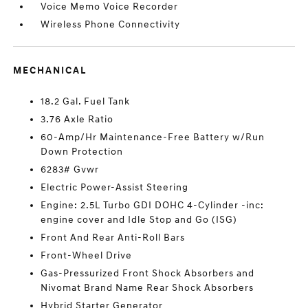
Voice Memo Voice Recorder
Wireless Phone Connectivity
MECHANICAL
18.2 Gal. Fuel Tank
3.76 Axle Ratio
60-Amp/Hr Maintenance-Free Battery w/Run
Down Protection
6283# Gvwr
Electric Power-Assist Steering
Engine: 2.5L Turbo GDI DOHC 4-Cylinder -inc:
engine cover and Idle Stop and Go (ISG)
Front And Rear Anti-Roll Bars
Front-Wheel Drive
Gas-Pressurized Front Shock Absorbers and
Nivomat Brand Name Rear Shock Absorbers
Hybrid Starter Generator