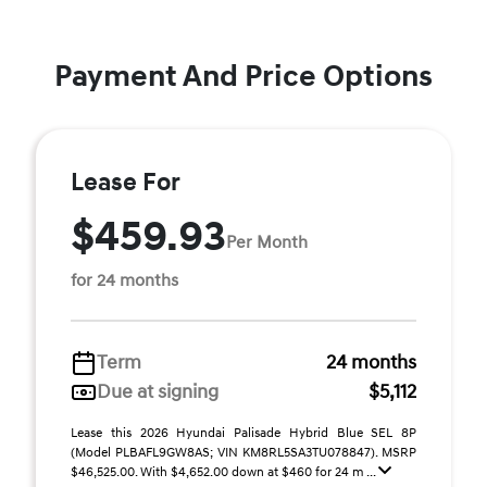
Payment And Price Options
Lease For
$459.93
Per Month
for 24 months
Term
24 months
Due at signing
$5,112
Lease this 2026 Hyundai Palisade Hybrid Blue SEL 8P
(Model PLBAFL9GW8AS; VIN KM8RL5SA3TU078847). MSRP
$46,525.00. With $4,652.00 down at $460 for 24 m ...