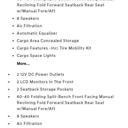
Reclining Fold Forward Seatback Rear Seat
w/Manual Fore/Aft
8 Speakers
Air Filtration
Automatic Equalizer
Cargo Area Concealed Storage
Cargo Features -inc: Tire Mobility Kit
Cargo Space Lights
More...
2 12V DC Power Outlets
2 LCD Monitors In The Front
2 Seatback Storage Pockets
60-40 Folding Split-Bench Front Facing Manual
Reclining Fold Forward Seatback Rear Seat
w/Manual Fore/Aft
8 Speakers
Air Filtration