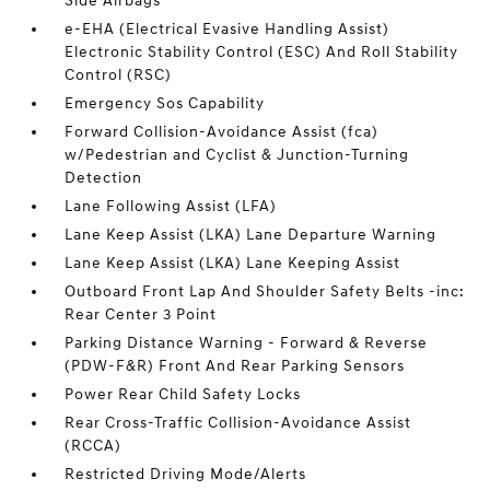
Side Airbags
e-EHA (Electrical Evasive Handling Assist)
Electronic Stability Control (ESC) And Roll Stability
Control (RSC)
Emergency Sos Capability
Forward Collision-Avoidance Assist (fca)
w/Pedestrian and Cyclist & Junction-Turning
Detection
Lane Following Assist (LFA)
Lane Keep Assist (LKA) Lane Departure Warning
Lane Keep Assist (LKA) Lane Keeping Assist
Outboard Front Lap And Shoulder Safety Belts -inc:
Rear Center 3 Point
Parking Distance Warning - Forward & Reverse
(PDW-F&R) Front And Rear Parking Sensors
Power Rear Child Safety Locks
Rear Cross-Traffic Collision-Avoidance Assist
(RCCA)
Restricted Driving Mode/Alerts