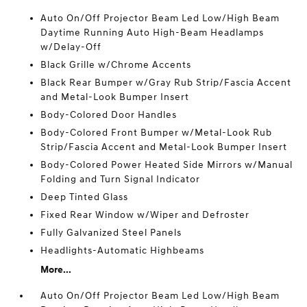
Auto On/Off Projector Beam Led Low/High Beam
Daytime Running Auto High-Beam Headlamps
w/Delay-Off
Black Grille w/Chrome Accents
Black Rear Bumper w/Gray Rub Strip/Fascia Accent
and Metal-Look Bumper Insert
Body-Colored Door Handles
Body-Colored Front Bumper w/Metal-Look Rub
Strip/Fascia Accent and Metal-Look Bumper Insert
Body-Colored Power Heated Side Mirrors w/Manual
Folding and Turn Signal Indicator
Deep Tinted Glass
Fixed Rear Window w/Wiper and Defroster
Fully Galvanized Steel Panels
Headlights-Automatic Highbeams
More...
Auto On/Off Projector Beam Led Low/High Beam