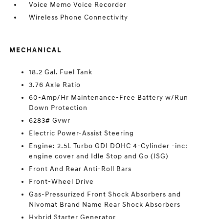
Voice Memo Voice Recorder
Wireless Phone Connectivity
MECHANICAL
18.2 Gal. Fuel Tank
3.76 Axle Ratio
60-Amp/Hr Maintenance-Free Battery w/Run
Down Protection
6283# Gvwr
Electric Power-Assist Steering
Engine: 2.5L Turbo GDI DOHC 4-Cylinder -inc:
engine cover and Idle Stop and Go (ISG)
Front And Rear Anti-Roll Bars
Front-Wheel Drive
Gas-Pressurized Front Shock Absorbers and
Nivomat Brand Name Rear Shock Absorbers
Hybrid Starter Generator