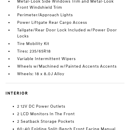
Metal-Look Side Windows Trim and Metal-Look
Front Windshield Trim
Perimeter/Approach Lights
Power Liftgate Rear Cargo Access
Tailgate/Rear Door Lock Included w/Power Door
Locks
Tire Mobility Kit
Tires: 235/65R18
Variable Intermittent Wipers
Wheels w/Machined w/Painted Accents Accents
Wheels: 18 x 8.0J Alloy
INTERIOR
2 12V DC Power Outlets
2 LCD Monitors In The Front
2 Seatback Storage Pockets
60-40 Folding Split-Bench Front Facing Manual