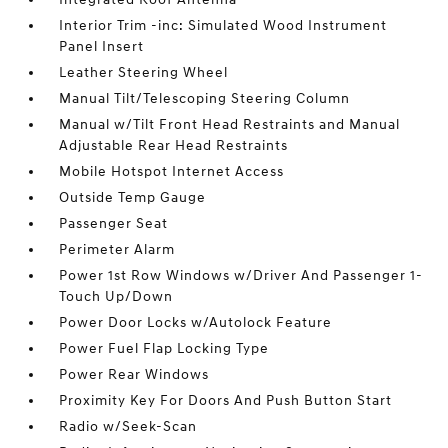
Interior Trim -inc: Simulated Wood Instrument
Panel Insert
Leather Steering Wheel
Manual Tilt/Telescoping Steering Column
Manual w/Tilt Front Head Restraints and Manual
Adjustable Rear Head Restraints
Mobile Hotspot Internet Access
Outside Temp Gauge
Passenger Seat
Perimeter Alarm
Power 1st Row Windows w/Driver And Passenger 1-
Touch Up/Down
Power Door Locks w/Autolock Feature
Power Fuel Flap Locking Type
Power Rear Windows
Proximity Key For Doors And Push Button Start
Radio w/Seek-Scan