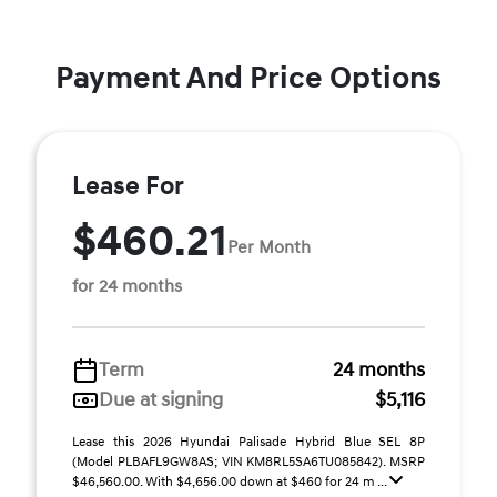
Payment And Price Options
Lease For
$460.21
Per Month
for 24 months
Term
24 months
Due at signing
$5,116
Lease this 2026 Hyundai Palisade Hybrid Blue SEL 8P
(Model PLBAFL9GW8AS; VIN KM8RL5SA6TU085842). MSRP
$46,560.00. With $4,656.00 down at $460 for 24 m ...