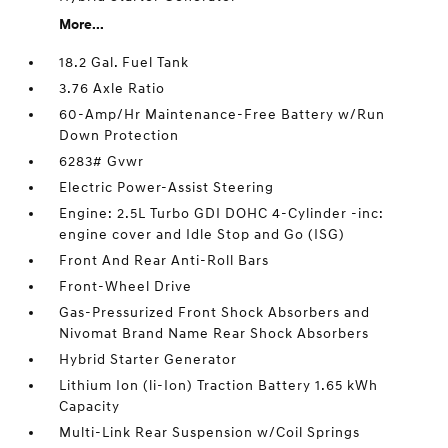
More...
18.2 Gal. Fuel Tank
3.76 Axle Ratio
60-Amp/Hr Maintenance-Free Battery w/Run
Down Protection
6283# Gvwr
Electric Power-Assist Steering
Engine: 2.5L Turbo GDI DOHC 4-Cylinder -inc:
engine cover and Idle Stop and Go (ISG)
Front And Rear Anti-Roll Bars
Front-Wheel Drive
Gas-Pressurized Front Shock Absorbers and
Nivomat Brand Name Rear Shock Absorbers
Hybrid Starter Generator
Lithium Ion (li-Ion) Traction Battery 1.65 kWh
Capacity
Multi-Link Rear Suspension w/Coil Springs