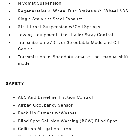
Nivomat Suspension
Regenerative 4-Wheel Disc Brakes w/4-Wheel ABS
Single Stainless Steel Exhaust
Strut Front Suspension w/Coil Springs
Towing Equipment -inc: Trailer Sway Control
Transmission w/Driver Selectable Mode and Oil
Cooler
Transmission: 6-Speed Automatic -inc: manual shift
mode
SAFETY
ABS And Driveline Traction Control
Airbag Occupancy Sensor
Back-Up Camera w/Washer
Blind Spot Collision Warning (BCW) Blind Spot
Collision Mitigation-Front