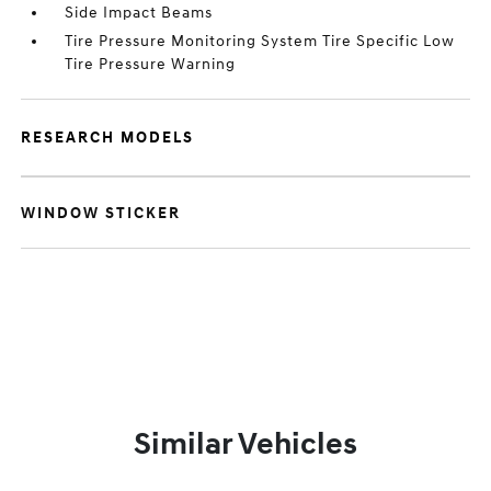
Side Impact Beams
Tire Pressure Monitoring System Tire Specific Low
Tire Pressure Warning
RESEARCH MODELS
WINDOW STICKER
Similar Vehicles