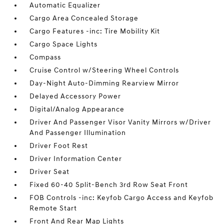
Automatic Equalizer
Cargo Area Concealed Storage
Cargo Features -inc: Tire Mobility Kit
Cargo Space Lights
Compass
Cruise Control w/Steering Wheel Controls
Day-Night Auto-Dimming Rearview Mirror
Delayed Accessory Power
Digital/Analog Appearance
Driver And Passenger Visor Vanity Mirrors w/Driver
And Passenger Illumination
Driver Foot Rest
Driver Information Center
Driver Seat
Fixed 60-40 Split-Bench 3rd Row Seat Front
FOB Controls -inc: Keyfob Cargo Access and Keyfob
Remote Start
Front And Rear Map Lights