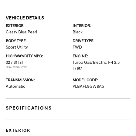
VEHICLE DETAILS
EXTERIOR:
INTERIOR:
Classy Blue Pearl
Black
BODY TYPE:
DRIVE TYPE:
Sport Utility
FWD
HIGHWAY/CITY MPG:
ENGINE:
32 / 31
[3]
Turbo Gas/Electric I-4 2.5
*EPA ESTIMATED
L/152
TRANSMISSION:
MODEL CODE:
Automatic
PLBAFL9GW8AS
SPECIFICATIONS
EXTERIOR