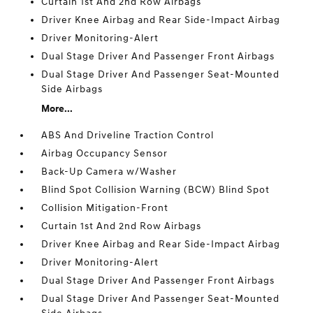
Curtain 1st And 2nd Row Airbags
Driver Knee Airbag and Rear Side-Impact Airbag
Driver Monitoring-Alert
Dual Stage Driver And Passenger Front Airbags
Dual Stage Driver And Passenger Seat-Mounted
Side Airbags
More...
ABS And Driveline Traction Control
Airbag Occupancy Sensor
Back-Up Camera w/Washer
Blind Spot Collision Warning (BCW) Blind Spot
Collision Mitigation-Front
Curtain 1st And 2nd Row Airbags
Driver Knee Airbag and Rear Side-Impact Airbag
Driver Monitoring-Alert
Dual Stage Driver And Passenger Front Airbags
Dual Stage Driver And Passenger Seat-Mounted