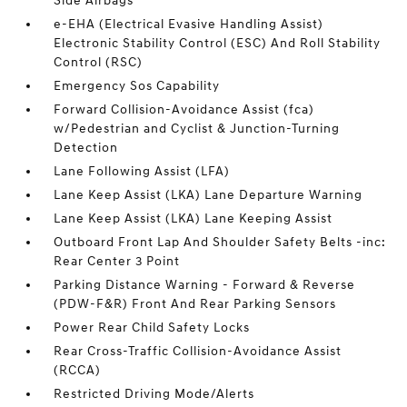
Side Airbags
e-EHA (Electrical Evasive Handling Assist)
Electronic Stability Control (ESC) And Roll Stability
Control (RSC)
Emergency Sos Capability
Forward Collision-Avoidance Assist (fca)
w/Pedestrian and Cyclist & Junction-Turning
Detection
Lane Following Assist (LFA)
Lane Keep Assist (LKA) Lane Departure Warning
Lane Keep Assist (LKA) Lane Keeping Assist
Outboard Front Lap And Shoulder Safety Belts -inc:
Rear Center 3 Point
Parking Distance Warning - Forward & Reverse
(PDW-F&R) Front And Rear Parking Sensors
Power Rear Child Safety Locks
Rear Cross-Traffic Collision-Avoidance Assist
(RCCA)
Restricted Driving Mode/Alerts