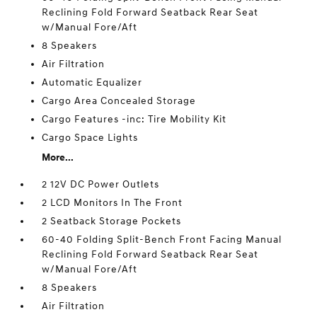
Reclining Fold Forward Seatback Rear Seat
w/Manual Fore/Aft
8 Speakers
Air Filtration
Automatic Equalizer
Cargo Area Concealed Storage
Cargo Features -inc: Tire Mobility Kit
Cargo Space Lights
More...
2 12V DC Power Outlets
2 LCD Monitors In The Front
2 Seatback Storage Pockets
60-40 Folding Split-Bench Front Facing Manual
Reclining Fold Forward Seatback Rear Seat
w/Manual Fore/Aft
8 Speakers
Air Filtration