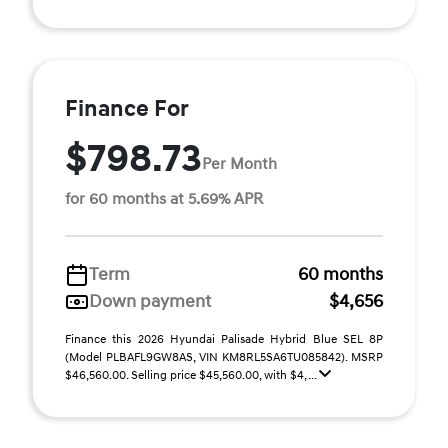
Finance For
$798.73
Per Month
for 60 months at 5.69% APR
Term
60 months
Down payment
$4,656
Finance this 2026 Hyundai Palisade Hybrid Blue SEL 8P
(Model PLBAFL9GW8AS, VIN KM8RL5SA6TU085842). MSRP
$46,560.00. Selling price $45,560.00, with $4, ...