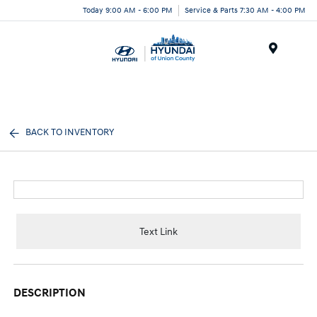
Today 9:00 AM - 6:00 PM
Service & Parts 7:30 AM - 4:00 PM
Menu
BACK TO INVENTORY
Text Link
DESCRIPTION