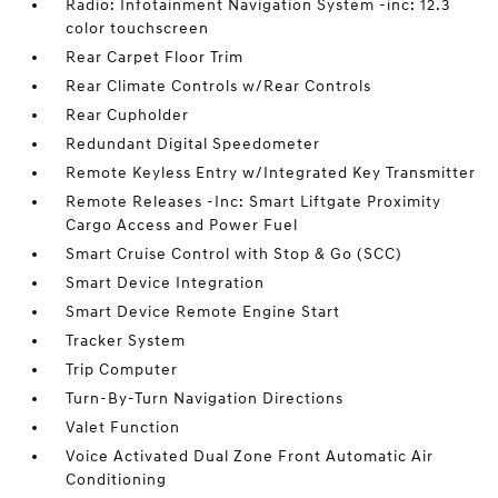
Radio: Infotainment Navigation System -inc: 12.3
color touchscreen
Rear Carpet Floor Trim
Rear Climate Controls w/Rear Controls
Rear Cupholder
Redundant Digital Speedometer
Remote Keyless Entry w/Integrated Key Transmitter
Remote Releases -Inc: Smart Liftgate Proximity
Cargo Access and Power Fuel
Smart Cruise Control with Stop & Go (SCC)
Smart Device Integration
Smart Device Remote Engine Start
Tracker System
Trip Computer
Turn-By-Turn Navigation Directions
Valet Function
Voice Activated Dual Zone Front Automatic Air
Conditioning