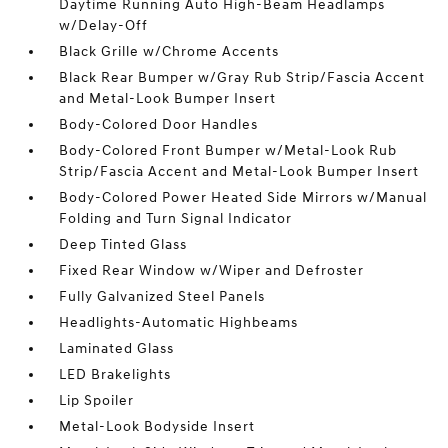
Daytime Running Auto High-Beam Headlamps
w/Delay-Off
Black Grille w/Chrome Accents
Black Rear Bumper w/Gray Rub Strip/Fascia Accent
and Metal-Look Bumper Insert
Body-Colored Door Handles
Body-Colored Front Bumper w/Metal-Look Rub
Strip/Fascia Accent and Metal-Look Bumper Insert
Body-Colored Power Heated Side Mirrors w/Manual
Folding and Turn Signal Indicator
Deep Tinted Glass
Fixed Rear Window w/Wiper and Defroster
Fully Galvanized Steel Panels
Headlights-Automatic Highbeams
Laminated Glass
LED Brakelights
Lip Spoiler
Metal-Look Bodyside Insert