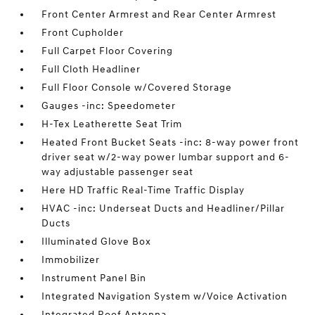
Front Center Armrest and Rear Center Armrest
Front Cupholder
Full Carpet Floor Covering
Full Cloth Headliner
Full Floor Console w/Covered Storage
Gauges -inc: Speedometer
H-Tex Leatherette Seat Trim
Heated Front Bucket Seats -inc: 8-way power front
driver seat w/2-way power lumbar support and 6-
way adjustable passenger seat
Here HD Traffic Real-Time Traffic Display
HVAC -inc: Underseat Ducts and Headliner/Pillar
Ducts
Illuminated Glove Box
Immobilizer
Instrument Panel Bin
Integrated Navigation System w/Voice Activation
Integrated Roof Antenna