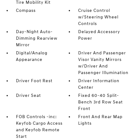
Tire Mobility Kit
Compass
Cruise Control
w/Steering Wheel
Controls
Day-Night Auto-
Delayed Accessory
Dimming Rearview
Power
Mirror
Digital/Analog
Driver And Passenger
Appearance
Visor Vanity Mirrors
w/Driver And
Passenger Illumination
Driver Foot Rest
Driver Information
Center
Driver Seat
Fixed 60-40 Split-
Bench 3rd Row Seat
Front
FOB Controls -inc:
Front And Rear Map
Keyfob Cargo Access
Lights
and Keyfob Remote
Start