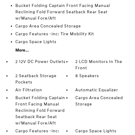
Bucket Folding Captain Front Facing Manual
Reclining Fold Forward Seatback Rear Seat
w/Manual Fore/Aft
Cargo Area Concealed Storage
Cargo Features -inc: Tire Mobility Kit
Cargo Space Lights
More...
2 12V DC Power Outlets
2 LCD Monitors In The
Front
2 Seatback Storage
8 Speakers
Pockets
Air Filtration
Automatic Equalizer
Bucket Folding Captain
Cargo Area Concealed
Front Facing Manual
Storage
Reclining Fold Forward
Seatback Rear Seat
w/Manual Fore/Aft
Cargo Features -inc:
Cargo Space Lights