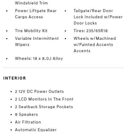
Windshield Trim
Power Liftgate Rear
Tailgate/Rear Door
Cargo Access
Lock Included w/Power
Door Locks
Tire Mobility Kit
Tires: 235/65R18
Variable Intermittent
Wheels w/Machined
Wipers
w/Painted Accents
Accents
Wheels: 18 x 8.0J Alloy
INTERIOR
2 12V DC Power Outlets
2 LCD Monitors In The Front
2 Seatback Storage Pockets
8 Speakers
Air Filtration
Automatic Equalizer