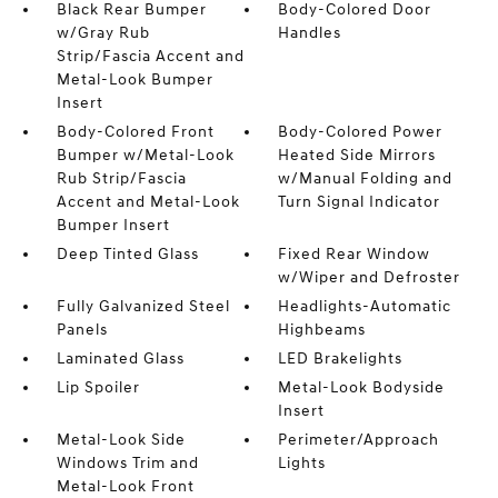
Black Rear Bumper
Body-Colored Door
w/Gray Rub
Handles
Strip/Fascia Accent and
Metal-Look Bumper
Insert
Body-Colored Front
Body-Colored Power
Bumper w/Metal-Look
Heated Side Mirrors
Rub Strip/Fascia
w/Manual Folding and
Accent and Metal-Look
Turn Signal Indicator
Bumper Insert
Deep Tinted Glass
Fixed Rear Window
w/Wiper and Defroster
Fully Galvanized Steel
Headlights-Automatic
Panels
Highbeams
Laminated Glass
LED Brakelights
Lip Spoiler
Metal-Look Bodyside
Insert
Metal-Look Side
Perimeter/Approach
Windows Trim and
Lights
Metal-Look Front