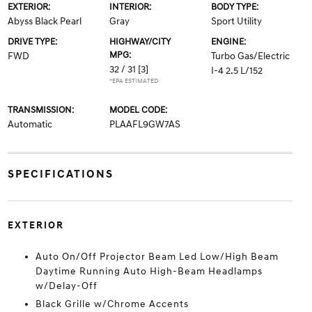
EXTERIOR:
INTERIOR:
BODY TYPE:
Abyss Black Pearl
Gray
Sport Utility
DRIVE TYPE:
HIGHWAY/CITY
ENGINE:
MPG:
FWD
Turbo Gas/Electric
32 / 31
[3]
I-4 2.5 L/152
*EPA ESTIMATED
TRANSMISSION:
MODEL CODE:
Automatic
PLAAFL9GW7AS
SPECIFICATIONS
EXTERIOR
Auto On/Off Projector Beam Led Low/High Beam
Daytime Running Auto High-Beam Headlamps
w/Delay-Off
Black Grille w/Chrome Accents