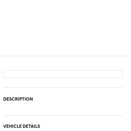
DESCRIPTION
VEHICLE DETAILS