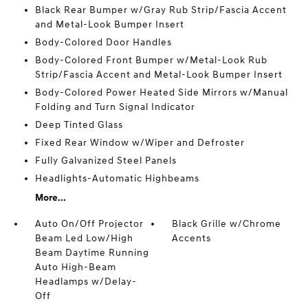
Black Rear Bumper w/Gray Rub Strip/Fascia Accent
and Metal-Look Bumper Insert
Body-Colored Door Handles
Body-Colored Front Bumper w/Metal-Look Rub
Strip/Fascia Accent and Metal-Look Bumper Insert
Body-Colored Power Heated Side Mirrors w/Manual
Folding and Turn Signal Indicator
Deep Tinted Glass
Fixed Rear Window w/Wiper and Defroster
Fully Galvanized Steel Panels
Headlights-Automatic Highbeams
More...
Auto On/Off Projector
Black Grille w/Chrome
Beam Led Low/High
Accents
Beam Daytime Running
Auto High-Beam
Headlamps w/Delay-
Off