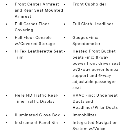
Front Center Armrest
Front Cupholder
and Rear Seat Mounted
Armrest
Full Carpet Floor
Full Cloth Headliner
Covering
Full Floor Console
Gauges -inc:
w/Covered Storage
Speedometer
H-Tex Leatherette Seat
Heated Front Bucket
Trim
Seats -inc: 8-way
power front driver seat
w/2-way power lumbar
support and 6-way
adjustable passenger
seat
Here HD Traffic Real-
HVAC -inc: Underseat
Time Traffic Display
Ducts and
Headliner/Pillar Ducts
Illuminated Glove Box
Immobilizer
Instrument Panel Bin
Integrated Navigation
System w/Voice