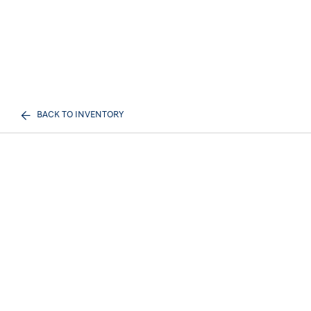
BACK TO INVENTORY