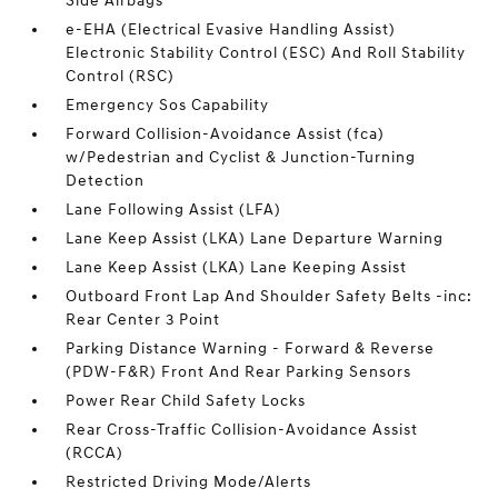
Side Airbags
e-EHA (Electrical Evasive Handling Assist)
Electronic Stability Control (ESC) And Roll Stability
Control (RSC)
Emergency Sos Capability
Forward Collision-Avoidance Assist (fca)
w/Pedestrian and Cyclist & Junction-Turning
Detection
Lane Following Assist (LFA)
Lane Keep Assist (LKA) Lane Departure Warning
Lane Keep Assist (LKA) Lane Keeping Assist
Outboard Front Lap And Shoulder Safety Belts -inc:
Rear Center 3 Point
Parking Distance Warning - Forward & Reverse
(PDW-F&R) Front And Rear Parking Sensors
Power Rear Child Safety Locks
Rear Cross-Traffic Collision-Avoidance Assist
(RCCA)
Restricted Driving Mode/Alerts