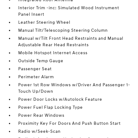
Interior Trim -inc: Simulated Wood Instrument
Panel Insert
Leather Steering Wheel
Manual Tilt/Telescoping Steering Column
Manual w/Tilt Front Head Restraints and Manual
Adjustable Rear Head Restraints
Mobile Hotspot Internet Access
Outside Temp Gauge
Passenger Seat
Perimeter Alarm
Power 1st Row Windows w/Driver And Passenger 1-
Touch Up/Down
Power Door Locks w/Autolock Feature
Power Fuel Flap Locking Type
Power Rear Windows
Proximity Key For Doors And Push Button Start
Radio w/Seek-Scan