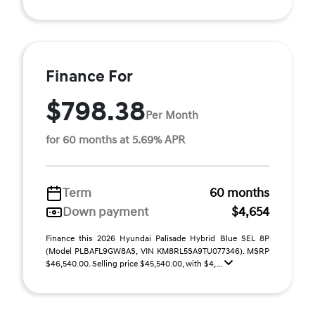
Finance For
$798.38
Per Month
for 60 months at 5.69% APR
Term
60 months
Down payment
$4,654
Finance this 2026 Hyundai Palisade Hybrid Blue SEL 8P
(Model PLBAFL9GW8AS, VIN KM8RL5SA9TU077346). MSRP
$46,540.00. Selling price $45,540.00, with $4, ...