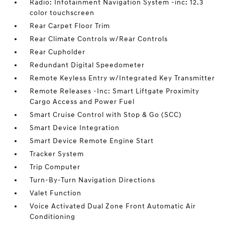
Radio: Infotainment Navigation System -inc: 12.3
color touchscreen
Rear Carpet Floor Trim
Rear Climate Controls w/Rear Controls
Rear Cupholder
Redundant Digital Speedometer
Remote Keyless Entry w/Integrated Key Transmitter
Remote Releases -Inc: Smart Liftgate Proximity
Cargo Access and Power Fuel
Smart Cruise Control with Stop & Go (SCC)
Smart Device Integration
Smart Device Remote Engine Start
Tracker System
Trip Computer
Turn-By-Turn Navigation Directions
Valet Function
Voice Activated Dual Zone Front Automatic Air
Conditioning