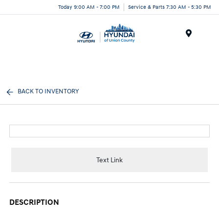
Today 9:00 AM - 7:00 PM
Service & Parts 7:30 AM - 5:30 PM
Menu
BACK TO INVENTORY
Text Link
DESCRIPTION