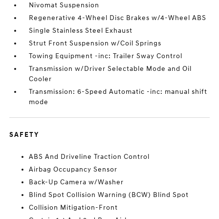
Nivomat Suspension
Regenerative 4-Wheel Disc Brakes w/4-Wheel ABS
Single Stainless Steel Exhaust
Strut Front Suspension w/Coil Springs
Towing Equipment -inc: Trailer Sway Control
Transmission w/Driver Selectable Mode and Oil
Cooler
Transmission: 6-Speed Automatic -inc: manual shift
mode
SAFETY
ABS And Driveline Traction Control
Airbag Occupancy Sensor
Back-Up Camera w/Washer
Blind Spot Collision Warning (BCW) Blind Spot
Collision Mitigation-Front