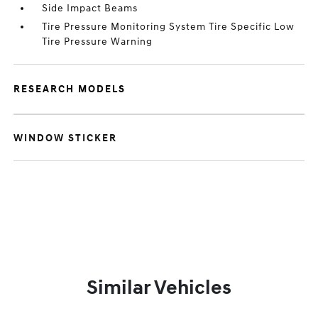
Side Impact Beams
Tire Pressure Monitoring System Tire Specific Low
Tire Pressure Warning
RESEARCH MODELS
WINDOW STICKER
Similar Vehicles