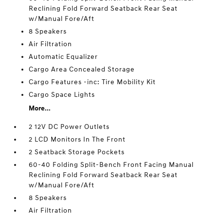
Reclining Fold Forward Seatback Rear Seat
w/Manual Fore/Aft
8 Speakers
Air Filtration
Automatic Equalizer
Cargo Area Concealed Storage
Cargo Features -inc: Tire Mobility Kit
Cargo Space Lights
More...
2 12V DC Power Outlets
2 LCD Monitors In The Front
2 Seatback Storage Pockets
60-40 Folding Split-Bench Front Facing Manual
Reclining Fold Forward Seatback Rear Seat
w/Manual Fore/Aft
8 Speakers
Air Filtration