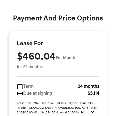
Payment And Price Options
Lease For
$460.04
Per Month
for 24 months
Term
24 months
Due at signing
$5,114
Lease this 2026 Hyundai Palisade Hybrid Blue SEL 8P
(Model PLBAFL9GW8AS; VIN KM8RL5SA9TU077346). MSRP
$46,540.00. With $4,654.00 down at $460 for 24 m ...