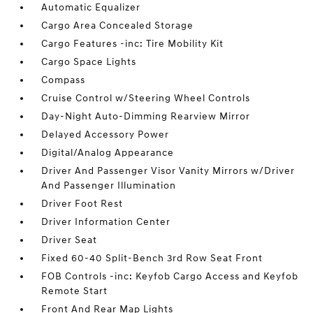
Automatic Equalizer
Cargo Area Concealed Storage
Cargo Features -inc: Tire Mobility Kit
Cargo Space Lights
Compass
Cruise Control w/Steering Wheel Controls
Day-Night Auto-Dimming Rearview Mirror
Delayed Accessory Power
Digital/Analog Appearance
Driver And Passenger Visor Vanity Mirrors w/Driver
And Passenger Illumination
Driver Foot Rest
Driver Information Center
Driver Seat
Fixed 60-40 Split-Bench 3rd Row Seat Front
FOB Controls -inc: Keyfob Cargo Access and Keyfob
Remote Start
Front And Rear Map Lights