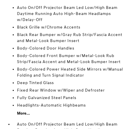
Auto On/Off Projector Beam Led Low/High Beam
Daytime Running Auto High-Beam Headlamps
w/Delay-Off
Black Grille w/Chrome Accents
Black Rear Bumper w/Gray Rub Strip/Fascia Accent
and Metal-Look Bumper Insert
Body-Colored Door Handles
Body-Colored Front Bumper w/Metal-Look Rub
Strip/Fascia Accent and Metal-Look Bumper Insert
Body-Colored Power Heated Side Mirrors w/Manual
Folding and Turn Signal Indicator
Deep Tinted Glass
Fixed Rear Window w/Wiper and Defroster
Fully Galvanized Steel Panels
Headlights-Automatic Highbeams
More...
Auto On/Off Projector Beam Led Low/High Beam