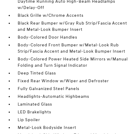
Daytime Running Auto High-Beam Headlamps
w/Delay-Off
Black Grille w/Chrome Accents
Black Rear Bumper w/Gray Rub Strip/Fascia Accent
and Metal-Look Bumper Insert
Body-Colored Door Handles
Body-Colored Front Bumper w/Metal-Look Rub
Strip/Fascia Accent and Metal-Look Bumper Insert
Body-Colored Power Heated Side Mirrors w/Manual
Folding and Turn Signal Indicator
Deep Tinted Glass
Fixed Rear Window w/Wiper and Defroster
Fully Galvanized Steel Panels
Headlights-Automatic Highbeams
Laminated Glass
LED Brakelights
Lip Spoiler
Metal-Look Bodyside Insert