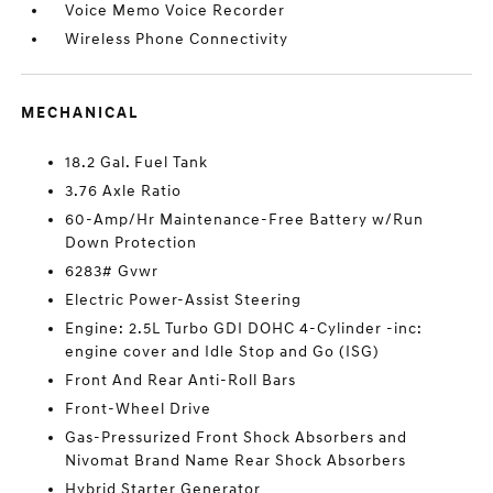
Voice Memo Voice Recorder
Wireless Phone Connectivity
MECHANICAL
18.2 Gal. Fuel Tank
3.76 Axle Ratio
60-Amp/Hr Maintenance-Free Battery w/Run
Down Protection
6283# Gvwr
Electric Power-Assist Steering
Engine: 2.5L Turbo GDI DOHC 4-Cylinder -inc:
engine cover and Idle Stop and Go (ISG)
Front And Rear Anti-Roll Bars
Front-Wheel Drive
Gas-Pressurized Front Shock Absorbers and
Nivomat Brand Name Rear Shock Absorbers
Hybrid Starter Generator