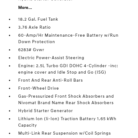
More...
18.2 Gal. Fuel Tank
3.76 Axle Ratio
60-Amp/Hr Maintenance-Free Battery w/Run
Down Protection
6283# Gvwr
Electric Power-Assist Steering
Engine: 2.5L Turbo GDI DOHC 4-Cylinder -inc:
engine cover and Idle Stop and Go (ISG)
Front And Rear Anti-Roll Bars
Front-Wheel Drive
Gas-Pressurized Front Shock Absorbers and
Nivomat Brand Name Rear Shock Absorbers
Hybrid Starter Generator
Lithium Ion (li-Ion) Traction Battery 1.65 kWh
Capacity
Multi-Link Rear Suspension w/Coil Springs