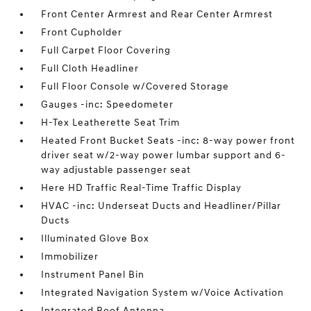
Front Center Armrest and Rear Center Armrest
Front Cupholder
Full Carpet Floor Covering
Full Cloth Headliner
Full Floor Console w/Covered Storage
Gauges -inc: Speedometer
H-Tex Leatherette Seat Trim
Heated Front Bucket Seats -inc: 8-way power front
driver seat w/2-way power lumbar support and 6-
way adjustable passenger seat
Here HD Traffic Real-Time Traffic Display
HVAC -inc: Underseat Ducts and Headliner/Pillar
Ducts
Illuminated Glove Box
Immobilizer
Instrument Panel Bin
Integrated Navigation System w/Voice Activation
Integrated Roof Antenna