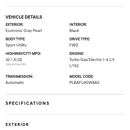
VEHICLE DETAILS
EXTERIOR:
INTERIOR:
Ecotronic Gray Pearl
Black
BODY TYPE:
DRIVE TYPE:
Sport Utility
FWD
HIGHWAY/CITY MPG:
ENGINE:
32 / 31
[3]
Turbo Gas/Electric I-4 2.5
*EPA ESTIMATED
L/152
TRANSMISSION:
MODEL CODE:
Automatic
PLBAFL9GW8AS
SPECIFICATIONS
EXTERIOR