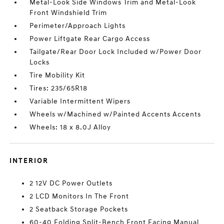
Metal-Look Side Windows Trim and Metal-Look
Front Windshield Trim
Perimeter/Approach Lights
Power Liftgate Rear Cargo Access
Tailgate/Rear Door Lock Included w/Power Door
Locks
Tire Mobility Kit
Tires: 235/65R18
Variable Intermittent Wipers
Wheels w/Machined w/Painted Accents Accents
Wheels: 18 x 8.0J Alloy
INTERIOR
2 12V DC Power Outlets
2 LCD Monitors In The Front
2 Seatback Storage Pockets
60-40 Folding Split-Bench Front Facing Manual