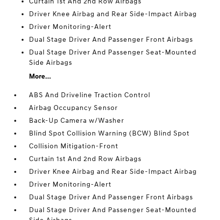
Curtain 1st And 2nd Row Airbags
Driver Knee Airbag and Rear Side-Impact Airbag
Driver Monitoring-Alert
Dual Stage Driver And Passenger Front Airbags
Dual Stage Driver And Passenger Seat-Mounted
Side Airbags
More...
ABS And Driveline Traction Control
Airbag Occupancy Sensor
Back-Up Camera w/Washer
Blind Spot Collision Warning (BCW) Blind Spot
Collision Mitigation-Front
Curtain 1st And 2nd Row Airbags
Driver Knee Airbag and Rear Side-Impact Airbag
Driver Monitoring-Alert
Dual Stage Driver And Passenger Front Airbags
Dual Stage Driver And Passenger Seat-Mounted