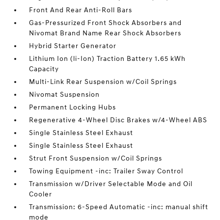
Front And Rear Anti-Roll Bars
Gas-Pressurized Front Shock Absorbers and
Nivomat Brand Name Rear Shock Absorbers
Hybrid Starter Generator
Lithium Ion (li-Ion) Traction Battery 1.65 kWh
Capacity
Multi-Link Rear Suspension w/Coil Springs
Nivomat Suspension
Permanent Locking Hubs
Regenerative 4-Wheel Disc Brakes w/4-Wheel ABS
Single Stainless Steel Exhaust
Single Stainless Steel Exhaust
Strut Front Suspension w/Coil Springs
Towing Equipment -inc: Trailer Sway Control
Transmission w/Driver Selectable Mode and Oil
Cooler
Transmission: 6-Speed Automatic -inc: manual shift
mode