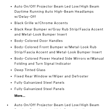
Auto On/Off Projector Beam Led Low/High Beam
Daytime Running Auto High-Beam Headlamps
w/Delay-Off
Black Grille w/Chrome Accents
Black Rear Bumper w/Gray Rub Strip/Fascia Accent
and Metal-Look Bumper Insert
Body-Colored Door Handles
Body-Colored Front Bumper w/Metal-Look Rub
Strip/Fascia Accent and Metal-Look Bumper Insert
Body-Colored Power Heated Side Mirrors w/Manual
Folding and Turn Signal Indicator
Deep Tinted Glass
Fixed Rear Window w/Wiper and Defroster
Fully Galvanized Steel Panels
Fully Galvanized Steel Panels
More...
Auto On/Off Projector Beam Led Low/High Beam