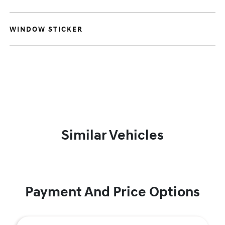
WINDOW STICKER
Similar Vehicles
Payment And Price Options