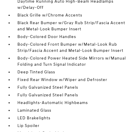
Daytime Running Auto High-Beam Headlamps
w/Delay-Off
Black Grille w/Chrome Accents
Black Rear Bumper w/Gray Rub Strip/Fascia Accent
and Metal-Look Bumper Insert
Body-Colored Door Handles
Body-Colored Front Bumper w/Metal-Look Rub
Strip/Fascia Accent and Metal-Look Bumper Insert
Body-Colored Power Heated Side Mirrors w/Manual
Folding and Turn Signal Indicator
Deep Tinted Glass
Fixed Rear Window w/Wiper and Defroster
Fully Galvanized Steel Panels
Fully Galvanized Steel Panels
Headlights-Automatic Highbeams
Laminated Glass
LED Brakelights
Lip Spoiler