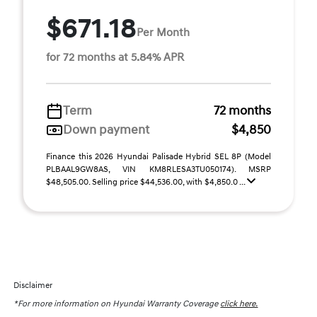
$671.18
Per Month
for 72 months at 5.84% APR
Term
72 months
Down payment
$4,850
Finance this 2026 Hyundai Palisade Hybrid SEL 8P (Model
PLBAAL9GW8AS, VIN KM8RLESA3TU050174). MSRP
$48,505.00. Selling price $44,536.00, with $4,850.0 ...
Disclaimer
*For more information on Hyundai Warranty Coverage
click here.