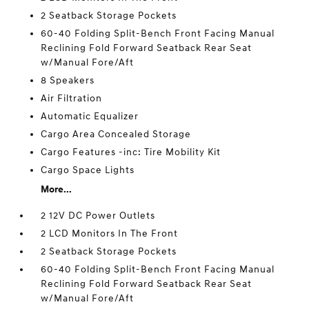
2 Seatback Storage Pockets
60-40 Folding Split-Bench Front Facing Manual
Reclining Fold Forward Seatback Rear Seat
w/Manual Fore/Aft
8 Speakers
Air Filtration
Automatic Equalizer
Cargo Area Concealed Storage
Cargo Features -inc: Tire Mobility Kit
Cargo Space Lights
More...
2 12V DC Power Outlets
2 LCD Monitors In The Front
2 Seatback Storage Pockets
60-40 Folding Split-Bench Front Facing Manual
Reclining Fold Forward Seatback Rear Seat
w/Manual Fore/Aft