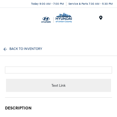
Today 9:00 AM - 7:00 PM
Service & Parts 7:30 AM - 5:30 PM
Menu
BACK TO INVENTORY
Text Link
DESCRIPTION