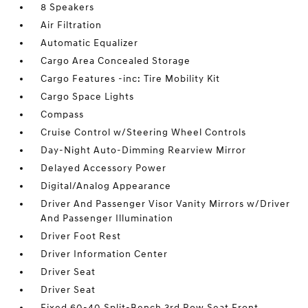
8 Speakers
Air Filtration
Automatic Equalizer
Cargo Area Concealed Storage
Cargo Features -inc: Tire Mobility Kit
Cargo Space Lights
Compass
Cruise Control w/Steering Wheel Controls
Day-Night Auto-Dimming Rearview Mirror
Delayed Accessory Power
Digital/Analog Appearance
Driver And Passenger Visor Vanity Mirrors w/Driver
And Passenger Illumination
Driver Foot Rest
Driver Information Center
Driver Seat
Driver Seat
Fixed 60-40 Split-Bench 3rd Row Seat Front