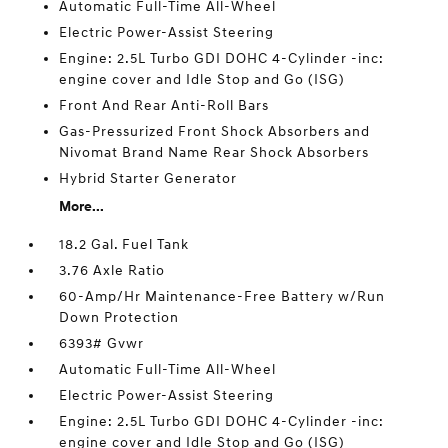
Automatic Full-Time All-Wheel
Electric Power-Assist Steering
Engine: 2.5L Turbo GDI DOHC 4-Cylinder -inc:
engine cover and Idle Stop and Go (ISG)
Front And Rear Anti-Roll Bars
Gas-Pressurized Front Shock Absorbers and
Nivomat Brand Name Rear Shock Absorbers
Hybrid Starter Generator
More...
18.2 Gal. Fuel Tank
3.76 Axle Ratio
60-Amp/Hr Maintenance-Free Battery w/Run
Down Protection
6393# Gvwr
Automatic Full-Time All-Wheel
Electric Power-Assist Steering
Engine: 2.5L Turbo GDI DOHC 4-Cylinder -inc:
engine cover and Idle Stop and Go (ISG)