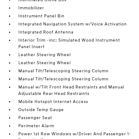
Immobilizer
Instrument Panel Bin
Integrated Navigation System w/Voice Activation
Integrated Roof Antenna
Interior Trim -inc: Simulated Wood Instrument
Panel Insert
Leather Steering Wheel
Leather Steering Wheel
Manual Tilt/Telescoping Steering Column
Manual Tilt/Telescoping Steering Column
Manual w/Tilt Front Head Restraints and Manual
Adjustable Rear Head Restraints
Mobile Hotspot Internet Access
Outside Temp Gauge
Passenger Seat
Perimeter Alarm
Power 1st Row Windows w/Driver And Passenger 1-