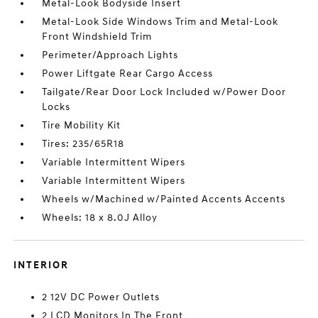
Metal-Look Bodyside Insert
Metal-Look Side Windows Trim and Metal-Look
Front Windshield Trim
Perimeter/Approach Lights
Power Liftgate Rear Cargo Access
Tailgate/Rear Door Lock Included w/Power Door
Locks
Tire Mobility Kit
Tires: 235/65R18
Variable Intermittent Wipers
Variable Intermittent Wipers
Wheels w/Machined w/Painted Accents Accents
Wheels: 18 x 8.0J Alloy
INTERIOR
2 12V DC Power Outlets
2 LCD Monitors In The Front