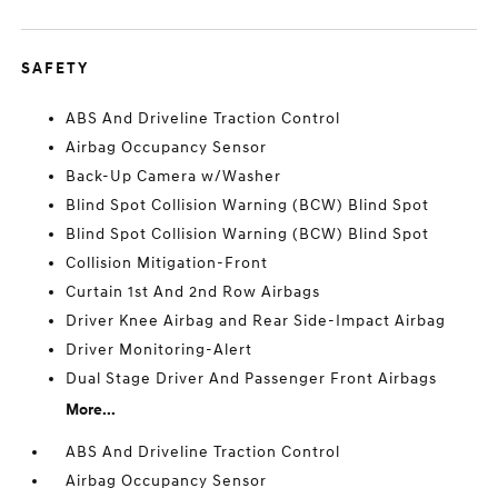
SAFETY
ABS And Driveline Traction Control
Airbag Occupancy Sensor
Back-Up Camera w/Washer
Blind Spot Collision Warning (BCW) Blind Spot
Blind Spot Collision Warning (BCW) Blind Spot
Collision Mitigation-Front
Curtain 1st And 2nd Row Airbags
Driver Knee Airbag and Rear Side-Impact Airbag
Driver Monitoring-Alert
Dual Stage Driver And Passenger Front Airbags
More...
ABS And Driveline Traction Control
Airbag Occupancy Sensor