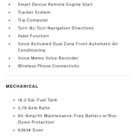
Smart Device Remote Engine Start
Tracker System
Trip Computer
Turn-By-Turn Navigation Directions
Valet Function
Voice Activated Dual Zone Front Automatic Air
Conditioning
Voice Memo Voice Recorder
Wireless Phone Connectivity
MECHANICAL
18.2 Gal. Fuel Tank
3.76 Axle Ratio
60-Amp/Hr Maintenance-Free Battery w/Run
Down Protection
6393# Gvwr