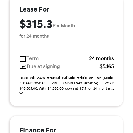
Lease For
$315.3
Per Month
for 24 months
Term
24 months
Due at signing
$5,165
Lease this 2026 Hyundai Palisade Hybrid SEL 8P (Model
PLBAAL9GW8AS; VIN KM8RLESA3TU050174). MSRP
$48,505.00. With $4,850.00 down at $315 for 24 months ...
Finance For