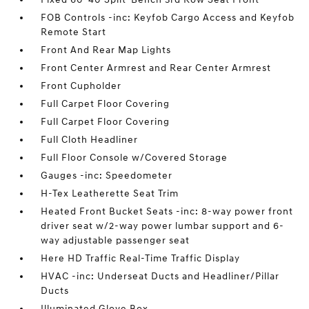
FOB Controls -inc: Keyfob Cargo Access and Keyfob
Remote Start
Front And Rear Map Lights
Front Center Armrest and Rear Center Armrest
Front Cupholder
Full Carpet Floor Covering
Full Carpet Floor Covering
Full Cloth Headliner
Full Floor Console w/Covered Storage
Gauges -inc: Speedometer
H-Tex Leatherette Seat Trim
Heated Front Bucket Seats -inc: 8-way power front
driver seat w/2-way power lumbar support and 6-
way adjustable passenger seat
Here HD Traffic Real-Time Traffic Display
HVAC -inc: Underseat Ducts and Headliner/Pillar
Ducts
Illuminated Glove Box