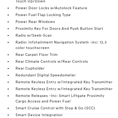
Touch Up/Down
Power Door Locks w/Autolock Feature
Power Fuel Flap Locking Type
Power Rear Windows
Proximity Key For Doors And Push Button Start
Radio w/Seek-Scan
Radio: Infotainment Navigation System -inc: 12.3
color touchscreen
Rear Carpet Floor Trim
Rear Climate Controls w/Rear Controls
Rear Cupholder
Redundant Digital Speedometer
Remote Keyless Entry w/Integrated Key Transmitter
Remote Keyless Entry w/Integrated Key Transmitter
Remote Releases -Inc: Smart Liftgate Proximity
Cargo Access and Power Fuel
Smart Cruise Control with Stop & Go (SCC)
Smart Device Integration