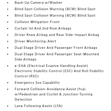
Back-Up Camera w/Washer
Blind Spot Collision Warning (BCW) Blind Spot
Blind Spot Collision Warning (BCW) Blind Spot
Collision Mitigation-Front
Curtain 1st And 2nd Row Airbags
Driver Knee Airbag and Rear Side-Impact Airbag
Driver Monitoring-Alert
Dual Stage Driver And Passenger Front Airbags
Dual Stage Driver And Passenger Seat-Mounted
Side Airbags
e-EHA (Electrical Evasive Handling Assist)
Electronic Stability Control (ESC) And Roll Stability
Control (RSC)
Emergency Sos Capability
Forward Collision-Avoidance Assist (fca)
w/Pedestrian and Cyclist & Junction-Turning
Detection
Lane Following Assist (LFA)