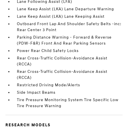
Lane Following Assist (LFA)
Lane Keep Assist (LKA) Lane Departure Warning
Lane Keep Assist (LKA) Lane Keeping Assist
Outboard Front Lap And Shoulder Safety Belts -inc:
Rear Center 3 Point
Parking Distance Warning - Forward & Reverse
(PDW-F&R) Front And Rear Parking Sensors
Power Rear Child Safety Locks
Rear Cross-Traffic Collision-Avoidance Assist
(RCCA)
Rear Cross-Traffic Collision-Avoidance Assist
(RCCA)
Restricted Driving Mode/Alerts
Side Impact Beams
Tire Pressure Monitoring System Tire Specific Low
Tire Pressure Warning
RESEARCH MODELS