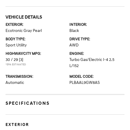
VEHICLE DETAILS
EXTERIOR:
INTERIOR:
Ecotronic Gray Pearl
Black
BODY TYPE:
DRIVE TYPE:
Sport Utility
AWD
HIGHWAY/CITY MPG:
ENGINE:
30 / 29
[3]
Turbo Gas/Electric I-4 2.5
*EPA ESTIMATED
L/152
TRANSMISSION:
MODEL CODE:
Automatic
PLBAAL9GW8AS
SPECIFICATIONS
EXTERIOR