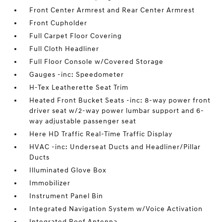
Front Center Armrest and Rear Center Armrest
Front Cupholder
Full Carpet Floor Covering
Full Cloth Headliner
Full Floor Console w/Covered Storage
Gauges -inc: Speedometer
H-Tex Leatherette Seat Trim
Heated Front Bucket Seats -inc: 8-way power front
driver seat w/2-way power lumbar support and 6-
way adjustable passenger seat
Here HD Traffic Real-Time Traffic Display
HVAC -inc: Underseat Ducts and Headliner/Pillar
Ducts
Illuminated Glove Box
Immobilizer
Instrument Panel Bin
Integrated Navigation System w/Voice Activation
Integrated Roof Antenna