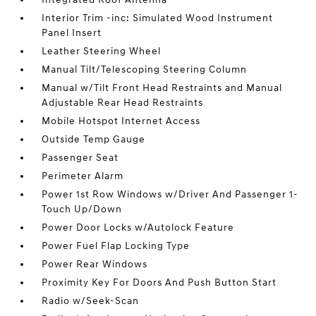
Interior Trim -inc: Simulated Wood Instrument
Panel Insert
Leather Steering Wheel
Manual Tilt/Telescoping Steering Column
Manual w/Tilt Front Head Restraints and Manual
Adjustable Rear Head Restraints
Mobile Hotspot Internet Access
Outside Temp Gauge
Passenger Seat
Perimeter Alarm
Power 1st Row Windows w/Driver And Passenger 1-
Touch Up/Down
Power Door Locks w/Autolock Feature
Power Fuel Flap Locking Type
Power Rear Windows
Proximity Key For Doors And Push Button Start
Radio w/Seek-Scan