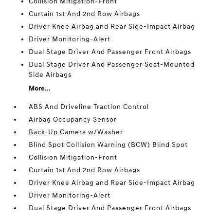
Collision Mitigation-Front
Curtain 1st And 2nd Row Airbags
Driver Knee Airbag and Rear Side-Impact Airbag
Driver Monitoring-Alert
Dual Stage Driver And Passenger Front Airbags
Dual Stage Driver And Passenger Seat-Mounted
Side Airbags
More...
ABS And Driveline Traction Control
Airbag Occupancy Sensor
Back-Up Camera w/Washer
Blind Spot Collision Warning (BCW) Blind Spot
Collision Mitigation-Front
Curtain 1st And 2nd Row Airbags
Driver Knee Airbag and Rear Side-Impact Airbag
Driver Monitoring-Alert
Dual Stage Driver And Passenger Front Airbags