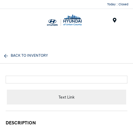
Today : Closed
Menu
BACK TO INVENTORY
Text Link
DESCRIPTION