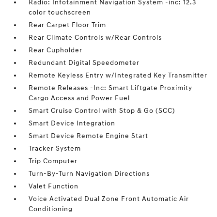
Radio: Infotainment Navigation System -inc: 12.3
color touchscreen
Rear Carpet Floor Trim
Rear Climate Controls w/Rear Controls
Rear Cupholder
Redundant Digital Speedometer
Remote Keyless Entry w/Integrated Key Transmitter
Remote Releases -Inc: Smart Liftgate Proximity
Cargo Access and Power Fuel
Smart Cruise Control with Stop & Go (SCC)
Smart Device Integration
Smart Device Remote Engine Start
Tracker System
Trip Computer
Turn-By-Turn Navigation Directions
Valet Function
Voice Activated Dual Zone Front Automatic Air
Conditioning