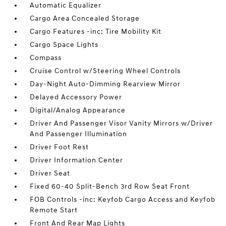
Automatic Equalizer
Cargo Area Concealed Storage
Cargo Features -inc: Tire Mobility Kit
Cargo Space Lights
Compass
Cruise Control w/Steering Wheel Controls
Day-Night Auto-Dimming Rearview Mirror
Delayed Accessory Power
Digital/Analog Appearance
Driver And Passenger Visor Vanity Mirrors w/Driver
And Passenger Illumination
Driver Foot Rest
Driver Information Center
Driver Seat
Fixed 60-40 Split-Bench 3rd Row Seat Front
FOB Controls -inc: Keyfob Cargo Access and Keyfob
Remote Start
Front And Rear Map Lights