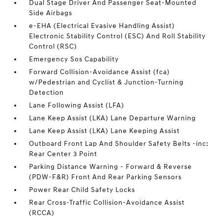
Dual Stage Driver And Passenger Seat-Mounted
Side Airbags
e-EHA (Electrical Evasive Handling Assist)
Electronic Stability Control (ESC) And Roll Stability
Control (RSC)
Emergency Sos Capability
Forward Collision-Avoidance Assist (fca)
w/Pedestrian and Cyclist & Junction-Turning
Detection
Lane Following Assist (LFA)
Lane Keep Assist (LKA) Lane Departure Warning
Lane Keep Assist (LKA) Lane Keeping Assist
Outboard Front Lap And Shoulder Safety Belts -inc:
Rear Center 3 Point
Parking Distance Warning - Forward & Reverse
(PDW-F&R) Front And Rear Parking Sensors
Power Rear Child Safety Locks
Rear Cross-Traffic Collision-Avoidance Assist
(RCCA)