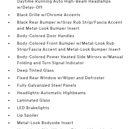
Daytime Running Auto High-Beam Headlamps
w/Delay-Off
Black Grille w/Chrome Accents
Black Rear Bumper w/Gray Rub Strip/Fascia Accent
and Metal-Look Bumper Insert
Body-Colored Door Handles
Body-Colored Front Bumper w/Metal-Look Rub
Strip/Fascia Accent and Metal-Look Bumper Insert
Body-Colored Power Heated Side Mirrors w/Manual
Folding and Turn Signal Indicator
Deep Tinted Glass
Fixed Rear Window w/Wiper and Defroster
Fully Galvanized Steel Panels
Headlights-Automatic Highbeams
Laminated Glass
LED Brakelights
Lip Spoiler
Metal-Look Bodyside Insert