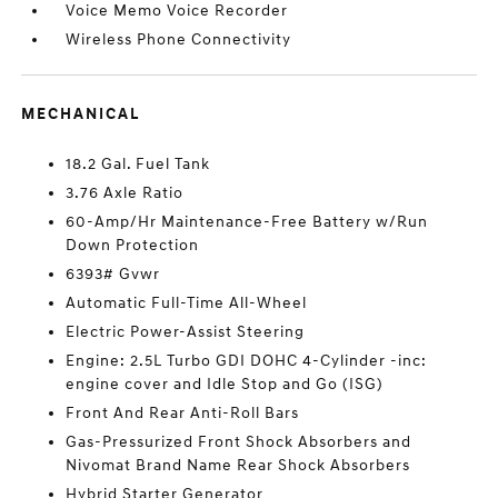
Voice Memo Voice Recorder
Wireless Phone Connectivity
MECHANICAL
18.2 Gal. Fuel Tank
3.76 Axle Ratio
60-Amp/Hr Maintenance-Free Battery w/Run
Down Protection
6393# Gvwr
Automatic Full-Time All-Wheel
Electric Power-Assist Steering
Engine: 2.5L Turbo GDI DOHC 4-Cylinder -inc:
engine cover and Idle Stop and Go (ISG)
Front And Rear Anti-Roll Bars
Gas-Pressurized Front Shock Absorbers and
Nivomat Brand Name Rear Shock Absorbers
Hybrid Starter Generator