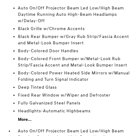
Auto On/Off Projector Beam Led Low/High Beam
Daytime Running Auto High-Beam Headlamps
w/Delay-Off
Black Grille w/Chrome Accents
Black Rear Bumper w/Gray Rub Strip/Fascia Accent
and Metal-Look Bumper Insert
Body-Colored Door Handles
Body-Colored Front Bumper w/Metal-Look Rub
Strip/Fascia Accent and Metal-Look Bumper Insert
Body-Colored Power Heated Side Mirrors w/Manual
Folding and Turn Signal Indicator
Deep Tinted Glass
Fixed Rear Window w/Wiper and Defroster
Fully Galvanized Steel Panels
Headlights-Automatic Highbeams
More...
Auto On/Off Projector Beam Led Low/High Beam