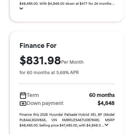
$48,485.00. With $4,848.00 down at $477 for 24 months ...
Finance For
$831.98
Per Month
for 60 months at 5.69% APR
Term
60 months
Down payment
$4,848
Finance this 2026 Hyundai Palisade Hybrid SEL 8P (Model
PLBAAL9GW8AS, VIN KM8RLESA6TU087848). MSRP
$48,485.00. Selling price $47,485.00, with $4,848.0 ...