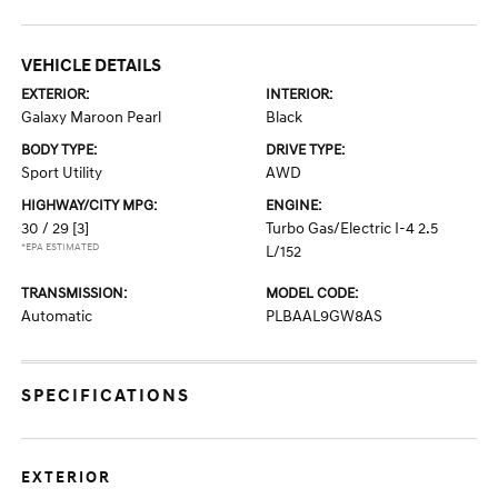
VEHICLE DETAILS
EXTERIOR:
INTERIOR:
Galaxy Maroon Pearl
Black
BODY TYPE:
DRIVE TYPE:
Sport Utility
AWD
HIGHWAY/CITY MPG:
ENGINE:
30 / 29
[3]
Turbo Gas/Electric I-4 2.5
*EPA ESTIMATED
L/152
TRANSMISSION:
MODEL CODE:
Automatic
PLBAAL9GW8AS
SPECIFICATIONS
EXTERIOR