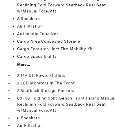
Reclining Fold Forward Seatback Rear Seat
w/Manual Fore/Aft
8 Speakers
Air Filtration
Automatic Equalizer
Cargo Area Concealed Storage
Cargo Features -inc: Tire Mobility Kit
Cargo Space Lights
More...
2 12V DC Power Outlets
2 LCD Monitors In The Front
2 Seatback Storage Pockets
60-40 Folding Split-Bench Front Facing Manual
Reclining Fold Forward Seatback Rear Seat
w/Manual Fore/Aft
8 Speakers
Air Filtration