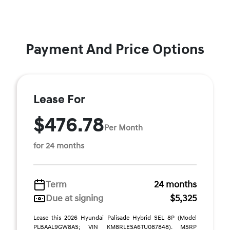
Payment And Price Options
Lease For
$476.78
Per Month
for 24 months
Term
24 months
Due at signing
$5,325
Lease this 2026 Hyundai Palisade Hybrid SEL 8P (Model
PLBAAL9GW8AS; VIN KM8RLESA6TU087848). MSRP