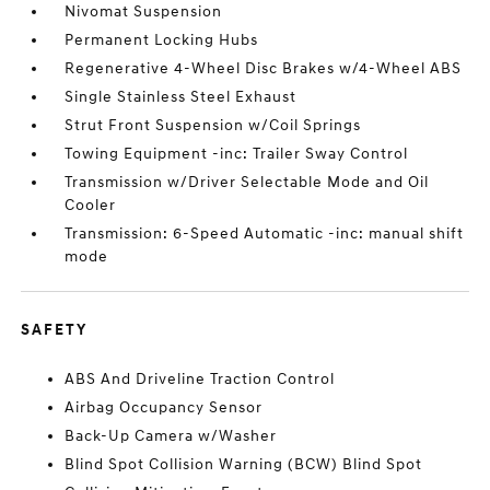
Nivomat Suspension
Permanent Locking Hubs
Regenerative 4-Wheel Disc Brakes w/4-Wheel ABS
Single Stainless Steel Exhaust
Strut Front Suspension w/Coil Springs
Towing Equipment -inc: Trailer Sway Control
Transmission w/Driver Selectable Mode and Oil
Cooler
Transmission: 6-Speed Automatic -inc: manual shift
mode
SAFETY
ABS And Driveline Traction Control
Airbag Occupancy Sensor
Back-Up Camera w/Washer
Blind Spot Collision Warning (BCW) Blind Spot