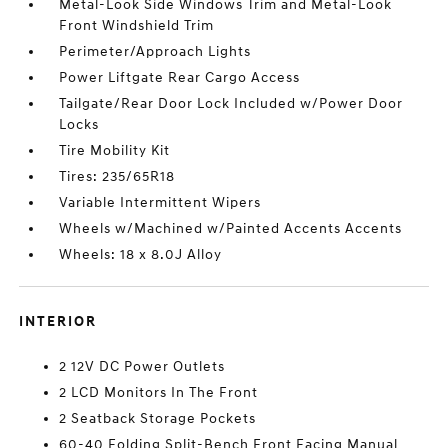
Metal-Look Side Windows Trim and Metal-Look
Front Windshield Trim
Perimeter/Approach Lights
Power Liftgate Rear Cargo Access
Tailgate/Rear Door Lock Included w/Power Door
Locks
Tire Mobility Kit
Tires: 235/65R18
Variable Intermittent Wipers
Wheels w/Machined w/Painted Accents Accents
Wheels: 18 x 8.0J Alloy
INTERIOR
2 12V DC Power Outlets
2 LCD Monitors In The Front
2 Seatback Storage Pockets
60-40 Folding Split-Bench Front Facing Manual