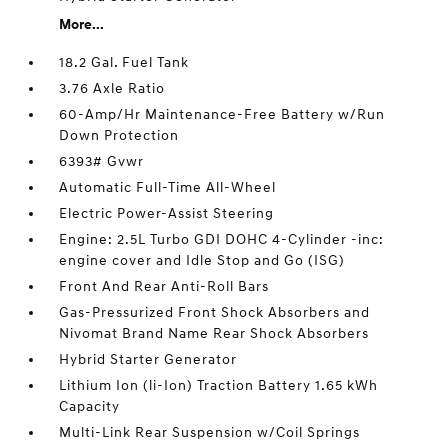
More...
18.2 Gal. Fuel Tank
3.76 Axle Ratio
60-Amp/Hr Maintenance-Free Battery w/Run
Down Protection
6393# Gvwr
Automatic Full-Time All-Wheel
Electric Power-Assist Steering
Engine: 2.5L Turbo GDI DOHC 4-Cylinder -inc:
engine cover and Idle Stop and Go (ISG)
Front And Rear Anti-Roll Bars
Gas-Pressurized Front Shock Absorbers and
Nivomat Brand Name Rear Shock Absorbers
Hybrid Starter Generator
Lithium Ion (li-Ion) Traction Battery 1.65 kWh
Capacity
Multi-Link Rear Suspension w/Coil Springs