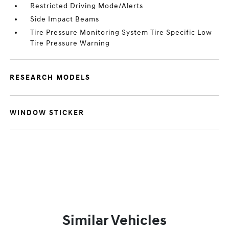
Restricted Driving Mode/Alerts
Side Impact Beams
Tire Pressure Monitoring System Tire Specific Low
Tire Pressure Warning
RESEARCH MODELS
WINDOW STICKER
Similar Vehicles