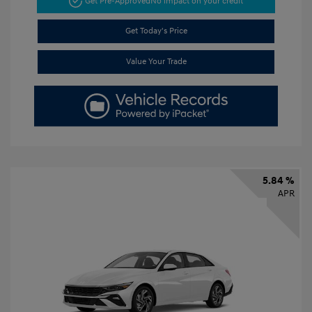
Get Pre-Approved
No impact on your credit
Get Today's Price
Value Your Trade
5.84 %
APR