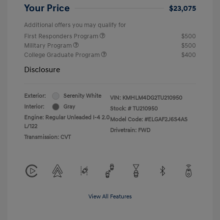
Your Price
$23,075
Additional offers you may qualify for
First Responders Program
$500
Military Program
$500
College Graduate Program
$400
Disclosure
Exterior:
Serenity White
VIN:
KMHLM4DG2TU210950
Interior:
Gray
Stock: #
TU210950
Engine: Regular Unleaded I-4 2.0
Model Code: #ELGAF2J6S4AS
L/122
Drivetrain: FWD
Transmission: CVT
View All Features