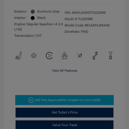
Exterior:
Ecotronic Gray
VIN:
KMHLS4DG1TU223386
Interior:
Black
Stock: #
TU223386
Engine: Regular Gasoline I-4 2.0
Model Code: #ELKAF2J6S4AS
L/122
Drivetrain: FWD
Transmission: CVT
View All Features
Get Pre-Approved
No impact on your credit
Get Today's Price
Value Your Trade