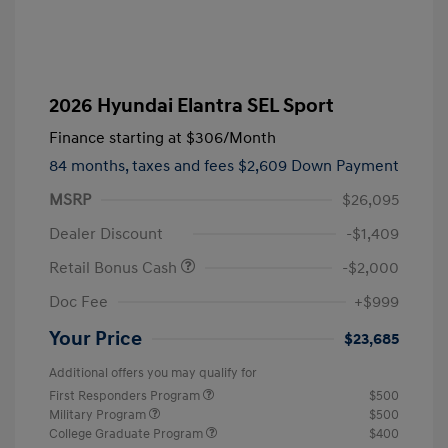
2026 Hyundai Elantra SEL Sport
Finance starting at
$306
/Month
84 months,
taxes and fees $2,609 Down Payment
MSRP
$26,095
Dealer Discount
-$1,409
Retail Bonus Cash
-$2,000
Doc Fee
+$999
Your Price
$23,685
Additional offers you may qualify for
First Responders Program
$500
Military Program
$500
College Graduate Program
$400