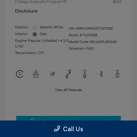
College Graduate Program
$400
Disclosure
Exterior:
Serenity White
VIN:
KMHLM4DG0TU211028
Interior:
Gray
Stock: #
TU211028
Engine: Regular Unleaded I-4 2.0
Model Code: #ELGAF2J6S4AS
L/122
Drivetrain: FWD
Transmission: CVT
View All Features
Get Pre-Approved
No impact on your credit
Call Us
Get Today's Price