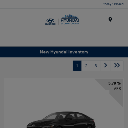
Today : Closed
Menu
New Hyundai Inventory
1
2
3
5.79 %
APR