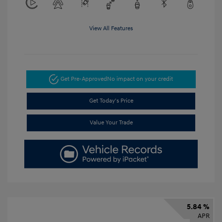
View All Features
Get Pre-Approved
No impact on your credit
Get Today's Price
Value Your Trade
5.84 %
APR