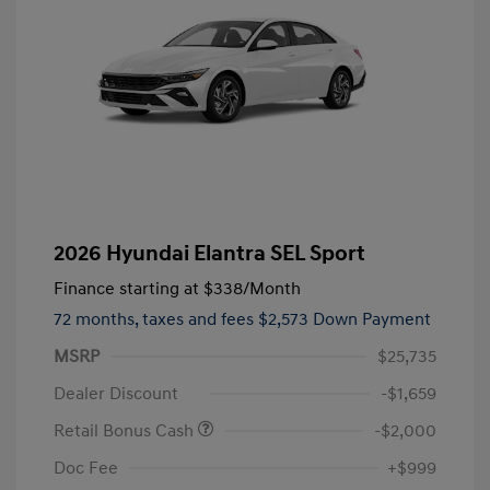
2026 Hyundai Elantra SEL Sport
Finance starting at
$338
/Month
72 months,
taxes and fees $2,573 Down Payment
MSRP
$25,735
Dealer Discount
-$1,659
Retail Bonus Cash
-$2,000
Doc Fee
+$999