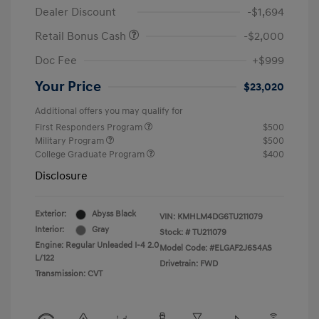
Dealer Discount
-$1,694
Retail Bonus Cash
-$2,000
Doc Fee
+$999
Your Price
$23,020
Additional offers you may qualify for
First Responders Program
$500
Military Program
$500
College Graduate Program
$400
Disclosure
Exterior:
Abyss Black
VIN:
KMHLM4DG6TU211079
Interior:
Gray
Stock: #
TU211079
Engine: Regular Unleaded I-4 2.0
Model Code: #ELGAF2J6S4AS
L/122
Drivetrain: FWD
Transmission: CVT