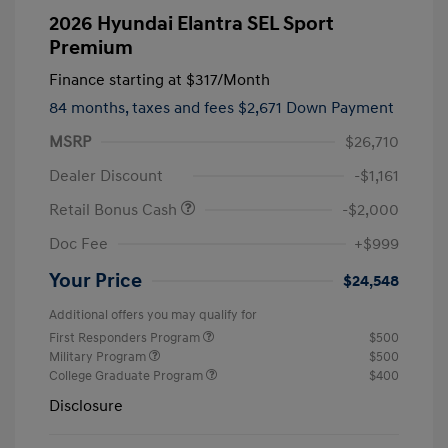
2026 Hyundai Elantra SEL Sport
Premium
Finance starting at
$317
/Month
84 months,
taxes and fees $2,671 Down Payment
MSRP
$26,710
Dealer Discount
-$1,161
Retail Bonus Cash
-$2,000
Doc Fee
+$999
Your Price
$24,548
Additional offers you may qualify for
First Responders Program
$500
Military Program
$500
College Graduate Program
$400
Disclosure