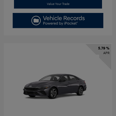
Value Your Trade
5.79 %
APR