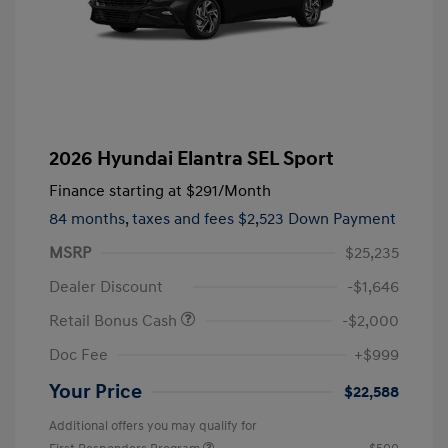
2026 Hyundai Elantra SEL Sport
Finance starting at
$291
/Month
84 months,
taxes and fees $2,523 Down Payment
MSRP
$25,235
Dealer Discount
-$1,646
Retail Bonus Cash
-$2,000
Doc Fee
+$999
Your Price
$22,588
Additional offers you may qualify for