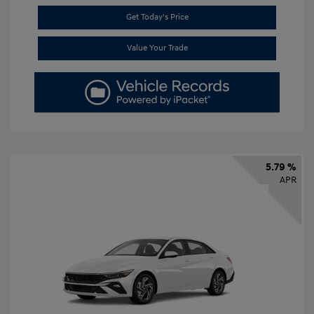
Get Today's Price
Value Your Trade
5.79 %
APR