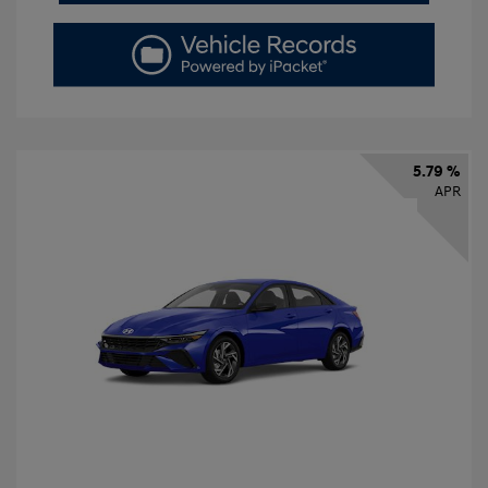
5.79 %
APR