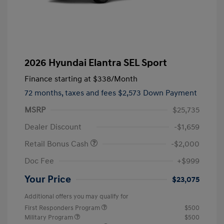
2026 Hyundai Elantra SEL Sport
Finance starting at
$338
/Month
72 months,
taxes and fees $2,573 Down Payment
MSRP
$25,735
Dealer Discount
-$1,659
Retail Bonus Cash
-$2,000
Doc Fee
+$999
Your Price
$23,075
Additional offers you may qualify for
First Responders Program
$500
Military Program
$500