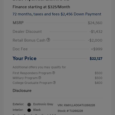
Finance starting at
$325
/Month
72 months,
taxes and fees $2,456 Down Payment
MSRP
$24,560
Dealer Discount
-$1,432
Retail Bonus Cash
-$2,000
Doc Fee
+$999
Your Price
$22,127
Additional offers you may qualify for
First Responders Program
$500
Military Program
$500
College Graduate Program
$400
Disclosure
Exterior:
Ecotronic Gray
VIN:
KMHLL4DG4TU266228
Interior:
Black
Stock: #
TU266228