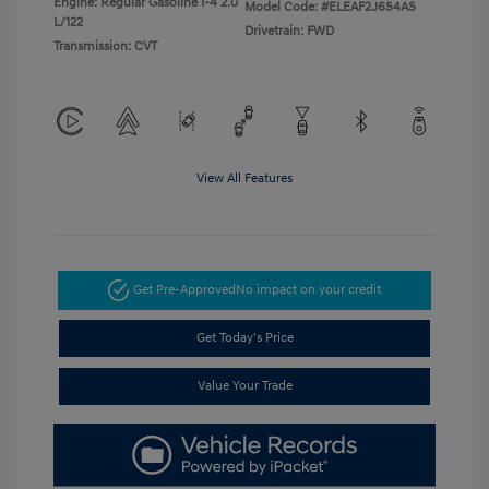
Engine: Regular Gasoline I-4 2.0
Model Code: #ELEAF2J6S4AS
L/122
Drivetrain: FWD
Transmission: CVT
View All Features
Get Pre-Approved
No impact on your credit
Get Today's Price
Value Your Trade