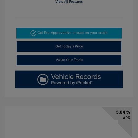
View All Features
Get Pre-Approved
No impact on your credit
Get Today's Price
Value Your Trade
5.84 %
APR