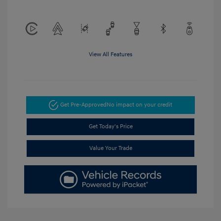
View All Features
Get Pre-Approved
No impact on your credit
Get Today's Price
Value Your Trade