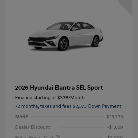
2026 Hyundai Elantra SEL Sport
Finance starting at
$338
/Month
72 months,
taxes and fees $2,573 Down Payment
MSRP
$25,735
Dealer Discount
-$1,659
Retail Bonus Cash
-$2,000