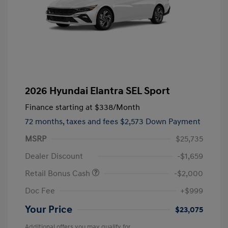
2026 Hyundai Elantra SEL Sport
Finance starting at
$338
/Month
72 months,
taxes and fees $2,573 Down Payment
MSRP
$25,735
Dealer Discount
-$1,659
Retail Bonus Cash
-$2,000
Doc Fee
+$999
Your Price
$23,075
Additional offers you may qualify for