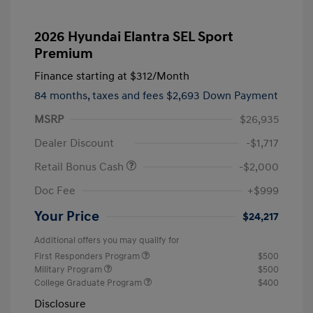
2026 Hyundai Elantra SEL Sport
Premium
Finance starting at
$312
/Month
84 months,
taxes and fees $2,693 Down Payment
MSRP
$26,935
Dealer Discount
-$1,717
Retail Bonus Cash
-$2,000
Doc Fee
+$999
Your Price
$24,217
Additional offers you may qualify for
First Responders Program
$500
Military Program
$500
College Graduate Program
$400
Disclosure