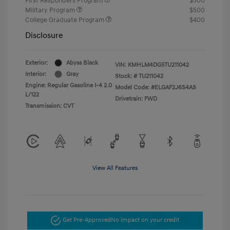
First Responders Program
$500
Military Program
$500
College Graduate Program
$400
Disclosure
Exterior:
Abyss Black
VIN:
KMHLM4DG5TU211042
Interior:
Gray
Stock: #
TU211042
Engine: Regular Gasoline I-4 2.0
Model Code: #ELGAF2J6S4AS
L/122
Drivetrain: FWD
Transmission: CVT
View All Features
Get Pre-Approved
No impact on your credit