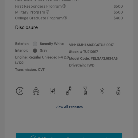
First Responders Program
$500
Military Program
$500
College Graduate Program
$400
Disclosure
Exterior:
Serenity White
VIN:
KMHLM4DG4TU210917
Interior:
Gray
Stock: #
TU210917
Engine: Regular Unleaded I-4 2.0
Model Code: #ELGAF2J6S4AS
L/122
Drivetrain: FWD
Transmission: CVT
View All Features