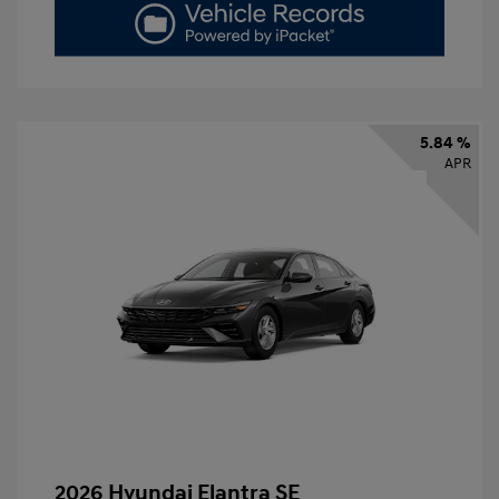
5.84 %
APR
2026 Hyundai Elantra SE