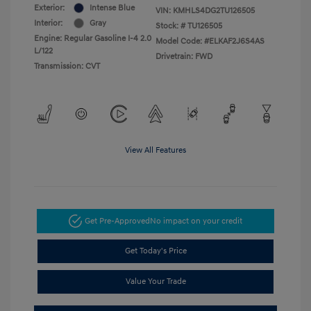
Exterior:
Intense Blue
VIN:
KMHLS4DG2TU126505
Interior:
Gray
Stock: #
TU126505
Engine: Regular Gasoline I-4 2.0
Model Code: #ELKAF2J6S4AS
L/122
Drivetrain: FWD
Transmission: CVT
View All Features
Get Pre-Approved
No impact on your credit
Get Today's Price
Value Your Trade