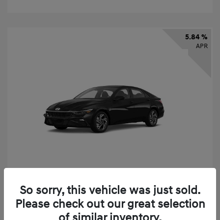
5.84 %
APR
So sorry, this vehicle was just sold.
2026 Hyundai Elantra SEL Sport
Please check out our great selection
Finance starting at
$331
/Month
of similar inventory.