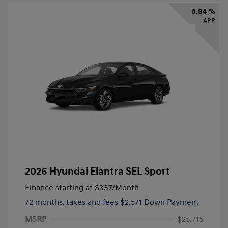
5.84 %
APR
2026 Hyundai Elantra SEL Sport
Finance starting at
$337
/Month
72 months,
taxes and fees $2,571 Down Payment
MSRP
$25,715