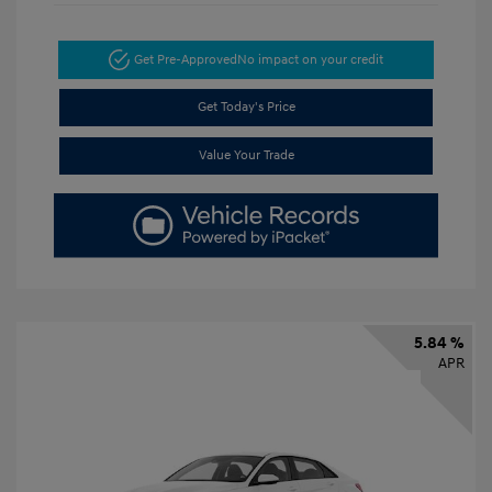
Get Pre-Approved
No impact on your credit
Get Today's Price
Value Your Trade
5.84 %
APR