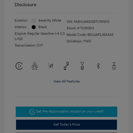
Disclosure
Exterior:
Serenity White
VIN:
KMHLM4DG9TU191913
Interior:
Black
Stock: #
TU191913
Engine: Regular Gasoline I-4 2.0
Model Code: #ELGAF2J6S4AS
L/122
Drivetrain: FWD
Transmission: CVT
View All Features
Get Pre-Approved
No impact on your credit
Get Today's Price