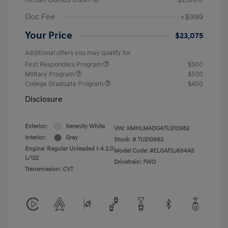
Doc Fee
+$999
Your Price
$23,075
Additional offers you may qualify for
First Responders Program
$500
Military Program
$500
College Graduate Program
$400
Disclosure
Exterior:
Serenity White
VIN:
KMHLM4DG4TU210982
Interior:
Gray
Stock: #
TU210982
Engine: Regular Unleaded I-4 2.0
Model Code: #ELGAF2J6S4AS
L/122
Drivetrain: FWD
Transmission: CVT