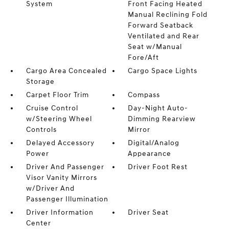
System
Front Facing Heated
Manual Reclining Fold
Forward Seatback
Ventilated and Rear
Seat w/Manual
Fore/Aft
Cargo Area Concealed
Cargo Space Lights
Storage
Carpet Floor Trim
Compass
Cruise Control
Day-Night Auto-
w/Steering Wheel
Dimming Rearview
Controls
Mirror
Delayed Accessory
Digital/Analog
Power
Appearance
Driver And Passenger
Driver Foot Rest
Visor Vanity Mirrors
w/Driver And
Passenger Illumination
Driver Information
Driver Seat
Center