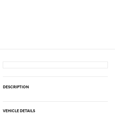
DESCRIPTION
VEHICLE DETAILS