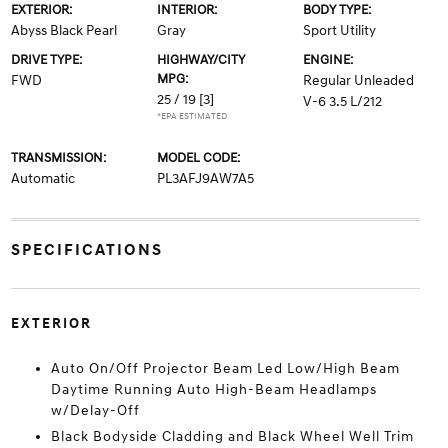
EXTERIOR:
INTERIOR:
BODY TYPE:
Abyss Black Pearl
Gray
Sport Utility
DRIVE TYPE:
HIGHWAY/CITY
ENGINE:
MPG:
FWD
Regular Unleaded
25 / 19
[3]
V-6 3.5 L/212
*EPA ESTIMATED
TRANSMISSION:
MODEL CODE:
Automatic
PL3AFJ9AW7A5
SPECIFICATIONS
EXTERIOR
Auto On/Off Projector Beam Led Low/High Beam
Daytime Running Auto High-Beam Headlamps
w/Delay-Off
Black Bodyside Cladding and Black Wheel Well Trim