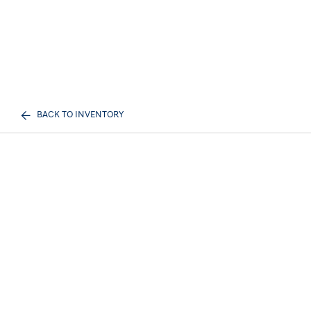
BACK TO INVENTORY