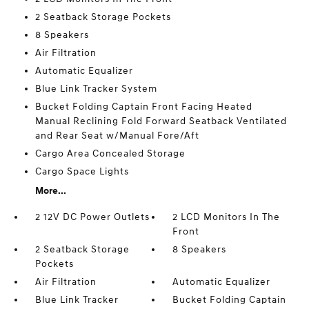
2 Seatback Storage Pockets
8 Speakers
Air Filtration
Automatic Equalizer
Blue Link Tracker System
Bucket Folding Captain Front Facing Heated
Manual Reclining Fold Forward Seatback Ventilated
and Rear Seat w/Manual Fore/Aft
Cargo Area Concealed Storage
Cargo Space Lights
More...
2 12V DC Power Outlets
2 LCD Monitors In The
Front
2 Seatback Storage
8 Speakers
Pockets
Air Filtration
Automatic Equalizer
Blue Link Tracker
Bucket Folding Captain