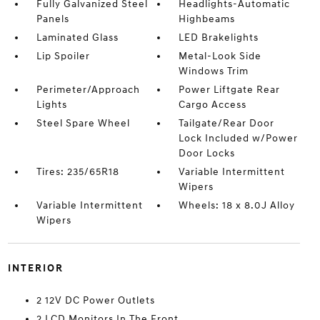
Fully Galvanized Steel
Headlights-Automatic
Panels
Highbeams
Laminated Glass
LED Brakelights
Lip Spoiler
Metal-Look Side
Windows Trim
Perimeter/Approach
Power Liftgate Rear
Lights
Cargo Access
Steel Spare Wheel
Tailgate/Rear Door
Lock Included w/Power
Door Locks
Tires: 235/65R18
Variable Intermittent
Wipers
Variable Intermittent
Wheels: 18 x 8.0J Alloy
Wipers
INTERIOR
2 12V DC Power Outlets
2 LCD Monitors In The Front