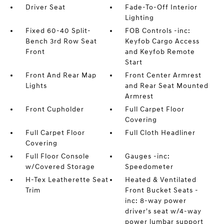
Driver Seat
Fade-To-Off Interior
Lighting
Fixed 60-40 Split-
FOB Controls -inc:
Bench 3rd Row Seat
Keyfob Cargo Access
Front
and Keyfob Remote
Start
Front And Rear Map
Front Center Armrest
Lights
and Rear Seat Mounted
Armrest
Front Cupholder
Full Carpet Floor
Covering
Full Carpet Floor
Full Cloth Headliner
Covering
Full Floor Console
Gauges -inc:
w/Covered Storage
Speedometer
H-Tex Leatherette Seat
Heated & Ventilated
Trim
Front Bucket Seats -
inc: 8-way power
driver's seat w/4-way
power lumbar support