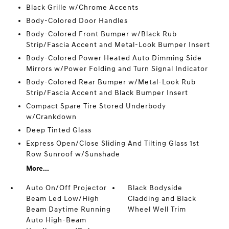
Black Grille w/Chrome Accents
Body-Colored Door Handles
Body-Colored Front Bumper w/Black Rub
Strip/Fascia Accent and Metal-Look Bumper Insert
Body-Colored Power Heated Auto Dimming Side
Mirrors w/Power Folding and Turn Signal Indicator
Body-Colored Rear Bumper w/Metal-Look Rub
Strip/Fascia Accent and Black Bumper Insert
Compact Spare Tire Stored Underbody
w/Crankdown
Deep Tinted Glass
Express Open/Close Sliding And Tilting Glass 1st
Row Sunroof w/Sunshade
More...
Auto On/Off Projector
Black Bodyside
Beam Led Low/High
Cladding and Black
Beam Daytime Running
Wheel Well Trim
Auto High-Beam