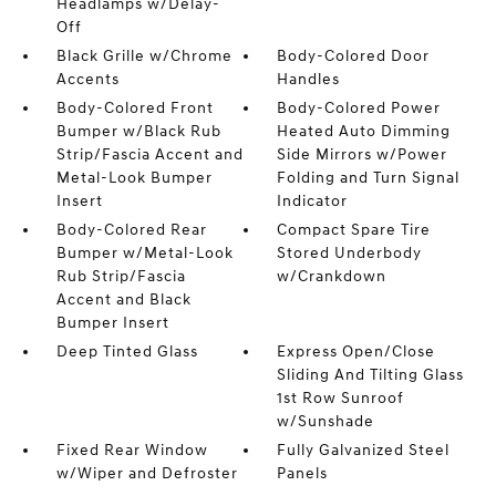
Headlamps w/Delay-
Off
Black Grille w/Chrome
Body-Colored Door
Accents
Handles
Body-Colored Front
Body-Colored Power
Bumper w/Black Rub
Heated Auto Dimming
Strip/Fascia Accent and
Side Mirrors w/Power
Metal-Look Bumper
Folding and Turn Signal
Insert
Indicator
Body-Colored Rear
Compact Spare Tire
Bumper w/Metal-Look
Stored Underbody
Rub Strip/Fascia
w/Crankdown
Accent and Black
Bumper Insert
Deep Tinted Glass
Express Open/Close
Sliding And Tilting Glass
1st Row Sunroof
w/Sunshade
Fixed Rear Window
Fully Galvanized Steel
w/Wiper and Defroster
Panels