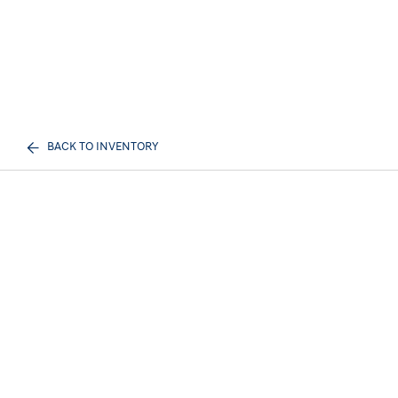
BACK TO INVENTORY