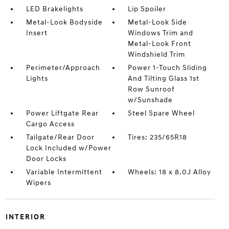
LED Brakelights
Lip Spoiler
Metal-Look Bodyside
Metal-Look Side
Insert
Windows Trim and
Metal-Look Front
Windshield Trim
Perimeter/Approach
Power 1-Touch Sliding
Lights
And Tilting Glass 1st
Row Sunroof
w/Sunshade
Power Liftgate Rear
Steel Spare Wheel
Cargo Access
Tailgate/Rear Door
Tires: 235/65R18
Lock Included w/Power
Door Locks
Variable Intermittent
Wheels: 18 x 8.0J Alloy
Wipers
INTERIOR