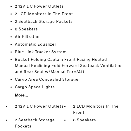
2 12V DC Power Outlets
2 LCD Monitors In The Front
2 Seatback Storage Pockets
8 Speakers
Air Filtration
Automatic Equalizer
Blue Link Tracker System
Bucket Folding Captain Front Facing Heated
Manual Reclining Fold Forward Seatback Ventilated
and Rear Seat w/Manual Fore/Aft
Cargo Area Concealed Storage
Cargo Space Lights
More...
2 12V DC Power Outlets
2 LCD Monitors In The
Front
2 Seatback Storage
8 Speakers
Pockets