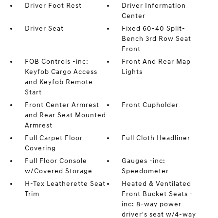
Driver Foot Rest
Driver Information
Center
Driver Seat
Fixed 60-40 Split-
Bench 3rd Row Seat
Front
FOB Controls -inc:
Front And Rear Map
Keyfob Cargo Access
Lights
and Keyfob Remote
Start
Front Center Armrest
Front Cupholder
and Rear Seat Mounted
Armrest
Full Carpet Floor
Full Cloth Headliner
Covering
Full Floor Console
Gauges -inc:
w/Covered Storage
Speedometer
H-Tex Leatherette Seat
Heated & Ventilated
Trim
Front Bucket Seats -
inc: 8-way power
driver's seat w/4-way