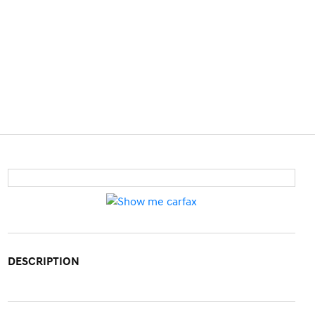
DESCRIPTION