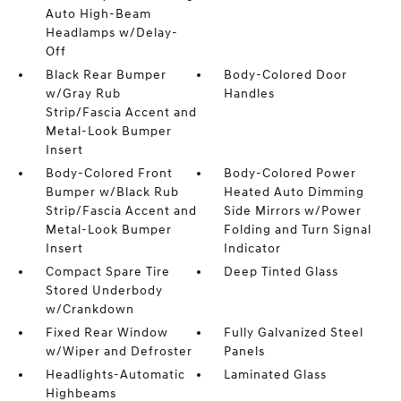
Auto High-Beam
Headlamps w/Delay-
Off
Black Rear Bumper
Body-Colored Door
w/Gray Rub
Handles
Strip/Fascia Accent and
Metal-Look Bumper
Insert
Body-Colored Front
Body-Colored Power
Bumper w/Black Rub
Heated Auto Dimming
Strip/Fascia Accent and
Side Mirrors w/Power
Metal-Look Bumper
Folding and Turn Signal
Insert
Indicator
Compact Spare Tire
Deep Tinted Glass
Stored Underbody
w/Crankdown
Fixed Rear Window
Fully Galvanized Steel
w/Wiper and Defroster
Panels
Headlights-Automatic
Laminated Glass
Highbeams