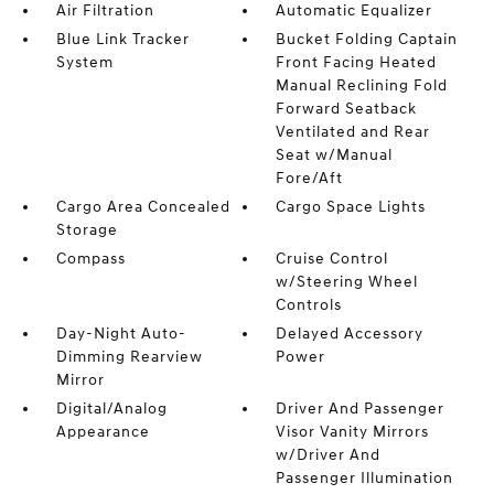
Air Filtration
Automatic Equalizer
Blue Link Tracker
Bucket Folding Captain
System
Front Facing Heated
Manual Reclining Fold
Forward Seatback
Ventilated and Rear
Seat w/Manual
Fore/Aft
Cargo Area Concealed
Cargo Space Lights
Storage
Compass
Cruise Control
w/Steering Wheel
Controls
Day-Night Auto-
Delayed Accessory
Dimming Rearview
Power
Mirror
Digital/Analog
Driver And Passenger
Appearance
Visor Vanity Mirrors
w/Driver And
Passenger Illumination