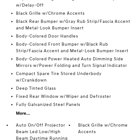
w/Delay-Off
Black Grille w/Chrome Accents
Black Rear Bumper w/Gray Rub Strip/Fascia Accent
and Metal-Look Bumper Insert
Body-Colored Door Handles
Body-Colored Front Bumper w/Black Rub
Strip/Fascia Accent and Metal-Look Bumper Insert
Body-Colored Power Heated Auto Dimming Side
Mirrors w/Power Folding and Turn Signal Indicator
Compact Spare Tire Stored Underbody
w/Crankdown
Deep Tinted Glass
Fixed Rear Window w/Wiper and Defroster
Fully Galvanized Steel Panels
More...
Auto On/Off Projector
Black Grille w/Chrome
Beam Led Low/High
Accents
Beam Daytime Running