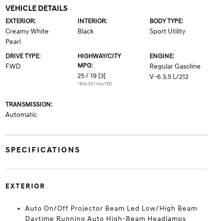
VEHICLE DETAILS
EXTERIOR:
INTERIOR:
BODY TYPE:
Creamy White
Black
Sport Utility
Pearl
DRIVE TYPE:
HIGHWAY/CITY
ENGINE:
MPG:
FWD
Regular Gasoline
25 / 19
[3]
V-6 3.5 L/212
*EPA ESTIMATED
TRANSMISSION:
Automatic
SPECIFICATIONS
EXTERIOR
Auto On/Off Projector Beam Led Low/High Beam
Daytime Running Auto High-Beam Headlamps