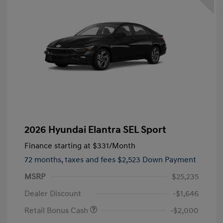
2026 Hyundai Elantra SEL Sport
Finance starting at
$331
/Month
72 months,
taxes and fees $2,523 Down Payment
MSRP
$25,235
Dealer Discount
-$1,646
Retail Bonus Cash
-$2,000