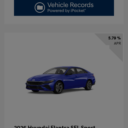
5.79 %
APR
2026 Hyundai Elantra SEL Sport