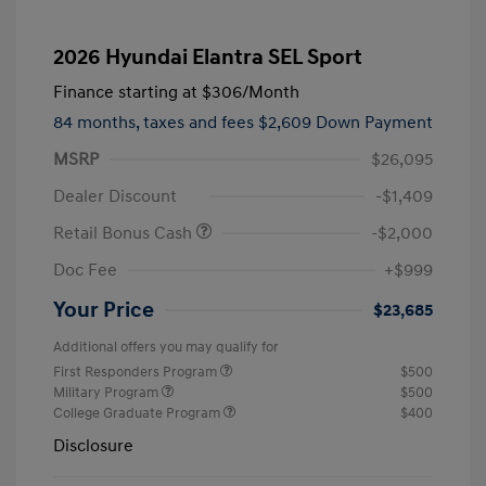
2026 Hyundai Elantra SEL Sport
Finance starting at
$306
/Month
84 months,
taxes and fees $2,609 Down Payment
MSRP
$26,095
Dealer Discount
-$1,409
Retail Bonus Cash
-$2,000
Doc Fee
+$999
Your Price
$23,685
Additional offers you may qualify for
First Responders Program
$500
Military Program
$500
College Graduate Program
$400
Disclosure