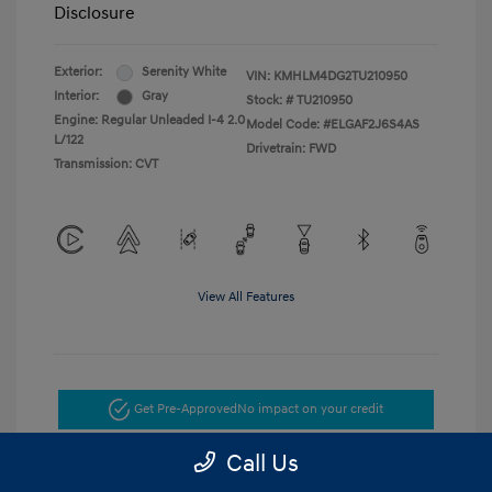
Disclosure
Exterior:
Serenity White
VIN:
KMHLM4DG2TU210950
Interior:
Gray
Stock: #
TU210950
Engine: Regular Unleaded I-4 2.0
Model Code: #ELGAF2J6S4AS
L/122
Drivetrain: FWD
Transmission: CVT
View All Features
Get Pre-Approved
No impact on your credit
Call Us
Get Today's Price