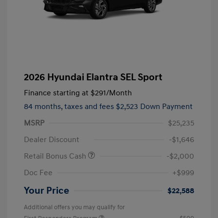
2026 Hyundai Elantra SEL Sport
Finance starting at
$291
/Month
84 months,
taxes and fees $2,523 Down Payment
MSRP
$25,235
Dealer Discount
-$1,646
Retail Bonus Cash
-$2,000
Doc Fee
+$999
Your Price
$22,588
Additional offers you may qualify for