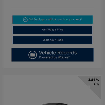
Get Pre-Approved
No impact on your credit
Get Today's Price
Value Your Trade
5.84 %
APR