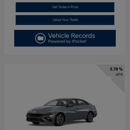
Get Today's Price
Value Your Trade
5.79 %
APR