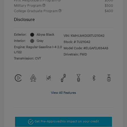
First Responders Program
$500
Military Program
$500
College Graduate Program
$400
Disclosure
Exterior:
Abyss Black
VIN:
KMHLM4DG5TU211042
Interior:
Gray
Stock: #
TU211042
Engine: Regular Gasoline I-4 2.0
Model Code: #ELGAF2J6S4AS
L/122
Drivetrain: FWD
Transmission: CVT
View All Features
Get Pre-Approved
No impact on your credit