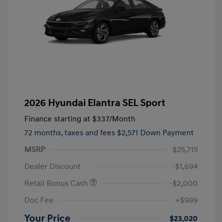
2026 Hyundai Elantra SEL Sport
Finance starting at
$337
/Month
72 months,
taxes and fees $2,571 Down Payment
MSRP
$25,715
Dealer Discount
-$1,694
Retail Bonus Cash
-$2,000
Doc Fee
+$999
Your Price
$23,020