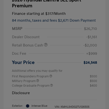
Premium
Finance starting at
$317
/Month
84 months,
taxes and fees $2,671 Down Payment
MSRP
$26,710
Dealer Discount
-$1,161
Retail Bonus Cash
-$2,000
Doc Fee
+$999
Your Price
$24,548
Additional offers you may qualify for
First Responders Program
$500
Military Program
$500
College Graduate Program
$400
Disclosure
Exterior:
Intense Blue
VIN:
KMHLS4DG2TU126505