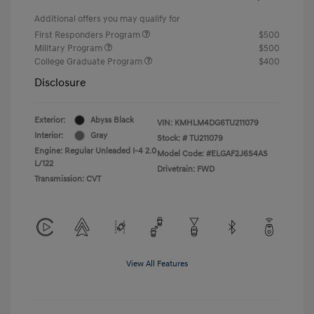
Additional offers you may qualify for
First Responders Program
$500
Military Program
$500
College Graduate Program
$400
Disclosure
Exterior:
Abyss Black
VIN:
KMHLM4DG6TU211079
Interior:
Gray
Stock: #
TU211079
Engine: Regular Unleaded I-4 2.0
Model Code: #ELGAF2J6S4AS
L/122
Drivetrain: FWD
Transmission: CVT
View All Features