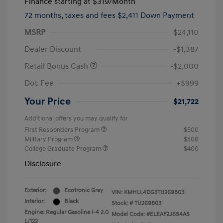
Finance starting at
$319
/Month
72 months,
taxes and fees $2,411 Down Payment
MSRP
$24,110
Dealer Discount
-$1,387
Retail Bonus Cash
-$2,000
Doc Fee
+$999
Your Price
$21,722
Additional offers you may qualify for
First Responders Program
$500
Military Program
$500
College Graduate Program
$400
Disclosure
Exterior:
Ecotronic Gray
VIN:
KMHLL4DG5TU269803
Interior:
Black
Stock: #
TU269803
Engine: Regular Gasoline I-4 2.0
Model Code: #ELEAF2J6S4AS
L/122