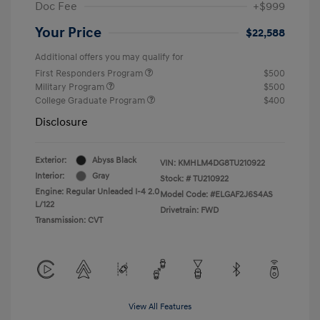
Doc Fee
+$999
Your Price
$22,588
Additional offers you may qualify for
First Responders Program
$500
Military Program
$500
College Graduate Program
$400
Disclosure
Exterior:
Abyss Black
VIN:
KMHLM4DG8TU210922
Interior:
Gray
Stock: #
TU210922
Engine: Regular Unleaded I-4 2.0
Model Code: #ELGAF2J6S4AS
L/122
Drivetrain: FWD
Transmission: CVT
View All Features