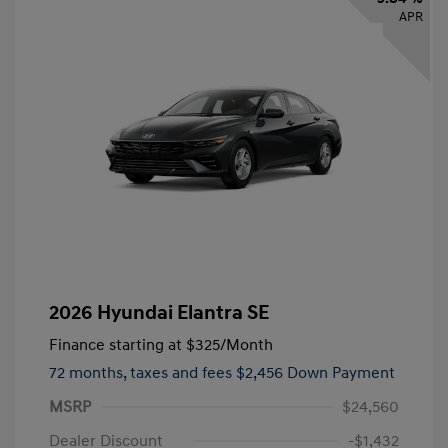
APR
2026 Hyundai Elantra SE
Finance starting at
$325
/Month
72 months,
taxes and fees $2,456 Down Payment
MSRP
$24,560
Dealer Discount
-$1,432