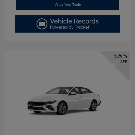
Value Your Trade
5.79 %
APR