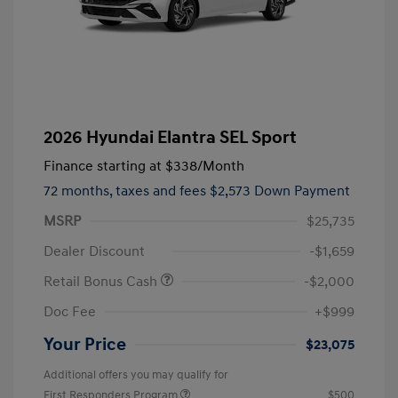
2026 Hyundai Elantra SEL Sport
Finance starting at
$338
/Month
72 months,
taxes and fees $2,573 Down Payment
MSRP
$25,735
Dealer Discount
-$1,659
Retail Bonus Cash
-$2,000
Doc Fee
+$999
Your Price
$23,075
Additional offers you may qualify for
First Responders Program
$500