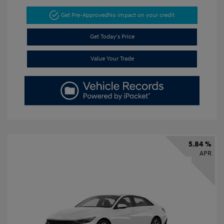
Get Pre-Approved
No impact on your credit
Get Today's Price
Value Your Trade
5.84 %
APR