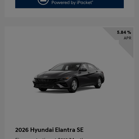
5.84 %
APR
2026 Hyundai Elantra SE