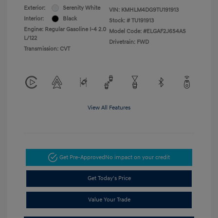
Exterior:
Serenity White
VIN:
KMHLM4DG9TU191913
Interior:
Black
Stock: #
TU191913
Engine: Regular Gasoline I-4 2.0
Model Code: #ELGAF2J6S4AS
L/122
Drivetrain: FWD
Transmission: CVT
View All Features
Get Pre-Approved
No impact on your credit
Get Today's Price
Value Your Trade