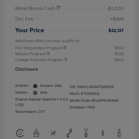
Retail Bonus Cash
-$2,000
Doc Fee
+$999
Your Price
$22,127
Additional offers you may qualify for
First Responders Program
$500
Military Program
$500
College Graduate Program
$400
Disclosure
Exterior:
Amazon Gray
VIN:
KMHLL4DG4TU269212
Interior:
Gray
Stock: #
TU269212
Engine: Regular Gasoline I-4 2.0
Model Code: #ELEAF2J6S4AS
L/122
Drivetrain: FWD
Transmission: CVT