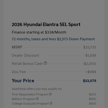
2026 Hyundai Elantra SEL Sport
Finance starting at
$338
/Month
72 months,
taxes and fees $2,573 Down Payment
MSRP
$25,735
Dealer Discount
-$1,659
Retail Bonus Cash
-$2,000
Doc Fee
+$999
Your Price
$23,075
Additional offers you may qualify for
First Responders Program
$500
Military Program
$500
College Graduate Program
$400