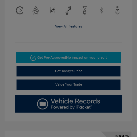
View All Features
Get Pre-Approved
No impact on your credit
Get Today's Price
Value Your Trade
5.84 %