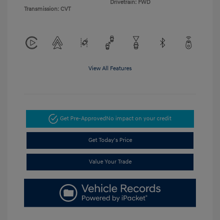
Drivetrain: FWD
Transmission: CVT
View All Features
Get Pre-Approved
No impact on your credit
Get Today's Price
Value Your Trade