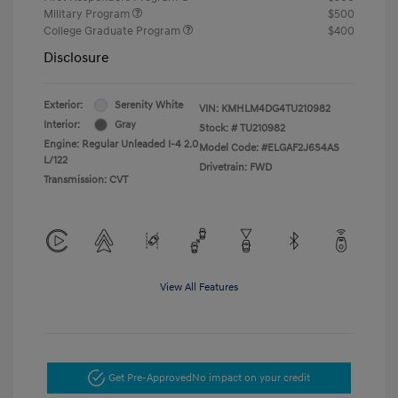
Military Program
$500
College Graduate Program
$400
Disclosure
Exterior:
Serenity White
VIN:
KMHLM4DG4TU210982
Interior:
Gray
Stock: #
TU210982
Engine: Regular Unleaded I-4 2.0
Model Code: #ELGAF2J6S4AS
L/122
Drivetrain: FWD
Transmission: CVT
View All Features
Get Pre-Approved
No impact on your credit