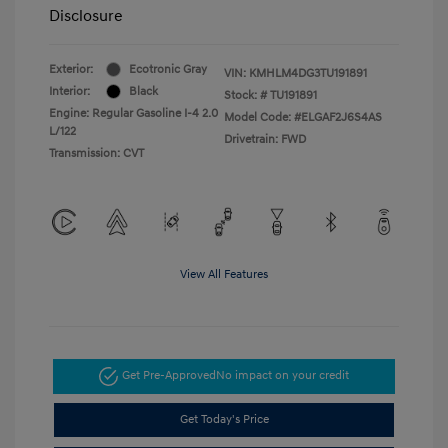
Disclosure
Exterior:
Ecotronic Gray
VIN:
KMHLM4DG3TU191891
Interior:
Black
Stock: #
TU191891
Engine: Regular Gasoline I-4 2.0
Model Code: #ELGAF2J6S4AS
L/122
Drivetrain: FWD
Transmission: CVT
View All Features
Get Pre-Approved
No impact on your credit
Get Today's Price