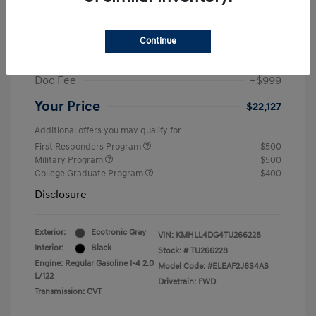
MSRP
$24,560
Dealer Discount
-$1,432
Continue
Retail Bonus Cash
-$2,000
Doc Fee
+$999
Your Price
$22,127
Additional offers you may qualify for
First Responders Program
$500
Military Program
$500
College Graduate Program
$400
Disclosure
Exterior:
Ecotronic Gray
VIN:
KMHLL4DG4TU266228
Interior:
Black
Stock: #
TU266228
Engine: Regular Gasoline I-4 2.0
Model Code: #ELEAF2J6S4AS
L/122
Drivetrain: FWD
Transmission: CVT