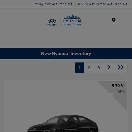
Today 9:00 AM - 7:00 PM
Service & Parts 7:30 AM - 5:30 PM
Menu
New Hyundai Inventory
1
2
3
5.79 %
APR