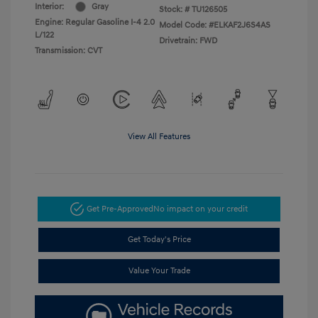
Interior:
Gray
Stock: #
TU126505
Engine: Regular Gasoline I-4 2.0
Model Code: #ELKAF2J6S4AS
L/122
Drivetrain: FWD
Transmission: CVT
View All Features
Get Pre-Approved
No impact on your credit
Get Today's Price
Value Your Trade