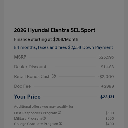
2026 Hyundai Elantra SEL Sport
Finance starting at
$298
/Month
84 months,
taxes and fees $2,559 Down Payment
MSRP
$25,595
Dealer Discount
-$1,463
Retail Bonus Cash
-$2,000
Doc Fee
+$999
Your Price
$23,131
Additional offers you may qualify for
First Responders Program
$500
Military Program
$500
College Graduate Program
$400