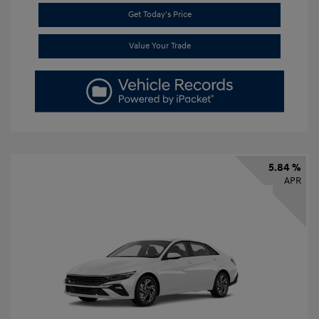
Get Today's Price
Value Your Trade
5.84 %
APR