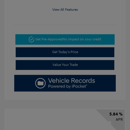
View All Features
Get Pre-Approved
No impact on your credit
Get Today's Price
Value Your Trade
5.84 %
APR