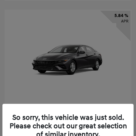
5.84 %
APR
2026 Hyundai Elantra SE
So sorry, this vehicle was just sold.
Finance starting at
$325
/Month
Please check out our great selection
72 months,
taxes and fees $2,456 Down Payment
of similar inventory.