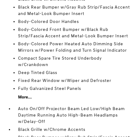
Black Rear Bumper w/Gray Rub Strip/Fascia Accent
and Metal-Look Bumper Insert
Body-Colored Door Handles
Body-Colored Front Bumper w/Black Rub
Strip/Fascia Accent and Metal-Look Bumper Insert
Body-Colored Power Heated Auto Dimming Side
Mirrors w/Power Folding and Turn Signal Indicator
Compact Spare Tire Stored Underbody
w/Crankdown
Deep Tinted Glass
Fixed Rear Window w/Wiper and Defroster
Fully Galvanized Steel Panels
More...
Auto On/Off Projector Beam Led Low/High Beam
Daytime Running Auto High-Beam Headlamps
w/Delay-Off
Black Grille w/Chrome Accents