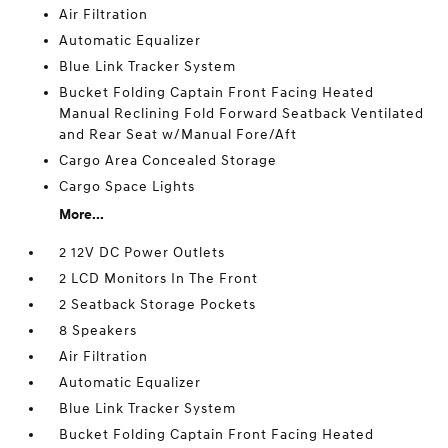
Air Filtration
Automatic Equalizer
Blue Link Tracker System
Bucket Folding Captain Front Facing Heated
Manual Reclining Fold Forward Seatback Ventilated
and Rear Seat w/Manual Fore/Aft
Cargo Area Concealed Storage
Cargo Space Lights
More...
2 12V DC Power Outlets
2 LCD Monitors In The Front
2 Seatback Storage Pockets
8 Speakers
Air Filtration
Automatic Equalizer
Blue Link Tracker System
Bucket Folding Captain Front Facing Heated