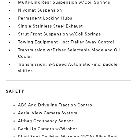
Multi-Link Rear Suspension w/Coil Springs
Nivomat Suspension
Permanent Locking Hubs
Single Stainless Steel Exhaust
Strut Front Suspension w/Coil Springs
Towing Equipment -inc: Trailer Sway Control
Transmission w/Driver Selectable Mode and Oil
Cooler
Transmission: 8-Speed Automatic -inc: paddle
shifters
SAFETY
ABS And Driveline Traction Control
Aerial View Camera System
Airbag Occupancy Sensor
Back-Up Camera w/Washer
Blind Spot Collision Warning (BCW) Blind Spot