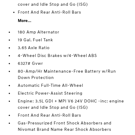
cover and Idle Stop and Go (ISG)
Front And Rear Anti-Roll Bars
More...
180 Amp Alternator
19 Gal. Fuel Tank
3.65 Axle Ratio
4-Wheel Disc Brakes w/4-Wheel ABS
6327# Gvwr
80-Amp/Hr Maintenance-Free Battery w/Run
Down Protection
Automatic Full-Time All-Wheel
Electric Power-Assist Steering
Engine: 3.5L GDI + MPI V6 24V DOHC -inc: engine
cover and Idle Stop and Go (ISG)
Front And Rear Anti-Roll Bars
Gas-Pressurized Front Shock Absorbers and
Nivomat Brand Name Rear Shock Absorbers