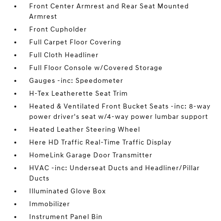
Front Center Armrest and Rear Seat Mounted
Armrest
Front Cupholder
Full Carpet Floor Covering
Full Cloth Headliner
Full Floor Console w/Covered Storage
Gauges -inc: Speedometer
H-Tex Leatherette Seat Trim
Heated & Ventilated Front Bucket Seats -inc: 8-way
power driver's seat w/4-way power lumbar support
Heated Leather Steering Wheel
Here HD Traffic Real-Time Traffic Display
HomeLink Garage Door Transmitter
HVAC -inc: Underseat Ducts and Headliner/Pillar
Ducts
Illuminated Glove Box
Immobilizer
Instrument Panel Bin