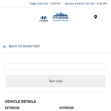
Today 9:00 AM - 7:00 PM
Service & Parts 7:30 AM - 5:30 PM
Menu
BACK TO INVENTORY
Text Link
VEHICLE DETAILS
EXTERIOR:
INTERIOR: