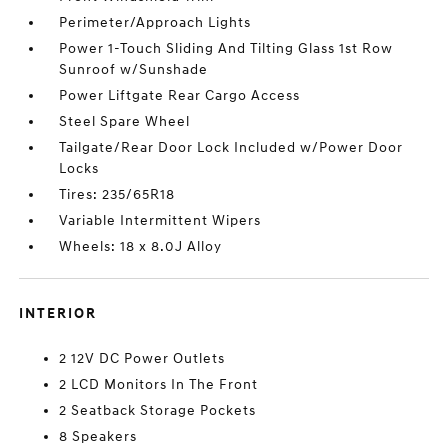
Perimeter/Approach Lights
Power 1-Touch Sliding And Tilting Glass 1st Row
Sunroof w/Sunshade
Power Liftgate Rear Cargo Access
Steel Spare Wheel
Tailgate/Rear Door Lock Included w/Power Door
Locks
Tires: 235/65R18
Variable Intermittent Wipers
Wheels: 18 x 8.0J Alloy
INTERIOR
2 12V DC Power Outlets
2 LCD Monitors In The Front
2 Seatback Storage Pockets
8 Speakers