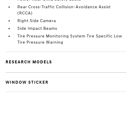
Rear Cross-Traffic Collision-Avoidance Assist
(RCCA)
Right Side Camera
Side Impact Beams
Tire Pressure Monitoring System Tire Specific Low
Tire Pressure Warning
RESEARCH MODELS
WINDOW STICKER