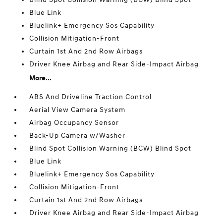
Blue Link
Bluelink+ Emergency Sos Capability
Collision Mitigation-Front
Curtain 1st And 2nd Row Airbags
Driver Knee Airbag and Rear Side-Impact Airbag
More...
ABS And Driveline Traction Control
Aerial View Camera System
Airbag Occupancy Sensor
Back-Up Camera w/Washer
Blind Spot Collision Warning (BCW) Blind Spot
Blue Link
Bluelink+ Emergency Sos Capability
Collision Mitigation-Front
Curtain 1st And 2nd Row Airbags
Driver Knee Airbag and Rear Side-Impact Airbag