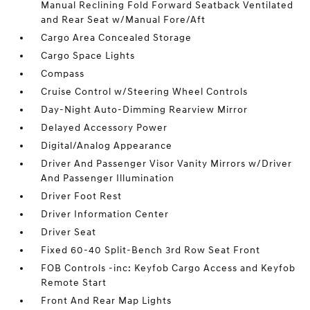
Manual Reclining Fold Forward Seatback Ventilated
and Rear Seat w/Manual Fore/Aft
Cargo Area Concealed Storage
Cargo Space Lights
Compass
Cruise Control w/Steering Wheel Controls
Day-Night Auto-Dimming Rearview Mirror
Delayed Accessory Power
Digital/Analog Appearance
Driver And Passenger Visor Vanity Mirrors w/Driver
And Passenger Illumination
Driver Foot Rest
Driver Information Center
Driver Seat
Fixed 60-40 Split-Bench 3rd Row Seat Front
FOB Controls -inc: Keyfob Cargo Access and Keyfob
Remote Start
Front And Rear Map Lights