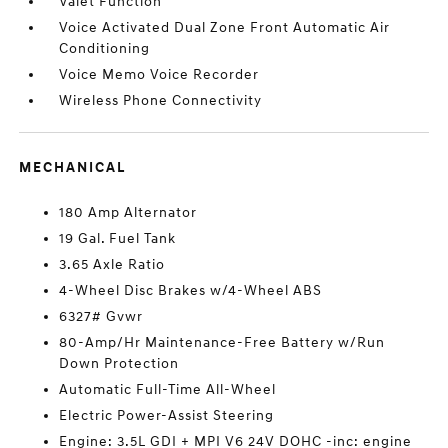
Valet Function
Voice Activated Dual Zone Front Automatic Air
Conditioning
Voice Memo Voice Recorder
Wireless Phone Connectivity
MECHANICAL
180 Amp Alternator
19 Gal. Fuel Tank
3.65 Axle Ratio
4-Wheel Disc Brakes w/4-Wheel ABS
6327# Gvwr
80-Amp/Hr Maintenance-Free Battery w/Run
Down Protection
Automatic Full-Time All-Wheel
Electric Power-Assist Steering
Engine: 3.5L GDI + MPI V6 24V DOHC -inc: engine