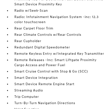
Smart Device Proximity Key
Radio w/Seek-Scan
Radio: Infotainment Navigation System -inc: 12.3
color touchscreen
Rear Carpet Floor Trim
Rear Climate Controls w/Rear Controls
Rear Cupholder
Redundant Digital Speedometer
Remote Keyless Entry w/Integrated Key Transmitter
Remote Releases -Inc: Smart Liftgate Proximity
Cargo Access and Power Fuel
Smart Cruise Control with Stop & Go (SCC)
Smart Device Integration
Smart Device Remote Engine Start
Streaming Audio
Trip Computer
Turn-By-Turn Navigation Directions