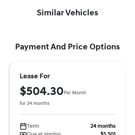
Similar Vehicles
Payment And Price Options
Lease For
$504.30
Per Month
for 24 months
Term
24 months
Due at signing
$5,501