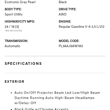
Ecotronic Gray Pearl
Black
BODY TYPE:
DRIVE TYPE:
Sport Utility
AWD
HIGHWAY/CITY MPG:
ENGINE:
24 / 18
[3]
Regular Gasoline V-6 3.5 L/212
*EPA ESTIMATED
TRANSMISSION:
MODEL CODE:
Automatic
PL3AAJ9AW7A5
SPECIFICATIONS
EXTERIOR
Auto On/Off Projector Beam Led Low/High Beam
Daytime Running Auto High-Beam Headlamps
w/Delay-Off
Black Grille w/Chrome Accents