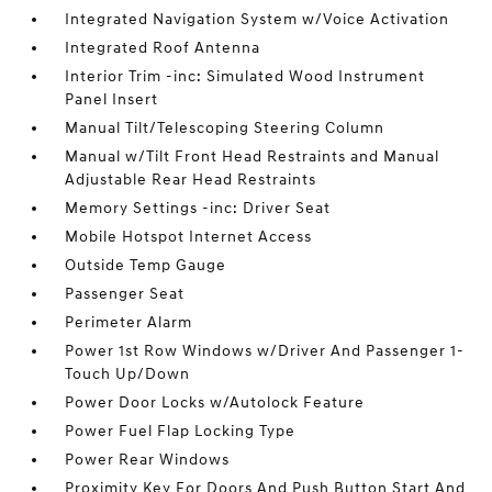
Integrated Navigation System w/Voice Activation
Integrated Roof Antenna
Interior Trim -inc: Simulated Wood Instrument
Panel Insert
Manual Tilt/Telescoping Steering Column
Manual w/Tilt Front Head Restraints and Manual
Adjustable Rear Head Restraints
Memory Settings -inc: Driver Seat
Mobile Hotspot Internet Access
Outside Temp Gauge
Passenger Seat
Perimeter Alarm
Power 1st Row Windows w/Driver And Passenger 1-
Touch Up/Down
Power Door Locks w/Autolock Feature
Power Fuel Flap Locking Type
Power Rear Windows
Proximity Key For Doors And Push Button Start And