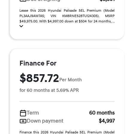
Lease this 2026 Hyundai Palisade SEL Premium (Model
PL3AAJ9AW7A5; VIN KM8RNES28TU124305). MSRP
$49,975.00. With $4,997.00 down at $504 for 24 months, ...
Finance For
$857.72
Per Month
for 60 months at 5.69% APR
Term
60 months
Down payment
$4,997
Finance this 2026 Hyundai Palisade SEL Premium (Model