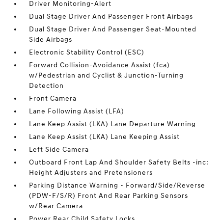
Driver Monitoring-Alert
Dual Stage Driver And Passenger Front Airbags
Dual Stage Driver And Passenger Seat-Mounted
Side Airbags
Electronic Stability Control (ESC)
Forward Collision-Avoidance Assist (fca)
w/Pedestrian and Cyclist & Junction-Turning
Detection
Front Camera
Lane Following Assist (LFA)
Lane Keep Assist (LKA) Lane Departure Warning
Lane Keep Assist (LKA) Lane Keeping Assist
Left Side Camera
Outboard Front Lap And Shoulder Safety Belts -inc:
Height Adjusters and Pretensioners
Parking Distance Warning - Forward/Side/Reverse
(PDW-F/S/R) Front And Rear Parking Sensors
w/Rear Camera
Power Rear Child Safety Locks