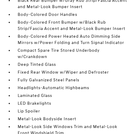
Black Rear Bumper w/Gray Rub Strip/Fascia Accent
and Metal-Look Bumper Insert
Body-Colored Door Handles
Body-Colored Front Bumper w/Black Rub
Strip/Fascia Accent and Metal-Look Bumper Insert
Body-Colored Power Heated Auto Dimming Side
Mirrors w/Power Folding and Turn Signal Indicator
Compact Spare Tire Stored Underbody
w/Crankdown
Deep Tinted Glass
Fixed Rear Window w/Wiper and Defroster
Fully Galvanized Steel Panels
Headlights-Automatic Highbeams
Laminated Glass
LED Brakelights
Lip Spoiler
Metal-Look Bodyside Insert
Metal-Look Side Windows Trim and Metal-Look
Front Windshield Trim