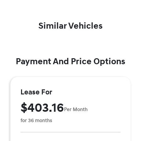
Similar Vehicles
Payment And Price Options
Lease For
$403.16
Per Month
for 36 months