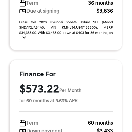
Term
36 months
Due at signing
$3,836
Lease this 2026 Hyundai Sonata Hybrid SEL (Model
SNDAF2JAS4AS; VIN KMHL34JJ9TA186800). MSRP
$34,335.00. With $3,433.00 down at $403 for 36 months, on
...
Finance For
$573.22
Per Month
for 60 months at 5.69% APR
Term
60 months
Down payment
$3,433