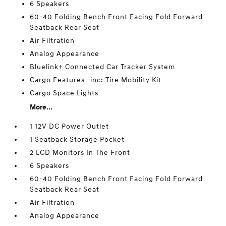
6 Speakers
60-40 Folding Bench Front Facing Fold Forward
Seatback Rear Seat
Air Filtration
Analog Appearance
Bluelink+ Connected Car Tracker System
Cargo Features -inc: Tire Mobility Kit
Cargo Space Lights
More...
1 12V DC Power Outlet
1 Seatback Storage Pocket
2 LCD Monitors In The Front
6 Speakers
60-40 Folding Bench Front Facing Fold Forward
Seatback Rear Seat
Air Filtration
Analog Appearance