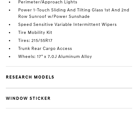
Perimeter/Approach Lights
Power 1-Touch Sliding And Tilting Glass 1st And 2nd
Row Sunroof w/Power Sunshade
Speed Sensitive Variable Intermittent Wipers
Tire Mobility Kit
Tires: 215/55R17
Trunk Rear Cargo Access
Wheels: 17" x 7.0J Aluminum Alloy
RESEARCH MODELS
WINDOW STICKER