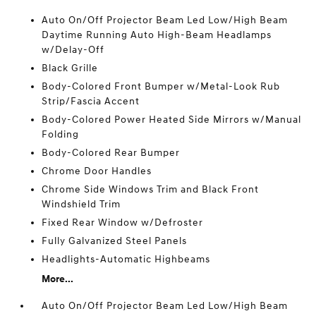
Auto On/Off Projector Beam Led Low/High Beam
Daytime Running Auto High-Beam Headlamps
w/Delay-Off
Black Grille
Body-Colored Front Bumper w/Metal-Look Rub
Strip/Fascia Accent
Body-Colored Power Heated Side Mirrors w/Manual
Folding
Body-Colored Rear Bumper
Chrome Door Handles
Chrome Side Windows Trim and Black Front
Windshield Trim
Fixed Rear Window w/Defroster
Fully Galvanized Steel Panels
Headlights-Automatic Highbeams
More...
Auto On/Off Projector Beam Led Low/High Beam