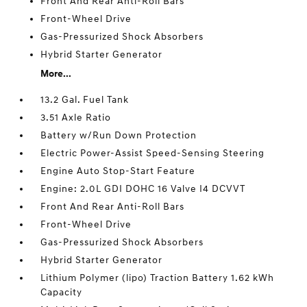
Front And Rear Anti-Roll Bars
Front-Wheel Drive
Gas-Pressurized Shock Absorbers
Hybrid Starter Generator
More...
13.2 Gal. Fuel Tank
3.51 Axle Ratio
Battery w/Run Down Protection
Electric Power-Assist Speed-Sensing Steering
Engine Auto Stop-Start Feature
Engine: 2.0L GDI DOHC 16 Valve I4 DCVVT
Front And Rear Anti-Roll Bars
Front-Wheel Drive
Gas-Pressurized Shock Absorbers
Hybrid Starter Generator
Lithium Polymer (lipo) Traction Battery 1.62 kWh
Capacity