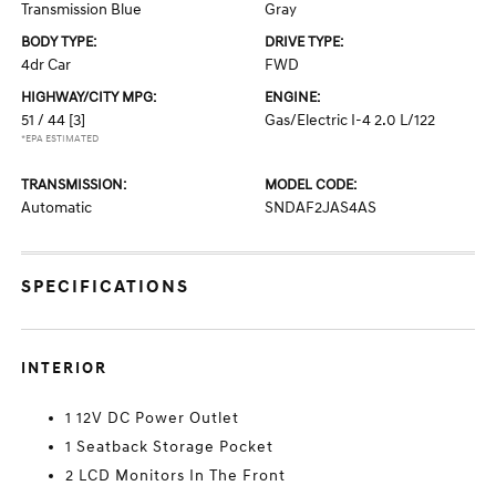
Transmission Blue
Gray
BODY TYPE:
DRIVE TYPE:
4dr Car
FWD
HIGHWAY/CITY MPG:
ENGINE:
51 / 44
[3]
Gas/Electric I-4 2.0 L/122
*EPA ESTIMATED
TRANSMISSION:
MODEL CODE:
Automatic
SNDAF2JAS4AS
SPECIFICATIONS
INTERIOR
1 12V DC Power Outlet
1 Seatback Storage Pocket
2 LCD Monitors In The Front