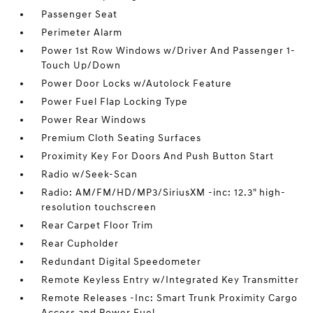
Passenger Seat
Perimeter Alarm
Power 1st Row Windows w/Driver And Passenger 1-
Touch Up/Down
Power Door Locks w/Autolock Feature
Power Fuel Flap Locking Type
Power Rear Windows
Premium Cloth Seating Surfaces
Proximity Key For Doors And Push Button Start
Radio w/Seek-Scan
Radio: AM/FM/HD/MP3/SiriusXM -inc: 12.3" high-
resolution touchscreen
Rear Carpet Floor Trim
Rear Cupholder
Redundant Digital Speedometer
Remote Keyless Entry w/Integrated Key Transmitter
Remote Releases -Inc: Smart Trunk Proximity Cargo
Access and Power Fuel