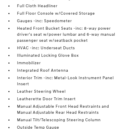
Full Cloth Headliner
Full Floor Console w/Covered Storage
Gauges -inc: Speedometer
Heated Front Bucket Seats -inc: 8-way power
driver's seat w/power lumbar and 6-way manual
passenger seat w/seatback pocket
HVAC -inc: Underseat Ducts
Illuminated Locking Glove Box
Immobilizer
Integrated Roof Antenna
Interior Trim -inc: Metal-Look Instrument Panel
Insert
Leather Steering Wheel
Leatherette Door Trim Insert
Manual Adjustable Front Head Restraints and
Manual Adjustable Rear Head Restraints
Manual Tilt/Telescoping Steering Column
Outside Temp Gauge