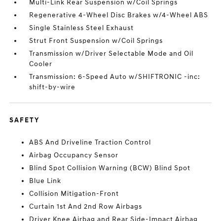
Multi-Link Rear Suspension w/Coil Springs
Regenerative 4-Wheel Disc Brakes w/4-Wheel ABS
Single Stainless Steel Exhaust
Strut Front Suspension w/Coil Springs
Transmission w/Driver Selectable Mode and Oil
Cooler
Transmission: 6-Speed Auto w/SHIFTRONIC -inc:
shift-by-wire
SAFETY
ABS And Driveline Traction Control
Airbag Occupancy Sensor
Blind Spot Collision Warning (BCW) Blind Spot
Blue Link
Collision Mitigation-Front
Curtain 1st And 2nd Row Airbags
Driver Knee Airbag and Rear Side-Impact Airbag