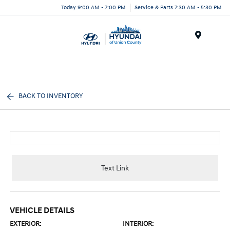
Today 9:00 AM - 7:00 PM
Service & Parts 7:30 AM - 5:30 PM
Menu
BACK TO INVENTORY
Text Link
VEHICLE DETAILS
EXTERIOR:
INTERIOR: