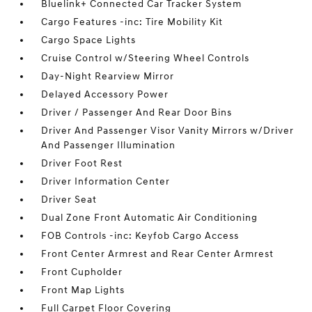
Bluelink+ Connected Car Tracker System
Cargo Features -inc: Tire Mobility Kit
Cargo Space Lights
Cruise Control w/Steering Wheel Controls
Day-Night Rearview Mirror
Delayed Accessory Power
Driver / Passenger And Rear Door Bins
Driver And Passenger Visor Vanity Mirrors w/Driver
And Passenger Illumination
Driver Foot Rest
Driver Information Center
Driver Seat
Dual Zone Front Automatic Air Conditioning
FOB Controls -inc: Keyfob Cargo Access
Front Center Armrest and Rear Center Armrest
Front Cupholder
Front Map Lights
Full Carpet Floor Covering