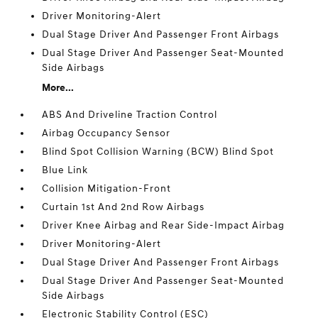
Driver Monitoring-Alert
Dual Stage Driver And Passenger Front Airbags
Dual Stage Driver And Passenger Seat-Mounted
Side Airbags
More...
ABS And Driveline Traction Control
Airbag Occupancy Sensor
Blind Spot Collision Warning (BCW) Blind Spot
Blue Link
Collision Mitigation-Front
Curtain 1st And 2nd Row Airbags
Driver Knee Airbag and Rear Side-Impact Airbag
Driver Monitoring-Alert
Dual Stage Driver And Passenger Front Airbags
Dual Stage Driver And Passenger Seat-Mounted
Side Airbags
Electronic Stability Control (ESC)