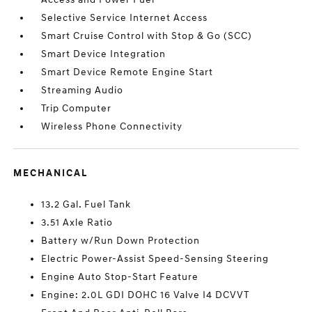
Selective Service Internet Access
Smart Cruise Control with Stop & Go (SCC)
Smart Device Integration
Smart Device Remote Engine Start
Streaming Audio
Trip Computer
Wireless Phone Connectivity
MECHANICAL
13.2 Gal. Fuel Tank
3.51 Axle Ratio
Battery w/Run Down Protection
Electric Power-Assist Speed-Sensing Steering
Engine Auto Stop-Start Feature
Engine: 2.0L GDI DOHC 16 Valve I4 DCVVT