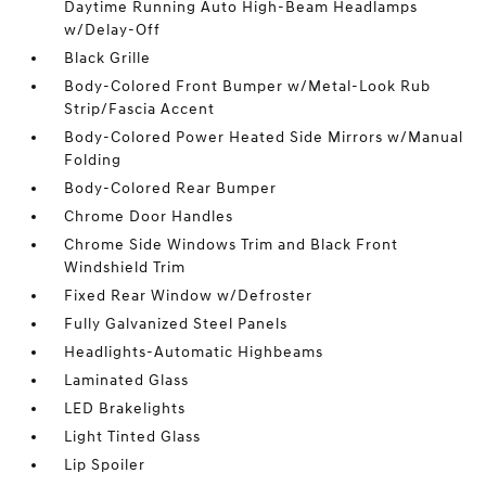
Daytime Running Auto High-Beam Headlamps
w/Delay-Off
Black Grille
Body-Colored Front Bumper w/Metal-Look Rub
Strip/Fascia Accent
Body-Colored Power Heated Side Mirrors w/Manual
Folding
Body-Colored Rear Bumper
Chrome Door Handles
Chrome Side Windows Trim and Black Front
Windshield Trim
Fixed Rear Window w/Defroster
Fully Galvanized Steel Panels
Headlights-Automatic Highbeams
Laminated Glass
LED Brakelights
Light Tinted Glass
Lip Spoiler