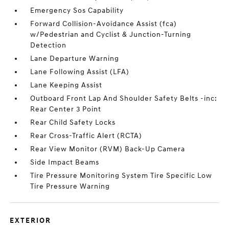
Emergency Sos Capability
Forward Collision-Avoidance Assist (fca)
w/Pedestrian and Cyclist & Junction-Turning
Detection
Lane Departure Warning
Lane Following Assist (LFA)
Lane Keeping Assist
Outboard Front Lap And Shoulder Safety Belts -inc:
Rear Center 3 Point
Rear Child Safety Locks
Rear Cross-Traffic Alert (RCTA)
Rear View Monitor (RVM) Back-Up Camera
Side Impact Beams
Tire Pressure Monitoring System Tire Specific Low
Tire Pressure Warning
EXTERIOR