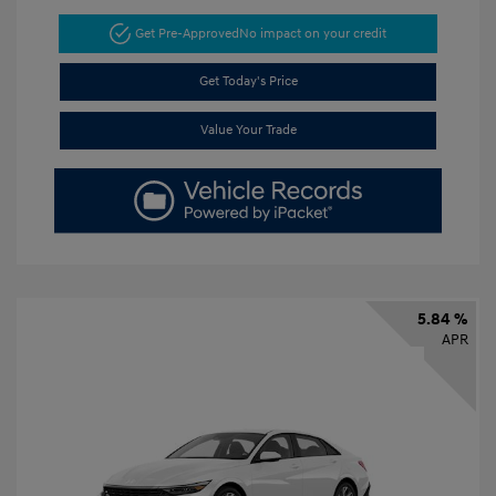
Get Pre-Approved
No impact on your credit
Get Today's Price
Value Your Trade
5.84 %
APR