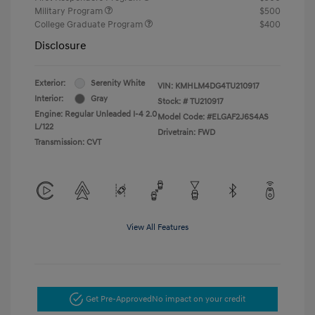
Military Program
$500
College Graduate Program
$400
Disclosure
Exterior:
Serenity White
VIN:
KMHLM4DG4TU210917
Interior:
Gray
Stock: #
TU210917
Engine: Regular Unleaded I-4 2.0
Model Code: #ELGAF2J6S4AS
L/122
Drivetrain: FWD
Transmission: CVT
View All Features
Get Pre-Approved
No impact on your credit