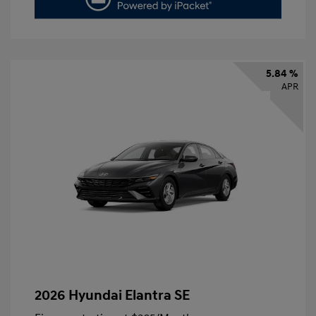
5.84 %
APR
2026 Hyundai Elantra SE