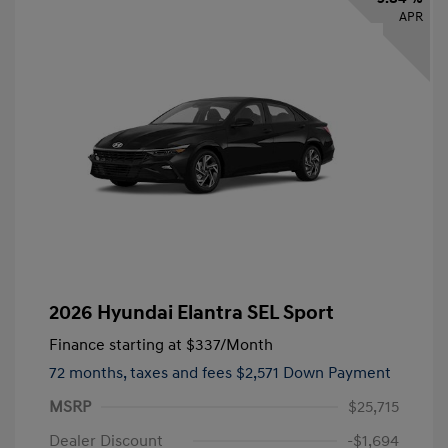
APR
2026 Hyundai Elantra SEL Sport
Finance starting at
$337
/Month
72 months,
taxes and fees $2,571 Down Payment
MSRP
$25,715
Dealer Discount
-$1,694