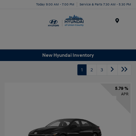
Today 9:00 AM - 7:00 PM
Service & Parts 7:30 AM - 5:30 PM
Menu
New Hyundai Inventory
1
2
3
5.79 %
APR