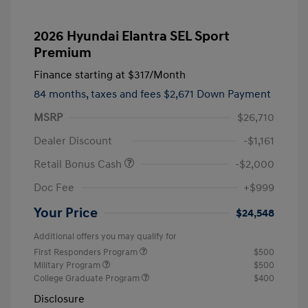
2026 Hyundai Elantra SEL Sport
Premium
Finance starting at
$317
/Month
84 months,
taxes and fees $2,671 Down Payment
MSRP
$26,710
Dealer Discount
-$1,161
Retail Bonus Cash
-$2,000
Doc Fee
+$999
Your Price
$24,548
Additional offers you may qualify for
First Responders Program
$500
Military Program
$500
College Graduate Program
$400
Disclosure