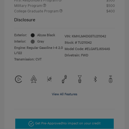
First Responders Program
$500
Military Program
$500
College Graduate Program
$400
Disclosure
Exterior:
Abyss Black
VIN:
KMHLM4DG5TU211042
Interior:
Gray
Stock: #
TU211042
Engine: Regular Gasoline I-4 2.0
Model Code: #ELGAF2J6S4AS
L/122
Drivetrain: FWD
Transmission: CVT
View All Features
Get Pre-Approved
No impact on your credit