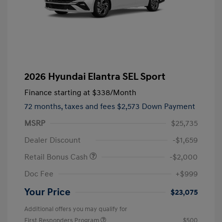
2026 Hyundai Elantra SEL Sport
Finance starting at
$338
/Month
72 months,
taxes and fees $2,573 Down Payment
MSRP
$25,735
Dealer Discount
-$1,659
Retail Bonus Cash
-$2,000
Doc Fee
+$999
Your Price
$23,075
Additional offers you may qualify for
First Responders Program
$500