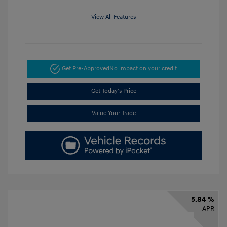
View All Features
Get Pre-Approved
No impact on your credit
Get Today's Price
Value Your Trade
5.84 %
APR