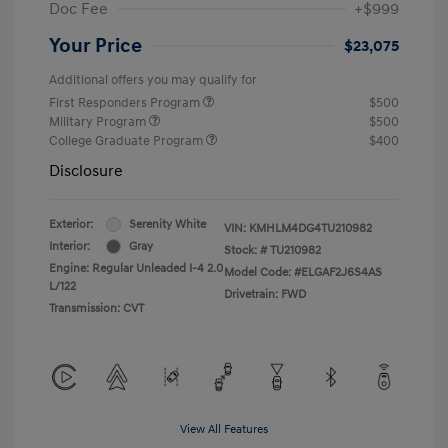
Doc Fee
+$999
Your Price
$23,075
Additional offers you may qualify for
First Responders Program
$500
Military Program
$500
College Graduate Program
$400
Disclosure
Exterior:
Serenity White
VIN:
KMHLM4DG4TU210982
Interior:
Gray
Stock: #
TU210982
Engine: Regular Unleaded I-4 2.0
Model Code: #ELGAF2J6S4AS
L/122
Drivetrain: FWD
Transmission: CVT
View All Features