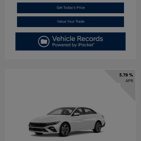
Get Today's Price
Value Your Trade
5.79 %
APR