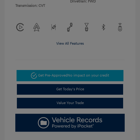
Drivetrain: FWD
Transmission: CVT
View All Features
Get Pre-Approved
No impact on your credit
Get Today's Price
Value Your Trade