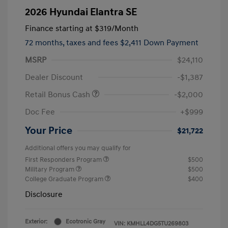
2026 Hyundai Elantra SE
Finance starting at
$319
/Month
72 months,
taxes and fees $2,411 Down Payment
MSRP
$24,110
Dealer Discount
-$1,387
Retail Bonus Cash
-$2,000
Doc Fee
+$999
Your Price
$21,722
Additional offers you may qualify for
First Responders Program
$500
Military Program
$500
College Graduate Program
$400
Disclosure
Exterior:
Ecotronic Gray
VIN:
KMHLL4DG5TU269803