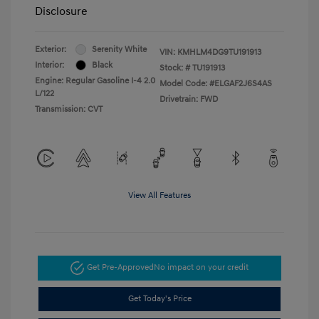
Disclosure
Exterior:
Serenity White
VIN:
KMHLM4DG9TU191913
Interior:
Black
Stock: #
TU191913
Engine: Regular Gasoline I-4 2.0
Model Code: #ELGAF2J6S4AS
L/122
Drivetrain: FWD
Transmission: CVT
View All Features
Get Pre-Approved
No impact on your credit
Get Today's Price