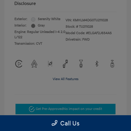
Disclosure
Exterior:
Serenity White
VIN:
KMHLM4DG0TU211028
Interior:
Gray
Stock: #
TU211028
Engine: Regular Unleaded I-4 2.0
Model Code: #ELGAF2J6S4AS
L/122
Drivetrain: FWD
Transmission: CVT
View All Features
Get Pre-Approved
No impact on your credit
Call Us
Get Today's Price