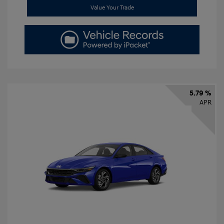
Value Your Trade
5.79 %
APR