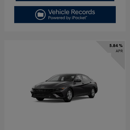
5.84 %
APR