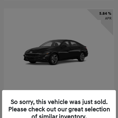
5.84 %
APR
2026 Hyundai Elantra SEL Sport
So sorry, this vehicle was just sold.
Finance starting at
$331
/Month
Please check out our great selection
72 months,
taxes and fees $2,523 Down Payment
of similar inventory.