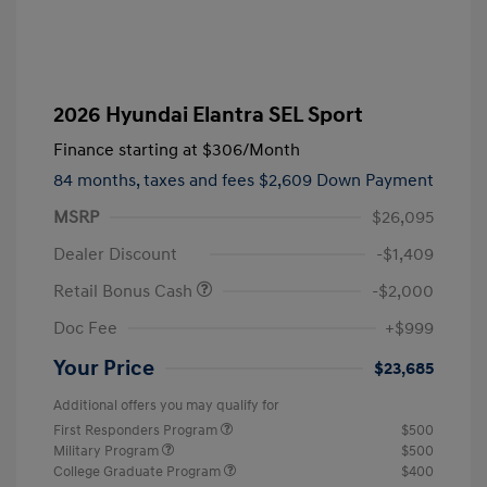
2026 Hyundai Elantra SEL Sport
Finance starting at
$306
/Month
84 months,
taxes and fees $2,609 Down Payment
MSRP
$26,095
Dealer Discount
-$1,409
Retail Bonus Cash
-$2,000
Doc Fee
+$999
Your Price
$23,685
Additional offers you may qualify for
First Responders Program
$500
Military Program
$500
College Graduate Program
$400