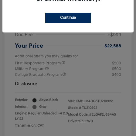
MSRP
$25,235
Dealer Discount
-$1,646
Continue
Retail Bonus Cash
-$2,000
Doc Fee
+$999
Your Price
$22,588
Additional offers you may qualify for
First Responders Program
$500
Military Program
$500
College Graduate Program
$400
Disclosure
Exterior:
Abyss Black
VIN:
KMHLM4DG8TU210922
Interior:
Gray
Stock: #
TU210922
Engine: Regular Unleaded I-4 2.0
Model Code: #ELGAF2J6S4AS
L/122
Drivetrain: FWD
Transmission: CVT