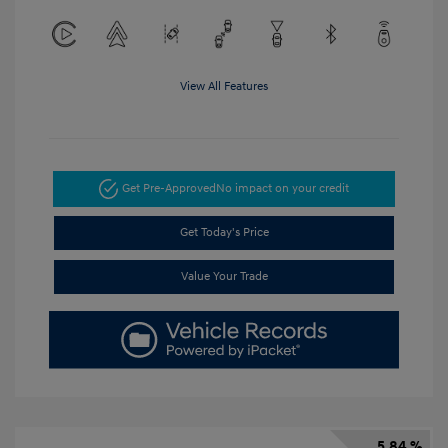
View All Features
Get Pre-Approved
No impact on your credit
Get Today's Price
Value Your Trade
5.84 %