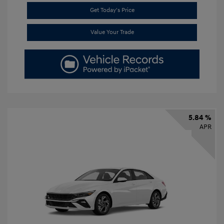
Get Today's Price
Value Your Trade
5.84 %
APR