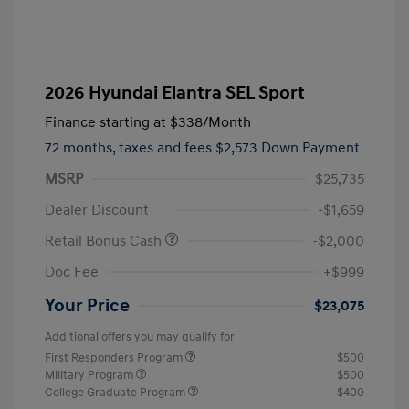
2026 Hyundai Elantra SEL Sport
Finance starting at
$338
/Month
72 months,
taxes and fees $2,573 Down Payment
MSRP
$25,735
Dealer Discount
-$1,659
Retail Bonus Cash
-$2,000
Doc Fee
+$999
Your Price
$23,075
Additional offers you may qualify for
First Responders Program
$500
Military Program
$500
College Graduate Program
$400