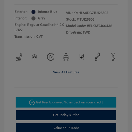
Exterior:
Intense Blue
VIN:
KMHLS4DG2TU126505
Interior:
Gray
Stock: #
TU126505
Engine: Regular Gasoline I-4 2.0
Model Code: #ELKAF2J6S4AS
L/122
Drivetrain: FWD
Transmission: CVT
View All Features
Get Pre-Approved
No impact on your credit
Get Today's Price
Value Your Trade