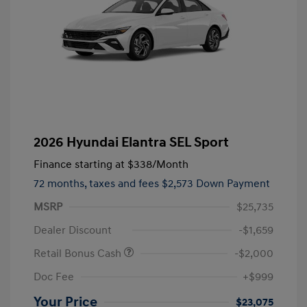
2026 Hyundai Elantra SEL Sport
Finance starting at
$338
/Month
72 months,
taxes and fees $2,573 Down Payment
MSRP
$25,735
Dealer Discount
-$1,659
Retail Bonus Cash
-$2,000
Doc Fee
+$999
Your Price
$23,075