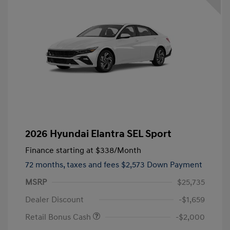
2026 Hyundai Elantra SEL Sport
Finance starting at
$338
/Month
72 months,
taxes and fees $2,573 Down Payment
MSRP
$25,735
Dealer Discount
-$1,659
Retail Bonus Cash
-$2,000