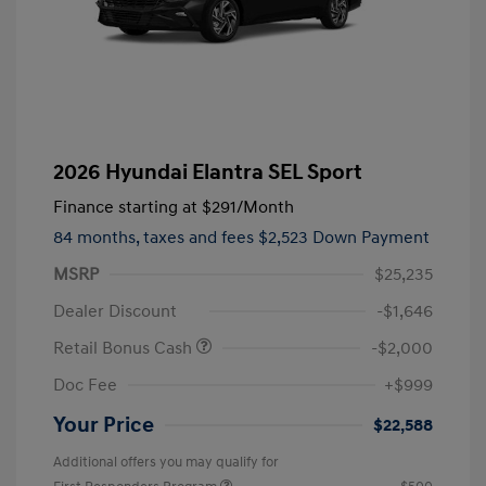
2026 Hyundai Elantra SEL Sport
Finance starting at
$291
/Month
84 months,
taxes and fees $2,523 Down Payment
MSRP
$25,235
Dealer Discount
-$1,646
Retail Bonus Cash
-$2,000
Doc Fee
+$999
Your Price
$22,588
Additional offers you may qualify for