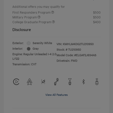
Additional offers you may qualify for
First Responders Program
$500
Military Program
$500
College Graduate Program
$400
Disclosure
Exterior:
Serenity White
VIN:
KMHLM4DG2TU210950
Interior:
Gray
Stock: #
TU210950
Engine: Regular Unleaded I-4 2.0
Model Code: #ELGAF2J6S4AS
L/122
Drivetrain: FWD
Transmission: CVT
View All Features