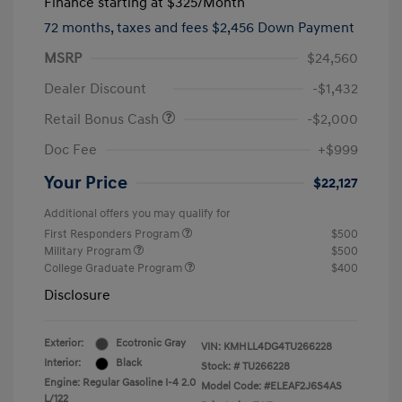
Finance starting at
$325
/Month
72 months,
taxes and fees $2,456 Down Payment
MSRP
$24,560
Dealer Discount
-$1,432
Retail Bonus Cash
-$2,000
Doc Fee
+$999
Your Price
$22,127
Additional offers you may qualify for
First Responders Program
$500
Military Program
$500
College Graduate Program
$400
Disclosure
Exterior:
Ecotronic Gray
VIN:
KMHLL4DG4TU266228
Interior:
Black
Stock: #
TU266228
Engine: Regular Gasoline I-4 2.0
Model Code: #ELEAF2J6S4AS
L/122