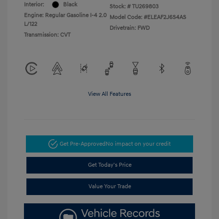
Interior:
Black
Stock: #
TU269803
Engine: Regular Gasoline I-4 2.0
Model Code: #ELEAF2J6S4AS
L/122
Drivetrain: FWD
Transmission: CVT
View All Features
Get Pre-Approved
No impact on your credit
Get Today's Price
Value Your Trade