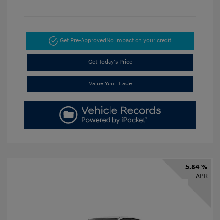
Get Pre-Approved
No impact on your credit
Get Today's Price
Value Your Trade
5.84 %
APR