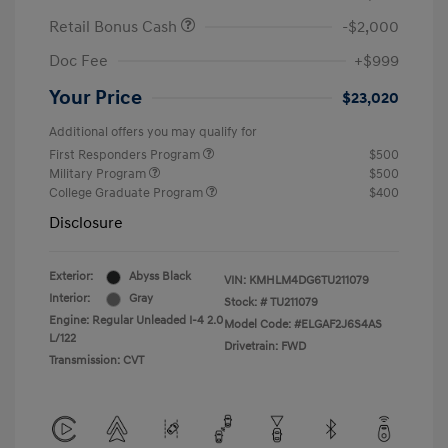
Retail Bonus Cash
-$2,000
Doc Fee
+$999
Your Price
$23,020
Additional offers you may qualify for
First Responders Program
$500
Military Program
$500
College Graduate Program
$400
Disclosure
Exterior:
Abyss Black
VIN:
KMHLM4DG6TU211079
Interior:
Gray
Stock: #
TU211079
Engine: Regular Unleaded I-4 2.0
Model Code: #ELGAF2J6S4AS
L/122
Drivetrain: FWD
Transmission: CVT