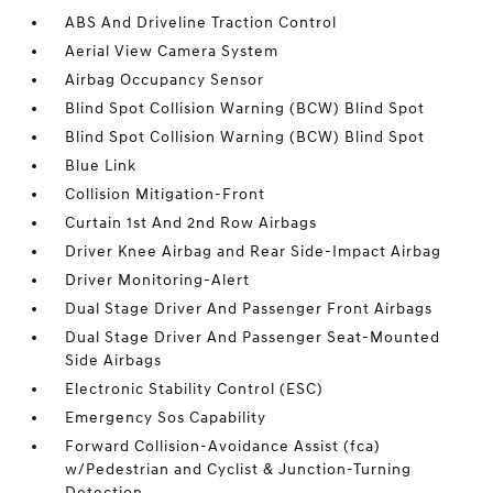
ABS And Driveline Traction Control
Aerial View Camera System
Airbag Occupancy Sensor
Blind Spot Collision Warning (BCW) Blind Spot
Blind Spot Collision Warning (BCW) Blind Spot
Blue Link
Collision Mitigation-Front
Curtain 1st And 2nd Row Airbags
Driver Knee Airbag and Rear Side-Impact Airbag
Driver Monitoring-Alert
Dual Stage Driver And Passenger Front Airbags
Dual Stage Driver And Passenger Seat-Mounted
Side Airbags
Electronic Stability Control (ESC)
Emergency Sos Capability
Forward Collision-Avoidance Assist (fca)
w/Pedestrian and Cyclist & Junction-Turning
Detection