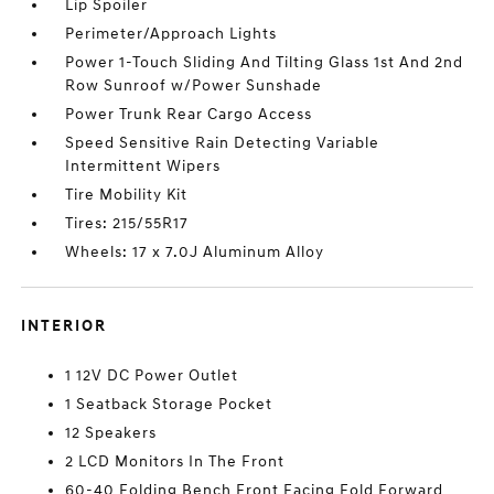
Lip Spoiler
Perimeter/Approach Lights
Power 1-Touch Sliding And Tilting Glass 1st And 2nd
Row Sunroof w/Power Sunshade
Power Trunk Rear Cargo Access
Speed Sensitive Rain Detecting Variable
Intermittent Wipers
Tire Mobility Kit
Tires: 215/55R17
Wheels: 17 x 7.0J Aluminum Alloy
INTERIOR
1 12V DC Power Outlet
1 Seatback Storage Pocket
12 Speakers
2 LCD Monitors In The Front
60-40 Folding Bench Front Facing Fold Forward