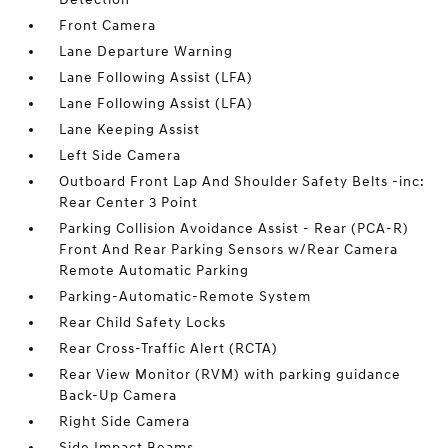
Front Camera
Lane Departure Warning
Lane Following Assist (LFA)
Lane Following Assist (LFA)
Lane Keeping Assist
Left Side Camera
Outboard Front Lap And Shoulder Safety Belts -inc:
Rear Center 3 Point
Parking Collision Avoidance Assist - Rear (PCA-R)
Front And Rear Parking Sensors w/Rear Camera
Remote Automatic Parking
Parking-Automatic-Remote System
Rear Child Safety Locks
Rear Cross-Traffic Alert (RCTA)
Rear View Monitor (RVM) with parking guidance
Back-Up Camera
Right Side Camera
Side Impact Beams