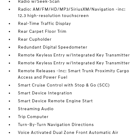
Radio w/Seek-Scan
Radio: AM/FM/HD/MP3/SiriusXM/Navigation -inc:
12.3 high-resolution touchscreen
Real-Time Traffic Display
Rear Carpet Floor Trim
Rear Cupholder
Redundant Digital Speedometer
Remote Keyless Entry w/Integrated Key Transmitter
Remote Keyless Entry w/Integrated Key Transmitter
Remote Releases -Inc: Smart Trunk Proximity Cargo
Access and Power Fuel
Smart Cruise Control with Stop & Go (SCC)
Smart Device Integration
Smart Device Remote Engine Start
Streaming Audio
Trip Computer
Turn-By-Turn Navigation Directions
Voice Activated Dual Zone Front Automatic Air