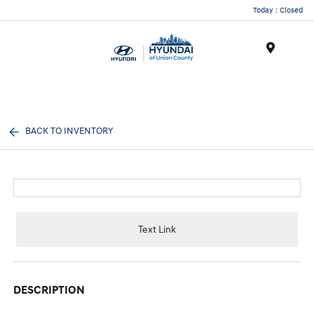
Today : Closed
Menu
BACK TO INVENTORY
Text Link
DESCRIPTION