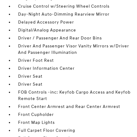
Cruise Control w/Steering Wheel Controls
Day-Night Auto-Dimming Rearview Mirror
Delayed Accessory Power
Digital/Analog Appearance
Driver / Passenger And Rear Door Bins
Driver And Passenger Visor Vanity Mirrors w/Driver
And Passenger Illumination
Driver Foot Rest
Driver Information Center
Driver Seat
Driver Seat
FOB Controls -inc: Keyfob Cargo Access and Keyfob
Remote Start
Front Center Armrest and Rear Center Armrest
Front Cupholder
Front Map Lights
Full Carpet Floor Covering