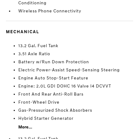
Conditioning
Wireless Phone Connectivity
MECHANICAL
13.2 Gal. Fuel Tank
3.51 Axle Ratio
Battery w/Run Down Protection
Electric Power-Assist Speed-Sensing Steering
Engine Auto Stop-Start Feature
Engine: 2.0L GDI DOHC 16 Valve I4 DCVVT
Front And Rear Anti-Roll Bars
Front-Wheel Drive
Gas-Pressurized Shock Absorbers
Hybrid Starter Generator
More...
13.2 Gal. Fuel Tank