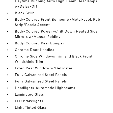
Daytime Running Auto High-Beam Headlamps
w/Delay-Off
Black Grille
Body-Colored Front Bumper w/Metal-Look Rub
Strip/Fascia Accent
Body-Colored Power w/Tilt Down Heated Side
Mirrors w/Manual Folding
Body-Colored Rear Bumper
Chrome Door Handles
Chrome Side Windows Trim and Black Front
Windshield Trim
Fixed Rear Window w/Defroster
Fully Galvanized Steel Panels
Fully Galvanized Steel Panels
Headlights-Automatic Highbeams
Laminated Glass
LED Brakelights
Light Tinted Glass