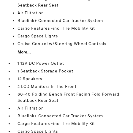
Seatback Rear Seat
Air Filtration
Bluelink+ Connected Car Tracker System
Cargo Features -inc: Tire Mobility Kit
Cargo Space Lights
Cruise Control w/Steering Wheel Controls
More...
1 12V DC Power Outlet
1 Seatback Storage Pocket
12 Speakers
2 LCD Monitors In The Front
60-40 Folding Bench Front Facing Fold Forward
Seatback Rear Seat
Air Filtration
Bluelink+ Connected Car Tracker System
Cargo Features -inc: Tire Mobility Kit
Cargo Space Lights