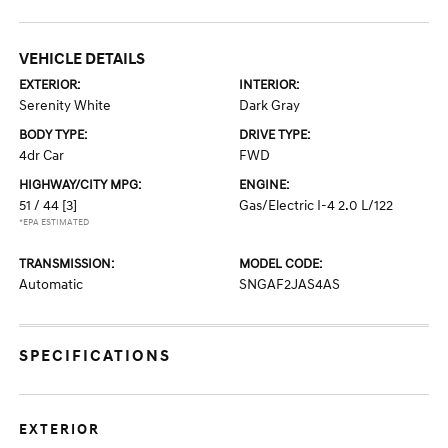
VEHICLE DETAILS
EXTERIOR:
INTERIOR:
Serenity White
Dark Gray
BODY TYPE:
DRIVE TYPE:
4dr Car
FWD
HIGHWAY/CITY MPG:
ENGINE:
51 / 44
[3]
Gas/Electric I-4 2.0 L/122
*EPA ESTIMATED
TRANSMISSION:
MODEL CODE:
Automatic
SNGAF2JAS4AS
SPECIFICATIONS
EXTERIOR