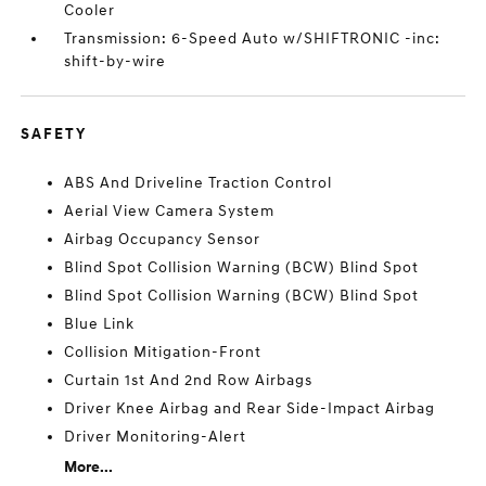
Cooler
Transmission: 6-Speed Auto w/SHIFTRONIC -inc:
shift-by-wire
SAFETY
ABS And Driveline Traction Control
Aerial View Camera System
Airbag Occupancy Sensor
Blind Spot Collision Warning (BCW) Blind Spot
Blind Spot Collision Warning (BCW) Blind Spot
Blue Link
Collision Mitigation-Front
Curtain 1st And 2nd Row Airbags
Driver Knee Airbag and Rear Side-Impact Airbag
Driver Monitoring-Alert
More...