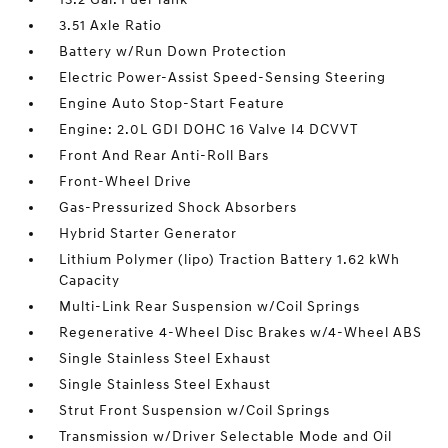
3.51 Axle Ratio
Battery w/Run Down Protection
Electric Power-Assist Speed-Sensing Steering
Engine Auto Stop-Start Feature
Engine: 2.0L GDI DOHC 16 Valve I4 DCVVT
Front And Rear Anti-Roll Bars
Front-Wheel Drive
Gas-Pressurized Shock Absorbers
Hybrid Starter Generator
Lithium Polymer (lipo) Traction Battery 1.62 kWh
Capacity
Multi-Link Rear Suspension w/Coil Springs
Regenerative 4-Wheel Disc Brakes w/4-Wheel ABS
Single Stainless Steel Exhaust
Single Stainless Steel Exhaust
Strut Front Suspension w/Coil Springs
Transmission w/Driver Selectable Mode and Oil