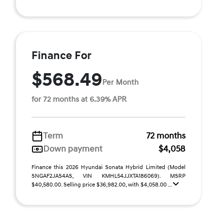
Finance For
$568.49
Per Month
for 72 months at 6.39% APR
Term
72 months
Down payment
$4,058
Finance this 2026 Hyundai Sonata Hybrid Limited (Model
SNGAF2JAS4AS, VIN KMHL54JJXTA186069). MSRP
$40,580.00. Selling price $36,982.00, with $4,058.00 ...