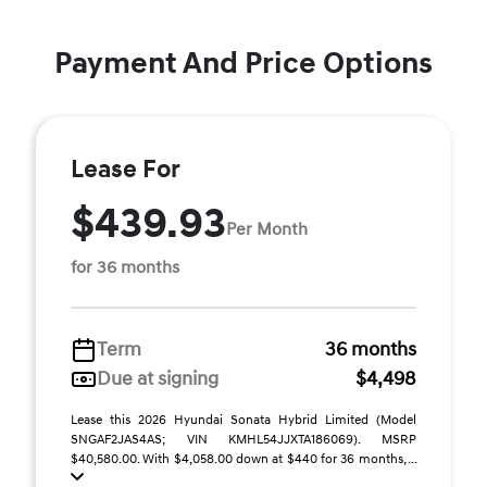
Payment And Price Options
Lease For
$439.93
Per Month
for 36 months
Term
36 months
Due at signing
$4,498
Lease this 2026 Hyundai Sonata Hybrid Limited (Model
SNGAF2JAS4AS; VIN KMHL54JJXTA186069). MSRP
$40,580.00. With $4,058.00 down at $440 for 36 months, ...