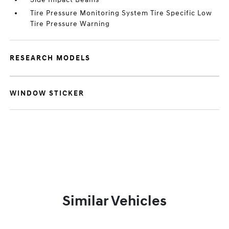
Tire Pressure Monitoring System Tire Specific Low
Tire Pressure Warning
RESEARCH MODELS
WINDOW STICKER
Similar Vehicles