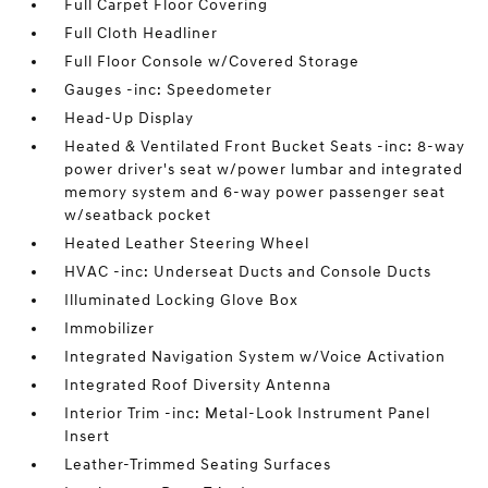
Full Carpet Floor Covering
Full Cloth Headliner
Full Floor Console w/Covered Storage
Gauges -inc: Speedometer
Head-Up Display
Heated & Ventilated Front Bucket Seats -inc: 8-way
power driver's seat w/power lumbar and integrated
memory system and 6-way power passenger seat
w/seatback pocket
Heated Leather Steering Wheel
HVAC -inc: Underseat Ducts and Console Ducts
Illuminated Locking Glove Box
Immobilizer
Integrated Navigation System w/Voice Activation
Integrated Roof Diversity Antenna
Interior Trim -inc: Metal-Look Instrument Panel
Insert
Leather-Trimmed Seating Surfaces