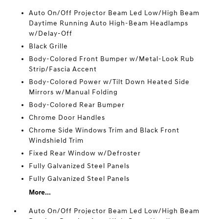
Auto On/Off Projector Beam Led Low/High Beam
Daytime Running Auto High-Beam Headlamps
w/Delay-Off
Black Grille
Body-Colored Front Bumper w/Metal-Look Rub
Strip/Fascia Accent
Body-Colored Power w/Tilt Down Heated Side
Mirrors w/Manual Folding
Body-Colored Rear Bumper
Chrome Door Handles
Chrome Side Windows Trim and Black Front
Windshield Trim
Fixed Rear Window w/Defroster
Fully Galvanized Steel Panels
Fully Galvanized Steel Panels
More...
Auto On/Off Projector Beam Led Low/High Beam