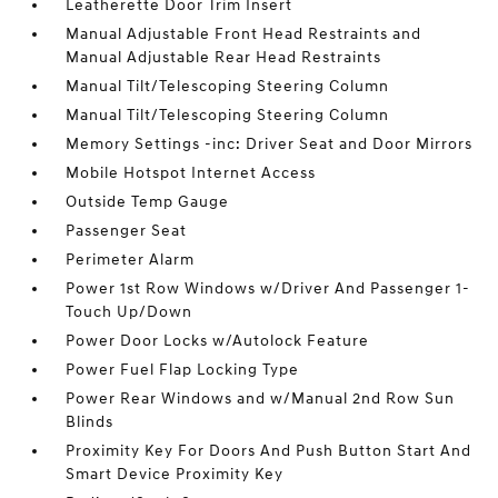
Leatherette Door Trim Insert
Manual Adjustable Front Head Restraints and
Manual Adjustable Rear Head Restraints
Manual Tilt/Telescoping Steering Column
Manual Tilt/Telescoping Steering Column
Memory Settings -inc: Driver Seat and Door Mirrors
Mobile Hotspot Internet Access
Outside Temp Gauge
Passenger Seat
Perimeter Alarm
Power 1st Row Windows w/Driver And Passenger 1-
Touch Up/Down
Power Door Locks w/Autolock Feature
Power Fuel Flap Locking Type
Power Rear Windows and w/Manual 2nd Row Sun
Blinds
Proximity Key For Doors And Push Button Start And
Smart Device Proximity Key