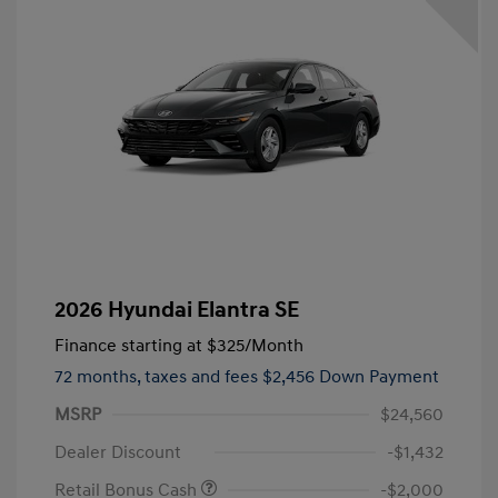
2026 Hyundai Elantra SE
Finance starting at
$325
/Month
72 months,
taxes and fees $2,456 Down Payment
MSRP
$24,560
Dealer Discount
-$1,432
Retail Bonus Cash
-$2,000