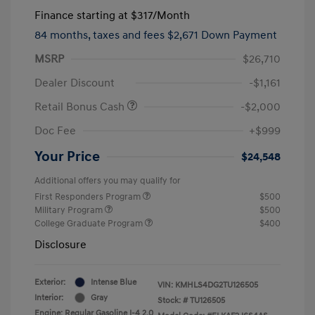
Finance starting at
$317
/Month
84 months,
taxes and fees $2,671 Down Payment
MSRP
$26,710
Dealer Discount
-$1,161
Retail Bonus Cash
-$2,000
Doc Fee
+$999
Your Price
$24,548
Additional offers you may qualify for
First Responders Program
$500
Military Program
$500
College Graduate Program
$400
Disclosure
Exterior:
Intense Blue
VIN:
KMHLS4DG2TU126505
Interior:
Gray
Stock: #
TU126505
Engine: Regular Gasoline I-4 2.0