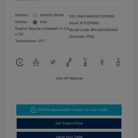
Exterior:
Serenity White
VIN:
KMHLM4DG2TU210950
Interior:
Gray
Stock: #
TU210950
Engine: Regular Unleaded I-4 2.0
Model Code: #ELGAF2J6S4AS
L/122
Drivetrain: FWD
Transmission: CVT
View All Features
Get Pre-Approved
No impact on your credit
Get Today's Price
Value Your Trade