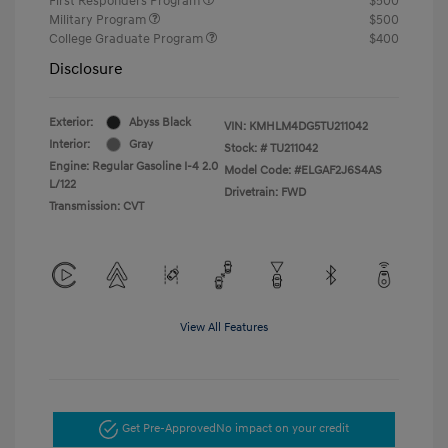
First Responders Program
$500
Military Program
$500
College Graduate Program
$400
Disclosure
Exterior:
Abyss Black
VIN:
KMHLM4DG5TU211042
Interior:
Gray
Stock: #
TU211042
Engine: Regular Gasoline I-4 2.0
Model Code: #ELGAF2J6S4AS
L/122
Drivetrain: FWD
Transmission: CVT
View All Features
Get Pre-Approved
No impact on your credit