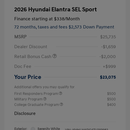
2026 Hyundai Elantra SEL Sport
Finance starting at
$338
/Month
72 months,
taxes and fees $2,573 Down Payment
MSRP
$25,735
Dealer Discount
-$1,659
Retail Bonus Cash
-$2,000
Doc Fee
+$999
Your Price
$23,075
Additional offers you may qualify for
First Responders Program
$500
Military Program
$500
College Graduate Program
$400
Disclosure
Exterior:
Serenity White