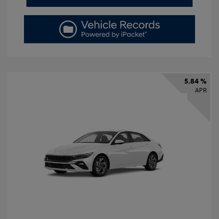
5.84 %
APR