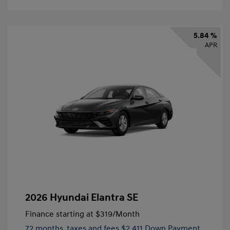
5.84 %
APR
2026 Hyundai Elantra SE
Finance starting at
$319
/Month
72 months,
taxes and fees $2,411 Down Payment