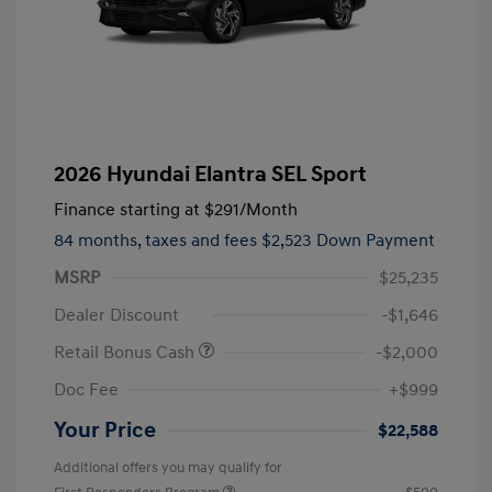
2026 Hyundai Elantra SEL Sport
Finance starting at
$291
/Month
84 months,
taxes and fees $2,523 Down Payment
MSRP
$25,235
Dealer Discount
-$1,646
Retail Bonus Cash
-$2,000
Doc Fee
+$999
Your Price
$22,588
Additional offers you may qualify for