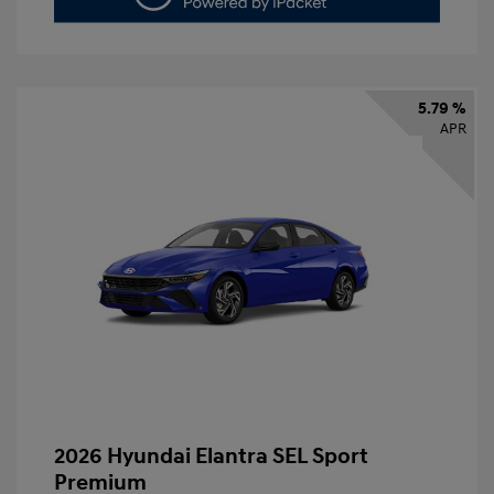
5.79 %
APR
2026 Hyundai Elantra SEL Sport
Premium