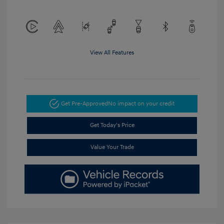
View All Features
Get Pre-Approved
No impact on your credit
Get Today's Price
Value Your Trade