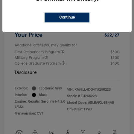
Dealer Discount
-$1,432
Retail Bonus Cash
-$2,000
Continue
Doc Fee
+$999
Your Price
$22,127
Additional offers you may qualify for
First Responders Program
$500
Military Program
$500
College Graduate Program
$400
Disclosure
Exterior:
Ecotronic Gray
VIN:
KMHLL4DG4TU266228
Interior:
Black
Stock: #
TU266228
Engine: Regular Gasoline I-4 2.0
Model Code: #ELEAF2J6S4AS
L/122
Drivetrain: FWD
Transmission: CVT