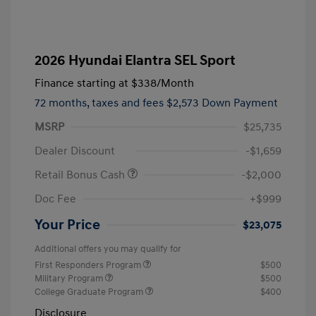
2026 Hyundai Elantra SEL Sport
Finance starting at
$338
/Month
72 months,
taxes and fees $2,573 Down Payment
MSRP
$25,735
Dealer Discount
-$1,659
Retail Bonus Cash
-$2,000
Doc Fee
+$999
Your Price
$23,075
Additional offers you may qualify for
First Responders Program
$500
Military Program
$500
College Graduate Program
$400
Disclosure