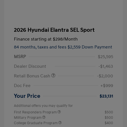
2026 Hyundai Elantra SEL Sport
Finance starting at
$298
/Month
84 months,
taxes and fees $2,559 Down Payment
MSRP
$25,595
Dealer Discount
-$1,463
Retail Bonus Cash
-$2,000
Doc Fee
+$999
Your Price
$23,131
Additional offers you may qualify for
First Responders Program
$500
Military Program
$500
College Graduate Program
$400