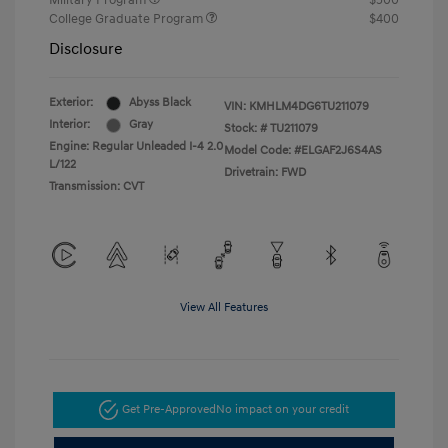
Military Program
$500
College Graduate Program
$400
Disclosure
Exterior:
Abyss Black
VIN:
KMHLM4DG6TU211079
Interior:
Gray
Stock: #
TU211079
Engine: Regular Unleaded I-4 2.0
Model Code: #ELGAF2J6S4AS
L/122
Drivetrain: FWD
Transmission: CVT
View All Features
Get Pre-Approved
No impact on your credit