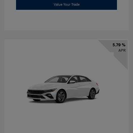
Value Your Trade
5.79 %
APR