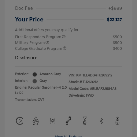
Doc Fee
+$999
Your Price
$22,127
Additional offers you may qualify for
First Responders Program
$500
Military Program
$500
College Graduate Program
$400
Disclosure
Exterior:
Amazon Gray
VIN:
KMHLL4DG4TU269212
Interior:
Gray
Stock: #
TU269212
Engine: Regular Gasoline I-4 2.0
Model Code: #ELEAF2J6S4AS
L/122
Drivetrain: FWD
Transmission: CVT
View All Features