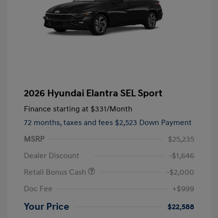
2026 Hyundai Elantra SEL Sport
Finance starting at
$331
/Month
72 months,
taxes and fees $2,523 Down Payment
MSRP
$25,235
Dealer Discount
-$1,646
Retail Bonus Cash
-$2,000
Doc Fee
+$999
Your Price
$22,588