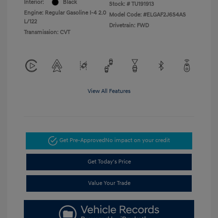
Interior:
Black
Stock: #
TU191913
Engine: Regular Gasoline I-4 2.0
Model Code: #ELGAF2J6S4AS
L/122
Drivetrain: FWD
Transmission: CVT
View All Features
Get Pre-Approved
No impact on your credit
Get Today's Price
Value Your Trade