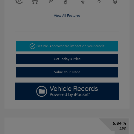
View All Features
Get Pre-Approved
No impact on your credit
Get Today's Price
Value Your Trade
5.84 %
APR