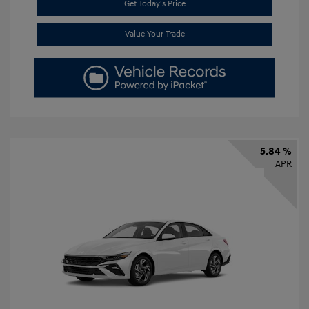
Get Today's Price
Value Your Trade
5.84 %
APR