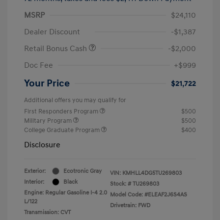
MSRP
$24,110
Dealer Discount
-$1,387
Retail Bonus Cash
-$2,000
Doc Fee
+$999
Your Price
$21,722
Additional offers you may qualify for
First Responders Program
$500
Military Program
$500
College Graduate Program
$400
Disclosure
Exterior:
Ecotronic Gray
VIN:
KMHLL4DG5TU269803
Interior:
Black
Stock: #
TU269803
Engine: Regular Gasoline I-4 2.0
Model Code: #ELEAF2J6S4AS
L/122
Drivetrain: FWD
Transmission: CVT