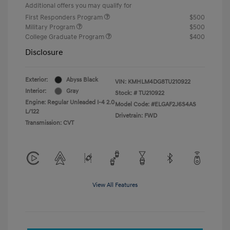
Additional offers you may qualify for
First Responders Program
$500
Military Program
$500
College Graduate Program
$400
Disclosure
Exterior:
Abyss Black
VIN:
KMHLM4DG8TU210922
Interior:
Gray
Stock: #
TU210922
Engine: Regular Unleaded I-4 2.0
Model Code: #ELGAF2J6S4AS
L/122
Drivetrain: FWD
Transmission: CVT
View All Features