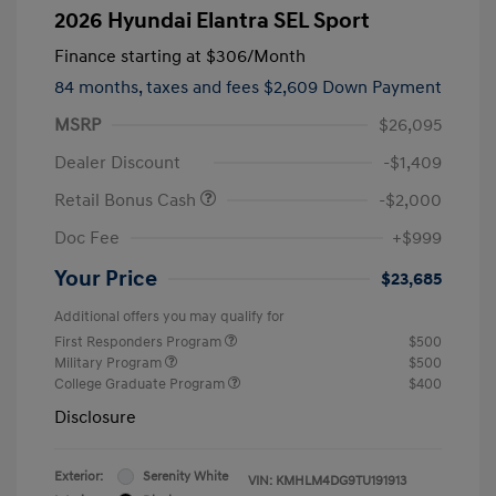
2026 Hyundai Elantra SEL Sport
Finance starting at
$306
/Month
84 months,
taxes and fees $2,609 Down Payment
MSRP
$26,095
Dealer Discount
-$1,409
Retail Bonus Cash
-$2,000
Doc Fee
+$999
Your Price
$23,685
Additional offers you may qualify for
First Responders Program
$500
Military Program
$500
College Graduate Program
$400
Disclosure
Exterior:
Serenity White
VIN:
KMHLM4DG9TU191913