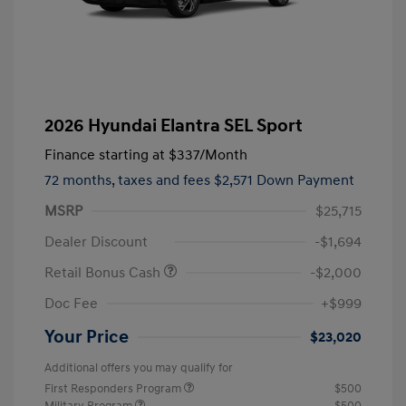
2026 Hyundai Elantra SEL Sport
Finance starting at
$337
/Month
72 months,
taxes and fees $2,571 Down Payment
MSRP
$25,715
Dealer Discount
-$1,694
Retail Bonus Cash
-$2,000
Doc Fee
+$999
Your Price
$23,020
Additional offers you may qualify for
First Responders Program
$500