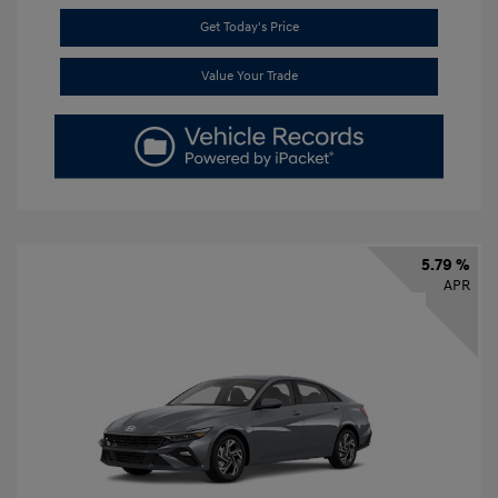
Get Today's Price
Value Your Trade
5.79 %
APR