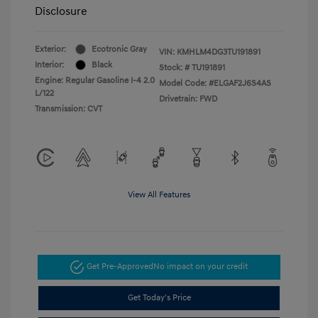
Disclosure
Exterior:
Ecotronic Gray
VIN:
KMHLM4DG3TU191891
Interior:
Black
Stock: #
TU191891
Engine: Regular Gasoline I-4 2.0
Model Code: #ELGAF2J6S4AS
L/122
Drivetrain: FWD
Transmission: CVT
View All Features
Get Pre-Approved
No impact on your credit
Get Today's Price