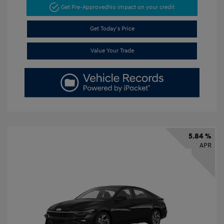
Get Pre-Approved
No impact on your credit
Get Today's Price
Value Your Trade
5.84 %
APR