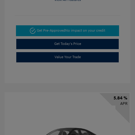
Get Pre-Approved
No impact on your credit
Get Today's Price
Value Your Trade
5.84 %
APR