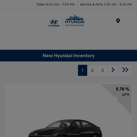
Today 9:00 AM - 7:00 PM
Service & Parts 7:30 AM - 5:30 PM
Menu
New Hyundai Inventory
1
2
3
5.79 %
APR