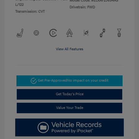
Model Code: #ELKAF2J6S4AS
L/122
Drivetrain: FWD
Transmission: CVT
View All Features
Get Pre-Approved
No impact on your credit
Get Today's Price
Value Your Trade