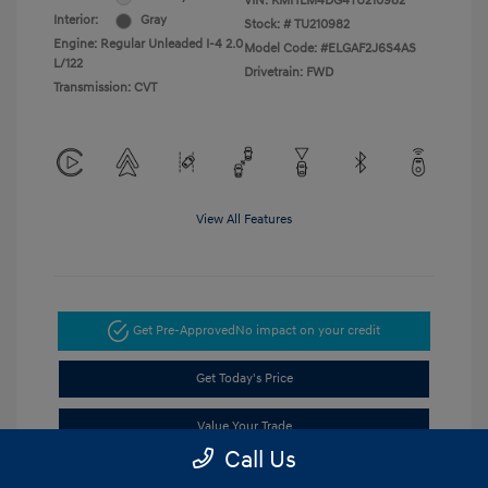
VIN:
KMHLM4DG4TU210982
Interior:
Gray
Stock: #
TU210982
Engine: Regular Unleaded I-4 2.0
Model Code: #ELGAF2J6S4AS
L/122
Drivetrain: FWD
Transmission: CVT
View All Features
Get Pre-Approved
No impact on your credit
Get Today's Price
Value Your Trade
Call Us