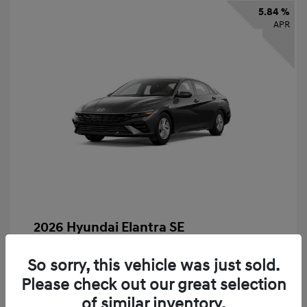
5.84 %
APR
2026 Hyundai Elantra SE
Finance starting at
$325
/Month
So sorry, this vehicle was just sold.
72 months,
taxes and fees $2,456 Down Payment
Please check out our great selection
MSRP
$24,560
of similar inventory.