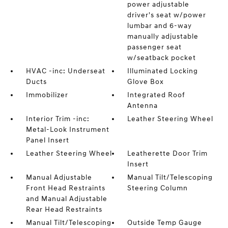
power adjustable
driver's seat w/power
lumbar and 6-way
manually adjustable
passenger seat
w/seatback pocket
HVAC -inc: Underseat
Illuminated Locking
Ducts
Glove Box
Immobilizer
Integrated Roof
Antenna
Interior Trim -inc:
Leather Steering Wheel
Metal-Look Instrument
Panel Insert
Leather Steering Wheel
Leatherette Door Trim
Insert
Manual Adjustable
Manual Tilt/Telescoping
Front Head Restraints
Steering Column
and Manual Adjustable
Rear Head Restraints
Manual Tilt/Telescoping
Outside Temp Gauge