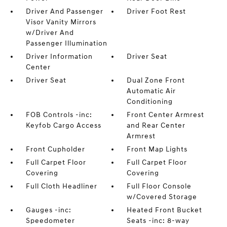
Driver And Passenger
Driver Foot Rest
Visor Vanity Mirrors
w/Driver And
Passenger Illumination
Driver Information
Driver Seat
Center
Driver Seat
Dual Zone Front
Automatic Air
Conditioning
FOB Controls -inc:
Front Center Armrest
Keyfob Cargo Access
and Rear Center
Armrest
Front Cupholder
Front Map Lights
Full Carpet Floor
Full Carpet Floor
Covering
Covering
Full Cloth Headliner
Full Floor Console
w/Covered Storage
Gauges -inc:
Heated Front Bucket
Speedometer
Seats -inc: 8-way