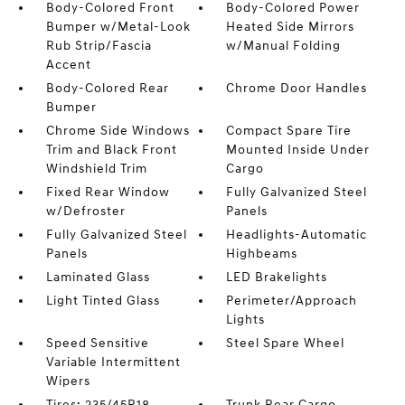
Body-Colored Front
Body-Colored Power
Bumper w/Metal-Look
Heated Side Mirrors
Rub Strip/Fascia
w/Manual Folding
Accent
Body-Colored Rear
Chrome Door Handles
Bumper
Chrome Side Windows
Compact Spare Tire
Trim and Black Front
Mounted Inside Under
Windshield Trim
Cargo
Fixed Rear Window
Fully Galvanized Steel
w/Defroster
Panels
Fully Galvanized Steel
Headlights-Automatic
Panels
Highbeams
Laminated Glass
LED Brakelights
Light Tinted Glass
Perimeter/Approach
Lights
Speed Sensitive
Steel Spare Wheel
Variable Intermittent
Wipers
Tires: 235/45R18
Trunk Rear Cargo