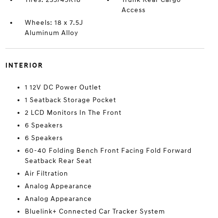
Access
Wheels: 18 x 7.5J
Aluminum Alloy
INTERIOR
1 12V DC Power Outlet
1 Seatback Storage Pocket
2 LCD Monitors In The Front
6 Speakers
6 Speakers
60-40 Folding Bench Front Facing Fold Forward
Seatback Rear Seat
Air Filtration
Analog Appearance
Analog Appearance
Bluelink+ Connected Car Tracker System