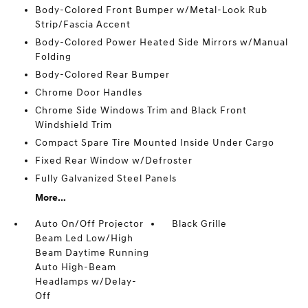
Body-Colored Front Bumper w/Metal-Look Rub
Strip/Fascia Accent
Body-Colored Power Heated Side Mirrors w/Manual
Folding
Body-Colored Rear Bumper
Chrome Door Handles
Chrome Side Windows Trim and Black Front
Windshield Trim
Compact Spare Tire Mounted Inside Under Cargo
Fixed Rear Window w/Defroster
Fully Galvanized Steel Panels
More...
Auto On/Off Projector
Black Grille
Beam Led Low/High
Beam Daytime Running
Auto High-Beam
Headlamps w/Delay-
Off