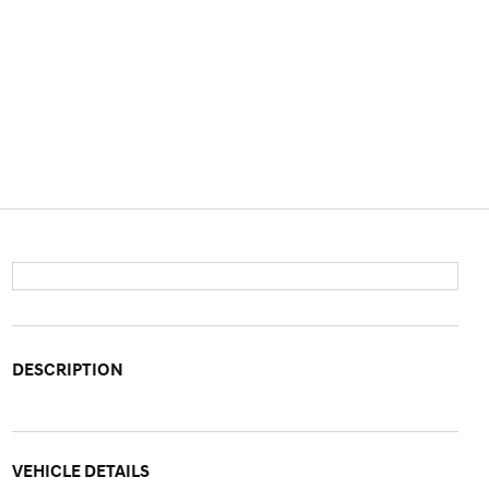
DESCRIPTION
VEHICLE DETAILS