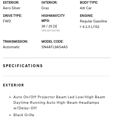
EXTERIOR:
INTERIOR:
BODY TYPE:
Aero Silver
Gray
4dr Car
DRIVE TYPE:
HIGHWAY/CITY
ENGINE:
MPG:
FWD
Regular Gasoline
36 / 25
[3]
I-4 2.5 L/152
*EPA ESTIMATED
TRANSMISSION:
MODEL CODE:
Automatic
SN4AFL9AS4AS
SPECIFICATIONS
EXTERIOR
Auto On/Off Projector Beam Led Low/High Beam
Daytime Running Auto High-Beam Headlamps
w/Delay-Off
Black Grille