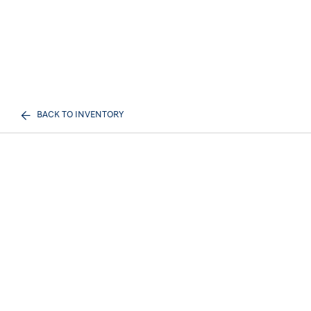
BACK TO INVENTORY