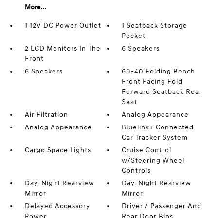
More...
1 12V DC Power Outlet
1 Seatback Storage
Pocket
2 LCD Monitors In The
6 Speakers
Front
6 Speakers
60-40 Folding Bench
Front Facing Fold
Forward Seatback Rear
Seat
Air Filtration
Analog Appearance
Analog Appearance
Bluelink+ Connected
Car Tracker System
Cargo Space Lights
Cruise Control
w/Steering Wheel
Controls
Day-Night Rearview
Day-Night Rearview
Mirror
Mirror
Delayed Accessory
Driver / Passenger And
Power
Rear Door Bins