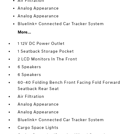
Air Filtration
Analog Appearance
Analog Appearance
Bluelink+ Connected Car Tracker System
More...
1 12V DC Power Outlet
1 Seatback Storage Pocket
2 LCD Monitors In The Front
6 Speakers
6 Speakers
60-40 Folding Bench Front Facing Fold Forward
Seatback Rear Seat
Air Filtration
Analog Appearance
Analog Appearance
Bluelink+ Connected Car Tracker System
Cargo Space Lights