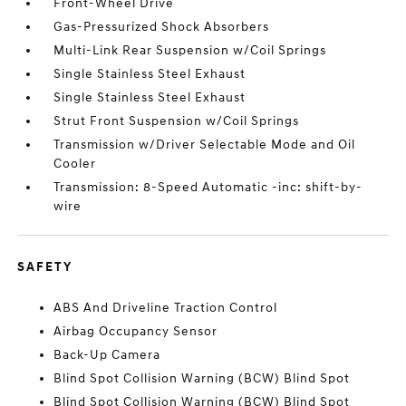
Front-Wheel Drive
Gas-Pressurized Shock Absorbers
Multi-Link Rear Suspension w/Coil Springs
Single Stainless Steel Exhaust
Single Stainless Steel Exhaust
Strut Front Suspension w/Coil Springs
Transmission w/Driver Selectable Mode and Oil
Cooler
Transmission: 8-Speed Automatic -inc: shift-by-
wire
SAFETY
ABS And Driveline Traction Control
Airbag Occupancy Sensor
Back-Up Camera
Blind Spot Collision Warning (BCW) Blind Spot
Blind Spot Collision Warning (BCW) Blind Spot