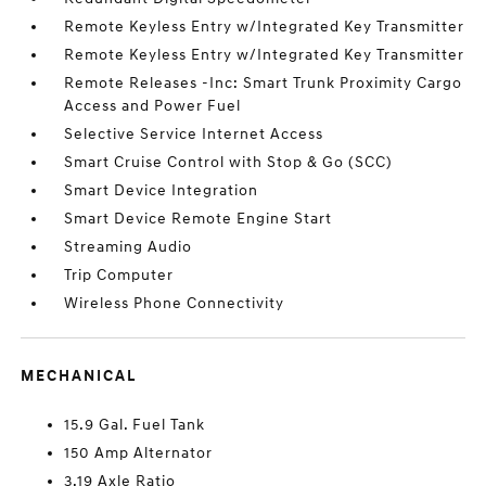
Remote Keyless Entry w/Integrated Key Transmitter
Remote Keyless Entry w/Integrated Key Transmitter
Remote Releases -Inc: Smart Trunk Proximity Cargo
Access and Power Fuel
Selective Service Internet Access
Smart Cruise Control with Stop & Go (SCC)
Smart Device Integration
Smart Device Remote Engine Start
Streaming Audio
Trip Computer
Wireless Phone Connectivity
MECHANICAL
15.9 Gal. Fuel Tank
150 Amp Alternator
3.19 Axle Ratio