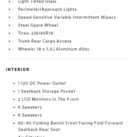
Light Tinted Glass
Perimeter/Approach Lights
Speed Sensitive Variable Intermittent Wipers
Steel Spare Wheel
Tires: 235/45R18
Trunk Rear Cargo Access
Wheels: 18 x 7.5J Aluminum Alloy
INTERIOR
1 12V DC Power Outlet
1 Seatback Storage Pocket
2 LCD Monitors In The Front
6 Speakers
6 Speakers
60-40 Folding Bench Front Facing Fold Forward
Seatback Rear Seat