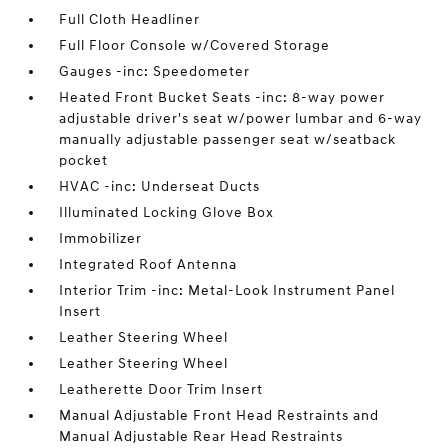
Full Cloth Headliner
Full Floor Console w/Covered Storage
Gauges -inc: Speedometer
Heated Front Bucket Seats -inc: 8-way power
adjustable driver's seat w/power lumbar and 6-way
manually adjustable passenger seat w/seatback
pocket
HVAC -inc: Underseat Ducts
Illuminated Locking Glove Box
Immobilizer
Integrated Roof Antenna
Interior Trim -inc: Metal-Look Instrument Panel
Insert
Leather Steering Wheel
Leather Steering Wheel
Leatherette Door Trim Insert
Manual Adjustable Front Head Restraints and
Manual Adjustable Rear Head Restraints