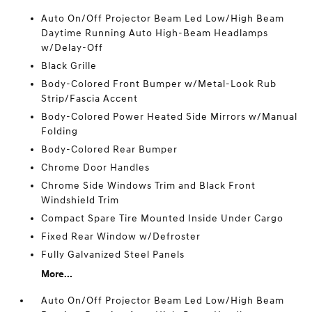
Auto On/Off Projector Beam Led Low/High Beam
Daytime Running Auto High-Beam Headlamps
w/Delay-Off
Black Grille
Body-Colored Front Bumper w/Metal-Look Rub
Strip/Fascia Accent
Body-Colored Power Heated Side Mirrors w/Manual
Folding
Body-Colored Rear Bumper
Chrome Door Handles
Chrome Side Windows Trim and Black Front
Windshield Trim
Compact Spare Tire Mounted Inside Under Cargo
Fixed Rear Window w/Defroster
Fully Galvanized Steel Panels
More...
Auto On/Off Projector Beam Led Low/High Beam