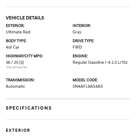
VEHICLE DETAILS
EXTERIOR:
INTERIOR:
Ultimate Red
Gray
BODY TYPE:
DRIVE TYPE:
4dr Car
FWD
HIGHWAY/CITY MPG:
ENGINE:
36 / 25
[3]
Regular Gasoline I-4 2.5 L/152
*EPA ESTIMATED
TRANSMISSION:
MODEL CODE:
Automatic
SN4AFL9AS4AS
SPECIFICATIONS
EXTERIOR