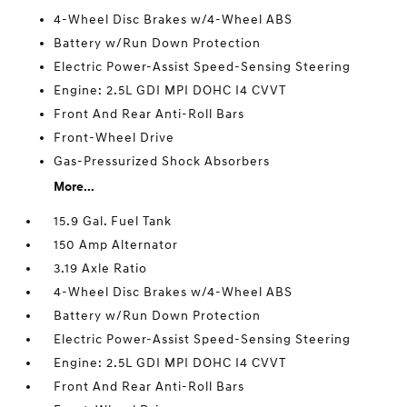
4-Wheel Disc Brakes w/4-Wheel ABS
Battery w/Run Down Protection
Electric Power-Assist Speed-Sensing Steering
Engine: 2.5L GDI MPI DOHC I4 CVVT
Front And Rear Anti-Roll Bars
Front-Wheel Drive
Gas-Pressurized Shock Absorbers
More...
15.9 Gal. Fuel Tank
150 Amp Alternator
3.19 Axle Ratio
4-Wheel Disc Brakes w/4-Wheel ABS
Battery w/Run Down Protection
Electric Power-Assist Speed-Sensing Steering
Engine: 2.5L GDI MPI DOHC I4 CVVT
Front And Rear Anti-Roll Bars