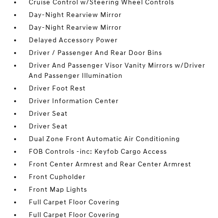
Cruise Control w/Steering Wheel Controls
Day-Night Rearview Mirror
Day-Night Rearview Mirror
Delayed Accessory Power
Driver / Passenger And Rear Door Bins
Driver And Passenger Visor Vanity Mirrors w/Driver
And Passenger Illumination
Driver Foot Rest
Driver Information Center
Driver Seat
Driver Seat
Dual Zone Front Automatic Air Conditioning
FOB Controls -inc: Keyfob Cargo Access
Front Center Armrest and Rear Center Armrest
Front Cupholder
Front Map Lights
Full Carpet Floor Covering
Full Carpet Floor Covering