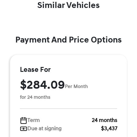
Similar Vehicles
Payment And Price Options
Lease For
$284.09
Per Month
for 24 months
Term
24 months
Due at signing
$3,437