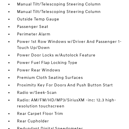
Manual Tilt/Telescoping Steering Column
Manual Tilt/Telescoping Steering Column
Outside Temp Gauge
Passenger Seat
Perimeter Alarm
Power 1st Row Windows w/Driver And Passenger 1-
Touch Up/Down
Power Door Locks w/Autolock Feature
Power Fuel Flap Locking Type
Power Rear Windows
Premium Cloth Seating Surfaces
Proximity Key For Doors And Push Button Start
Radio w/Seek-Scan
Radio: AM/FM/HD/MP3/SiriusXM -inc: 12.3 high-
resolution touchscreen
Rear Carpet Floor Trim
Rear Cupholder
Redundant Digital Speedometer