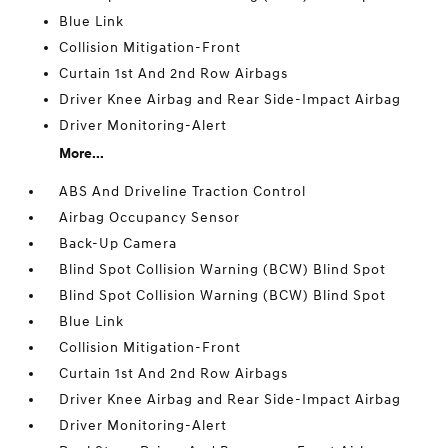
Blue Link
Collision Mitigation-Front
Curtain 1st And 2nd Row Airbags
Driver Knee Airbag and Rear Side-Impact Airbag
Driver Monitoring-Alert
More...
ABS And Driveline Traction Control
Airbag Occupancy Sensor
Back-Up Camera
Blind Spot Collision Warning (BCW) Blind Spot
Blind Spot Collision Warning (BCW) Blind Spot
Blue Link
Collision Mitigation-Front
Curtain 1st And 2nd Row Airbags
Driver Knee Airbag and Rear Side-Impact Airbag
Driver Monitoring-Alert