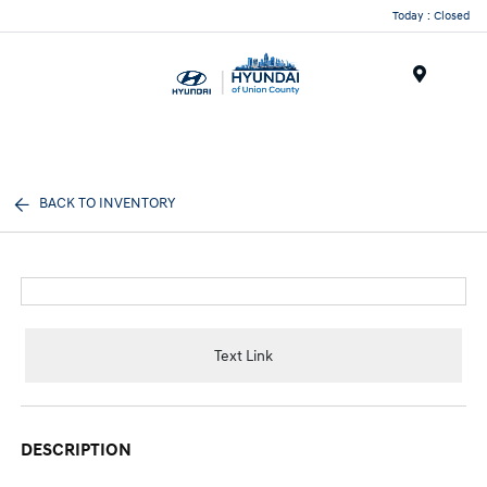
Today : Closed
Menu
BACK TO INVENTORY
Text Link
DESCRIPTION