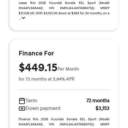
Lease this 2026 Hyundai Sonata SEL Sport (Model
SN4AFL9AS4AS; VIN KMHL64JAXTA584752). MSRP
$31,535.00. With $3,153.00 down at $284 for 24 months, on a
...
Finance For
$449.15
Per Month
for 72 months at 5.84% APR
Term
72 months
Down payment
$3,153
Finance this 2026 Hyundai Sonata SEL Sport (Model
SN4AFL9AS4AS, VIN KMHL64JAXTA584752). MSRP