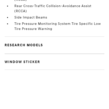
Rear Cross-Traffic Collision-Avoidance Assist
(RCCA)
Side Impact Beams
Tire Pressure Monitoring System Tire Specific Low
Tire Pressure Warning
RESEARCH MODELS
WINDOW STICKER