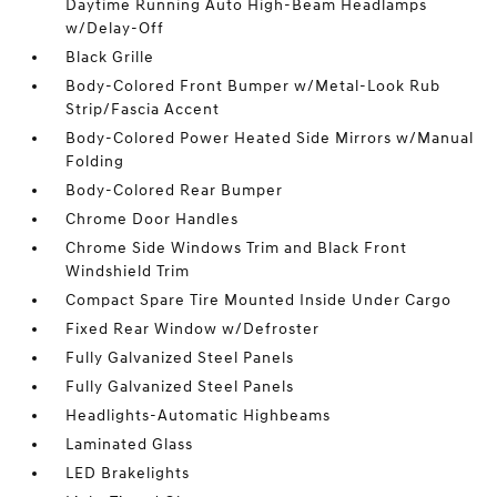
Daytime Running Auto High-Beam Headlamps
w/Delay-Off
Black Grille
Body-Colored Front Bumper w/Metal-Look Rub
Strip/Fascia Accent
Body-Colored Power Heated Side Mirrors w/Manual
Folding
Body-Colored Rear Bumper
Chrome Door Handles
Chrome Side Windows Trim and Black Front
Windshield Trim
Compact Spare Tire Mounted Inside Under Cargo
Fixed Rear Window w/Defroster
Fully Galvanized Steel Panels
Fully Galvanized Steel Panels
Headlights-Automatic Highbeams
Laminated Glass
LED Brakelights