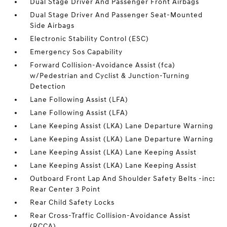
Dual Stage Driver And Passenger Front Airbags
Dual Stage Driver And Passenger Seat-Mounted
Side Airbags
Electronic Stability Control (ESC)
Emergency Sos Capability
Forward Collision-Avoidance Assist (fca)
w/Pedestrian and Cyclist & Junction-Turning
Detection
Lane Following Assist (LFA)
Lane Following Assist (LFA)
Lane Keeping Assist (LKA) Lane Departure Warning
Lane Keeping Assist (LKA) Lane Departure Warning
Lane Keeping Assist (LKA) Lane Keeping Assist
Lane Keeping Assist (LKA) Lane Keeping Assist
Outboard Front Lap And Shoulder Safety Belts -inc:
Rear Center 3 Point
Rear Child Safety Locks
Rear Cross-Traffic Collision-Avoidance Assist
(RCCA)