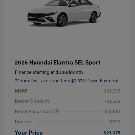
2026 Hyundai Elantra SEL Sport
Finance starting at
$338
/Month
72 months,
taxes and fees $2,573 Down Payment
MSRP
$25,735
Dealer Discount
-$1,659
Retail Bonus Cash
-$2,000
Doc Fee
+$999
Your Price
$23,075