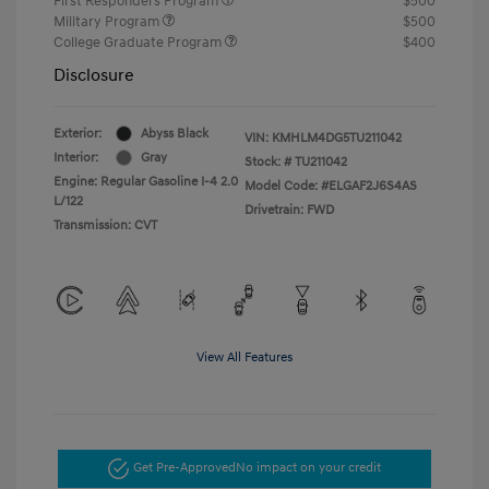
First Responders Program
$500
Military Program
$500
College Graduate Program
$400
Disclosure
Exterior:
Abyss Black
VIN:
KMHLM4DG5TU211042
Interior:
Gray
Stock: #
TU211042
Engine: Regular Gasoline I-4 2.0
Model Code: #ELGAF2J6S4AS
L/122
Drivetrain: FWD
Transmission: CVT
View All Features
Get Pre-Approved
No impact on your credit