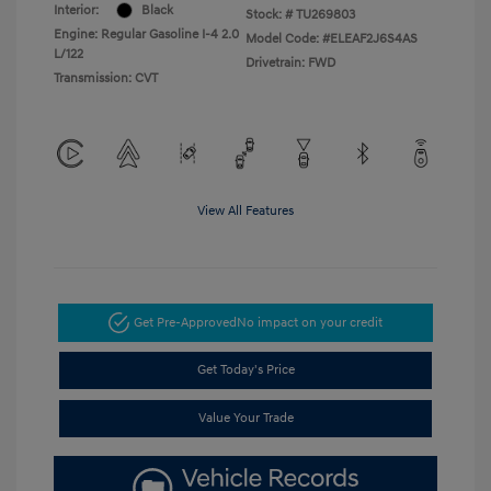
Interior:
Black
Stock: #
TU269803
Engine: Regular Gasoline I-4 2.0
Model Code: #ELEAF2J6S4AS
L/122
Drivetrain: FWD
Transmission: CVT
View All Features
Get Pre-Approved
No impact on your credit
Get Today's Price
Value Your Trade