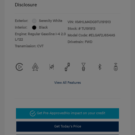
Disclosure
Exterior:
Serenity White
VIN:
KMHLM4DG9TU191913
Interior:
Black
Stock: #
TU191913
Engine: Regular Gasoline I-4 2.0
Model Code: #ELGAF2J6S4AS
L/122
Drivetrain: FWD
Transmission: CVT
View All Features
Get Pre-Approved
No impact on your credit
Get Today's Price