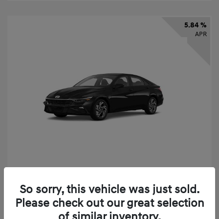
5.84 %
APR
2026 Hyundai Elantra SEL Sport
So sorry, this vehicle was just sold.
Finance starting at
$331
/Month
Please check out our great selection
72 months,
taxes and fees $2,523 Down Payment
of similar inventory.