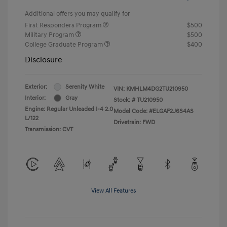
Additional offers you may qualify for
First Responders Program
$500
Military Program
$500
College Graduate Program
$400
Disclosure
Exterior:
Serenity White
VIN:
KMHLM4DG2TU210950
Interior:
Gray
Stock: #
TU210950
Engine: Regular Unleaded I-4 2.0
Model Code: #ELGAF2J6S4AS
L/122
Drivetrain: FWD
Transmission: CVT
View All Features