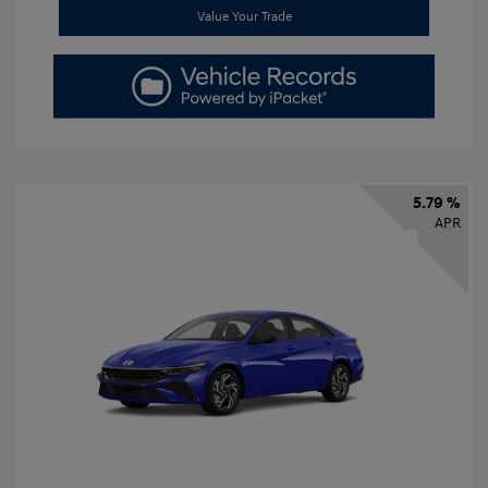
Value Your Trade
5.79 %
APR