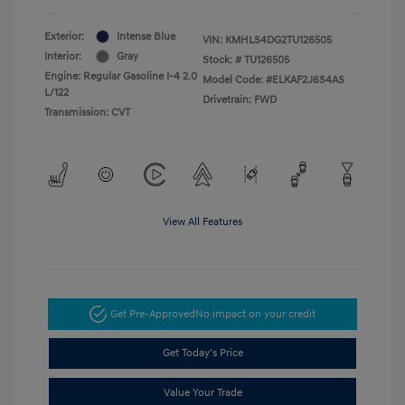
Exterior:
Intense Blue
VIN:
KMHLS4DG2TU126505
Interior:
Gray
Stock: #
TU126505
Engine: Regular Gasoline I-4 2.0
Model Code: #ELKAF2J6S4AS
L/122
Drivetrain: FWD
Transmission: CVT
View All Features
Get Pre-Approved
No impact on your credit
Get Today's Price
Value Your Trade