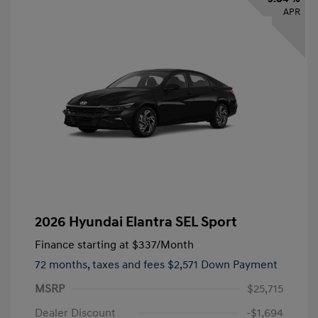
APR
2026 Hyundai Elantra SEL Sport
Finance starting at
$337
/Month
72 months,
taxes and fees $2,571 Down Payment
MSRP
$25,715
Dealer Discount
-$1,694