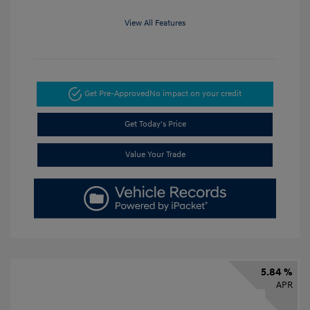
View All Features
Get Pre-Approved
No impact on your credit
Get Today's Price
Value Your Trade
5.84 %
APR