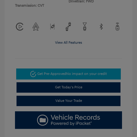
Drivetrain: FWD
Transmission: CVT
View All Features
Get Pre-Approved
No impact on your credit
Get Today's Price
Value Your Trade