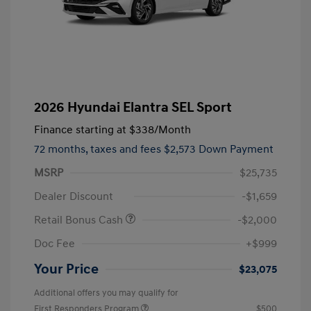
2026 Hyundai Elantra SEL Sport
Finance starting at
$338
/Month
72 months,
taxes and fees $2,573 Down Payment
MSRP
$25,735
Dealer Discount
-$1,659
Retail Bonus Cash
-$2,000
Doc Fee
+$999
Your Price
$23,075
Additional offers you may qualify for
First Responders Program
$500