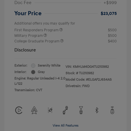
Doc Fee
+$999
Your Price
$23,075
Additional offers you may qualify for
First Responders Program
$500
Military Program
$500
College Graduate Program
$400
Disclosure
Exterior:
Serenity White
VIN:
KMHLM4DG4TU210982
Interior:
Gray
Stock: #
TU210982
Engine: Regular Unleaded I-4 2.0
Model Code: #ELGAF2J6S4AS
L/122
Drivetrain: FWD
Transmission: CVT
View All Features