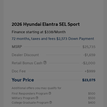
2026 Hyundai Elantra SEL Sport
Finance starting at
$338
/Month
72 months,
taxes and fees $2,573 Down Payment
MSRP
$25,735
Dealer Discount
-$1,659
Retail Bonus Cash
-$2,000
Doc Fee
+$999
Your Price
$23,075
Additional offers you may qualify for
First Responders Program
$500
Military Program
$500
College Graduate Program
$400