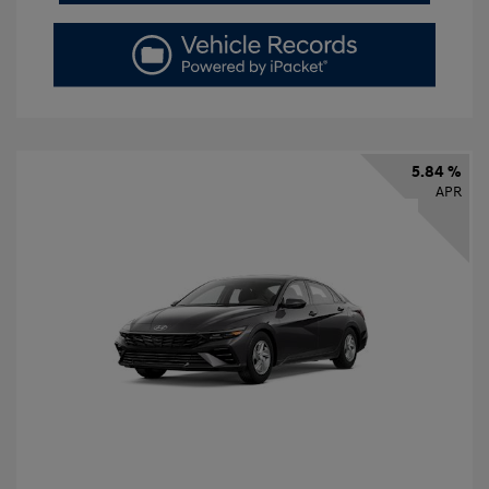
5.84 %
APR