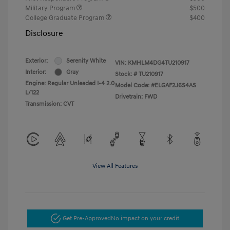
Military Program
$500
College Graduate Program
$400
Disclosure
Exterior:
Serenity White
VIN:
KMHLM4DG4TU210917
Interior:
Gray
Stock: #
TU210917
Engine: Regular Unleaded I-4 2.0
Model Code: #ELGAF2J6S4AS
L/122
Drivetrain: FWD
Transmission: CVT
View All Features
Get Pre-Approved
No impact on your credit