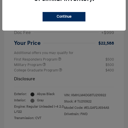
MSRP
$25,235
Dealer Discount
-$1,646
Continue
Retail Bonus Cash
-$2,000
Doc Fee
+$999
Your Price
$22,588
Additional offers you may qualify for
First Responders Program
$500
Military Program
$500
College Graduate Program
$400
Disclosure
Exterior:
Abyss Black
VIN:
KMHLM4DG8TU210922
Interior:
Gray
Stock: #
TU210922
Engine: Regular Unleaded I-4 2.0
Model Code: #ELGAF2J6S4AS
L/122
Drivetrain: FWD
Transmission: CVT