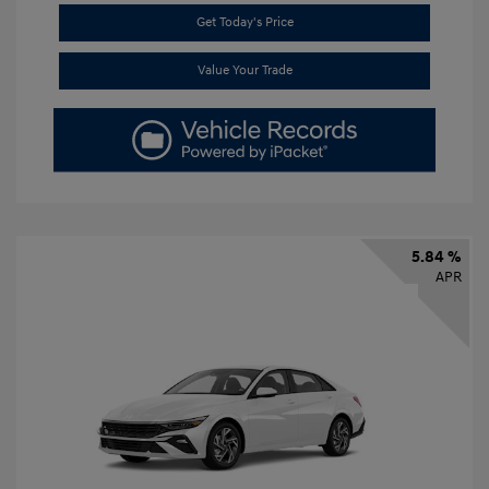
Get Today's Price
Value Your Trade
5.84 %
APR