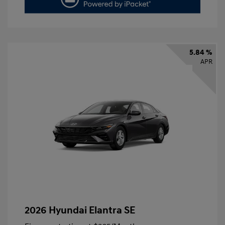
5.84 %
APR
2026 Hyundai Elantra SE