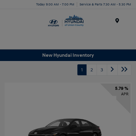
Today 9:00 AM - 7:00 PM
Service & Parts 7:30 AM - 5:30 PM
Menu
New Hyundai Inventory
1
2
3
5.79 %
APR