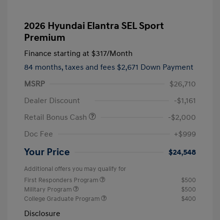
2026 Hyundai Elantra SEL Sport
Premium
Finance starting at
$317
/Month
84 months,
taxes and fees $2,671 Down Payment
MSRP
$26,710
Dealer Discount
-$1,161
Retail Bonus Cash
-$2,000
Doc Fee
+$999
Your Price
$24,548
Additional offers you may qualify for
First Responders Program
$500
Military Program
$500
College Graduate Program
$400
Disclosure