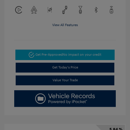
View All Features
Get Pre-Approved
No impact on your credit
Get Today's Price
Value Your Trade
5.84 %