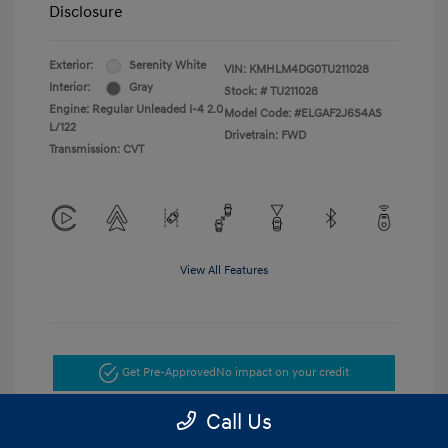
Disclosure
Exterior:
Serenity White
VIN:
KMHLM4DG0TU211028
Interior:
Gray
Stock: #
TU211028
Engine: Regular Unleaded I-4 2.0
Model Code: #ELGAF2J6S4AS
L/122
Drivetrain: FWD
Transmission: CVT
View All Features
Get Pre-Approved
No impact on your credit
Call Us
Get Today's Price