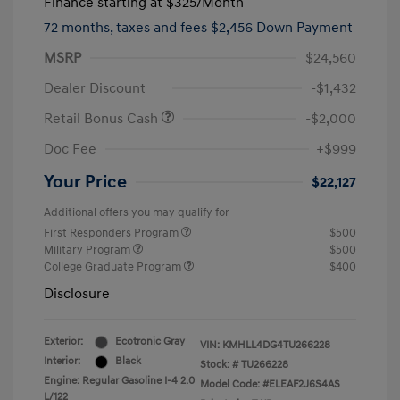
Finance starting at
$325
/Month
72 months,
taxes and fees $2,456 Down Payment
MSRP
$24,560
Dealer Discount
-$1,432
Retail Bonus Cash
-$2,000
Doc Fee
+$999
Your Price
$22,127
Additional offers you may qualify for
First Responders Program
$500
Military Program
$500
College Graduate Program
$400
Disclosure
Exterior:
Ecotronic Gray
VIN:
KMHLL4DG4TU266228
Interior:
Black
Stock: #
TU266228
Engine: Regular Gasoline I-4 2.0
Model Code: #ELEAF2J6S4AS
L/122