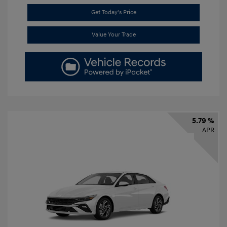
Get Today's Price
Value Your Trade
5.79 %
APR