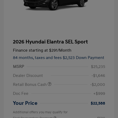
2026 Hyundai Elantra SEL Sport
Finance starting at
$291
/Month
84 months,
taxes and fees $2,523 Down Payment
MSRP
$25,235
Dealer Discount
-$1,646
Retail Bonus Cash
-$2,000
Doc Fee
+$999
Your Price
$22,588
Additional offers you may qualify for