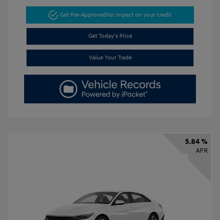
Get Pre-Approved
No impact on your credit
Get Today's Price
Value Your Trade
5.84 %
APR