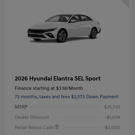
2026 Hyundai Elantra SEL Sport
Finance starting at
$338
/Month
72 months,
taxes and fees $2,573 Down Payment
MSRP
$25,735
Dealer Discount
-$1,659
Retail Bonus Cash
-$2,000