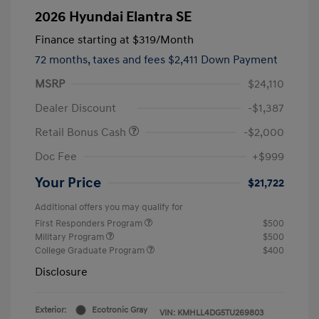
2026 Hyundai Elantra SE
Finance starting at
$319
/Month
72 months,
taxes and fees $2,411 Down Payment
MSRP
$24,110
Dealer Discount
-$1,387
Retail Bonus Cash
-$2,000
Doc Fee
+$999
Your Price
$21,722
Additional offers you may qualify for
First Responders Program
$500
Military Program
$500
College Graduate Program
$400
Disclosure
Exterior:
Ecotronic Gray
VIN:
KMHLL4DG5TU269803