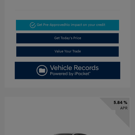
Get Pre-Approved
No impact on your credit
Get Today's Price
Value Your Trade
5.84 %
APR