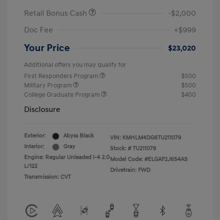
Retail Bonus Cash
-$2,000
Doc Fee
+$999
Your Price
$23,020
Additional offers you may qualify for
First Responders Program
$500
Military Program
$500
College Graduate Program
$400
Disclosure
Exterior:
Abyss Black
VIN:
KMHLM4DG6TU211079
Interior:
Gray
Stock: #
TU211079
Engine: Regular Unleaded I-4 2.0
Model Code: #ELGAF2J6S4AS
L/122
Drivetrain: FWD
Transmission: CVT