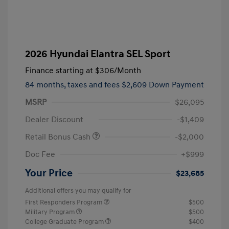
2026 Hyundai Elantra SEL Sport
Finance starting at
$306
/Month
84 months,
taxes and fees $2,609 Down Payment
MSRP
$26,095
Dealer Discount
-$1,409
Retail Bonus Cash
-$2,000
Doc Fee
+$999
Your Price
$23,685
Additional offers you may qualify for
First Responders Program
$500
Military Program
$500
College Graduate Program
$400