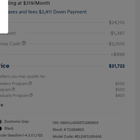
tarting at
$319
/Month
hs,
taxes and fees $2,411 Down Payment
$24,110
iscount
-$1,387
onus Cash
-$2,000
+$999
rice
$21,722
offers you may qualify for
ponders Program
$500
rogram
$500
raduate Program
$400
re
Ecotronic Gray
VIN:
KMHLL4DG5TU269803
Black
Stock: #
TU269803
lar Gasoline I-4 2.0 L/122
Model Code: #ELEAF2J6S4AS