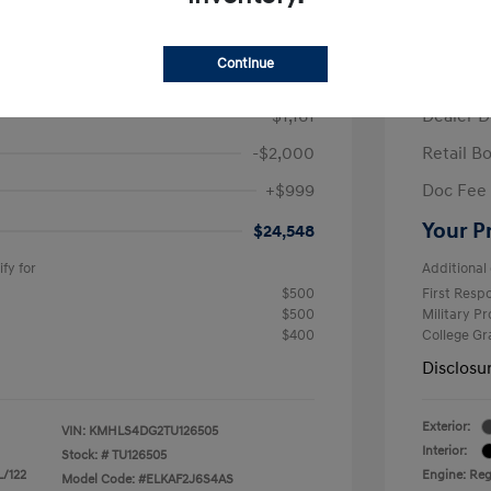
/Month
Finance s
ees $2,671 Down Payment
72 mont
Continue
$26,710
MSRP
-$1,161
Dealer D
-$2,000
Retail B
+$999
Doc Fee
Your P
$24,548
fy for
Additional 
$500
First Res
$500
Military P
$400
College G
Disclosu
Exterior:
VIN:
KMHLS4DG2TU126505
Interior:
Stock: #
TU126505
L/122
Engine: Regu
Model Code: #ELKAF2J6S4AS