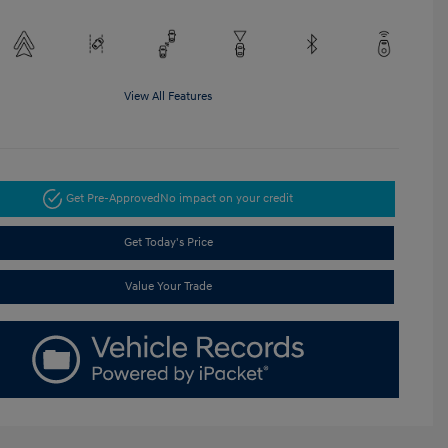
View All Features
Get Pre-Approved
No impact on your credit
Get Today's Price
Value Your Trade