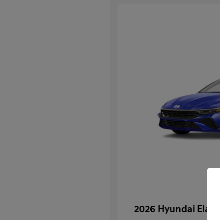
2026 Hyundai Elan