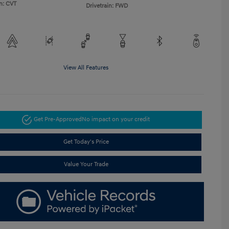
n: CVT
Drivetrain: FWD
View All Features
Get Pre-Approved
No impact on your credit
Get Today's Price
Value Your Trade