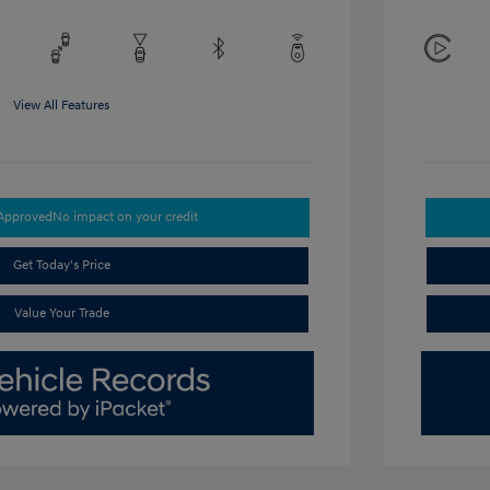
View All Features
-Approved
No impact on your credit
Get Today's Price
Value Your Trade