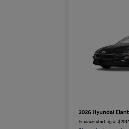
2026 Hyundai Elant
Finance starting at
$291