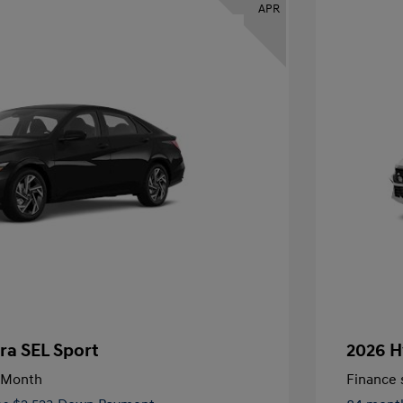
APR
ra SEL Sport
2026 H
/Month
Finance s