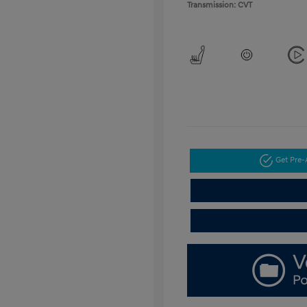
Transmission: CVT
Get Pre