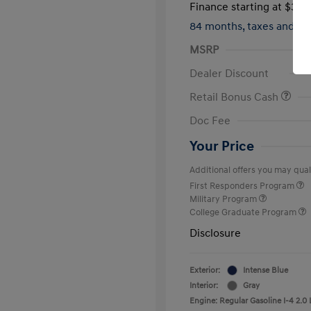
Finance starting at
$317
84 months,
taxes and f
MSRP
Dealer Discount
Retail Bonus Cash
Doc Fee
Your Price
Additional offers you may quali
First Responders Program
Military Program
College Graduate Program
Disclosure
Exterior:
Intense Blue
Interior:
Gray
Engine: Regular Gasoline I-4 2.0 