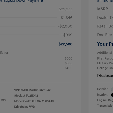
ees $2,523 Down Payment
84 mont
$25,235
MSRP
-$1,646
Dealer D
-$2,000
Retail B
+$999
Doc Fee
Your P
$22,588
fy for
Additional 
$500
First Res
$500
Military P
$400
College G
Disclosu
Exterior:
VIN:
KMHLM4DG5TU211042
Interior:
Stock: #
TU211042
L/122
Engine: Regu
Model Code: #ELGAF2J6S4AS
Transmissio
Drivetrain: FWD