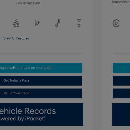
Transmissio
Drivetrain: FWD
View All Features
-Approved
No impact on your credit
Get Today's Price
Value Your Trade