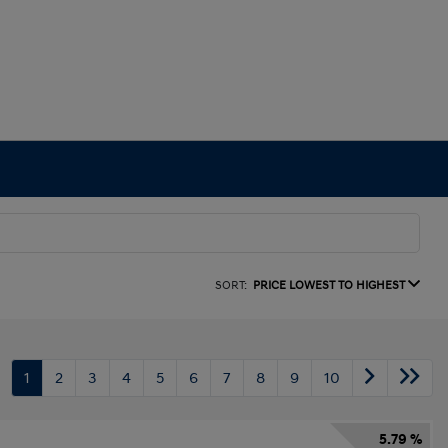
SORT:
PRICE LOWEST TO HIGHEST
1
2
3
4
5
6
7
8
9
10
5.79 %