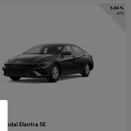
5.84 %
APR
yundai Elantra SE