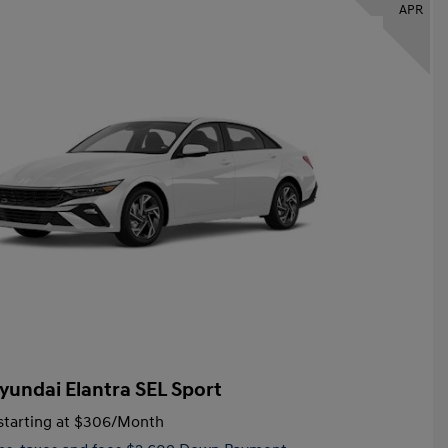
APR
yundai Elantra SEL Sport
tarting at
$306
/Month