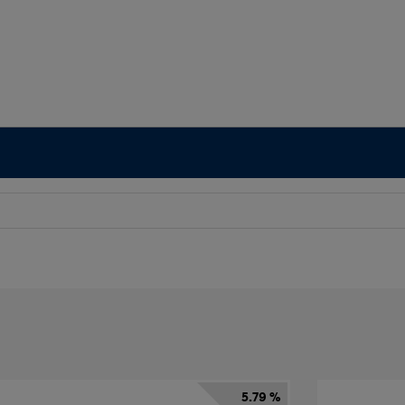
5.79 %