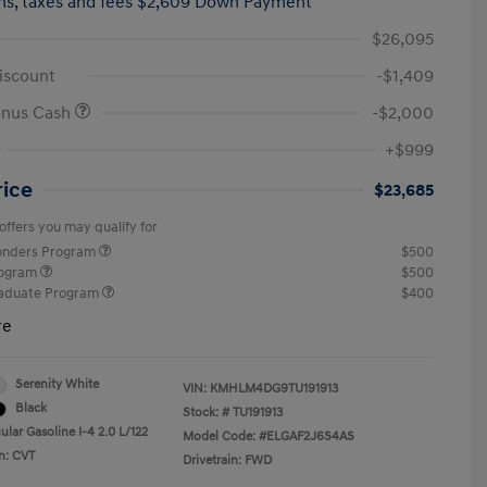
hs,
taxes and fees $2,609 Down Payment
$26,095
iscount
-$1,409
onus Cash
-$2,000
+$999
rice
$23,685
offers you may qualify for
ponders Program
$500
rogram
$500
raduate Program
$400
re
Serenity White
VIN:
KMHLM4DG9TU191913
Black
Stock: #
TU191913
lar Gasoline I-4 2.0 L/122
Model Code: #ELGAF2J6S4AS
n: CVT
Drivetrain: FWD