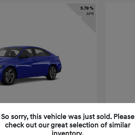
5.79 %
APR
So sorry, this vehicle was just sold. Please
check out our great selection of similar
tra SEL Sport Premium
2026 H
inventory.