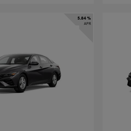
5.84 %
APR