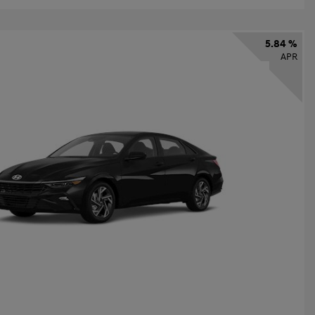
5.84 %
APR