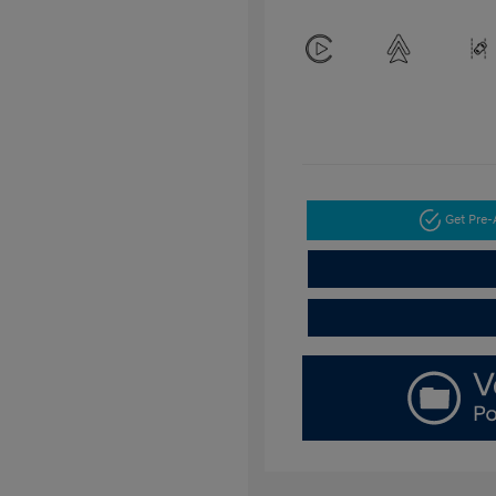
Get Pre