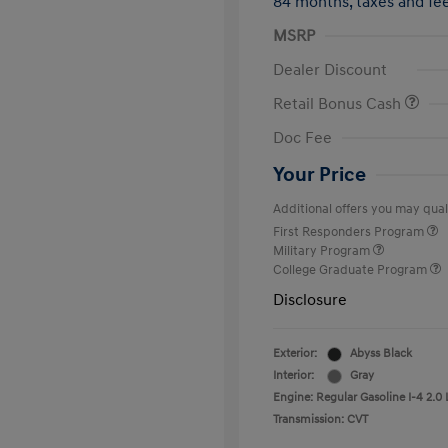
84 months,
taxes and f
MSRP
Dealer Discount
Retail Bonus Cash
Doc Fee
Your Price
Additional offers you may quali
First Responders Program
Military Program
College Graduate Program
Disclosure
Exterior:
Abyss Black
Interior:
Gray
Engine: Regular Gasoline I-4 2.0 
Transmission: CVT