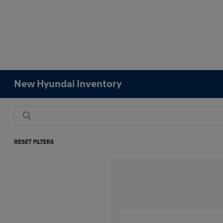
New Hyundai Inventory
RESET FILTERS