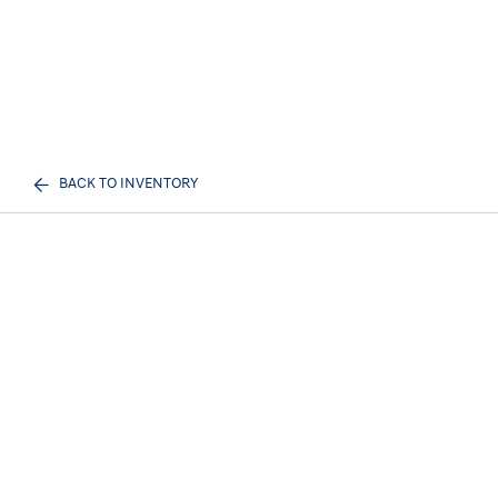
BACK TO INVENTORY