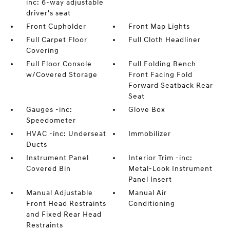
inc: 6-way adjustable
driver's seat
Front Cupholder
Front Map Lights
Full Carpet Floor
Full Cloth Headliner
Covering
Full Floor Console
Full Folding Bench
w/Covered Storage
Front Facing Fold
Forward Seatback Rear
Seat
Gauges -inc:
Glove Box
Speedometer
HVAC -inc: Underseat
Immobilizer
Ducts
Instrument Panel
Interior Trim -inc:
Covered Bin
Metal-Look Instrument
Panel Insert
Manual Adjustable
Manual Air
Front Head Restraints
Conditioning
and Fixed Rear Head
Restraints