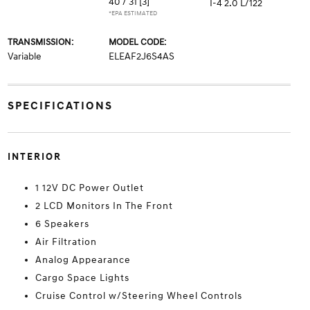
40 / 31
[3]
I-4 2.0 L/122
*EPA ESTIMATED
TRANSMISSION:
MODEL CODE:
Variable
ELEAF2J6S4AS
SPECIFICATIONS
INTERIOR
1 12V DC Power Outlet
2 LCD Monitors In The Front
6 Speakers
Air Filtration
Analog Appearance
Cargo Space Lights
Cruise Control w/Steering Wheel Controls