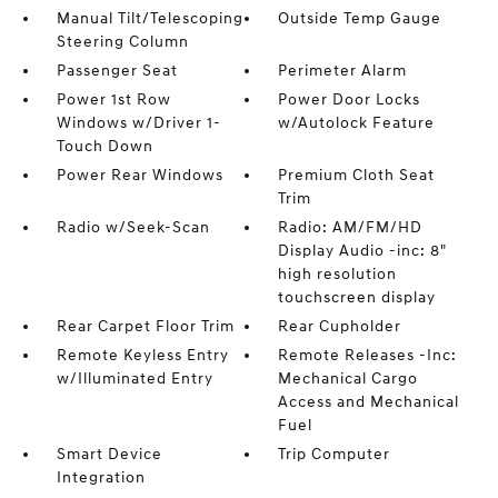
Manual Tilt/Telescoping
Outside Temp Gauge
Steering Column
Passenger Seat
Perimeter Alarm
Power 1st Row
Power Door Locks
Windows w/Driver 1-
w/Autolock Feature
Touch Down
Power Rear Windows
Premium Cloth Seat
Trim
Radio w/Seek-Scan
Radio: AM/FM/HD
Display Audio -inc: 8"
high resolution
touchscreen display
Rear Carpet Floor Trim
Rear Cupholder
Remote Keyless Entry
Remote Releases -Inc:
w/Illuminated Entry
Mechanical Cargo
Access and Mechanical
Fuel
Smart Device
Trip Computer
Integration