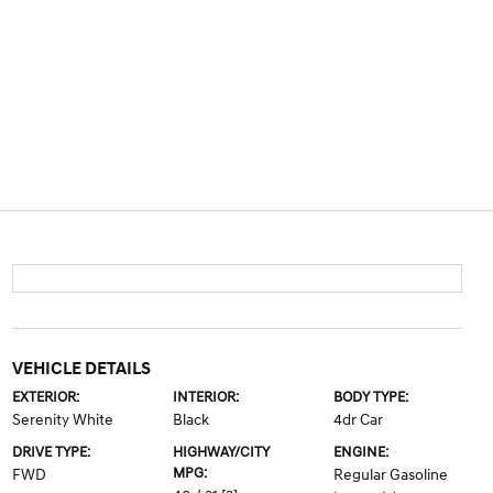
VEHICLE DETAILS
EXTERIOR:
INTERIOR:
BODY TYPE:
Serenity White
Black
4dr Car
DRIVE TYPE:
HIGHWAY/CITY
ENGINE:
MPG:
FWD
Regular Gasoline