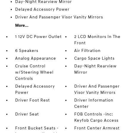
Day-Night Rearview Mirror
Delayed Accessory Power
Driver And Passenger Visor Vanity Mirrors
More...
1 12V DC Power Outlet
2 LCD Monitors In The
Front
6 Speakers
Air Filtration
Analog Appearance
Cargo Space Lights
Cruise Control
Day-Night Rearview
w/Steering Wheel
Mirror
Controls
Delayed Accessory
Driver And Passenger
Power
Visor Vanity Mirrors
Driver Foot Rest
Driver Information
Center
Driver Seat
FOB Controls -inc:
Keyfob Cargo Access
Front Bucket Seats -
Front Center Armrest