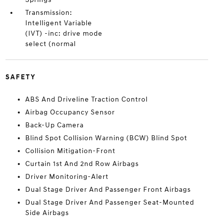
Transmission:
Intelligent Variable
(IVT) -inc: drive mode
select (normal
SAFETY
ABS And Driveline Traction Control
Airbag Occupancy Sensor
Back-Up Camera
Blind Spot Collision Warning (BCW) Blind Spot
Collision Mitigation-Front
Curtain 1st And 2nd Row Airbags
Driver Monitoring-Alert
Dual Stage Driver And Passenger Front Airbags
Dual Stage Driver And Passenger Seat-Mounted
Side Airbags