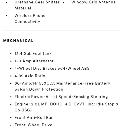
Urethane Gear Shifter
Window Grid Antenna
Material
Wireless Phone
Connectivity
MECHANICAL
12.4 Gal. Fuel Tank
120 Amp Alternator
4-Wheel Disc Brakes w/4-Wheel ABS
4.89 Axle Ratio
60-Amp/Hr 550CCA Maintenance-Free Battery
w/Run Down Protection
Electric Power-Assist Speed-Sensing Steering
Engine: 2.0L MPI DOHC I4 D-CVVT -inc: Idle Stop &
Go (ISG)
Front Anti-Roll Bar
Front-Wheel Drive