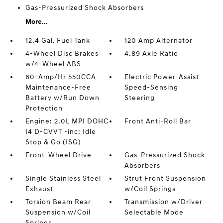
Gas-Pressurized Shock Absorbers
More...
12.4 Gal. Fuel Tank
120 Amp Alternator
4-Wheel Disc Brakes
4.89 Axle Ratio
w/4-Wheel ABS
60-Amp/Hr 550CCA
Electric Power-Assist
Maintenance-Free
Speed-Sensing
Battery w/Run Down
Steering
Protection
Engine: 2.0L MPI DOHC
Front Anti-Roll Bar
I4 D-CVVT -inc: Idle
Stop & Go (ISG)
Front-Wheel Drive
Gas-Pressurized Shock
Absorbers
Single Stainless Steel
Strut Front Suspension
Exhaust
w/Coil Springs
Torsion Beam Rear
Transmission w/Driver
Suspension w/Coil
Selectable Mode
Springs