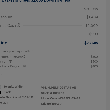
hs,
taxes and fees $2,609 Down Payment
$26,095
iscount
-$1,409
onus Cash
-$2,000
+$999
rice
$23,685
offers you may qualify for
ponders Program
$500
rogram
$500
raduate Program
$400
re
Serenity White
VIN:
KMHLM4DG9TU191913
Black
Stock: #
TU191913
lar Gasoline I-4 2.0 L/122
Model Code: #ELGAF2J6S4AS
n: CVT
Drivetrain: FWD