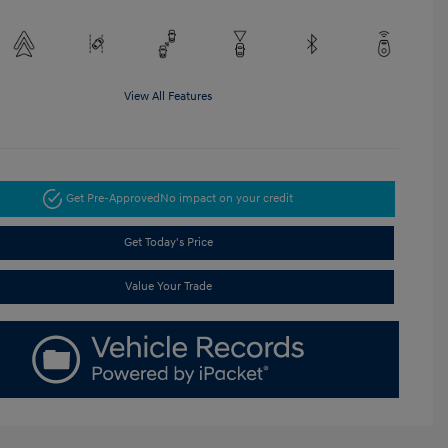
View All Features
Get Pre-Approved
No impact on your credit
Get Today's Price
Value Your Trade