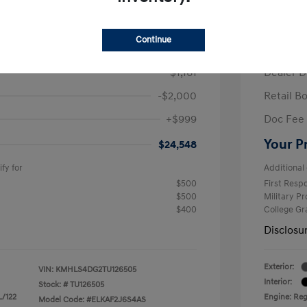
/Month
Finance s
ees $2,671 Down Payment
72 mont
Continue
$26,710
MSRP
-$1,161
Dealer D
-$2,000
Retail B
+$999
Doc Fee
Your P
$24,548
fy for
Additional 
$500
First Res
$500
Military P
$400
College G
Disclosu
Exterior:
VIN:
KMHLS4DG2TU126505
Interior:
Stock: #
TU126505
L/122
Engine: Regu
Model Code: #ELKAF2J6S4AS