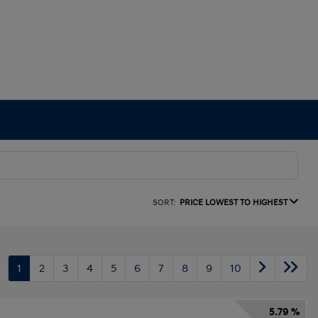
SORT:
PRICE LOWEST TO HIGHEST
1
2
3
4
5
6
7
8
9
10
5.79 %