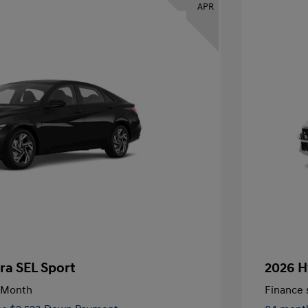
APR
ra SEL Sport
2026 H
/Month
Finance s