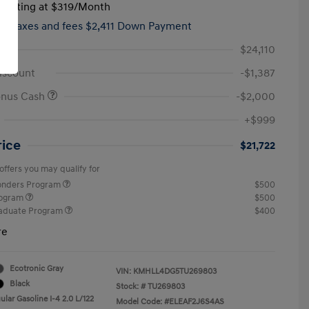
tarting at
$319
/Month
hs,
taxes and fees $2,411 Down Payment
$24,110
iscount
-$1,387
onus Cash
-$2,000
+$999
rice
$21,722
offers you may qualify for
ponders Program
$500
rogram
$500
raduate Program
$400
re
Ecotronic Gray
VIN:
KMHLL4DG5TU269803
Black
Stock: #
TU269803
lar Gasoline I-4 2.0 L/122
Model Code: #ELEAF2J6S4AS