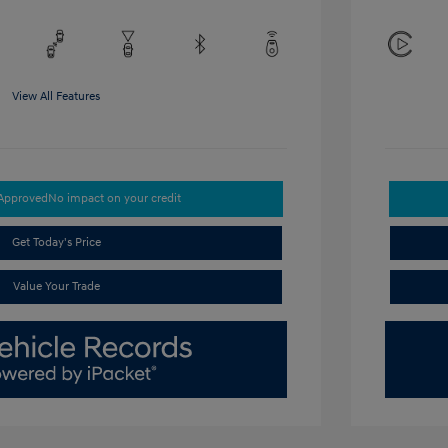
View All Features
-Approved
No impact on your credit
Get Today's Price
Value Your Trade