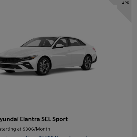
APR
yundai Elantra SEL Sport
tarting at
$306
/Month