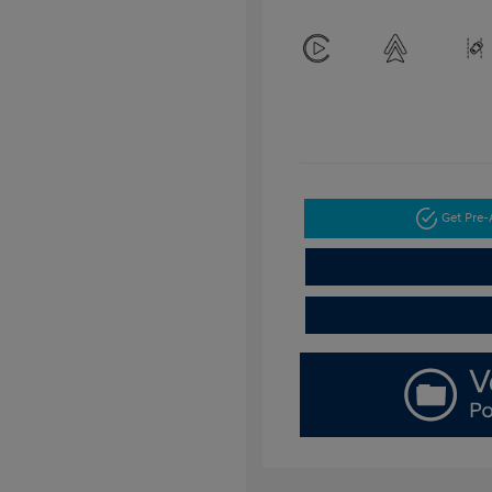
Get Pre