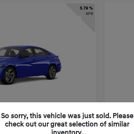
5.79 %
APR
So sorry, this vehicle was just sold. Please
check out our great selection of similar
tra SEL Sport Premium
2026 H
inventory.