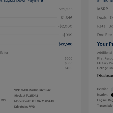
ees $2,523 Down Payment
84 mont
$25,235
MSRP
-$1,646
Dealer D
-$2,000
Retail B
+$999
Doc Fee
Your P
$22,588
fy for
Additional 
$500
First Res
$500
Military P
$400
College G
Disclosu
Exterior:
VIN:
KMHLM4DG5TU211042
Interior:
Stock: #
TU211042
L/122
Engine: Regu
Model Code: #ELGAF2J6S4AS
Transmissio
Drivetrain: FWD