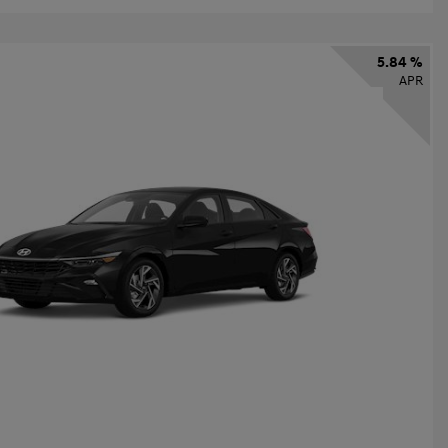
5.84 %
APR