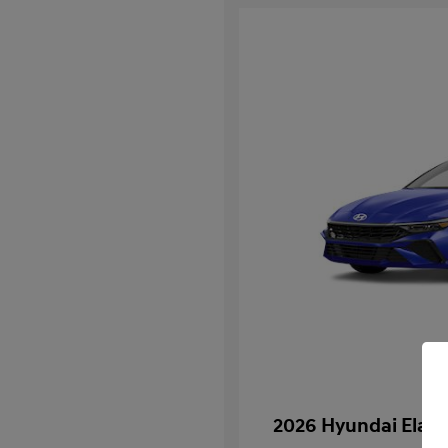
2026 Hyundai Elan