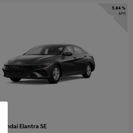
5.84 %
APR
yundai Elantra SE