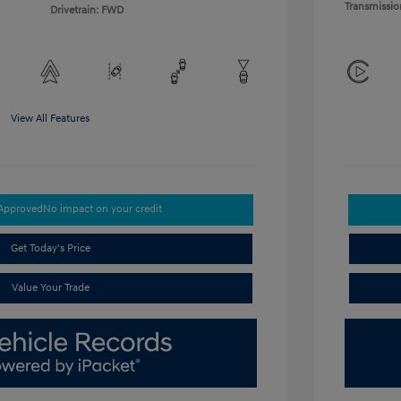
Transmissio
Drivetrain: FWD
View All Features
-Approved
No impact on your credit
Get Today's Price
Value Your Trade