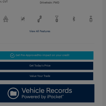
n: CVT
Drivetrain: FWD
View All Features
Get Pre-Approved
No impact on your credit
Get Today's Price
Value Your Trade