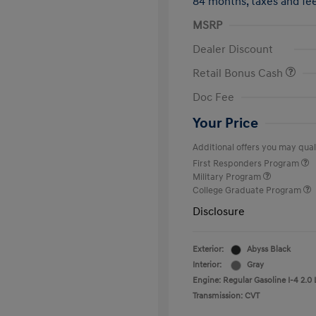
84 months,
taxes and f
MSRP
Dealer Discount
Retail Bonus Cash
Doc Fee
Your Price
Additional offers you may quali
First Responders Program
Military Program
College Graduate Program
Disclosure
Exterior:
Abyss Black
Interior:
Gray
Engine: Regular Gasoline I-4 2.0 
Transmission: CVT