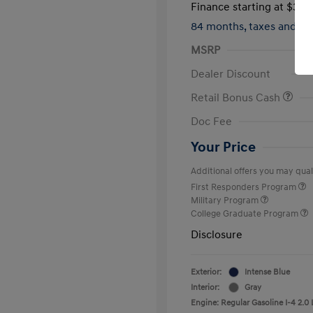
Finance starting at
$317
84 months,
taxes and f
MSRP
Dealer Discount
Retail Bonus Cash
Doc Fee
Your Price
Additional offers you may quali
First Responders Program
Military Program
College Graduate Program
Disclosure
Exterior:
Intense Blue
Interior:
Gray
Engine: Regular Gasoline I-4 2.0 