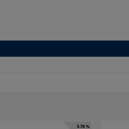
5.79 %