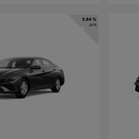
5.84 %
APR