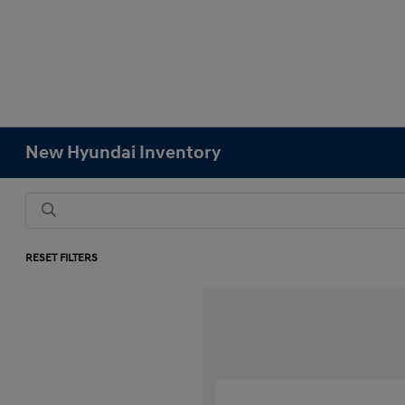
New Hyundai Inventory
RESET FILTERS