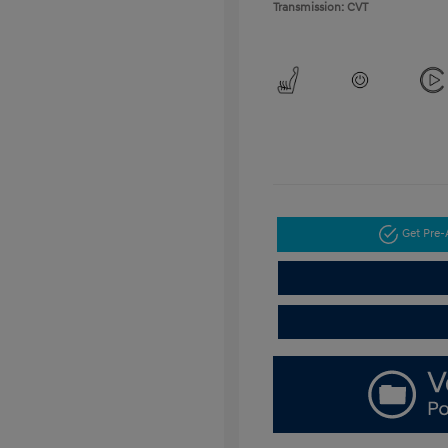
Transmission: CVT
Get Pre