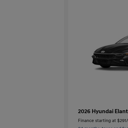
2026 Hyundai Elant
Finance starting at
$291