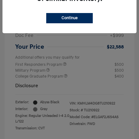
MSRP
$25,235
Dealer Discount
-$1,646
Continue
Retail Bonus Cash
-$2,000
Doc Fee
+$999
Your Price
$22,588
Additional offers you may qualify for
First Responders Program
$500
Military Program
$500
College Graduate Program
$400
Disclosure
Exterior:
Abyss Black
VIN:
KMHLM4DG8TU210922
Interior:
Gray
Stock: #
TU210922
Engine: Regular Unleaded I-4 2.0
Model Code: #ELGAF2J6S4AS
L/122
Drivetrain: FWD
Transmission: CVT