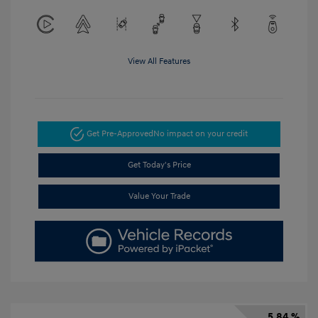
View All Features
Get Pre-Approved
No impact on your credit
Get Today's Price
Value Your Trade
5.84 %