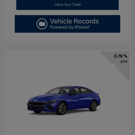
Value Your Trade
5.79 %
APR