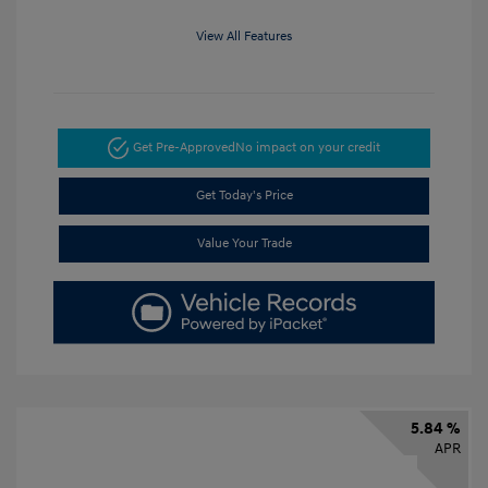
View All Features
Get Pre-Approved
No impact on your credit
Get Today's Price
Value Your Trade
5.84 %
APR