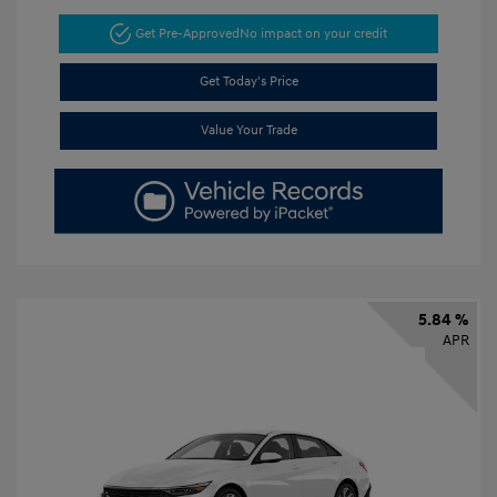
Get Pre-Approved
No impact on your credit
Get Today's Price
Value Your Trade
5.84 %
APR