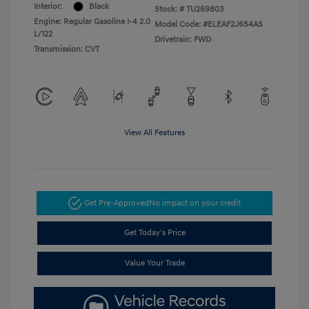
Interior:
Black
Stock: #
TU269803
Engine: Regular Gasoline I-4 2.0
Model Code: #ELEAF2J6S4AS
L/122
Drivetrain: FWD
Transmission: CVT
View All Features
Get Pre-Approved
No impact on your credit
Get Today's Price
Value Your Trade