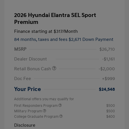
2026 Hyundai Elantra SEL Sport
Premium
Finance starting at
$317
/Month
84 months,
taxes and fees $2,671 Down Payment
MSRP
$26,710
Dealer Discount
-$1,161
Retail Bonus Cash
-$2,000
Doc Fee
+$999
Your Price
$24,548
Additional offers you may qualify for
First Responders Program
$500
Military Program
$500
College Graduate Program
$400
Disclosure