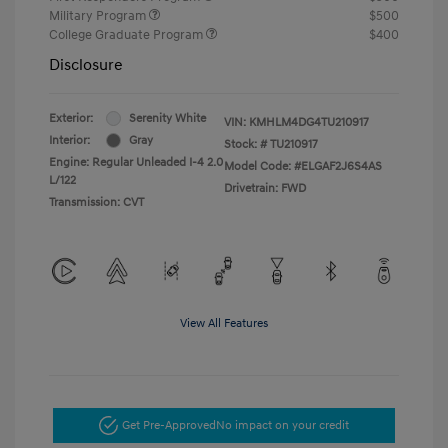
Military Program
$500
College Graduate Program
$400
Disclosure
Exterior:
Serenity White
VIN:
KMHLM4DG4TU210917
Interior:
Gray
Stock: #
TU210917
Engine: Regular Unleaded I-4 2.0
Model Code: #ELGAF2J6S4AS
L/122
Drivetrain: FWD
Transmission: CVT
View All Features
Get Pre-Approved
No impact on your credit