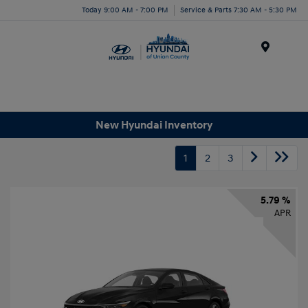
Today 9:00 AM - 7:00 PM
Service & Parts 7:30 AM - 5:30 PM
Menu
New Hyundai Inventory
1
2
3
5.79 %
APR