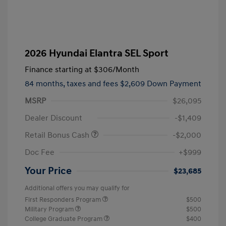
2026 Hyundai Elantra SEL Sport
Finance starting at
$306
/Month
84 months,
taxes and fees $2,609 Down Payment
MSRP
$26,095
Dealer Discount
-$1,409
Retail Bonus Cash
-$2,000
Doc Fee
+$999
Your Price
$23,685
Additional offers you may qualify for
First Responders Program
$500
Military Program
$500
College Graduate Program
$400