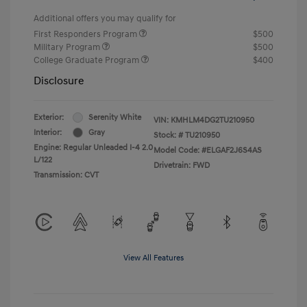
Additional offers you may qualify for
First Responders Program
$500
Military Program
$500
College Graduate Program
$400
Disclosure
Exterior:
Serenity White
VIN:
KMHLM4DG2TU210950
Interior:
Gray
Stock: #
TU210950
Engine: Regular Unleaded I-4 2.0
Model Code: #ELGAF2J6S4AS
L/122
Drivetrain: FWD
Transmission: CVT
View All Features