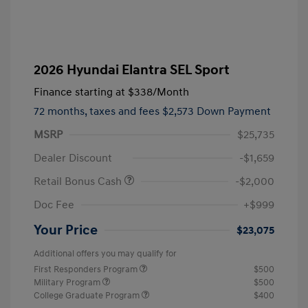
2026 Hyundai Elantra SEL Sport
Finance starting at
$338
/Month
72 months,
taxes and fees $2,573 Down Payment
MSRP
$25,735
Dealer Discount
-$1,659
Retail Bonus Cash
-$2,000
Doc Fee
+$999
Your Price
$23,075
Additional offers you may qualify for
First Responders Program
$500
Military Program
$500
College Graduate Program
$400