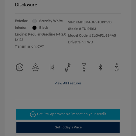
Disclosure
Exterior:
Serenity White
VIN:
KMHLM4DG9TU191913
Interior:
Black
Stock: #
TU191913
Engine: Regular Gasoline I-4 2.0
Model Code: #ELGAF2J6S4AS
L/122
Drivetrain: FWD
Transmission: CVT
View All Features
Get Pre-Approved
No impact on your credit
Get Today's Price