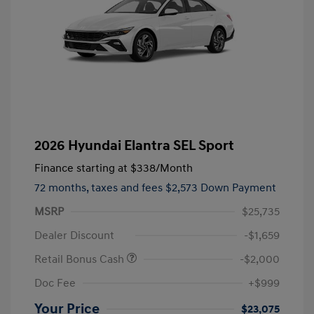
2026 Hyundai Elantra SEL Sport
Finance starting at
$338
/Month
72 months,
taxes and fees $2,573 Down Payment
MSRP
$25,735
Dealer Discount
-$1,659
Retail Bonus Cash
-$2,000
Doc Fee
+$999
Your Price
$23,075