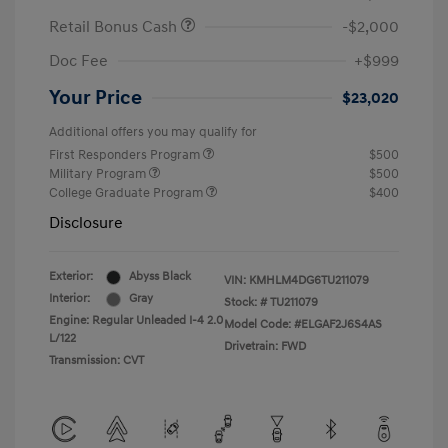
Retail Bonus Cash
-$2,000
Doc Fee
+$999
Your Price
$23,020
Additional offers you may qualify for
First Responders Program
$500
Military Program
$500
College Graduate Program
$400
Disclosure
Exterior:
Abyss Black
VIN:
KMHLM4DG6TU211079
Interior:
Gray
Stock: #
TU211079
Engine: Regular Unleaded I-4 2.0
Model Code: #ELGAF2J6S4AS
L/122
Drivetrain: FWD
Transmission: CVT