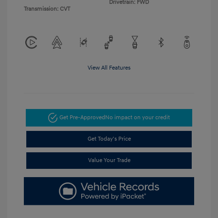
Drivetrain: FWD
Transmission: CVT
View All Features
Get Pre-Approved
No impact on your credit
Get Today's Price
Value Your Trade