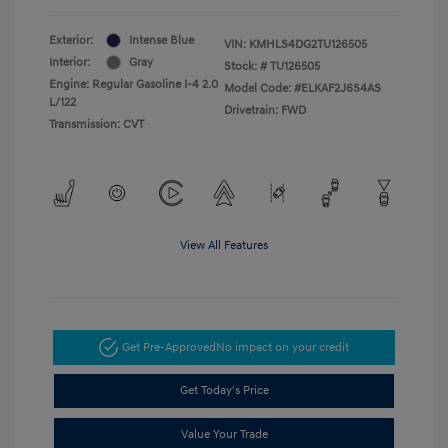
Exterior:
Intense Blue
VIN:
KMHLS4DG2TU126505
Interior:
Gray
Stock: #
TU126505
Engine: Regular Gasoline I-4 2.0
Model Code: #ELKAF2J6S4AS
L/122
Drivetrain: FWD
Transmission: CVT
View All Features
Get Pre-Approved
No impact on your credit
Get Today's Price
Value Your Trade