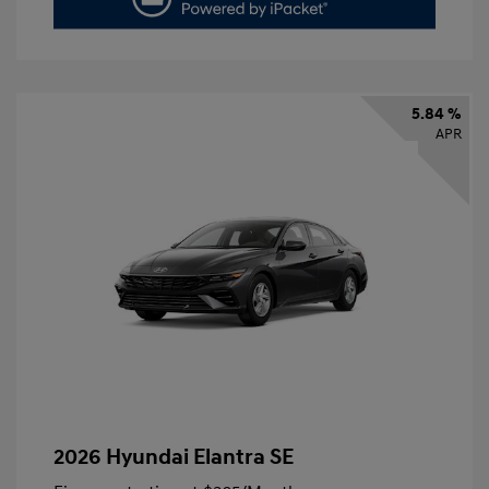
5.84 %
APR
2026 Hyundai Elantra SE