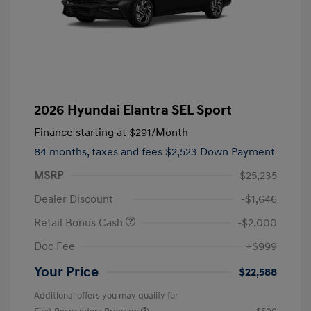
2026 Hyundai Elantra SEL Sport
Finance starting at
$291
/Month
84 months,
taxes and fees $2,523 Down Payment
MSRP
$25,235
Dealer Discount
-$1,646
Retail Bonus Cash
-$2,000
Doc Fee
+$999
Your Price
$22,588
Additional offers you may qualify for