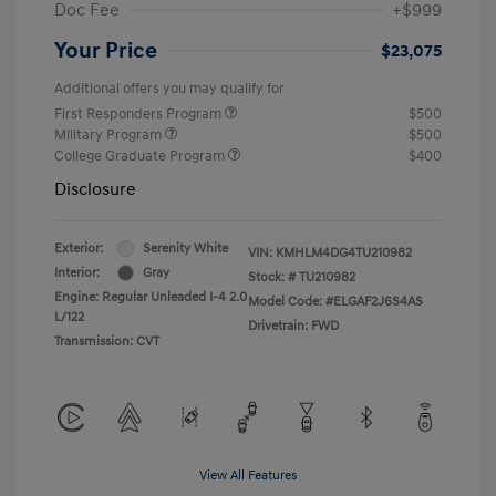
Doc Fee
+$999
Your Price
$23,075
Additional offers you may qualify for
First Responders Program
$500
Military Program
$500
College Graduate Program
$400
Disclosure
Exterior:
Serenity White
VIN:
KMHLM4DG4TU210982
Interior:
Gray
Stock: #
TU210982
Engine: Regular Unleaded I-4 2.0
Model Code: #ELGAF2J6S4AS
L/122
Drivetrain: FWD
Transmission: CVT
View All Features