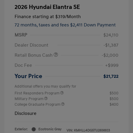
2026 Hyundai Elantra SE
Finance starting at
$319
/Month
72 months,
taxes and fees $2,411 Down Payment
MSRP
$24,110
Dealer Discount
-$1,387
Retail Bonus Cash
-$2,000
Doc Fee
+$999
Your Price
$21,722
Additional offers you may qualify for
First Responders Program
$500
Military Program
$500
College Graduate Program
$400
Disclosure
Exterior:
Ecotronic Gray
VIN:
KMHLL4DG5TU269803