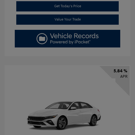
Get Today's Price
Value Your Trade
5.84 %
APR