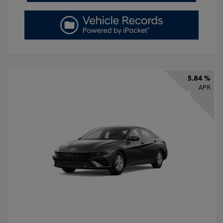
5.84 %
APR