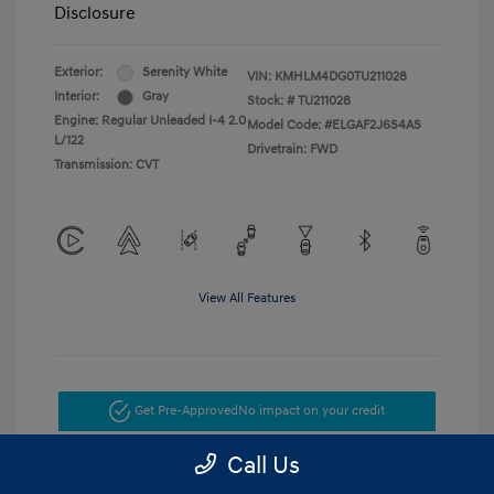
Disclosure
Exterior:
Serenity White
VIN:
KMHLM4DG0TU211028
Interior:
Gray
Stock: #
TU211028
Engine: Regular Unleaded I-4 2.0
Model Code: #ELGAF2J6S4AS
L/122
Drivetrain: FWD
Transmission: CVT
View All Features
Get Pre-Approved
No impact on your credit
Call Us
Get Today's Price