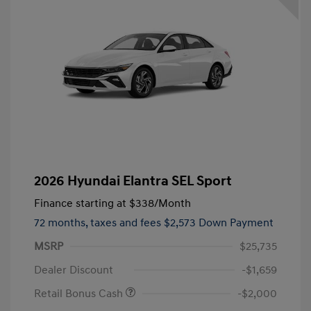
2026 Hyundai Elantra SEL Sport
Finance starting at
$338
/Month
72 months,
taxes and fees $2,573 Down Payment
MSRP
$25,735
Dealer Discount
-$1,659
Retail Bonus Cash
-$2,000