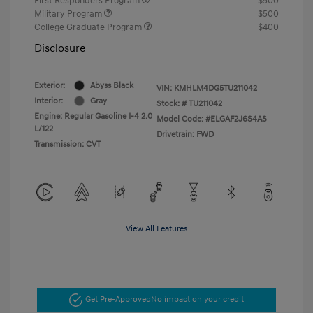
First Responders Program
$500
Military Program
$500
College Graduate Program
$400
Disclosure
Exterior:
Abyss Black
VIN:
KMHLM4DG5TU211042
Interior:
Gray
Stock: #
TU211042
Engine: Regular Gasoline I-4 2.0
Model Code: #ELGAF2J6S4AS
L/122
Drivetrain: FWD
Transmission: CVT
View All Features
Get Pre-Approved
No impact on your credit