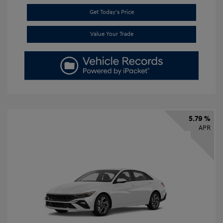
Get Today's Price
Value Your Trade
5.79 %
APR