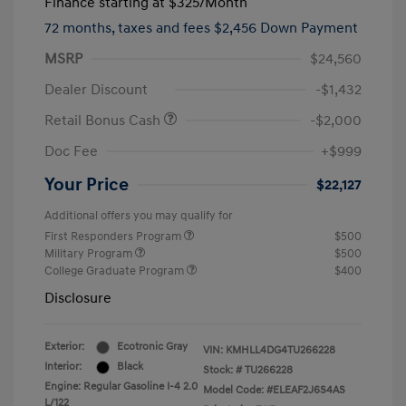
Finance starting at
$325
/Month
72 months,
taxes and fees $2,456 Down Payment
MSRP
$24,560
Dealer Discount
-$1,432
Retail Bonus Cash
-$2,000
Doc Fee
+$999
Your Price
$22,127
Additional offers you may qualify for
First Responders Program
$500
Military Program
$500
College Graduate Program
$400
Disclosure
Exterior:
Ecotronic Gray
VIN:
KMHLL4DG4TU266228
Interior:
Black
Stock: #
TU266228
Engine: Regular Gasoline I-4 2.0
Model Code: #ELEAF2J6S4AS
L/122