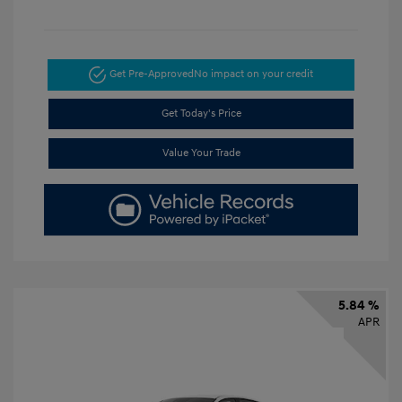
Get Pre-Approved
No impact on your credit
Get Today's Price
Value Your Trade
5.84 %
APR