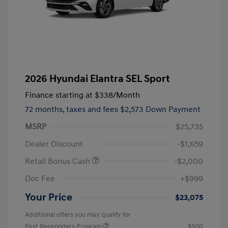
2026 Hyundai Elantra SEL Sport
Finance starting at
$338
/Month
72 months,
taxes and fees $2,573 Down Payment
MSRP
$25,735
Dealer Discount
-$1,659
Retail Bonus Cash
-$2,000
Doc Fee
+$999
Your Price
$23,075
Additional offers you may qualify for
First Responders Program
$500