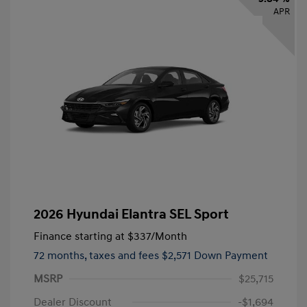
APR
2026 Hyundai Elantra SEL Sport
Finance starting at
$337
/Month
72 months,
taxes and fees $2,571 Down Payment
MSRP
$25,715
Dealer Discount
-$1,694