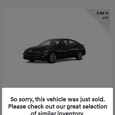
5.84 %
APR
2026 Hyundai Elantra SEL Sport
So sorry, this vehicle was just sold.
Finance starting at
$331
/Month
Please check out our great selection
72 months,
taxes and fees $2,523 Down Payment
of similar inventory.