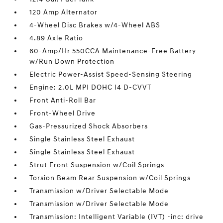
120 Amp Alternator
4-Wheel Disc Brakes w/4-Wheel ABS
4.89 Axle Ratio
60-Amp/Hr 550CCA Maintenance-Free Battery
w/Run Down Protection
Electric Power-Assist Speed-Sensing Steering
Engine: 2.0L MPI DOHC I4 D-CVVT
Front Anti-Roll Bar
Front-Wheel Drive
Gas-Pressurized Shock Absorbers
Single Stainless Steel Exhaust
Single Stainless Steel Exhaust
Strut Front Suspension w/Coil Springs
Torsion Beam Rear Suspension w/Coil Springs
Transmission w/Driver Selectable Mode
Transmission w/Driver Selectable Mode
Transmission: Intelligent Variable (IVT) -inc: drive