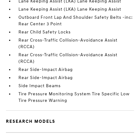
Lane Keeping Assist (LKA) Lane Keeping Assist
Lane Keeping Assist (LKA) Lane Keeping Assist
Outboard Front Lap And Shoulder Safety Belts -inc:
Rear Center 3 Point
Rear Child Safety Locks
Rear Cross-Traffic Collision-Avoidance Assist
(RCCA)
Rear Cross-Traffic Collision-Avoidance Assist
(RCCA)
Rear Side-Impact Airbag
Rear Side-Impact Airbag
Side Impact Beams
Tire Pressure Monitoring System Tire Specific Low
Tire Pressure Warning
RESEARCH MODELS