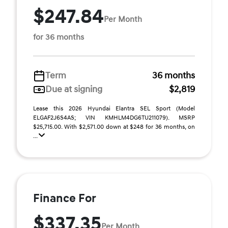
$247.84
Per Month
for 36 months
Term
36 months
Due at signing
$2,819
Lease this 2026 Hyundai Elantra SEL Sport (Model
ELGAF2J6S4AS; VIN KMHLM4DG6TU211079). MSRP
$25,715.00. With $2,571.00 down at $248 for 36 months, on
...
Finance For
$337.35
Per Month