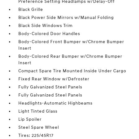
Preference Setting Headlamps w/Delay-Off
Black Grille
Black Power Side Mirrors w/Manual Folding
Black Side Windows Trim
Body-Colored Door Handles
Body-Colored Front Bumper w/Chrome Bumper
Insert
Body-Colored Rear Bumper w/Chrome Bumper
Insert
Compact Spare Tire Mounted Inside Under Cargo
Fixed Rear Window w/Defroster
Fully Galvanized Steel Panels
Fully Galvanized Steel Panels
Headlights-Automatic Highbeams
Light Tinted Glass
Lip Spoiler
Steel Spare Wheel
Tires: 225/45R17