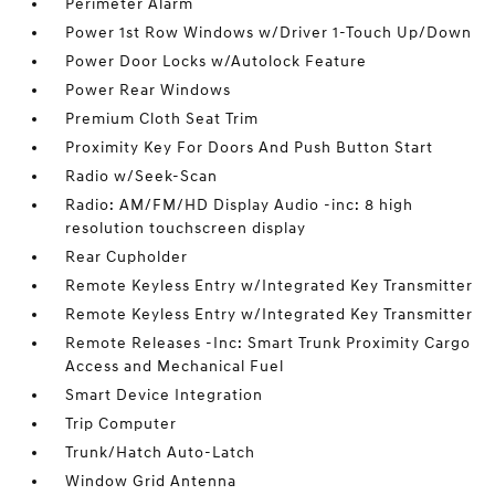
Perimeter Alarm
Power 1st Row Windows w/Driver 1-Touch Up/Down
Power Door Locks w/Autolock Feature
Power Rear Windows
Premium Cloth Seat Trim
Proximity Key For Doors And Push Button Start
Radio w/Seek-Scan
Radio: AM/FM/HD Display Audio -inc: 8 high
resolution touchscreen display
Rear Cupholder
Remote Keyless Entry w/Integrated Key Transmitter
Remote Keyless Entry w/Integrated Key Transmitter
Remote Releases -Inc: Smart Trunk Proximity Cargo
Access and Mechanical Fuel
Smart Device Integration
Trip Computer
Trunk/Hatch Auto-Latch
Window Grid Antenna