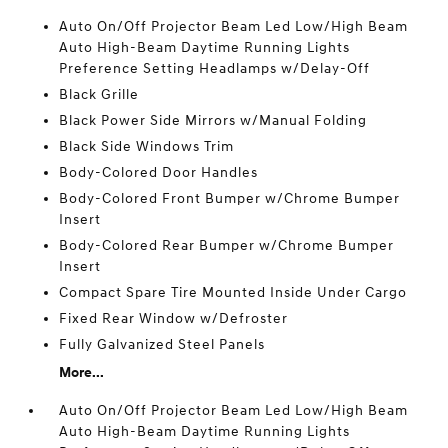
Auto On/Off Projector Beam Led Low/High Beam
Auto High-Beam Daytime Running Lights
Preference Setting Headlamps w/Delay-Off
Black Grille
Black Power Side Mirrors w/Manual Folding
Black Side Windows Trim
Body-Colored Door Handles
Body-Colored Front Bumper w/Chrome Bumper
Insert
Body-Colored Rear Bumper w/Chrome Bumper
Insert
Compact Spare Tire Mounted Inside Under Cargo
Fixed Rear Window w/Defroster
Fully Galvanized Steel Panels
More...
Auto On/Off Projector Beam Led Low/High Beam
Auto High-Beam Daytime Running Lights