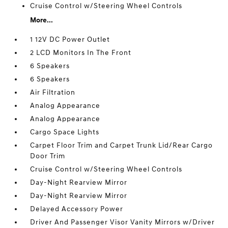
Cruise Control w/Steering Wheel Controls
More...
1 12V DC Power Outlet
2 LCD Monitors In The Front
6 Speakers
6 Speakers
Air Filtration
Analog Appearance
Analog Appearance
Cargo Space Lights
Carpet Floor Trim and Carpet Trunk Lid/Rear Cargo
Door Trim
Cruise Control w/Steering Wheel Controls
Day-Night Rearview Mirror
Day-Night Rearview Mirror
Delayed Accessory Power
Driver And Passenger Visor Vanity Mirrors w/Driver