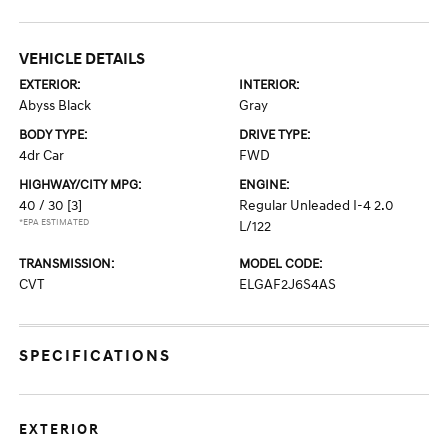
VEHICLE DETAILS
EXTERIOR:
INTERIOR:
Abyss Black
Gray
BODY TYPE:
DRIVE TYPE:
4dr Car
FWD
HIGHWAY/CITY MPG:
ENGINE:
40 / 30
[3]
Regular Unleaded I-4 2.0
*EPA ESTIMATED
L/122
TRANSMISSION:
MODEL CODE:
CVT
ELGAF2J6S4AS
SPECIFICATIONS
EXTERIOR