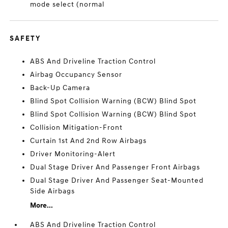
mode select (normal
SAFETY
ABS And Driveline Traction Control
Airbag Occupancy Sensor
Back-Up Camera
Blind Spot Collision Warning (BCW) Blind Spot
Blind Spot Collision Warning (BCW) Blind Spot
Collision Mitigation-Front
Curtain 1st And 2nd Row Airbags
Driver Monitoring-Alert
Dual Stage Driver And Passenger Front Airbags
Dual Stage Driver And Passenger Seat-Mounted
Side Airbags
More...
ABS And Driveline Traction Control