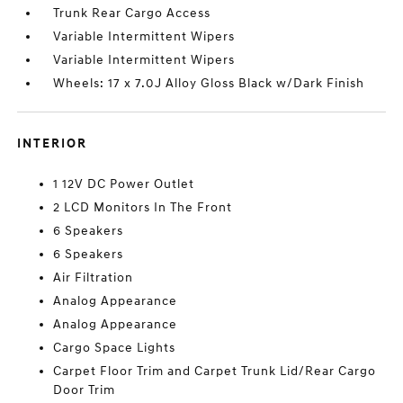
Trunk Rear Cargo Access
Variable Intermittent Wipers
Variable Intermittent Wipers
Wheels: 17 x 7.0J Alloy Gloss Black w/Dark Finish
INTERIOR
1 12V DC Power Outlet
2 LCD Monitors In The Front
6 Speakers
6 Speakers
Air Filtration
Analog Appearance
Analog Appearance
Cargo Space Lights
Carpet Floor Trim and Carpet Trunk Lid/Rear Cargo
Door Trim