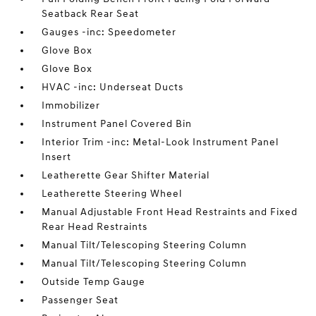
Seatback Rear Seat
Gauges -inc: Speedometer
Glove Box
Glove Box
HVAC -inc: Underseat Ducts
Immobilizer
Instrument Panel Covered Bin
Interior Trim -inc: Metal-Look Instrument Panel
Insert
Leatherette Gear Shifter Material
Leatherette Steering Wheel
Manual Adjustable Front Head Restraints and Fixed
Rear Head Restraints
Manual Tilt/Telescoping Steering Column
Manual Tilt/Telescoping Steering Column
Outside Temp Gauge
Passenger Seat