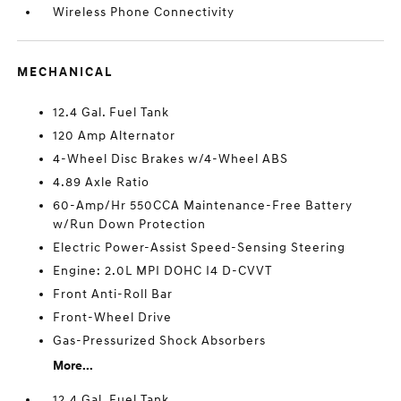
Wireless Phone Connectivity
MECHANICAL
12.4 Gal. Fuel Tank
120 Amp Alternator
4-Wheel Disc Brakes w/4-Wheel ABS
4.89 Axle Ratio
60-Amp/Hr 550CCA Maintenance-Free Battery
w/Run Down Protection
Electric Power-Assist Speed-Sensing Steering
Engine: 2.0L MPI DOHC I4 D-CVVT
Front Anti-Roll Bar
Front-Wheel Drive
Gas-Pressurized Shock Absorbers
More...
12.4 Gal. Fuel Tank