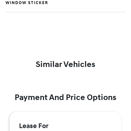
WINDOW STICKER
Similar Vehicles
Payment And Price Options
Lease For