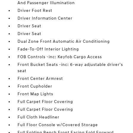
And Passenger Illumination
Driver Foot Rest
Driver Information Center
Driver Seat
Driver Seat
Dual Zone Front Automatic Air Conditioning
Fade-To-Off Interior Lighting
FOB Controls -inc: Keyfob Cargo Access
Front Bucket Seats -inc: 6-way adjustable driver's
seat
Front Center Armrest
Front Cupholder
Front Map Lights
Full Carpet Floor Covering
Full Carpet Floor Covering
Full Cloth Headliner
Full Floor Console w/Covered Storage
Full Folding Bench Front Facing Fold Forward