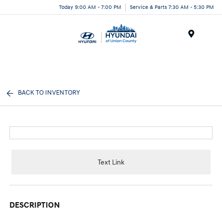
Today 9:00 AM - 7:00 PM
Service & Parts 7:30 AM - 5:30 PM
Menu
BACK TO INVENTORY
Text Link
DESCRIPTION