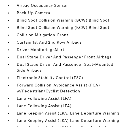
Airbag Occupancy Sensor
Back-Up Camera
Blind Spot Collision Warning (BCW) Blind Spot
Blind Spot Collision Warning (BCW) Blind Spot
Collision Mitigation-Front
Curtain 1st And 2nd Row Airbags
Driver Monitoring-Alert
Dual Stage Driver And Passenger Front Airbags
Dual Stage Driver And Passenger Seat-Mounted
Side Airbags
Electronic Stability Control (ESC)
Forward Collision-Avoidance Assist (FCA)
w/Pedestrian/Cyclist Detection
Lane Following Assist (LFA)
Lane Following Assist (LFA)
Lane Keeping Assist (LKA) Lane Departure Warning
Lane Keeping Assist (LKA) Lane Departure Warning