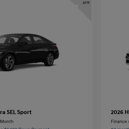
APR
ra SEL Sport
2026 H
/Month
Finance s