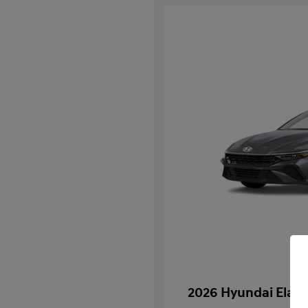
2026 Hyundai Elan