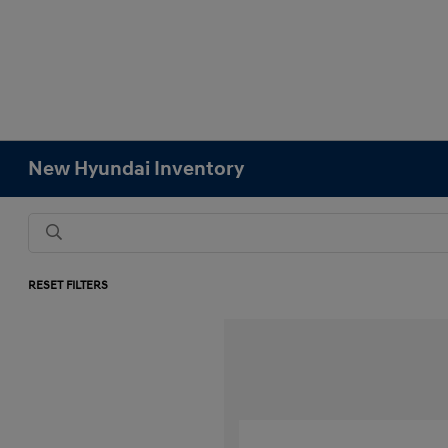
New Hyundai Inventory
RESET FILTERS