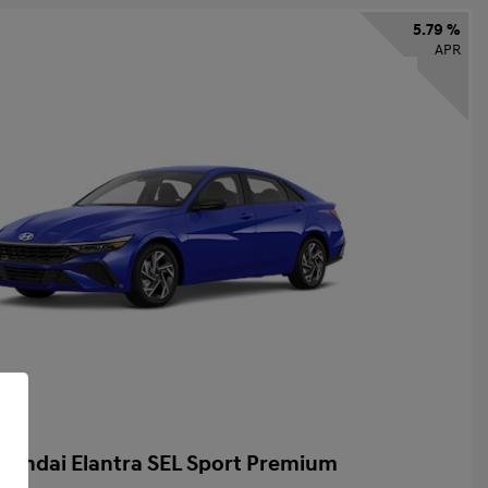
5.79 %
APR
yundai Elantra SEL Sport Premium