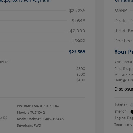
ees $2,523 Down Payment
84 mont
$25,235
MSRP
-$1,646
Dealer D
-$2,000
Retail B
+$999
Doc Fee
Your P
$22,588
fy for
Additional 
$500
First Res
$500
Military P
$400
College G
Disclosu
Exterior:
VIN:
KMHLM4DG5TU211042
Interior:
Stock: #
TU211042
L/122
Engine: Regu
Model Code: #ELGAF2J6S4AS
Transmissio
Drivetrain: FWD