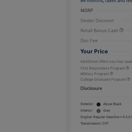
84 months,
taxes and f
MSRP
Dealer Discount
Retail Bonus Cash
Doc Fee
Your Price
Additional offers you may quali
First Responders Program
Military Program
College Graduate Program
Disclosure
Exterior:
Abyss Black
Interior:
Gray
Engine: Regular Gasoline I-4 2.0 
Transmission: CVT