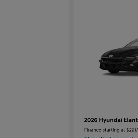
2026 Hyundai Elant
Finance starting at
$291