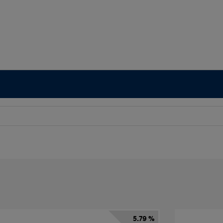
5.79 %