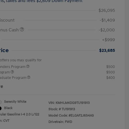
hs,
taxes and fees $2,609 Down Payment
$26,095
iscount
-$1,409
onus Cash
-$2,000
+$999
rice
$23,685
offers you may qualify for
ponders Program
$500
rogram
$500
raduate Program
$400
re
Serenity White
VIN:
KMHLM4DG9TU191913
Black
Stock: #
TU191913
lar Gasoline I-4 2.0 L/122
Model Code: #ELGAF2J6S4AS
n: CVT
Drivetrain: FWD