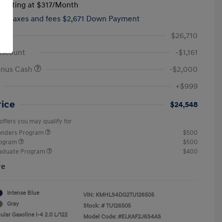
tarting at
$317
/Month
hs,
taxes and fees $2,671 Down Payment
$26,710
iscount
-$1,161
onus Cash
-$2,000
+$999
rice
$24,548
offers you may qualify for
ponders Program
$500
rogram
$500
raduate Program
$400
re
Intense Blue
VIN:
KMHLS4DG2TU126505
Gray
Stock: #
TU126505
lar Gasoline I-4 2.0 L/122
Model Code: #ELKAF2J6S4AS