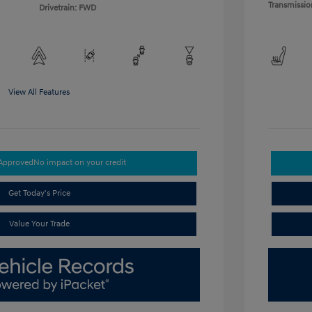
Transmissio
Drivetrain: FWD
View All Features
-Approved
No impact on your credit
Get Today's Price
Value Your Trade