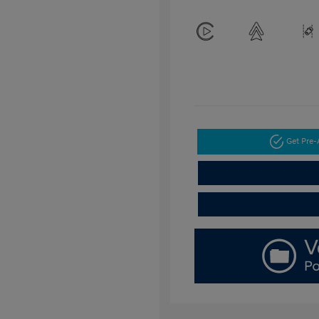
Get Pre