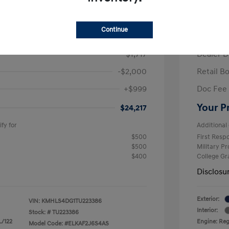
/Month
Finance s
ees $2,693 Down Payment
84 mont
Continue
$26,935
MSRP
-$1,717
Dealer D
-$2,000
Retail B
+$999
Doc Fee
Your P
$24,217
fy for
Additional 
$500
First Res
$500
Military P
$400
College G
Disclosu
Exterior:
VIN:
KMHLS4DG1TU223386
Interior:
Stock: #
TU223386
L/122
Engine: Regu
Model Code: #ELKAF2J6S4AS