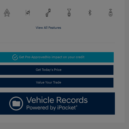
View All Features
Get Pre-Approved
No impact on your credit
Get Today's Price
Value Your Trade