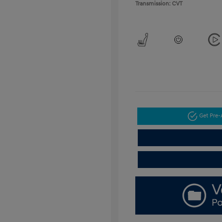
Transmission: CVT
Get Pre