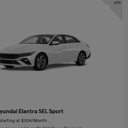
APR
yundai Elantra SEL Sport
tarting at
$306
/Month