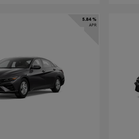
5.84 %
APR