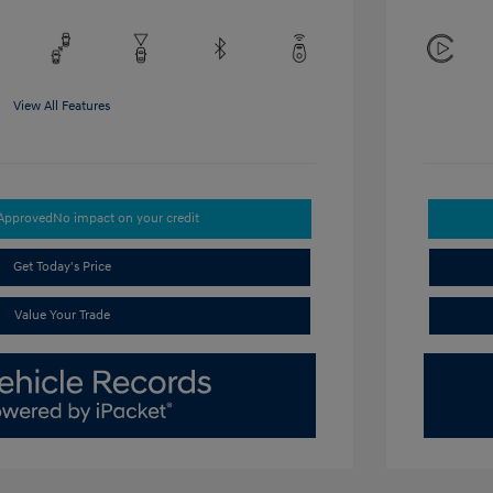
View All Features
-Approved
No impact on your credit
Get Today's Price
Value Your Trade