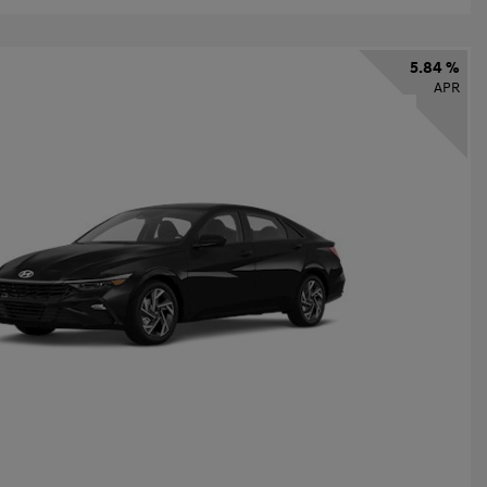
5.84 %
APR