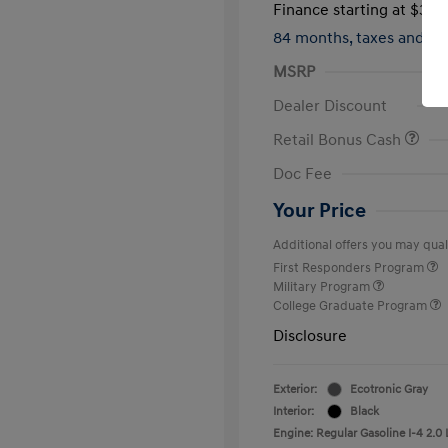
Finance starting at
$312
84 months,
taxes and f
MSRP
Dealer Discount
Retail Bonus Cash
Doc Fee
Your Price
Additional offers you may quali
First Responders Program
Military Program
College Graduate Program
Disclosure
Exterior:
Ecotronic Gray
Interior:
Black
Engine: Regular Gasoline I-4 2.0 