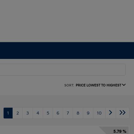
SORT:
PRICE LOWEST TO HIGHEST
1
2
3
4
5
6
7
8
9
10
5.79 %