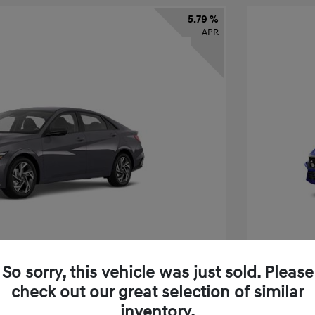
5.79 %
APR
So sorry, this vehicle was just sold. Please
check out our great selection of similar
tra SEL Sport Premium
2026 H
inventory.