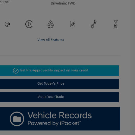
n: CVT
Drivetrain: FWD
View All Features
Get Pre-Approved
No impact on your credit
Get Today's Price
Value Your Trade