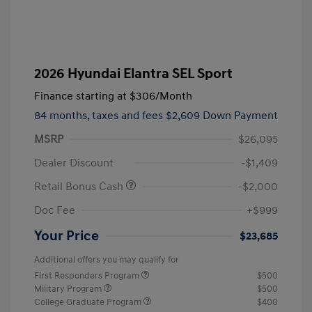
2026 Hyundai Elantra SEL Sport
Finance starting at
$306
/Month
84 months,
taxes and fees $2,609 Down Payment
MSRP
$26,095
Dealer Discount
-$1,409
Retail Bonus Cash
-$2,000
Doc Fee
+$999
Your Price
$23,685
Additional offers you may qualify for
First Responders Program
$500
Military Program
$500
College Graduate Program
$400