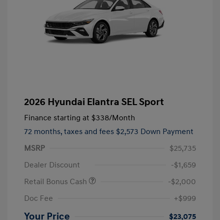
2026 Hyundai Elantra SEL Sport
Finance starting at
$338
/Month
72 months,
taxes and fees $2,573 Down Payment
MSRP
$25,735
Dealer Discount
-$1,659
Retail Bonus Cash
-$2,000
Doc Fee
+$999
Your Price
$23,075