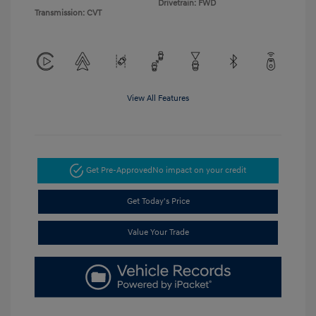
Drivetrain: FWD
Transmission: CVT
View All Features
Get Pre-Approved
No impact on your credit
Get Today's Price
Value Your Trade