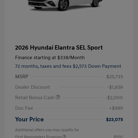
2026 Hyundai Elantra SEL Sport
Finance starting at
$338
/Month
72 months,
taxes and fees $2,573 Down Payment
MSRP
$25,735
Dealer Discount
-$1,659
Retail Bonus Cash
-$2,000
Doc Fee
+$999
Your Price
$23,075
Additional offers you may qualify for
First Responders Program
$500