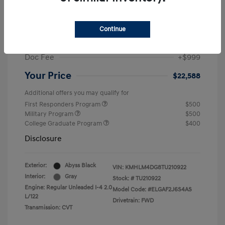
MSRP
$25,235
Dealer Discount
-$1,646
Continue
Retail Bonus Cash
-$2,000
Doc Fee
+$999
Your Price
$22,588
Additional offers you may qualify for
First Responders Program
$500
Military Program
$500
College Graduate Program
$400
Disclosure
Exterior:
Abyss Black
VIN:
KMHLM4DG8TU210922
Interior:
Gray
Stock: #
TU210922
Engine: Regular Unleaded I-4 2.0
Model Code: #ELGAF2J6S4AS
L/122
Drivetrain: FWD
Transmission: CVT