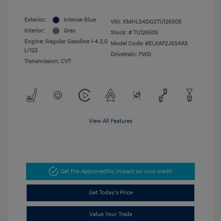
Exterior:
Intense Blue
VIN:
KMHLS4DG2TU126505
Interior:
Gray
Stock: #
TU126505
Engine: Regular Gasoline I-4 2.0
Model Code: #ELKAF2J6S4AS
L/122
Drivetrain: FWD
Transmission: CVT
View All Features
Get Pre-Approved
No impact on your credit
Get Today's Price
Value Your Trade