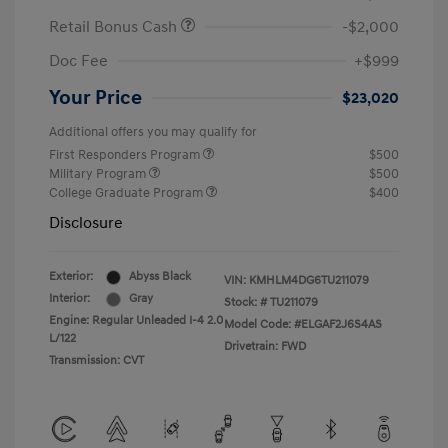
Retail Bonus Cash
-$2,000
Doc Fee
+$999
Your Price
$23,020
Additional offers you may qualify for
First Responders Program
$500
Military Program
$500
College Graduate Program
$400
Disclosure
Exterior:
Abyss Black
VIN:
KMHLM4DG6TU211079
Interior:
Gray
Stock: #
TU211079
Engine: Regular Unleaded I-4 2.0
Model Code: #ELGAF2J6S4AS
L/122
Drivetrain: FWD
Transmission: CVT