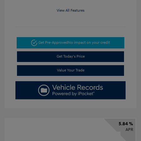
View All Features
Get Pre-Approved
No impact on your credit
Get Today's Price
Value Your Trade
5.84 %
APR