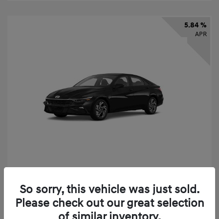
5.84 %
APR
2026 Hyundai Elantra SEL Sport
So sorry, this vehicle was just sold.
Finance starting at
$331
/Month
Please check out our great selection
72 months,
taxes and fees $2,523 Down Payment
of similar inventory.