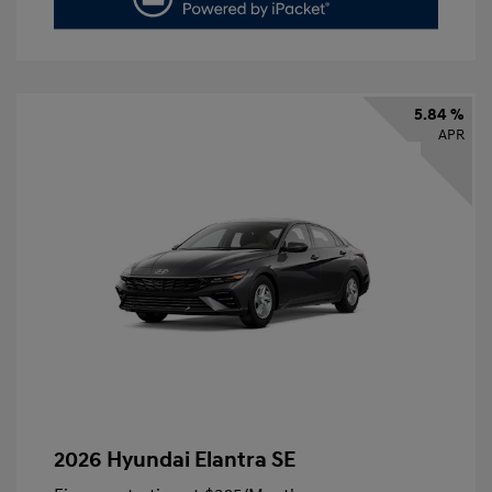
5.84 %
APR
2026 Hyundai Elantra SE