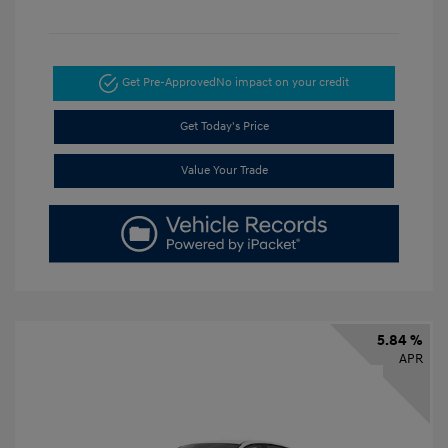
Get Pre-Approved
No impact on your credit
Get Today's Price
Value Your Trade
5.84 %
APR