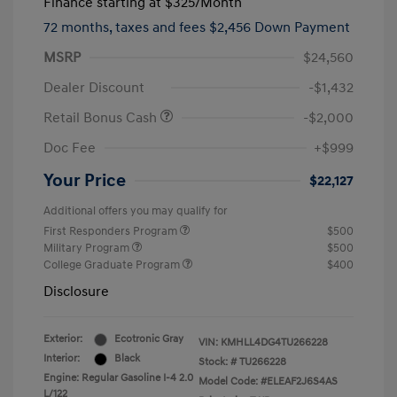
Finance starting at
$325
/Month
72 months,
taxes and fees $2,456 Down Payment
MSRP
$24,560
Dealer Discount
-$1,432
Retail Bonus Cash
-$2,000
Doc Fee
+$999
Your Price
$22,127
Additional offers you may qualify for
First Responders Program
$500
Military Program
$500
College Graduate Program
$400
Disclosure
Exterior:
Ecotronic Gray
VIN:
KMHLL4DG4TU266228
Interior:
Black
Stock: #
TU266228
Engine: Regular Gasoline I-4 2.0
Model Code: #ELEAF2J6S4AS
L/122