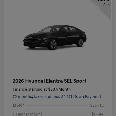
APR
2026 Hyundai Elantra SEL Sport
Finance starting at
$337
/Month
72 months,
taxes and fees $2,571 Down Payment
MSRP
$25,715
Dealer Discount
-$1,694