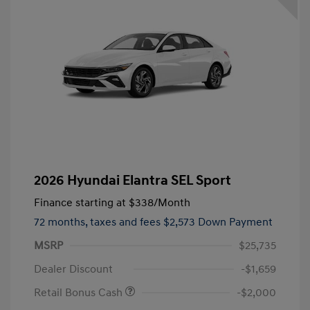
2026 Hyundai Elantra SEL Sport
Finance starting at
$338
/Month
72 months,
taxes and fees $2,573 Down Payment
MSRP
$25,735
Dealer Discount
-$1,659
Retail Bonus Cash
-$2,000