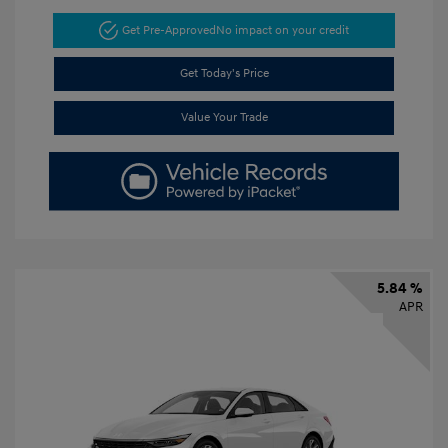
Get Pre-Approved
No impact on your credit
Get Today's Price
Value Your Trade
5.84 %
APR