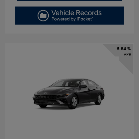
5.84 %
APR