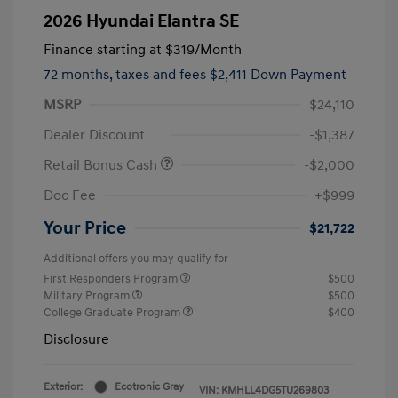
2026 Hyundai Elantra SE
Finance starting at
$319
/Month
72 months,
taxes and fees $2,411 Down Payment
MSRP
$24,110
Dealer Discount
-$1,387
Retail Bonus Cash
-$2,000
Doc Fee
+$999
Your Price
$21,722
Additional offers you may qualify for
First Responders Program
$500
Military Program
$500
College Graduate Program
$400
Disclosure
Exterior:
Ecotronic Gray
VIN:
KMHLL4DG5TU269803