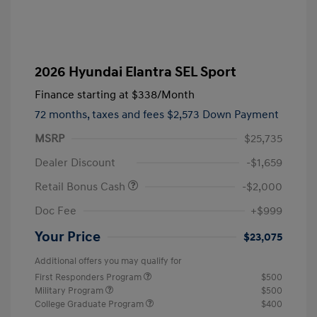
2026 Hyundai Elantra SEL Sport
Finance starting at
$338
/Month
72 months,
taxes and fees $2,573 Down Payment
MSRP
$25,735
Dealer Discount
-$1,659
Retail Bonus Cash
-$2,000
Doc Fee
+$999
Your Price
$23,075
Additional offers you may qualify for
First Responders Program
$500
Military Program
$500
College Graduate Program
$400