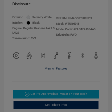
Disclosure
Exterior:
Serenity White
VIN:
KMHLM4DG9TU191913
Interior:
Black
Stock: #
TU191913
Engine: Regular Gasoline I-4 2.0
Model Code: #ELGAF2J6S4AS
L/122
Drivetrain: FWD
Transmission: CVT
View All Features
Get Pre-Approved
No impact on your credit
Get Today's Price