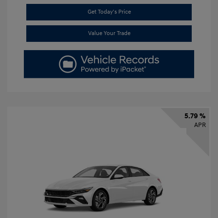
Get Today's Price
Value Your Trade
5.79 %
APR