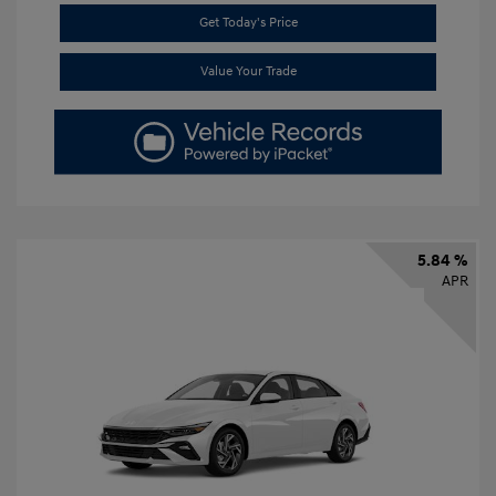
Get Today's Price
Value Your Trade
5.84 %
APR