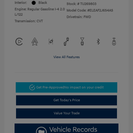
Interior:
Black
Stock: #
TU269803
Engine: Regular Gasoline I-4 2.0
Model Code: #ELEAF2J6S4AS
L/122
Drivetrain: FWD
Transmission: CVT
View All Features
Get Pre-Approved
No impact on your credit
Get Today's Price
Value Your Trade