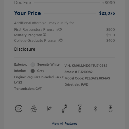
Doc Fee
+$999
Your Price
$23,075
Additional offers you may qualify for
First Responders Program
$500
Military Program
$500
College Graduate Program
$400
Disclosure
Exterior:
Serenity White
VIN:
KMHLM4DG4TU210982
Interior:
Gray
Stock: #
TU210982
Engine: Regular Unleaded I-4 2.0
Model Code: #ELGAF2J6S4AS
L/122
Drivetrain: FWD
Transmission: CVT
View All Features