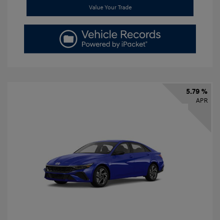
Value Your Trade
5.79 %
APR