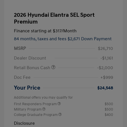
2026 Hyundai Elantra SEL Sport
Premium
Finance starting at
$317
/Month
84 months,
taxes and fees $2,671 Down Payment
MSRP
$26,710
Dealer Discount
-$1,161
Retail Bonus Cash
-$2,000
Doc Fee
+$999
Your Price
$24,548
Additional offers you may qualify for
First Responders Program
$500
Military Program
$500
College Graduate Program
$400
Disclosure