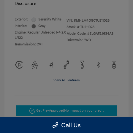
Disclosure
Exterior:
Serenity White
VIN:
KMHLM4DG0TU211028
Interior:
Gray
Stock: #
TU211028
Engine: Regular Unleaded I-4 2.0
Model Code: #ELGAF2J6S4AS
L/122
Drivetrain: FWD
Transmission: CVT
View All Features
Get Pre-Approved
No impact on your credit
Call Us
Get Today's Price