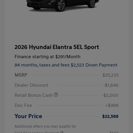
2026 Hyundai Elantra SEL Sport
Finance starting at
$291
/Month
84 months,
taxes and fees $2,523 Down Payment
MSRP
$25,235
Dealer Discount
-$1,646
Retail Bonus Cash
-$2,000
Doc Fee
+$999
Your Price
$22,588
Additional offers you may qualify for