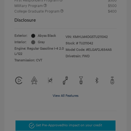
First Responders Program
$500
Military Program
$500
College Graduate Program
$400
Disclosure
Exterior:
Abyss Black
VIN:
KMHLM4DG5TU211042
Interior:
Gray
Stock: #
TU211042
Engine: Regular Gasoline I-4 2.0
Model Code: #ELGAF2J6S4AS
L/122
Drivetrain: FWD
Transmission: CVT
View All Features
Get Pre-Approved
No impact on your credit