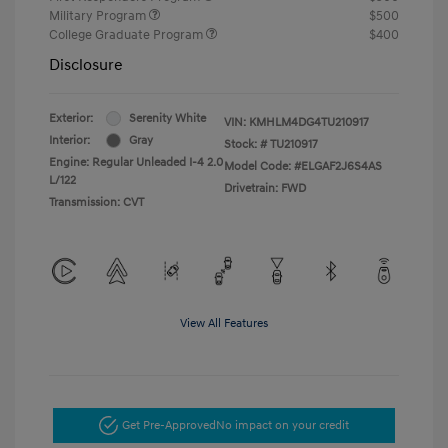
Military Program
$500
College Graduate Program
$400
Disclosure
Exterior:
Serenity White
VIN:
KMHLM4DG4TU210917
Interior:
Gray
Stock: #
TU210917
Engine: Regular Unleaded I-4 2.0
Model Code: #ELGAF2J6S4AS
L/122
Drivetrain: FWD
Transmission: CVT
View All Features
Get Pre-Approved
No impact on your credit