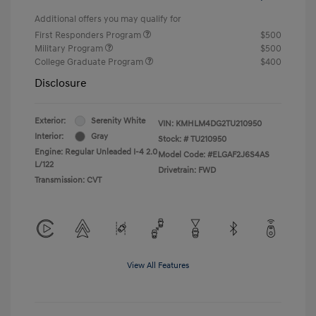
Additional offers you may qualify for
First Responders Program
$500
Military Program
$500
College Graduate Program
$400
Disclosure
Exterior:
Serenity White
VIN:
KMHLM4DG2TU210950
Interior:
Gray
Stock: #
TU210950
Engine: Regular Unleaded I-4 2.0
Model Code: #ELGAF2J6S4AS
L/122
Drivetrain: FWD
Transmission: CVT
View All Features