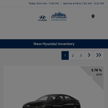
Today 9:00 AM - 7:00 PM
Service & Parts 7:30 AM - 5:30 PM
Menu
New Hyundai Inventory
1
2
3
5.79 %
APR