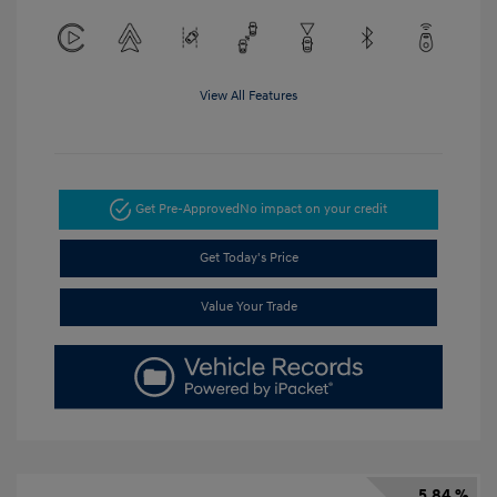
View All Features
Get Pre-Approved
No impact on your credit
Get Today's Price
Value Your Trade
5.84 %