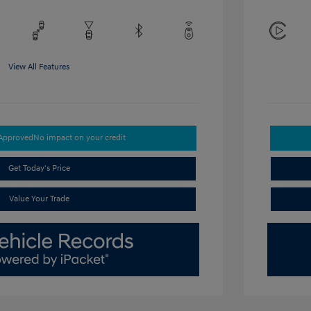
View All Features
-Approved
No impact on your credit
Get Today's Price
Value Your Trade