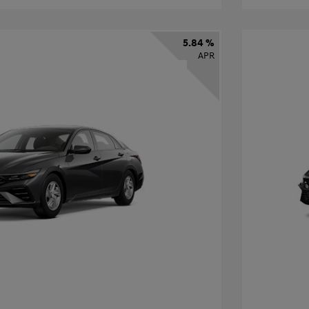
5.84 %
APR