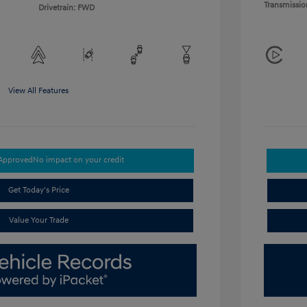
Transmissio
Drivetrain: FWD
View All Features
-Approved
No impact on your credit
Get Today's Price
Value Your Trade