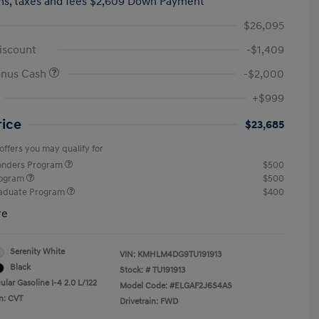
hs,
taxes and fees $2,609 Down Payment
$26,095
iscount
-$1,409
onus Cash
-$2,000
+$999
rice
$23,685
offers you may qualify for
ponders Program
$500
rogram
$500
raduate Program
$400
re
Serenity White
VIN:
KMHLM4DG9TU191913
Black
Stock: #
TU191913
lar Gasoline I-4 2.0 L/122
Model Code: #ELGAF2J6S4AS
n: CVT
Drivetrain: FWD