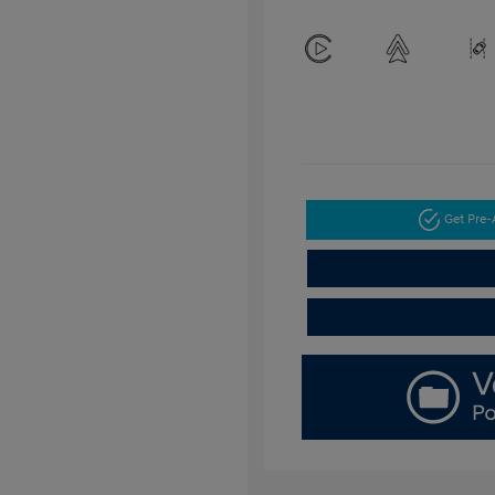
Get Pre