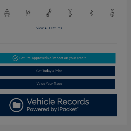
View All Features
Get Pre-Approved
No impact on your credit
Get Today's Price
Value Your Trade