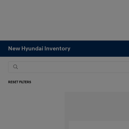
New Hyundai Inventory
RESET FILTERS