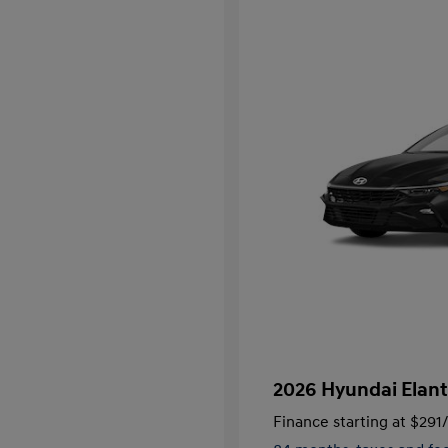
2026 Hyundai Elant
Finance starting at
$291