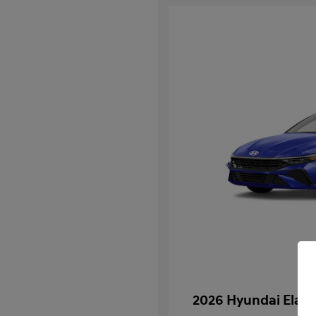
2026 Hyundai Elan