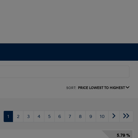
SORT:
PRICE LOWEST TO HIGHEST
1
2
3
4
5
6
7
8
9
10
5.79 %