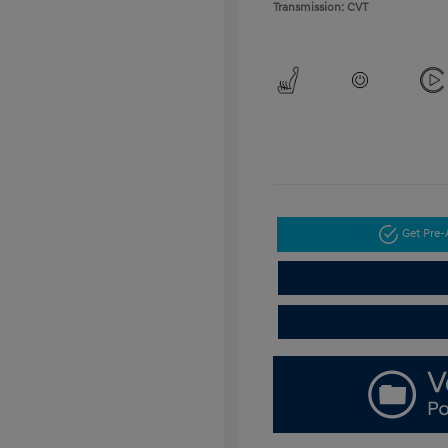
Transmission: CVT
Get Pre