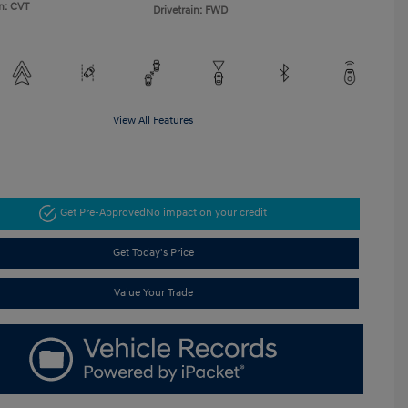
n: CVT
Drivetrain: FWD
View All Features
Get Pre-Approved
No impact on your credit
Get Today's Price
Value Your Trade