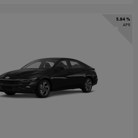
5.84 %
APR