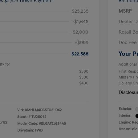
ees $2,523 Down Payment
84 mont
$25,235
MSRP
-$1,646
Dealer D
-$2,000
Retail B
+$999
Doc Fee
Your P
$22,588
fy for
Additional 
$500
First Res
$500
Military P
$400
College G
Disclosu
Exterior:
VIN:
KMHLM4DG5TU211042
Interior:
Stock: #
TU211042
L/122
Engine: Regu
Model Code: #ELGAF2J6S4AS
Transmissio
Drivetrain: FWD