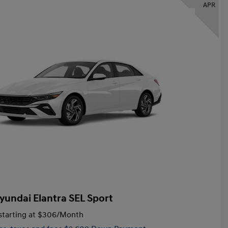
APR
yundai Elantra SEL Sport
tarting at
$306
/Month