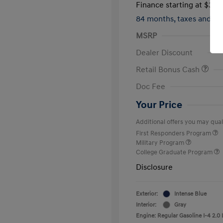
Finance starting at
$317
84 months,
taxes and f
MSRP
Dealer Discount
Retail Bonus Cash
Doc Fee
Your Price
Additional offers you may quali
First Responders Program
Military Program
College Graduate Program
Disclosure
Exterior:
Intense Blue
Interior:
Gray
Engine: Regular Gasoline I-4 2.0 