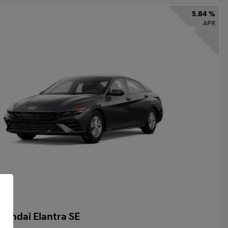
5.84 %
APR
yundai Elantra SE