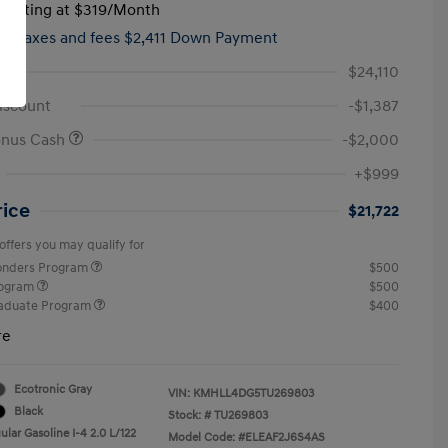
tarting at
$319
/Month
hs,
taxes and fees $2,411 Down Payment
$24,110
iscount
-$1,387
onus Cash
-$2,000
+$999
rice
$21,722
offers you may qualify for
ponders Program
$500
rogram
$500
raduate Program
$400
re
Ecotronic Gray
VIN:
KMHLL4DG5TU269803
Black
Stock: #
TU269803
lar Gasoline I-4 2.0 L/122
Model Code: #ELEAF2J6S4AS