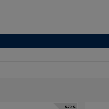
5.79 %