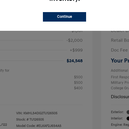
/Month
Finance s
ees $2,671 Down Payment
72 mont
Continue
$26,710
MSRP
-$1,161
Dealer D
-$2,000
Retail B
+$999
Doc Fee
Your P
$24,548
fy for
Additional 
$500
First Res
$500
Military P
$400
College G
Disclosu
Exterior:
VIN:
KMHLS4DG2TU126505
Interior:
Stock: #
TU126505
L/122
Engine: Regu
Model Code: #ELKAF2J6S4AS