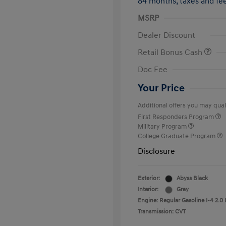
84 months,
taxes and f
MSRP
Dealer Discount
Retail Bonus Cash
Doc Fee
Your Price
Additional offers you may quali
First Responders Program
Military Program
College Graduate Program
Disclosure
Exterior:
Abyss Black
Interior:
Gray
Engine: Regular Gasoline I-4 2.0 
Transmission: CVT