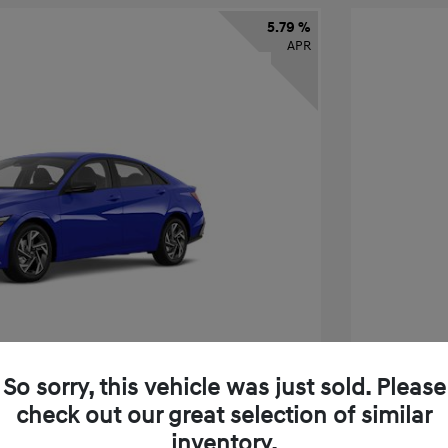
5.79 %
APR
So sorry, this vehicle was just sold. Please
check out our great selection of similar
tra SEL Sport Premium
2026 H
inventory.