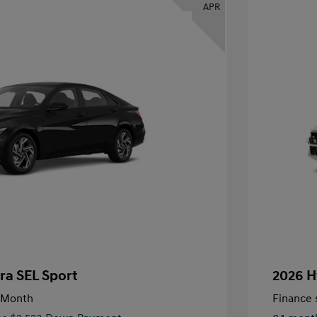
APR
ra SEL Sport
2026 H
/Month
Finance s