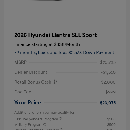
2026 Hyundai Elantra SEL Sport
Finance starting at
$338
/Month
72 months,
taxes and fees $2,573 Down Payment
MSRP
$25,735
Dealer Discount
-$1,659
Retail Bonus Cash
-$2,000
Doc Fee
+$999
Your Price
$23,075
Additional offers you may qualify for
First Responders Program
$500
Military Program
$500