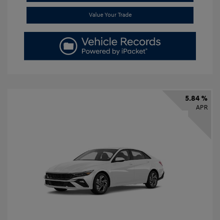
Value Your Trade
5.84 %
APR