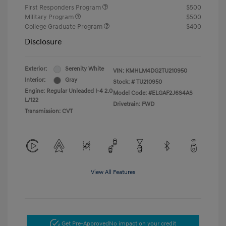
First Responders Program
$500
Military Program
$500
College Graduate Program
$400
Disclosure
Exterior:
Serenity White
VIN:
KMHLM4DG2TU210950
Interior:
Gray
Stock: #
TU210950
Engine: Regular Unleaded I-4 2.0
Model Code: #ELGAF2J6S4AS
L/122
Drivetrain: FWD
Transmission: CVT
View All Features
Get Pre-Approved
No impact on your credit