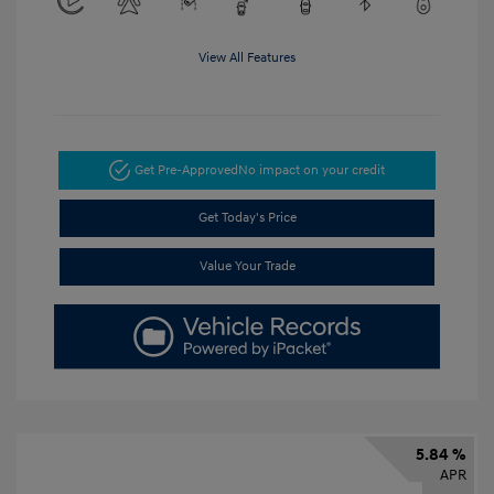
View All Features
Get Pre-Approved
No impact on your credit
Get Today's Price
Value Your Trade
5.84 %
APR