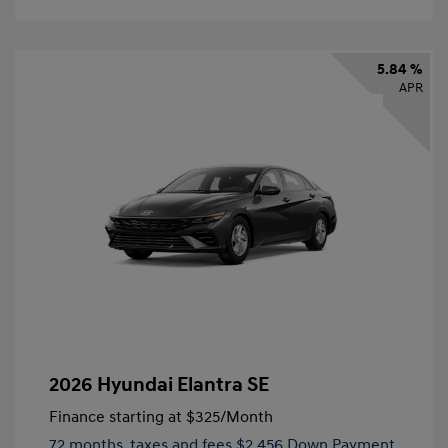
5.84 %
APR
2026 Hyundai Elantra SE
Finance starting at
$325
/Month
72 months,
taxes and fees $2,456 Down Payment