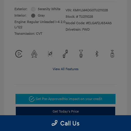
Exterior:
Serenity White
VIN:
KMHLM4DG0TU211028
Interior:
Gray
Stock: #
TU211028
Engine: Regular Unleaded I-4 2.0
Model Code: #ELGAF2J6S4AS
L/122
Drivetrain: FWD
Transmission: CVT
View All Features
Get Pre-Approved
No impact on your credit
Get Today's Price
Call Us
Value Your Trade