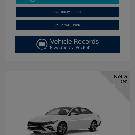
Get Today's Price
Value Your Trade
5.84 %
APR