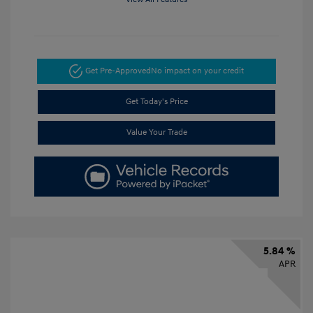
Get Pre-Approved
No impact on your credit
Get Today's Price
Value Your Trade
5.84 %
APR