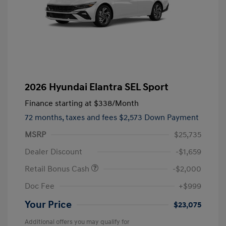
2026 Hyundai Elantra SEL Sport
Finance starting at
$338
/Month
72 months,
taxes and fees $2,573 Down Payment
MSRP
$25,735
Dealer Discount
-$1,659
Retail Bonus Cash
-$2,000
Doc Fee
+$999
Your Price
$23,075
Additional offers you may qualify for