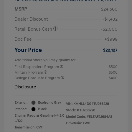
MSRP
$24,560
Dealer Discount
-$1,432
Retail Bonus Cash
-$2,000
Doc Fee
+$999
Your Price
$22,127
Additional offers you may qualify for
First Responders Program
$500
Military Program
$500
College Graduate Program
$400
Disclosure
Exterior:
Ecotronic Gray
VIN:
KMHLL4DG4TU266228
Interior:
Black
Stock: #
TU266228
Engine: Regular Gasoline I-4 2.0
Model Code: #ELEAF2J6S4AS
L/122
Drivetrain: FWD
Transmission: CVT