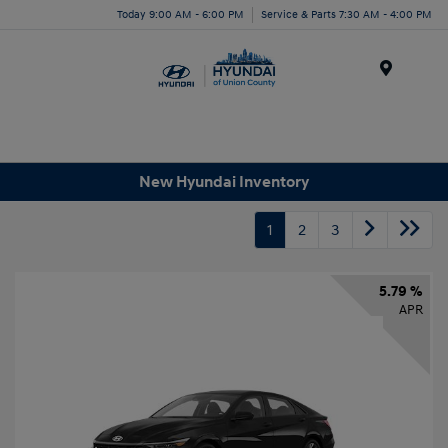
Today 9:00 AM - 6:00 PM
Service & Parts 7:30 AM - 4:00 PM
Menu
New Hyundai Inventory
1
2
3
5.79 %
APR