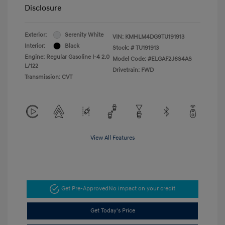
Disclosure
Exterior:
Serenity White
VIN:
KMHLM4DG9TU191913
Interior:
Black
Stock: #
TU191913
Engine: Regular Gasoline I-4 2.0
Model Code: #ELGAF2J6S4AS
L/122
Drivetrain: FWD
Transmission: CVT
View All Features
Get Pre-Approved
No impact on your credit
Get Today's Price