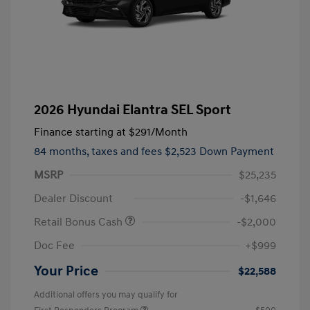
2026 Hyundai Elantra SEL Sport
Finance starting at
$291
/Month
84 months,
taxes and fees $2,523 Down Payment
MSRP
$25,235
Dealer Discount
-$1,646
Retail Bonus Cash
-$2,000
Doc Fee
+$999
Your Price
$22,588
Additional offers you may qualify for