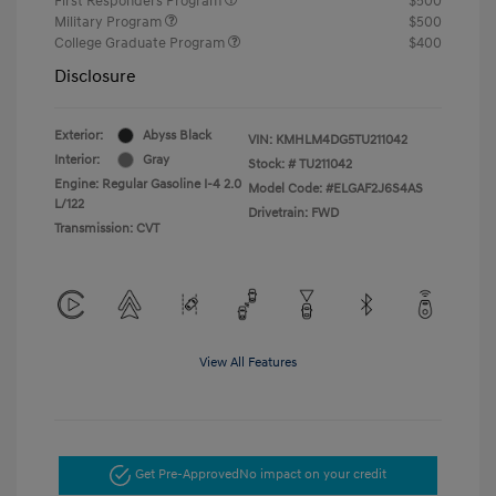
First Responders Program
$500
Military Program
$500
College Graduate Program
$400
Disclosure
Exterior:
Abyss Black
VIN:
KMHLM4DG5TU211042
Interior:
Gray
Stock: #
TU211042
Engine: Regular Gasoline I-4 2.0
Model Code: #ELGAF2J6S4AS
L/122
Drivetrain: FWD
Transmission: CVT
View All Features
Get Pre-Approved
No impact on your credit