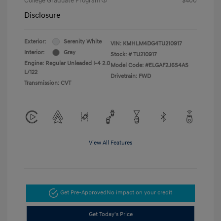
College Graduate Program
$400
Disclosure
Exterior:
Serenity White
VIN:
KMHLM4DG4TU210917
Interior:
Gray
Stock: #
TU210917
Engine: Regular Unleaded I-4 2.0
Model Code: #ELGAF2J6S4AS
L/122
Drivetrain: FWD
Transmission: CVT
View All Features
Get Pre-Approved
No impact on your credit
Get Today's Price