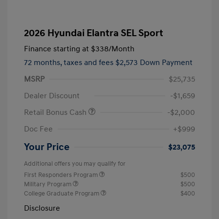
2026 Hyundai Elantra SEL Sport
Finance starting at
$338
/Month
72 months,
taxes and fees $2,573 Down Payment
MSRP
$25,735
Dealer Discount
-$1,659
Retail Bonus Cash
-$2,000
Doc Fee
+$999
Your Price
$23,075
Additional offers you may qualify for
First Responders Program
$500
Military Program
$500
College Graduate Program
$400
Disclosure