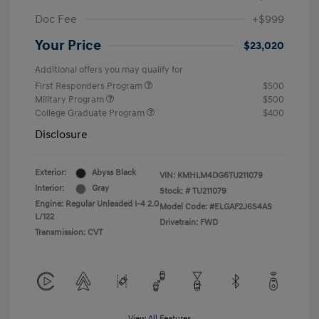
Doc Fee
+$999
Your Price
$23,020
Additional offers you may qualify for
First Responders Program
$500
Military Program
$500
College Graduate Program
$400
Disclosure
Exterior:
Abyss Black
VIN:
KMHLM4DG6TU211079
Interior:
Gray
Stock: #
TU211079
Engine: Regular Unleaded I-4 2.0
Model Code: #ELGAF2J6S4AS
L/122
Drivetrain: FWD
Transmission: CVT
View All Features