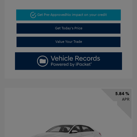
Get Pre-Approved
No impact on your credit
Get Today's Price
Value Your Trade
5.84 %
APR