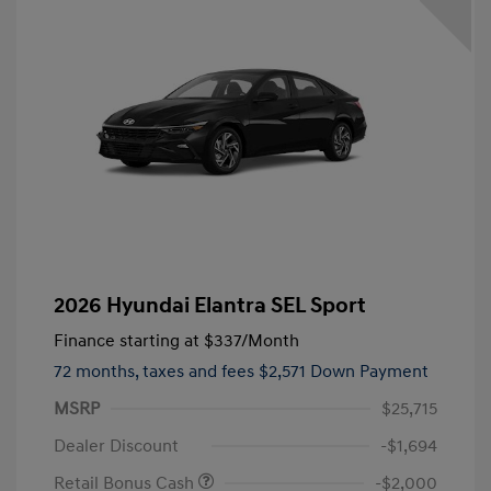
2026 Hyundai Elantra SEL Sport
Finance starting at
$337
/Month
72 months,
taxes and fees $2,571 Down Payment
MSRP
$25,715
Dealer Discount
-$1,694
Retail Bonus Cash
-$2,000