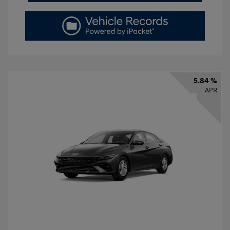
5.84 %
APR