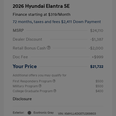
2026 Hyundai Elantra SE
Finance starting at
$319
/Month
72 months,
taxes and fees $2,411 Down Payment
MSRP
$24,110
Dealer Discount
-$1,387
Retail Bonus Cash
-$2,000
Doc Fee
+$999
Your Price
$21,722
Additional offers you may qualify for
First Responders Program
$500
Military Program
$500
College Graduate Program
$400
Disclosure
Exterior:
Ecotronic Gray
VIN:
KMHLL4DG5TU269803