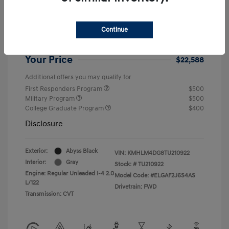
Dealer Discount
-$1,646
Retail Bonus Cash
-$2,000
Continue
Doc Fee
+$999
Your Price
$22,588
Additional offers you may qualify for
First Responders Program
$500
Military Program
$500
College Graduate Program
$400
Disclosure
Exterior:
Abyss Black
VIN:
KMHLM4DG8TU210922
Interior:
Gray
Stock: #
TU210922
Engine: Regular Unleaded I-4 2.0
Model Code: #ELGAF2J6S4AS
L/122
Drivetrain: FWD
Transmission: CVT