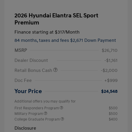
2026 Hyundai Elantra SEL Sport
Premium
Finance starting at
$317
/Month
84 months,
taxes and fees $2,671 Down Payment
MSRP
$26,710
Dealer Discount
-$1,161
Retail Bonus Cash
-$2,000
Doc Fee
+$999
Your Price
$24,548
Additional offers you may qualify for
First Responders Program
$500
Military Program
$500
College Graduate Program
$400
Disclosure