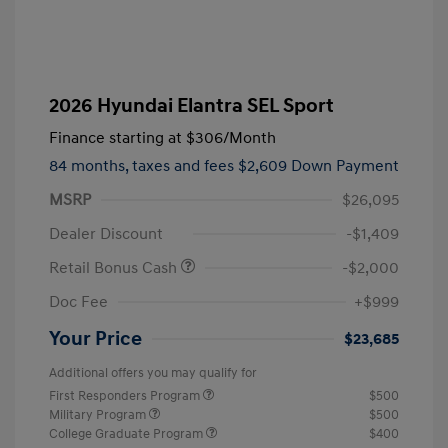
2026 Hyundai Elantra SEL Sport
Finance starting at
$306
/Month
84 months,
taxes and fees $2,609 Down Payment
MSRP
$26,095
Dealer Discount
-$1,409
Retail Bonus Cash
-$2,000
Doc Fee
+$999
Your Price
$23,685
Additional offers you may qualify for
First Responders Program
$500
Military Program
$500
College Graduate Program
$400