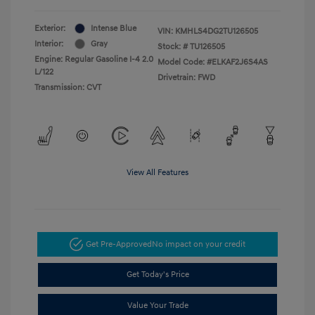
Exterior:
Intense Blue
VIN:
KMHLS4DG2TU126505
Interior:
Gray
Stock: #
TU126505
Engine: Regular Gasoline I-4 2.0
Model Code: #ELKAF2J6S4AS
L/122
Drivetrain: FWD
Transmission: CVT
View All Features
Get Pre-Approved
No impact on your credit
Get Today's Price
Value Your Trade