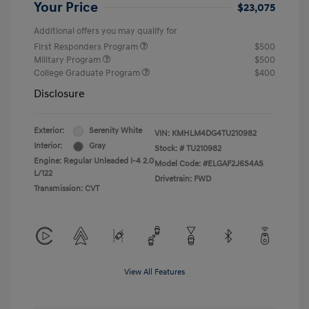
Your Price
$23,075
Additional offers you may qualify for
First Responders Program
$500
Military Program
$500
College Graduate Program
$400
Disclosure
Exterior:
Serenity White
VIN:
KMHLM4DG4TU210982
Interior:
Gray
Stock: #
TU210982
Engine: Regular Unleaded I-4 2.0
Model Code: #ELGAF2J6S4AS
L/122
Drivetrain: FWD
Transmission: CVT
View All Features