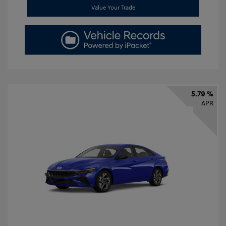
Value Your Trade
5.79 %
APR