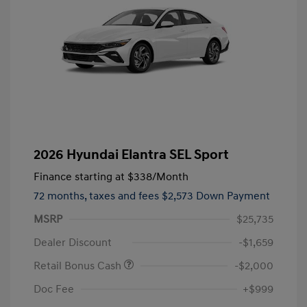
2026 Hyundai Elantra SEL Sport
Finance starting at
$338
/Month
72 months,
taxes and fees $2,573 Down Payment
MSRP
$25,735
Dealer Discount
-$1,659
Retail Bonus Cash
-$2,000
Doc Fee
+$999