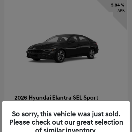
5.84 %
APR
2026 Hyundai Elantra SEL Sport
Finance starting at
$331
/Month
So sorry, this vehicle was just sold.
72 months,
taxes and fees $2,523 Down Payment
Please check out our great selection
MSRP
$25,235
of similar inventory.