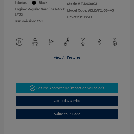
Interior:
Black
Stock: #
TU269803
Engine: Regular Gasoline I-4 2.0
Model Code: #ELEAF2J6S4AS
L/122
Drivetrain: FWD
Transmission: CVT
View All Features
Get Pre-Approved
No impact on your credit
Get Today's Price
Value Your Trade