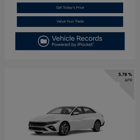
Get Today's Price
Value Your Trade
5.79 %
APR