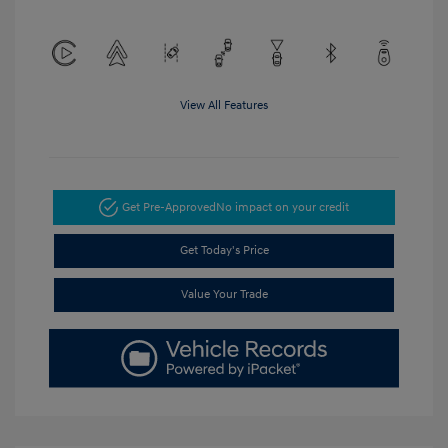
View All Features
Get Pre-Approved
No impact on your credit
Get Today's Price
Value Your Trade