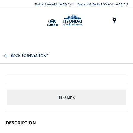
Today 9:00 AM - 6:00 PM
Service & Parts 7:30 AM - 4:00 PM
Menu
BACK TO INVENTORY
Text Link
DESCRIPTION