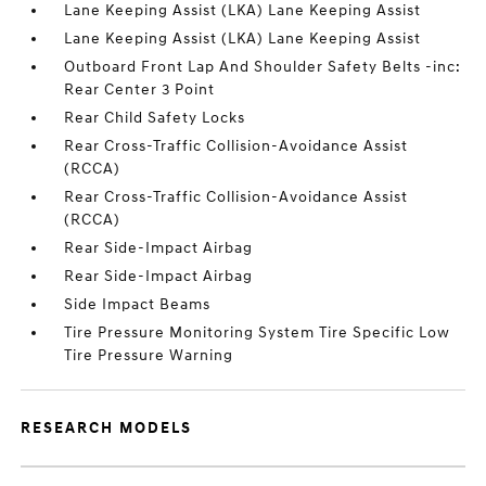
Lane Keeping Assist (LKA) Lane Keeping Assist
Lane Keeping Assist (LKA) Lane Keeping Assist
Outboard Front Lap And Shoulder Safety Belts -inc:
Rear Center 3 Point
Rear Child Safety Locks
Rear Cross-Traffic Collision-Avoidance Assist
(RCCA)
Rear Cross-Traffic Collision-Avoidance Assist
(RCCA)
Rear Side-Impact Airbag
Rear Side-Impact Airbag
Side Impact Beams
Tire Pressure Monitoring System Tire Specific Low
Tire Pressure Warning
RESEARCH MODELS