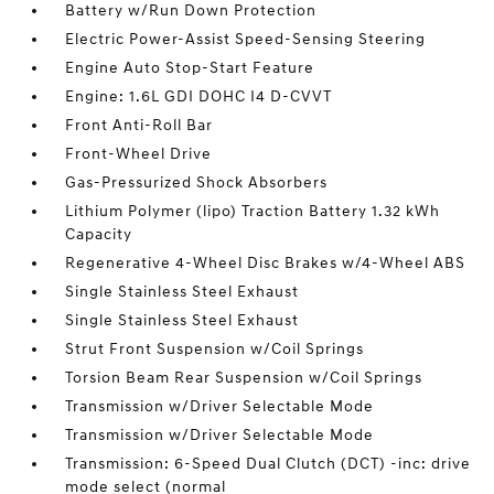
Battery w/Run Down Protection
Electric Power-Assist Speed-Sensing Steering
Engine Auto Stop-Start Feature
Engine: 1.6L GDI DOHC I4 D-CVVT
Front Anti-Roll Bar
Front-Wheel Drive
Gas-Pressurized Shock Absorbers
Lithium Polymer (lipo) Traction Battery 1.32 kWh
Capacity
Regenerative 4-Wheel Disc Brakes w/4-Wheel ABS
Single Stainless Steel Exhaust
Single Stainless Steel Exhaust
Strut Front Suspension w/Coil Springs
Torsion Beam Rear Suspension w/Coil Springs
Transmission w/Driver Selectable Mode
Transmission w/Driver Selectable Mode
Transmission: 6-Speed Dual Clutch (DCT) -inc: drive
mode select (normal