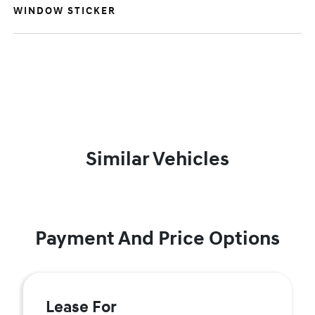
WINDOW STICKER
Similar Vehicles
Payment And Price Options
Lease For