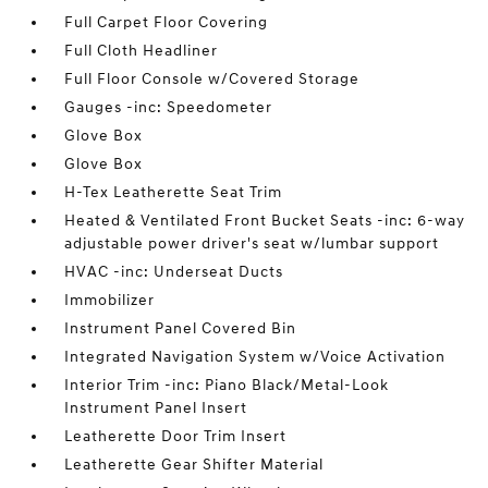
Full Carpet Floor Covering
Full Cloth Headliner
Full Floor Console w/Covered Storage
Gauges -inc: Speedometer
Glove Box
Glove Box
H-Tex Leatherette Seat Trim
Heated & Ventilated Front Bucket Seats -inc: 6-way
adjustable power driver's seat w/lumbar support
HVAC -inc: Underseat Ducts
Immobilizer
Instrument Panel Covered Bin
Integrated Navigation System w/Voice Activation
Interior Trim -inc: Piano Black/Metal-Look
Instrument Panel Insert
Leatherette Door Trim Insert
Leatherette Gear Shifter Material