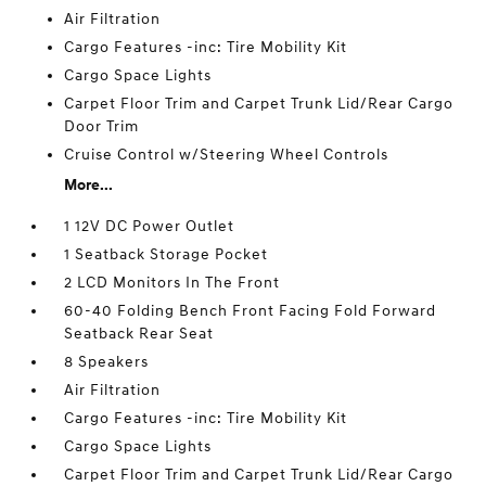
Air Filtration
Cargo Features -inc: Tire Mobility Kit
Cargo Space Lights
Carpet Floor Trim and Carpet Trunk Lid/Rear Cargo
Door Trim
Cruise Control w/Steering Wheel Controls
More...
1 12V DC Power Outlet
1 Seatback Storage Pocket
2 LCD Monitors In The Front
60-40 Folding Bench Front Facing Fold Forward
Seatback Rear Seat
8 Speakers
Air Filtration
Cargo Features -inc: Tire Mobility Kit
Cargo Space Lights
Carpet Floor Trim and Carpet Trunk Lid/Rear Cargo