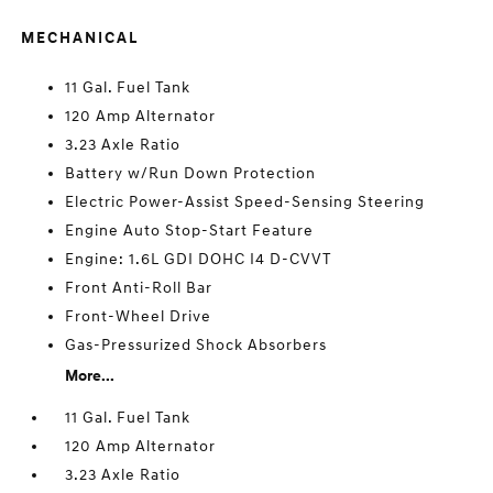
MECHANICAL
11 Gal. Fuel Tank
120 Amp Alternator
3.23 Axle Ratio
Battery w/Run Down Protection
Electric Power-Assist Speed-Sensing Steering
Engine Auto Stop-Start Feature
Engine: 1.6L GDI DOHC I4 D-CVVT
Front Anti-Roll Bar
Front-Wheel Drive
Gas-Pressurized Shock Absorbers
More...
11 Gal. Fuel Tank
120 Amp Alternator
3.23 Axle Ratio