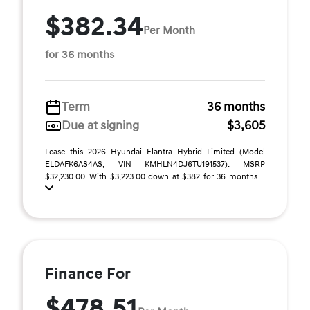
$382.34
Per Month
for 36 months
Term
36 months
Due at signing
$3,605
Lease this 2026 Hyundai Elantra Hybrid Limited (Model
ELDAFK6AS4AS; VIN KMHLN4DJ6TU191537). MSRP
$32,230.00. With $3,223.00 down at $382 for 36 months ...
Finance For
$478.51