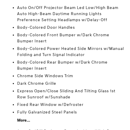
Auto On/Off Projector Beam Led Low/High Beam
Auto High-Beam Daytime Running Lights
Preference Setting Headlamps w/Delay-Off
Body-Colored Door Handles
Body-Colored Front Bumper w/Dark Chrome
Bumper Insert
Body-Colored Power Heated Side Mirrors w/Manual
Folding and Turn Signal Indicator
Body-Colored Rear Bumper w/Dark Chrome
Bumper Insert
Chrome Side Windows Trim
Dark Chrome Grille
Express Open/Close Sliding And Tilting Glass 1st
Row Sunroof w/Sunshade
Fixed Rear Window w/Defroster
Fully Galvanized Steel Panels
More...