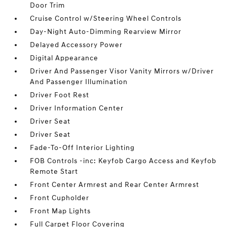
Door Trim
Cruise Control w/Steering Wheel Controls
Day-Night Auto-Dimming Rearview Mirror
Delayed Accessory Power
Digital Appearance
Driver And Passenger Visor Vanity Mirrors w/Driver
And Passenger Illumination
Driver Foot Rest
Driver Information Center
Driver Seat
Driver Seat
Fade-To-Off Interior Lighting
FOB Controls -inc: Keyfob Cargo Access and Keyfob
Remote Start
Front Center Armrest and Rear Center Armrest
Front Cupholder
Front Map Lights
Full Carpet Floor Covering