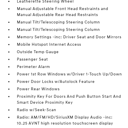
Leatherette Steering Wheel
Manual Adjustable Front Head Restraints and
Manual Adjustable Rear Head Restraints
Manual Tilt/Telescoping Steering Column
Manual Tilt/Telescoping Steering Column
Memory Settings -inc: Driver Seat and Door Mirrors
Mobile Hotspot Internet Access
Outside Temp Gauge
Passenger Seat
Perimeter Alarm
Power 1st Row Windows w/Driver 1-Touch Up/Down
Power Door Locks w/Autolock Feature
Power Rear Windows
Proximity Key For Doors And Push Button Start And
Smart Device Proximity Key
Radio w/Seek-Scan
Radio: AM/FM/HD/SiriusXM Display Audio -inc:
10.25 AVNT high resolution touchscreen display