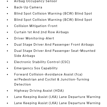
Airbag Occupancy Sensor
Back-Up Camera
Blind Spot Collision Warning (BCW) Blind Spot
Blind Spot Collision Warning (BCW) Blind Spot
Collision Mitigation-Front
Curtain 1st And 2nd Row Airbags
Driver Monitoring-Alert
Dual Stage Driver And Passenger Front Airbags
Dual Stage Driver And Passenger Seat-Mounted
Side Airbags
Electronic Stability Control (ESC)
Emergency Sos Capability
Forward Collision-Avoidance Assist (fca)
w/Pedestrian and Cyclist & Junction-Turning
Detection
Highway Driving Assist (HDA)
Lane Keeping Assist (LKA) Lane Departure Warning
Lane Keeping Assist (LKA) Lane Departure Warning