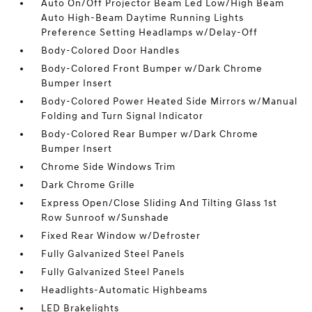
Auto On/Off Projector Beam Led Low/High Beam
Auto High-Beam Daytime Running Lights
Preference Setting Headlamps w/Delay-Off
Body-Colored Door Handles
Body-Colored Front Bumper w/Dark Chrome
Bumper Insert
Body-Colored Power Heated Side Mirrors w/Manual
Folding and Turn Signal Indicator
Body-Colored Rear Bumper w/Dark Chrome
Bumper Insert
Chrome Side Windows Trim
Dark Chrome Grille
Express Open/Close Sliding And Tilting Glass 1st
Row Sunroof w/Sunshade
Fixed Rear Window w/Defroster
Fully Galvanized Steel Panels
Fully Galvanized Steel Panels
Headlights-Automatic Highbeams
LED Brakelights