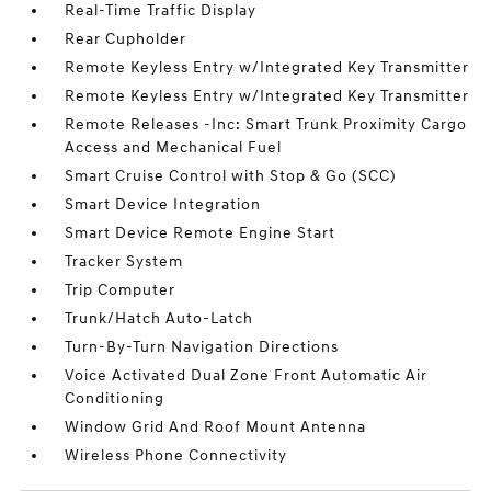
Real-Time Traffic Display
Rear Cupholder
Remote Keyless Entry w/Integrated Key Transmitter
Remote Keyless Entry w/Integrated Key Transmitter
Remote Releases -Inc: Smart Trunk Proximity Cargo
Access and Mechanical Fuel
Smart Cruise Control with Stop & Go (SCC)
Smart Device Integration
Smart Device Remote Engine Start
Tracker System
Trip Computer
Trunk/Hatch Auto-Latch
Turn-By-Turn Navigation Directions
Voice Activated Dual Zone Front Automatic Air
Conditioning
Window Grid And Roof Mount Antenna
Wireless Phone Connectivity