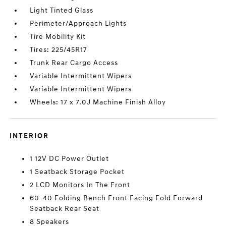
Light Tinted Glass
Perimeter/Approach Lights
Tire Mobility Kit
Tires: 225/45R17
Trunk Rear Cargo Access
Variable Intermittent Wipers
Variable Intermittent Wipers
Wheels: 17 x 7.0J Machine Finish Alloy
INTERIOR
1 12V DC Power Outlet
1 Seatback Storage Pocket
2 LCD Monitors In The Front
60-40 Folding Bench Front Facing Fold Forward
Seatback Rear Seat
8 Speakers