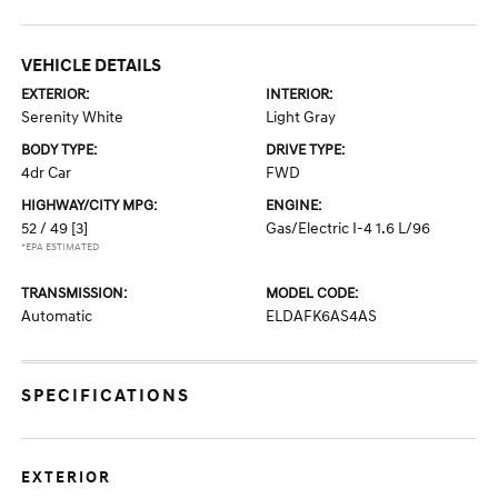
VEHICLE DETAILS
EXTERIOR:
INTERIOR:
Serenity White
Light Gray
BODY TYPE:
DRIVE TYPE:
4dr Car
FWD
HIGHWAY/CITY MPG:
ENGINE:
52 / 49
[3]
Gas/Electric I-4 1.6 L/96
*EPA ESTIMATED
TRANSMISSION:
MODEL CODE:
Automatic
ELDAFK6AS4AS
SPECIFICATIONS
EXTERIOR