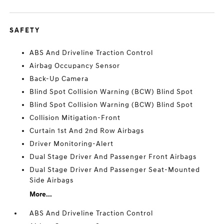
SAFETY
ABS And Driveline Traction Control
Airbag Occupancy Sensor
Back-Up Camera
Blind Spot Collision Warning (BCW) Blind Spot
Blind Spot Collision Warning (BCW) Blind Spot
Collision Mitigation-Front
Curtain 1st And 2nd Row Airbags
Driver Monitoring-Alert
Dual Stage Driver And Passenger Front Airbags
Dual Stage Driver And Passenger Seat-Mounted
Side Airbags
More...
ABS And Driveline Traction Control