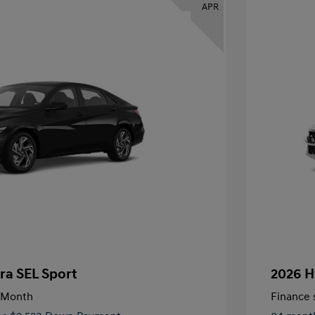
APR
ra SEL Sport
2026 H
/Month
Finance s