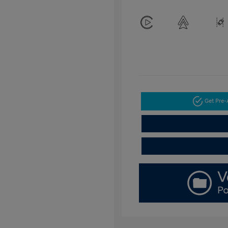
Get Pre