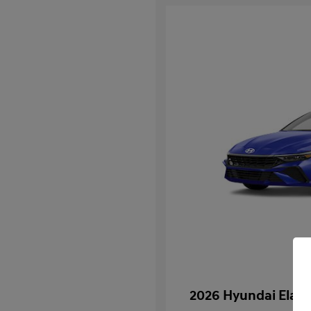
2026 Hyundai Elan