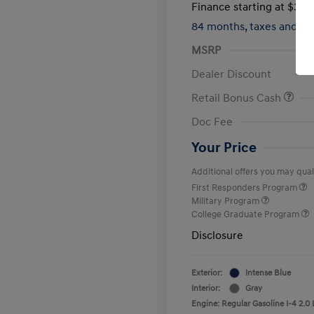
Finance starting at
$317
84 months,
taxes and f
MSRP
Dealer Discount
Retail Bonus Cash
Doc Fee
Your Price
Additional offers you may quali
First Responders Program
Military Program
College Graduate Program
Disclosure
Exterior:
Intense Blue
Interior:
Gray
Engine: Regular Gasoline I-4 2.0 