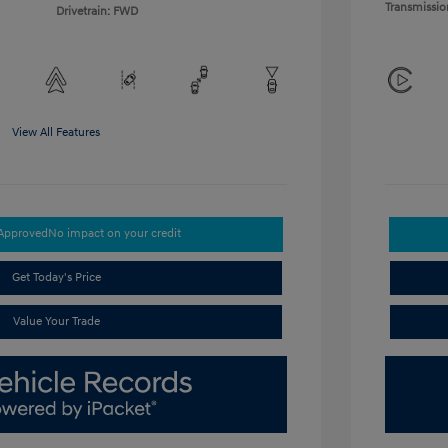
Transmissio
Drivetrain: FWD
View All Features
-Approved
No impact on your credit
Get Today's Price
Value Your Trade