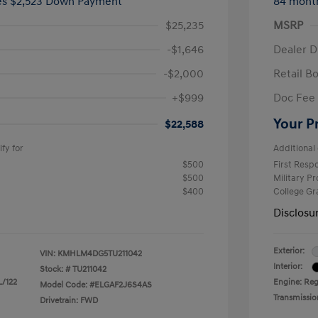
ees $2,523 Down Payment
84 mont
$25,235
MSRP
-$1,646
Dealer D
-$2,000
Retail B
+$999
Doc Fee
Your P
$22,588
fy for
Additional 
$500
First Res
$500
Military P
$400
College G
Disclosu
Exterior:
VIN:
KMHLM4DG5TU211042
Interior:
Stock: #
TU211042
L/122
Engine: Regu
Model Code: #ELGAF2J6S4AS
Transmissio
Drivetrain: FWD