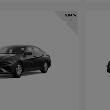
5.84 %
APR