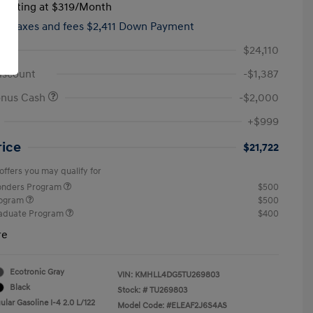
tarting at
$319
/Month
hs,
taxes and fees $2,411 Down Payment
$24,110
iscount
-$1,387
onus Cash
-$2,000
+$999
rice
$21,722
offers you may qualify for
ponders Program
$500
rogram
$500
raduate Program
$400
re
Ecotronic Gray
VIN:
KMHLL4DG5TU269803
Black
Stock: #
TU269803
lar Gasoline I-4 2.0 L/122
Model Code: #ELEAF2J6S4AS