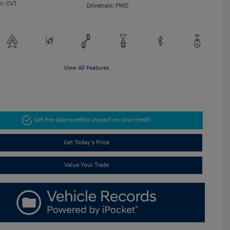
n: CVT
Drivetrain: FWD
View All Features
Get Pre-Approved
No impact on your credit
Get Today's Price
Value Your Trade