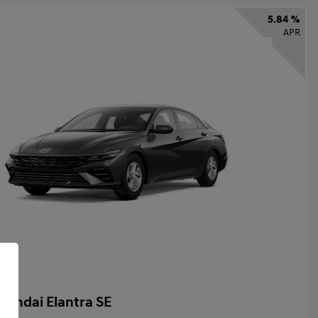
5.84 %
APR
yundai Elantra SE