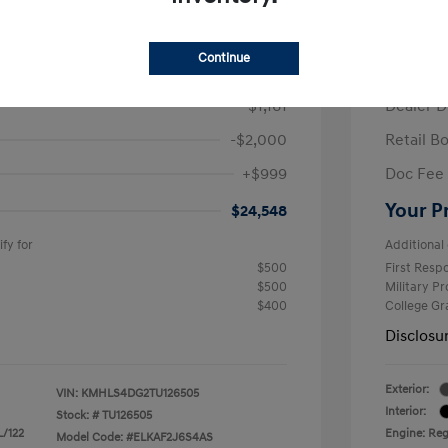
/Month
Finance s
ees $2,671 Down Payment
72 mont
Continue
$26,710
MSRP
-$1,161
Dealer D
-$2,000
Retail B
+$999
Doc Fee
Your P
$24,548
fy for
Additional 
$500
First Res
$500
Military P
$400
College G
Disclosu
Exterior:
VIN:
KMHLS4DG2TU126505
Interior:
Stock: #
TU126505
L/122
Engine: Regu
Model Code: #ELKAF2J6S4AS