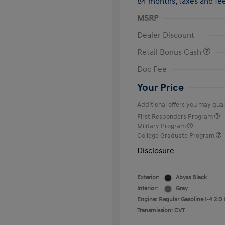
84 months,
taxes and f
MSRP
Dealer Discount
Retail Bonus Cash
Doc Fee
Your Price
Additional offers you may quali
First Responders Program
Military Program
College Graduate Program
Disclosure
Exterior:
Abyss Black
Interior:
Gray
Engine: Regular Gasoline I-4 2.0 
Transmission: CVT