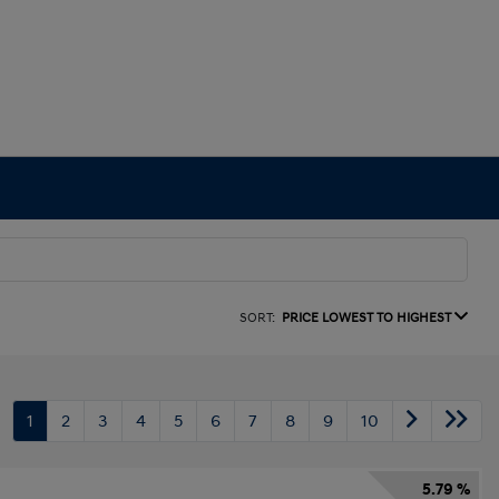
SORT:
PRICE LOWEST TO HIGHEST
1
2
3
4
5
6
7
8
9
10
5.79 %