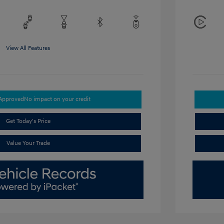
View All Features
-Approved
No impact on your credit
Get Today's Price
Value Your Trade