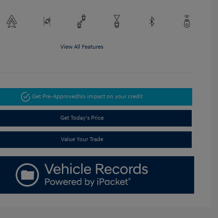
View All Features
Get Pre-Approved
No impact on your credit
Get Today's Price
Value Your Trade