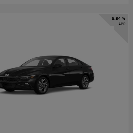
5.84 %
APR