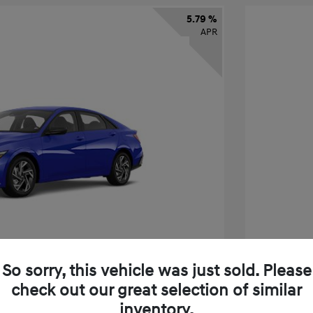
5.79 %
APR
So sorry, this vehicle was just sold. Please
check out our great selection of similar
tra SEL Sport Premium
2026 H
inventory.