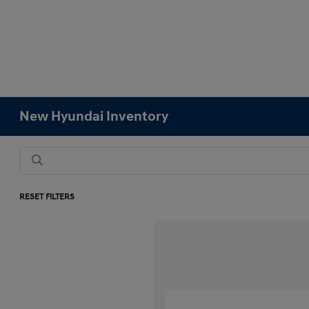
New Hyundai Inventory
RESET FILTERS