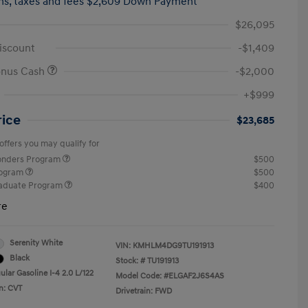
hs,
taxes and fees $2,609 Down Payment
$26,095
iscount
-$1,409
onus Cash
-$2,000
+$999
rice
$23,685
offers you may qualify for
ponders Program
$500
rogram
$500
raduate Program
$400
re
Serenity White
VIN:
KMHLM4DG9TU191913
Black
Stock: #
TU191913
lar Gasoline I-4 2.0 L/122
Model Code: #ELGAF2J6S4AS
n: CVT
Drivetrain: FWD