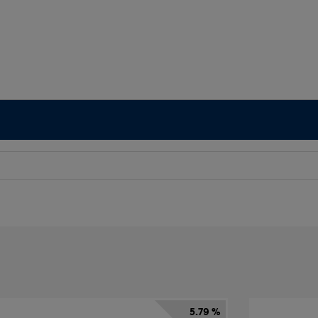
5.79 %