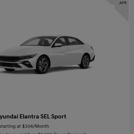
APR
yundai Elantra SEL Sport
tarting at
$306
/Month