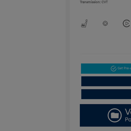
Transmission: CVT
Get Pre