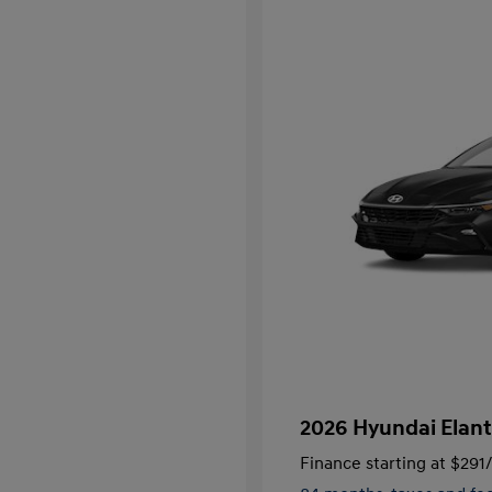
2026 Hyundai Elant
Finance starting at
$291