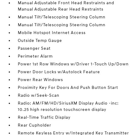
Manual Adjustable Front Head Restraints and
Manual Adjustable Rear Head Restraints
Manual Tilt/Telescoping Steering Column
Manual Tilt/Telescoping Steering Column
Mobile Hotspot Internet Access
Outside Temp Gauge
Passenger Seat
Perimeter Alarm
Power 1st Row Windows w/Driver 1-Touch Up/Down
Power Door Locks w/Autolock Feature
Power Rear Windows
Proximity Key For Doors And Push Button Start
Radio w/Seek-Scan
Radio: AM/FM/HD/SiriusXM Display Audio -inc:
10.25 high resolution touchscreen display
Real-Time Traffic Display
Rear Cupholder
Remote Keyless Entry w/Integrated Key Transmitter