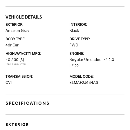
VEHICLE DETAILS
EXTERIOR:
INTERIOR:
Amazon Gray
Black
BODY TYPE:
DRIVE TYPE:
4dr Car
FWD
HIGHWAY/CITY MPG:
ENGINE:
40 / 30
[3]
Regular Unleaded I-4 2.0
*EPA ESTIMATED
L/122
TRANSMISSION:
MODEL CODE:
CVT
ELMAF2J6S4AS
SPECIFICATIONS
EXTERIOR