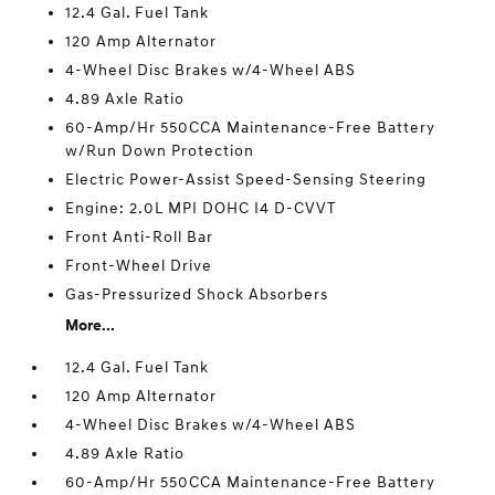
12.4 Gal. Fuel Tank
120 Amp Alternator
4-Wheel Disc Brakes w/4-Wheel ABS
4.89 Axle Ratio
60-Amp/Hr 550CCA Maintenance-Free Battery
w/Run Down Protection
Electric Power-Assist Speed-Sensing Steering
Engine: 2.0L MPI DOHC I4 D-CVVT
Front Anti-Roll Bar
Front-Wheel Drive
Gas-Pressurized Shock Absorbers
More...
12.4 Gal. Fuel Tank
120 Amp Alternator
4-Wheel Disc Brakes w/4-Wheel ABS
4.89 Axle Ratio
60-Amp/Hr 550CCA Maintenance-Free Battery