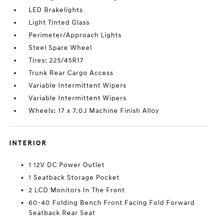
LED Brakelights
Light Tinted Glass
Perimeter/Approach Lights
Steel Spare Wheel
Tires: 225/45R17
Trunk Rear Cargo Access
Variable Intermittent Wipers
Variable Intermittent Wipers
Wheels: 17 x 7.0J Machine Finish Alloy
INTERIOR
1 12V DC Power Outlet
1 Seatback Storage Pocket
2 LCD Monitors In The Front
60-40 Folding Bench Front Facing Fold Forward
Seatback Rear Seat