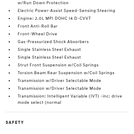
w/Run Down Protection
Electric Power-Assist Speed-Sensing Steering
Engine: 2.0L MPI DOHC I4 D-CVVT
Front Anti-Roll Bar
Front-Wheel Drive
Gas-Pressurized Shock Absorbers
Single Stainless Steel Exhaust
Single Stainless Steel Exhaust
Strut Front Suspension w/Coil Springs
Torsion Beam Rear Suspension w/Coil Springs
Transmission w/Driver Selectable Mode
Transmission w/Driver Selectable Mode
Transmission: Intelligent Variable (IVT) -inc: drive
mode select (normal
SAFETY