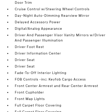
Door Trim
Cruise Control w/Steering Wheel Controls
Day-Night Auto-Dimming Rearview Mirror
Delayed Accessory Power
Digital/Analog Appearance
Driver And Passenger Visor Vanity Mirrors w/Driver
And Passenger Illumination
Driver Foot Rest
Driver Information Center
Driver Seat
Driver Seat
Fade-To-Off Interior Lighting
FOB Controls -inc: Keyfob Cargo Access
Front Center Armrest and Rear Center Armrest
Front Cupholder
Front Map Lights
Full Carpet Floor Covering
Full Carpet Floor Covering