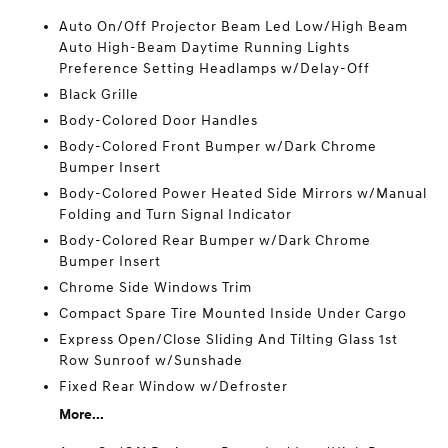
Auto On/Off Projector Beam Led Low/High Beam
Auto High-Beam Daytime Running Lights
Preference Setting Headlamps w/Delay-Off
Black Grille
Body-Colored Door Handles
Body-Colored Front Bumper w/Dark Chrome
Bumper Insert
Body-Colored Power Heated Side Mirrors w/Manual
Folding and Turn Signal Indicator
Body-Colored Rear Bumper w/Dark Chrome
Bumper Insert
Chrome Side Windows Trim
Compact Spare Tire Mounted Inside Under Cargo
Express Open/Close Sliding And Tilting Glass 1st
Row Sunroof w/Sunshade
Fixed Rear Window w/Defroster
More...