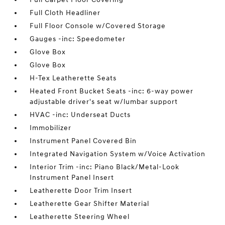
Full Cloth Headliner
Full Floor Console w/Covered Storage
Gauges -inc: Speedometer
Glove Box
Glove Box
H-Tex Leatherette Seats
Heated Front Bucket Seats -inc: 6-way power
adjustable driver's seat w/lumbar support
HVAC -inc: Underseat Ducts
Immobilizer
Instrument Panel Covered Bin
Integrated Navigation System w/Voice Activation
Interior Trim -inc: Piano Black/Metal-Look
Instrument Panel Insert
Leatherette Door Trim Insert
Leatherette Gear Shifter Material
Leatherette Steering Wheel