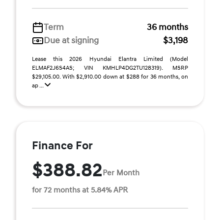
Term
36 months
Due at signing
$3,198
Lease this 2026 Hyundai Elantra Limited (Model
ELMAF2J6S4AS; VIN KMHLP4DG2TU128319). MSRP
$29,105.00. With $2,910.00 down at $288 for 36 months, on
ap ...
Finance For
$388.82
Per Month
for 72 months at 5.84% APR