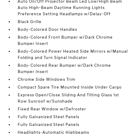
Auto On/Off Projector Beam Led Low/High Beam
Auto High-Beam Daytime Running Lights
Preference Setting Headlamps w/Delay-Off
Black Grille
Body-Colored Door Handles
Body-Colored Front Bumper w/Dark Chrome
Bumper Insert
Body-Colored Power Heated Side Mirrors w/Manual
Folding and Turn Signal Indicator
Body-Colored Rear Bumper w/Dark Chrome
Bumper Insert
Chrome Side Windows Trim
Compact Spare Tire Mounted Inside Under Cargo
Express Open/Close Sliding And Tilting Glass 1st
Row Sunroof w/Sunshade
Fixed Rear Window w/Defroster
Fully Galvanized Steel Panels
Fully Galvanized Steel Panels
Headlights-Automatic Highbeams