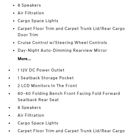
8 Speakers
Air Filtration
Cargo Space Lights
Carpet Floor Trim and Carpet Trunk Lid/Rear Cargo
Door Trim
Cruise Control w/Steering Wheel Controls
Day-Night Auto-Dimming Rearview Mirror
More...
1 12V DC Power Outlet
1 Seatback Storage Pocket
2 LCD Monitors In The Front
60-40 Folding Bench Front Facing Fold Forward
Seatback Rear Seat
8 Speakers
Air Filtration
Cargo Space Lights
Carpet Floor Trim and Carpet Trunk Lid/Rear Cargo