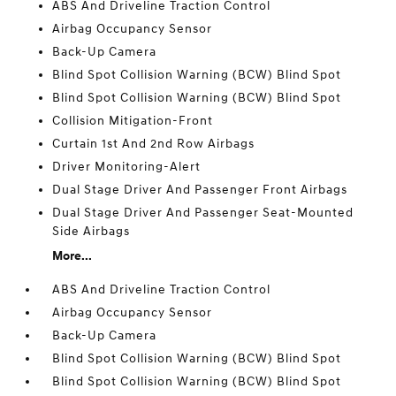
ABS And Driveline Traction Control
Airbag Occupancy Sensor
Back-Up Camera
Blind Spot Collision Warning (BCW) Blind Spot
Blind Spot Collision Warning (BCW) Blind Spot
Collision Mitigation-Front
Curtain 1st And 2nd Row Airbags
Driver Monitoring-Alert
Dual Stage Driver And Passenger Front Airbags
Dual Stage Driver And Passenger Seat-Mounted
Side Airbags
More...
ABS And Driveline Traction Control
Airbag Occupancy Sensor
Back-Up Camera
Blind Spot Collision Warning (BCW) Blind Spot
Blind Spot Collision Warning (BCW) Blind Spot