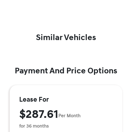
Similar Vehicles
Payment And Price Options
Lease For
$287.61
Per Month
for 36 months