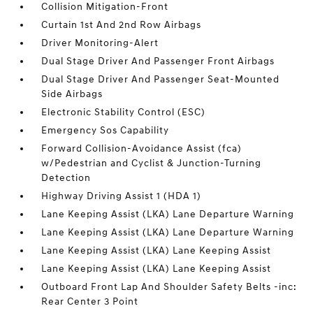
Collision Mitigation-Front
Curtain 1st And 2nd Row Airbags
Driver Monitoring-Alert
Dual Stage Driver And Passenger Front Airbags
Dual Stage Driver And Passenger Seat-Mounted
Side Airbags
Electronic Stability Control (ESC)
Emergency Sos Capability
Forward Collision-Avoidance Assist (fca)
w/Pedestrian and Cyclist & Junction-Turning
Detection
Highway Driving Assist 1 (HDA 1)
Lane Keeping Assist (LKA) Lane Departure Warning
Lane Keeping Assist (LKA) Lane Departure Warning
Lane Keeping Assist (LKA) Lane Keeping Assist
Lane Keeping Assist (LKA) Lane Keeping Assist
Outboard Front Lap And Shoulder Safety Belts -inc:
Rear Center 3 Point