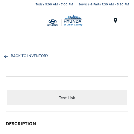
Today 9:00 AM - 7:00 PM
Service & Parts 7:30 AM - 5:30 PM
Menu
BACK TO INVENTORY
Text Link
DESCRIPTION