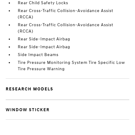
Rear Child Safety Locks
Rear Cross-Traffic Collision-Avoidance Assist
(RCCA)
Rear Cross-Traffic Collision-Avoidance Assist
(RCCA)
Rear Side-Impact Airbag
Rear Side-Impact Airbag
Side Impact Beams
Tire Pressure Monitoring System Tire Specific Low
Tire Pressure Warning
RESEARCH MODELS
WINDOW STICKER