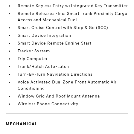
Remote Keyless Entry w/Integrated Key Transmitter
Remote Releases -Inc: Smart Trunk Proximity Cargo
Access and Mechanical Fuel
Smart Cruise Control with Stop & Go (SCC)
Smart Device Integration
Smart Device Remote Engine Start
Tracker System
Trip Computer
Trunk/Hatch Auto-Latch
Turn-By-Turn Navigation Directions
Voice Activated Dual Zone Front Automatic Air
Conditioning
Window Grid And Roof Mount Antenna
Wireless Phone Connectivity
MECHANICAL