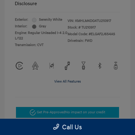
Disclosure
Exterior:
Serenity White
VIN:
KMHLM4DG4TU210917
Interior:
Gray
Stock: #
TU210917
Engine: Regular Unleaded I-4 2.0
Model Code: #ELGAF2J6S4AS
L/122
Drivetrain: FWD
Transmission: CVT
View All Features
Get Pre-Approved
No impact on your credit
Call Us
Get Today's Price