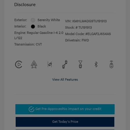
Disclosure
Exterior:
Serenity White
VIN:
KMHLM4DG9TU191913
Interior:
Black
Stock: #
TU191913
Engine: Regular Gasoline I-4 2.0
Model Code: #ELGAF2J6S4AS
L/122
Drivetrain: FWD
Transmission: CVT
View All Features
Get Pre-Approved
No impact on your credit
Get Today's Price