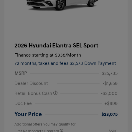
2026 Hyundai Elantra SEL Sport
Finance starting at
$338
/Month
72 months,
taxes and fees $2,573 Down Payment
MSRP
$25,735
Dealer Discount
-$1,659
Retail Bonus Cash
-$2,000
Doc Fee
+$999
Your Price
$23,075
Additional offers you may qualify for
First Responders Program
$500