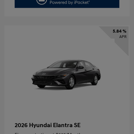
5.84 %
APR
2026 Hyundai Elantra SE