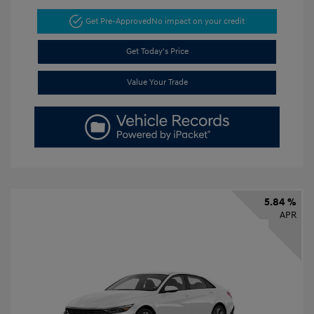
Get Pre-Approved
No impact on your credit
Get Today's Price
Value Your Trade
5.84 %
APR