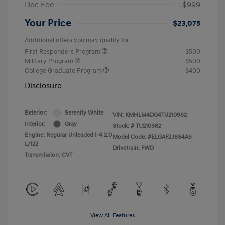
Doc Fee
+$999
Your Price
$23,075
Additional offers you may qualify for
First Responders Program
$500
Military Program
$500
College Graduate Program
$400
Disclosure
Exterior:
Serenity White
VIN:
KMHLM4DG4TU210982
Interior:
Gray
Stock: #
TU210982
Engine: Regular Unleaded I-4 2.0
Model Code: #ELGAF2J6S4AS
L/122
Drivetrain: FWD
Transmission: CVT
View All Features