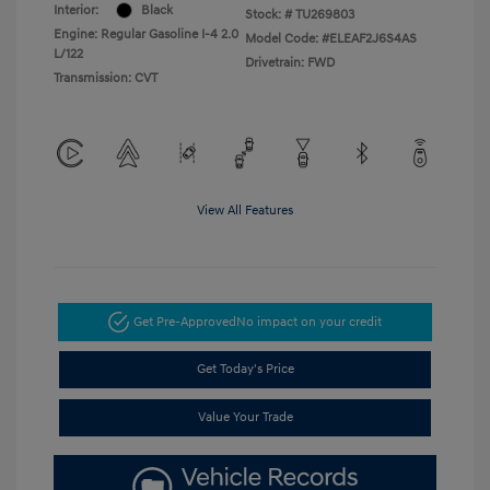
Interior:
Black
Stock: #
TU269803
Engine: Regular Gasoline I-4 2.0
Model Code: #ELEAF2J6S4AS
L/122
Drivetrain: FWD
Transmission: CVT
View All Features
Get Pre-Approved
No impact on your credit
Get Today's Price
Value Your Trade