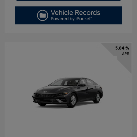
5.84 %
APR