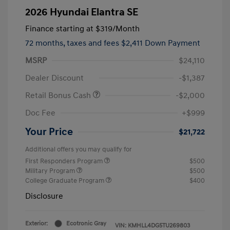
2026 Hyundai Elantra SE
Finance starting at
$319
/Month
72 months,
taxes and fees $2,411 Down Payment
MSRP
$24,110
Dealer Discount
-$1,387
Retail Bonus Cash
-$2,000
Doc Fee
+$999
Your Price
$21,722
Additional offers you may qualify for
First Responders Program
$500
Military Program
$500
College Graduate Program
$400
Disclosure
Exterior:
Ecotronic Gray
VIN:
KMHLL4DG5TU269803