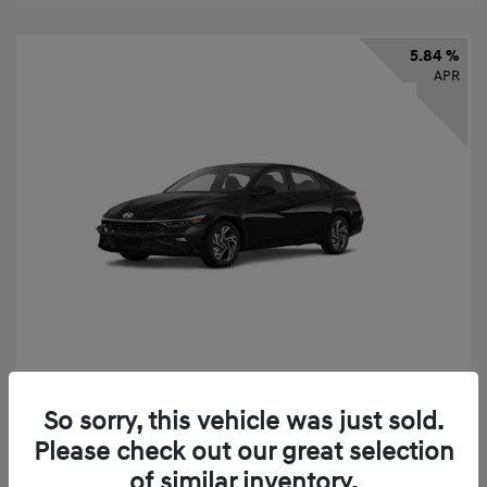
5.84 %
APR
2026 Hyundai Elantra SEL Sport
So sorry, this vehicle was just sold.
Finance starting at
$331
/Month
Please check out our great selection
72 months,
taxes and fees $2,523 Down Payment
of similar inventory.