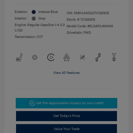
Exterior:
Intense Blue
VIN:
KMHLS4DG2TU126505
Interior:
Gray
Stock: #
TU126505
Engine: Regular Gasoline I-4 2.0
Model Code: #ELKAF2J6S4AS
L/122
Drivetrain: FWD
Transmission: CVT
View All Features
Get Pre-Approved
No impact on your credit
Get Today's Price
Value Your Trade