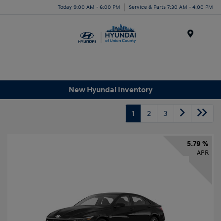
Today 9:00 AM - 6:00 PM
Service & Parts 7:30 AM - 4:00 PM
Menu
New Hyundai Inventory
1
2
3
5.79 %
APR