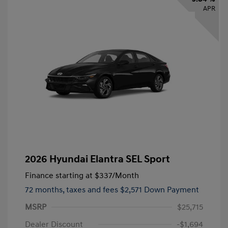
APR
2026 Hyundai Elantra SEL Sport
Finance starting at
$337
/Month
72 months,
taxes and fees $2,571 Down Payment
MSRP
$25,715
Dealer Discount
-$1,694