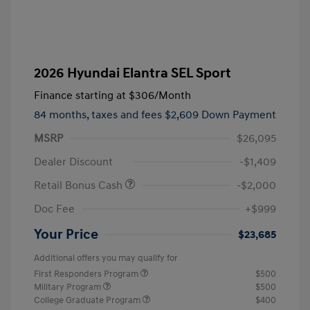
2026 Hyundai Elantra SEL Sport
Finance starting at
$306
/Month
84 months,
taxes and fees $2,609 Down Payment
MSRP
$26,095
Dealer Discount
-$1,409
Retail Bonus Cash
-$2,000
Doc Fee
+$999
Your Price
$23,685
Additional offers you may qualify for
First Responders Program
$500
Military Program
$500
College Graduate Program
$400