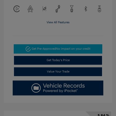
View All Features
Get Pre-Approved
No impact on your credit
Get Today's Price
Value Your Trade
5.84 %