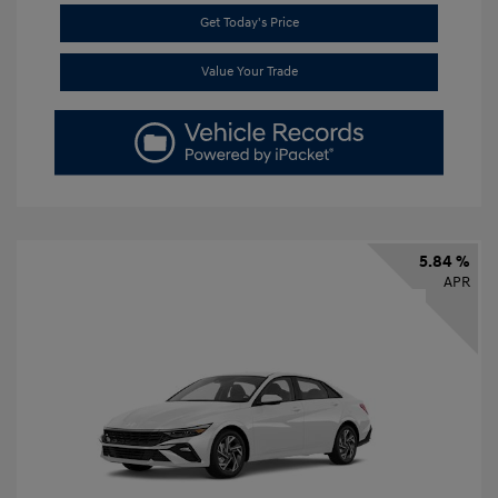
Get Today's Price
Value Your Trade
5.84 %
APR