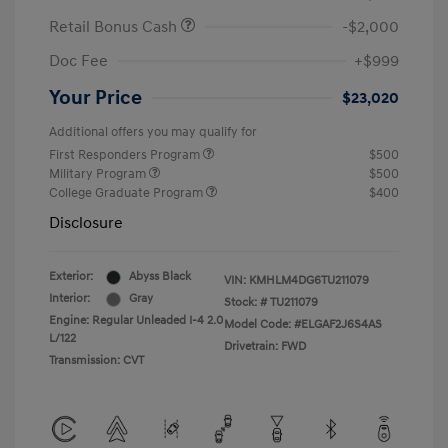
Retail Bonus Cash
-$2,000
Doc Fee
+$999
Your Price
$23,020
Additional offers you may qualify for
First Responders Program
$500
Military Program
$500
College Graduate Program
$400
Disclosure
Exterior:
Abyss Black
VIN:
KMHLM4DG6TU211079
Interior:
Gray
Stock: #
TU211079
Engine: Regular Unleaded I-4 2.0
Model Code: #ELGAF2J6S4AS
L/122
Drivetrain: FWD
Transmission: CVT