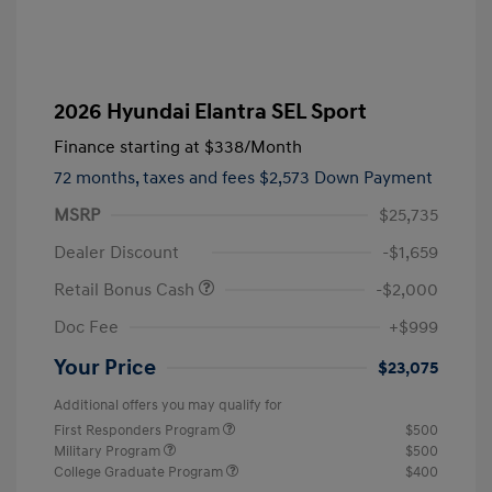
2026 Hyundai Elantra SEL Sport
Finance starting at
$338
/Month
72 months,
taxes and fees $2,573 Down Payment
MSRP
$25,735
Dealer Discount
-$1,659
Retail Bonus Cash
-$2,000
Doc Fee
+$999
Your Price
$23,075
Additional offers you may qualify for
First Responders Program
$500
Military Program
$500
College Graduate Program
$400