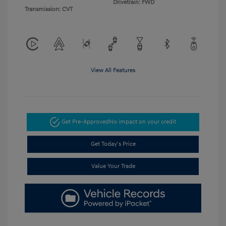
Drivetrain: FWD
Transmission: CVT
View All Features
Get Pre-Approved
No impact on your credit
Get Today's Price
Value Your Trade