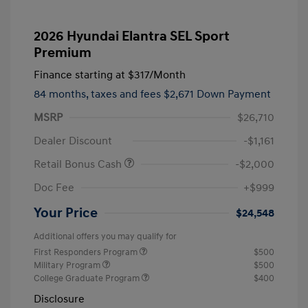
2026 Hyundai Elantra SEL Sport
Premium
Finance starting at
$317
/Month
84 months,
taxes and fees $2,671 Down Payment
MSRP
$26,710
Dealer Discount
-$1,161
Retail Bonus Cash
-$2,000
Doc Fee
+$999
Your Price
$24,548
Additional offers you may qualify for
First Responders Program
$500
Military Program
$500
College Graduate Program
$400
Disclosure