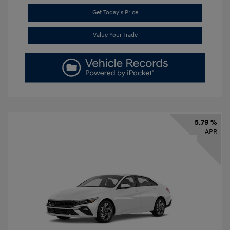
Get Today's Price
Value Your Trade
5.79 %
APR