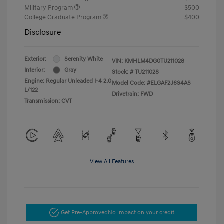
Military Program
$500
College Graduate Program
$400
Disclosure
Exterior:
Serenity White
VIN:
KMHLM4DG0TU211028
Interior:
Gray
Stock: #
TU211028
Engine: Regular Unleaded I-4 2.0
Model Code: #ELGAF2J6S4AS
L/122
Drivetrain: FWD
Transmission: CVT
View All Features
Get Pre-Approved
No impact on your credit