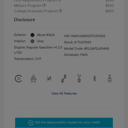
First Responders Program
$500
Military Program
$500
College Graduate Program
$400
Disclosure
Exterior:
Abyss Black
VIN:
KMHLM4DG5TU211042
Interior:
Gray
Stock: #
TU211042
Engine: Regular Gasoline I-4 2.0
Model Code: #ELGAF2J6S4AS
L/122
Drivetrain: FWD
Transmission: CVT
View All Features
Get Pre-Approved
No impact on your credit