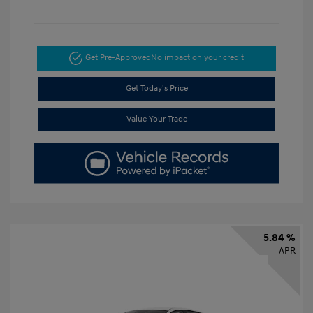
Get Pre-Approved
No impact on your credit
Get Today's Price
Value Your Trade
5.84 %
APR