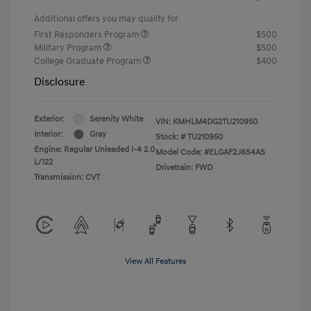
Additional offers you may qualify for
First Responders Program
$500
Military Program
$500
College Graduate Program
$400
Disclosure
Exterior:
Serenity White
VIN:
KMHLM4DG2TU210950
Interior:
Gray
Stock: #
TU210950
Engine: Regular Unleaded I-4 2.0
Model Code: #ELGAF2J6S4AS
L/122
Drivetrain: FWD
Transmission: CVT
View All Features