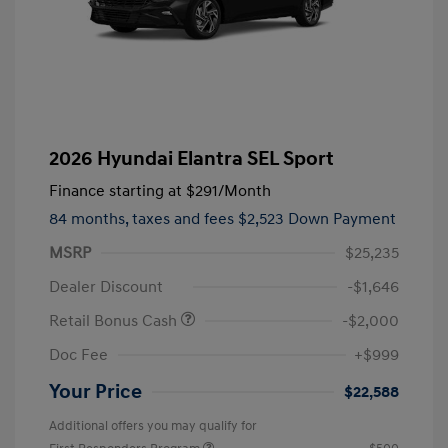
2026 Hyundai Elantra SEL Sport
Finance starting at
$291
/Month
84 months,
taxes and fees $2,523 Down Payment
MSRP
$25,235
Dealer Discount
-$1,646
Retail Bonus Cash
-$2,000
Doc Fee
+$999
Your Price
$22,588
Additional offers you may qualify for