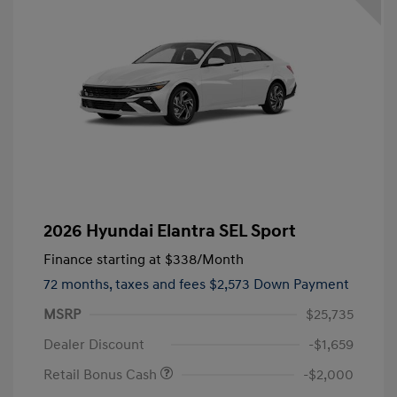
2026 Hyundai Elantra SEL Sport
Finance starting at
$338
/Month
72 months,
taxes and fees $2,573 Down Payment
MSRP
$25,735
Dealer Discount
-$1,659
Retail Bonus Cash
-$2,000