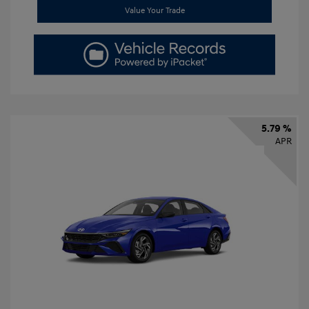
Value Your Trade
5.79 %
APR