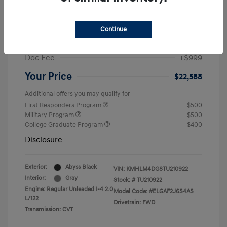
MSRP
$25,235
Dealer Discount
-$1,646
Continue
Retail Bonus Cash
-$2,000
Doc Fee
+$999
Your Price
$22,588
Additional offers you may qualify for
First Responders Program
$500
Military Program
$500
College Graduate Program
$400
Disclosure
Exterior:
Abyss Black
VIN:
KMHLM4DG8TU210922
Interior:
Gray
Stock: #
TU210922
Engine: Regular Unleaded I-4 2.0
Model Code: #ELGAF2J6S4AS
L/122
Drivetrain: FWD
Transmission: CVT