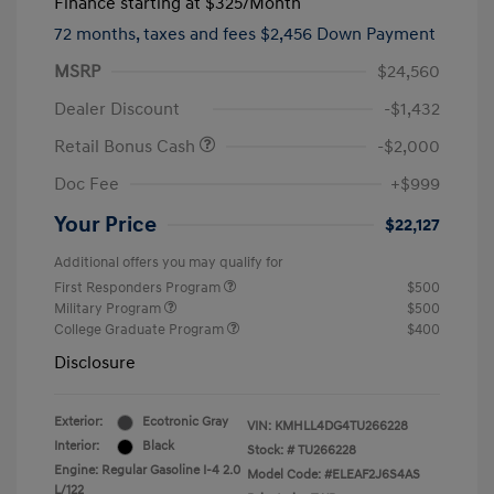
Finance starting at
$325
/Month
72 months,
taxes and fees $2,456 Down Payment
MSRP
$24,560
Dealer Discount
-$1,432
Retail Bonus Cash
-$2,000
Doc Fee
+$999
Your Price
$22,127
Additional offers you may qualify for
First Responders Program
$500
Military Program
$500
College Graduate Program
$400
Disclosure
Exterior:
Ecotronic Gray
VIN:
KMHLL4DG4TU266228
Interior:
Black
Stock: #
TU266228
Engine: Regular Gasoline I-4 2.0
Model Code: #ELEAF2J6S4AS
L/122