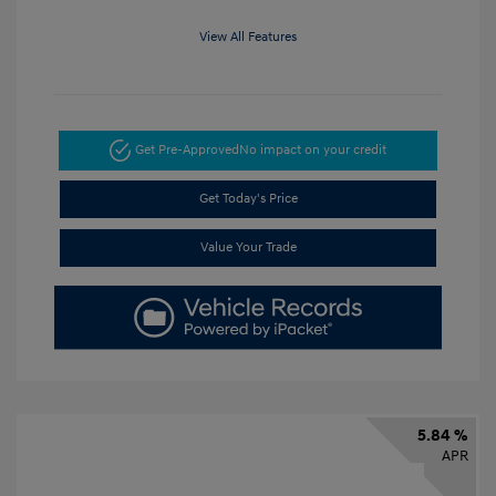
View All Features
Get Pre-Approved
No impact on your credit
Get Today's Price
Value Your Trade
5.84 %
APR