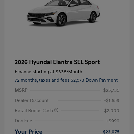
2026 Hyundai Elantra SEL Sport
Finance starting at
$338
/Month
72 months,
taxes and fees $2,573 Down Payment
MSRP
$25,735
Dealer Discount
-$1,659
Retail Bonus Cash
-$2,000
Doc Fee
+$999
Your Price
$23,075