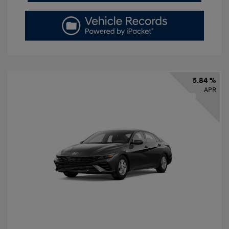
5.84 %
APR