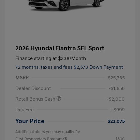
2026 Hyundai Elantra SEL Sport
Finance starting at
$338
/Month
72 months,
taxes and fees $2,573 Down Payment
MSRP
$25,735
Dealer Discount
-$1,659
Retail Bonus Cash
-$2,000
Doc Fee
+$999
Your Price
$23,075
Additional offers you may qualify for
First Responders Program
$500