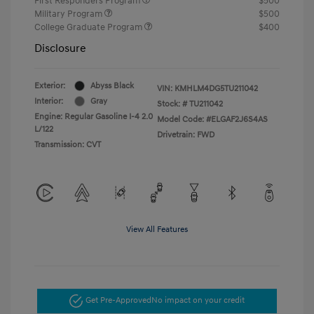
First Responders Program
$500
Military Program
$500
College Graduate Program
$400
Disclosure
Exterior:
Abyss Black
VIN:
KMHLM4DG5TU211042
Interior:
Gray
Stock: #
TU211042
Engine: Regular Gasoline I-4 2.0
Model Code: #ELGAF2J6S4AS
L/122
Drivetrain: FWD
Transmission: CVT
View All Features
Get Pre-Approved
No impact on your credit