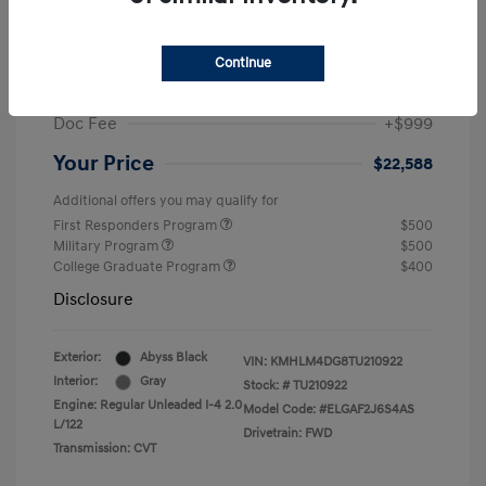
MSRP
$25,235
Dealer Discount
-$1,646
Continue
Retail Bonus Cash
-$2,000
Doc Fee
+$999
Your Price
$22,588
Additional offers you may qualify for
First Responders Program
$500
Military Program
$500
College Graduate Program
$400
Disclosure
Exterior:
Abyss Black
VIN:
KMHLM4DG8TU210922
Interior:
Gray
Stock: #
TU210922
Engine: Regular Unleaded I-4 2.0
Model Code: #ELGAF2J6S4AS
L/122
Drivetrain: FWD
Transmission: CVT