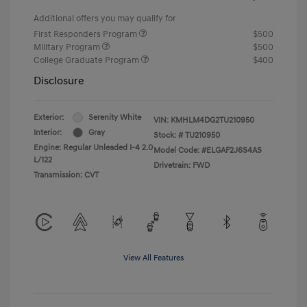
Additional offers you may qualify for
First Responders Program
$500
Military Program
$500
College Graduate Program
$400
Disclosure
Exterior:
Serenity White
VIN:
KMHLM4DG2TU210950
Interior:
Gray
Stock: #
TU210950
Engine: Regular Unleaded I-4 2.0
Model Code: #ELGAF2J6S4AS
L/122
Drivetrain: FWD
Transmission: CVT
View All Features