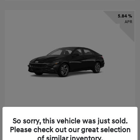
5.84 %
APR
2026 Hyundai Elantra SEL Sport
So sorry, this vehicle was just sold.
Finance starting at
$331
/Month
Please check out our great selection
72 months,
taxes and fees $2,523 Down Payment
of similar inventory.