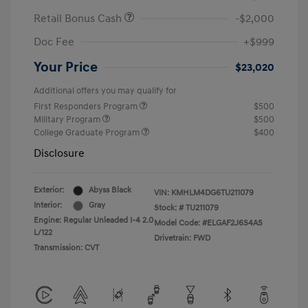
Retail Bonus Cash
-$2,000
Doc Fee
+$999
Your Price
$23,020
Additional offers you may qualify for
First Responders Program
$500
Military Program
$500
College Graduate Program
$400
Disclosure
Exterior:
Abyss Black
VIN:
KMHLM4DG6TU211079
Interior:
Gray
Stock: #
TU211079
Engine: Regular Unleaded I-4 2.0
Model Code: #ELGAF2J6S4AS
L/122
Drivetrain: FWD
Transmission: CVT