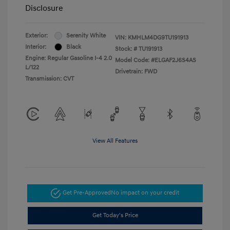
Disclosure
Exterior:
Serenity White
VIN:
KMHLM4DG9TU191913
Interior:
Black
Stock: #
TU191913
Engine: Regular Gasoline I-4 2.0
Model Code: #ELGAF2J6S4AS
L/122
Drivetrain: FWD
Transmission: CVT
View All Features
Get Pre-Approved
No impact on your credit
Get Today's Price