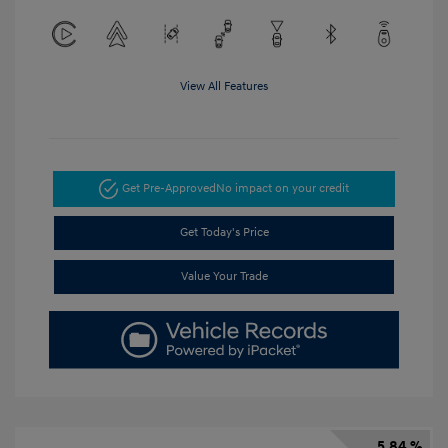
View All Features
Get Pre-Approved
No impact on your credit
Get Today's Price
Value Your Trade
5.84 %