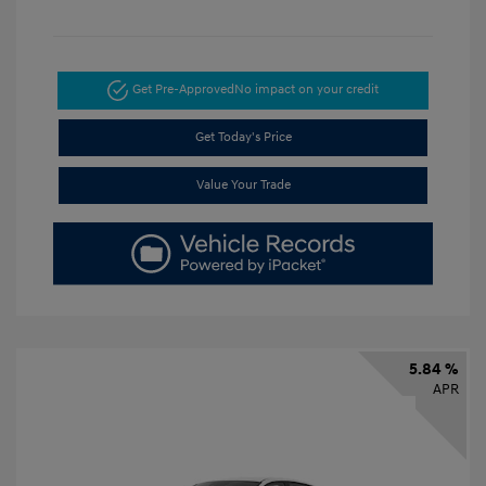
Get Pre-Approved
No impact on your credit
Get Today's Price
Value Your Trade
5.84 %
APR