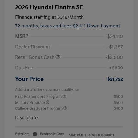
2026 Hyundai Elantra SE
Finance starting at
$319
/Month
72 months,
taxes and fees $2,411 Down Payment
MSRP
$24,110
Dealer Discount
-$1,387
Retail Bonus Cash
-$2,000
Doc Fee
+$999
Your Price
$21,722
Additional offers you may qualify for
First Responders Program
$500
Military Program
$500
College Graduate Program
$400
Disclosure
Exterior:
Ecotronic Gray
VIN:
KMHLL4DG5TU269803