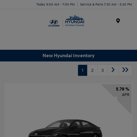
Today 9:00 AM - 7:00 PM
Service & Parts 7:30 AM - 5:30 PM
Menu
New Hyundai Inventory
1
2
3
5.79 %
APR