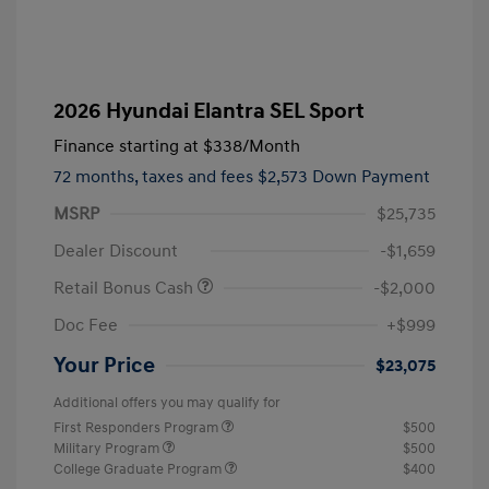
2026 Hyundai Elantra SEL Sport
Finance starting at
$338
/Month
72 months,
taxes and fees $2,573 Down Payment
MSRP
$25,735
Dealer Discount
-$1,659
Retail Bonus Cash
-$2,000
Doc Fee
+$999
Your Price
$23,075
Additional offers you may qualify for
First Responders Program
$500
Military Program
$500
College Graduate Program
$400