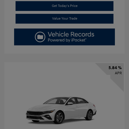
Get Today's Price
Value Your Trade
5.84 %
APR