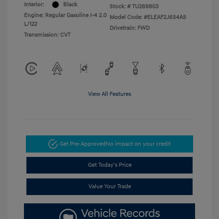
Interior:
Black
Stock: #
TU269803
Engine: Regular Gasoline I-4 2.0
Model Code: #ELEAF2J6S4AS
L/122
Drivetrain: FWD
Transmission: CVT
View All Features
Get Pre-Approved
No impact on your credit
Get Today's Price
Value Your Trade