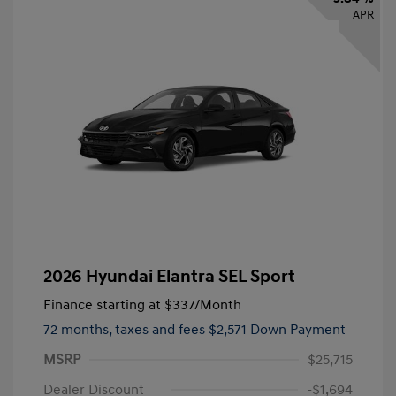
APR
2026 Hyundai Elantra SEL Sport
Finance starting at
$337
/Month
72 months,
taxes and fees $2,571 Down Payment
MSRP
$25,715
Dealer Discount
-$1,694