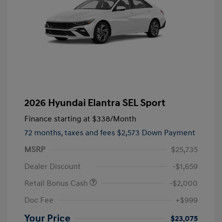
2026 Hyundai Elantra SEL Sport
Finance starting at
$338
/Month
72 months,
taxes and fees $2,573 Down Payment
MSRP
$25,735
Dealer Discount
-$1,659
Retail Bonus Cash
-$2,000
Doc Fee
+$999
Your Price
$23,075