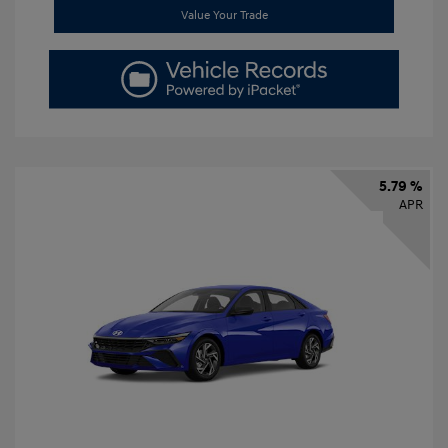
Value Your Trade
5.79 %
APR