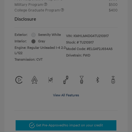
Military Program
$500
College Graduate Program
$400
Disclosure
Exterior:
Serenity White
VIN:
KMHLM4DG4TU210917
Interior:
Gray
Stock: #
TU210917
Engine: Regular Unleaded I-4 2.0
Model Code: #ELGAF2J6S4AS
L/122
Drivetrain: FWD
Transmission: CVT
View All Features
Get Pre-Approved
No impact on your credit