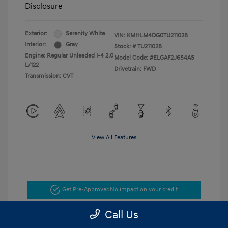
Disclosure
Exterior:
Serenity White
VIN:
KMHLM4DG0TU211028
Interior:
Gray
Stock: #
TU211028
Engine: Regular Unleaded I-4 2.0
Model Code: #ELGAF2J6S4AS
L/122
Drivetrain: FWD
Transmission: CVT
View All Features
Get Pre-Approved
No impact on your credit
Call Us
Get Today's Price