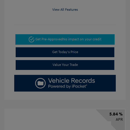
View All Features
Get Pre-Approved
No impact on your credit
Get Today's Price
Value Your Trade
5.84 %
APR