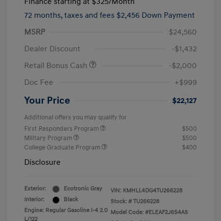
Finance starting at
$325
/Month
72 months,
taxes and fees $2,456 Down Payment
MSRP
$24,560
Dealer Discount
-$1,432
Retail Bonus Cash
-$2,000
Doc Fee
+$999
Your Price
$22,127
Additional offers you may qualify for
First Responders Program
$500
Military Program
$500
College Graduate Program
$400
Disclosure
Exterior:
Ecotronic Gray
VIN:
KMHLL4DG4TU266228
Interior:
Black
Stock: #
TU266228
Engine: Regular Gasoline I-4 2.0
Model Code: #ELEAF2J6S4AS
L/122