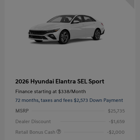
2026 Hyundai Elantra SEL Sport
Finance starting at
$338
/Month
72 months,
taxes and fees $2,573 Down Payment
MSRP
$25,735
Dealer Discount
-$1,659
Retail Bonus Cash
-$2,000