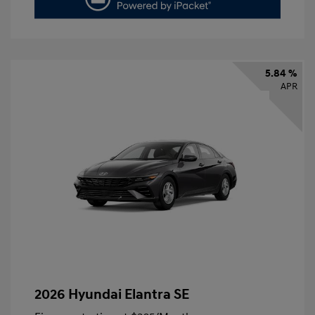
5.84 %
APR
2026 Hyundai Elantra SE