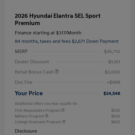
2026 Hyundai Elantra SEL Sport
Premium
Finance starting at
$317
/Month
84 months,
taxes and fees $2,671 Down Payment
MSRP
$26,710
Dealer Discount
-$1,161
Retail Bonus Cash
-$2,000
Doc Fee
+$999
Your Price
$24,548
Additional offers you may qualify for
First Responders Program
$500
Military Program
$500
College Graduate Program
$400
Disclosure