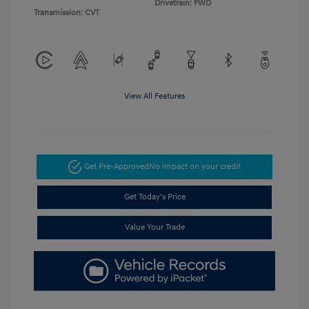
Drivetrain: FWD
Transmission: CVT
View All Features
Get Pre-Approved
No impact on your credit
Get Today's Price
Value Your Trade