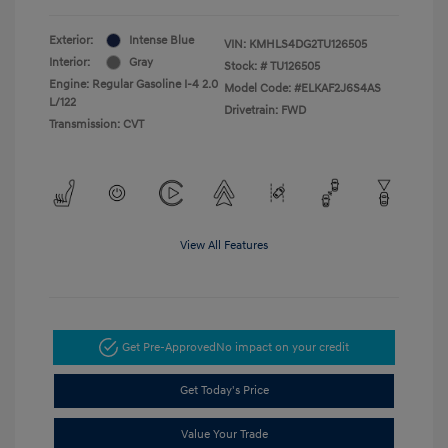
Exterior:
Intense Blue
VIN:
KMHLS4DG2TU126505
Interior:
Gray
Stock: #
TU126505
Engine: Regular Gasoline I-4 2.0
Model Code: #ELKAF2J6S4AS
L/122
Drivetrain: FWD
Transmission: CVT
View All Features
Get Pre-Approved
No impact on your credit
Get Today's Price
Value Your Trade