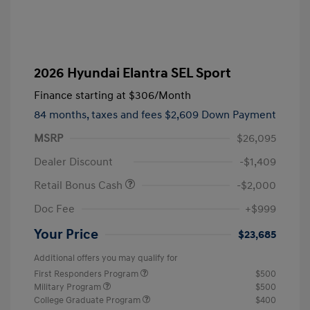
2026 Hyundai Elantra SEL Sport
Finance starting at
$306
/Month
84 months,
taxes and fees $2,609 Down Payment
MSRP
$26,095
Dealer Discount
-$1,409
Retail Bonus Cash
-$2,000
Doc Fee
+$999
Your Price
$23,685
Additional offers you may qualify for
First Responders Program
$500
Military Program
$500
College Graduate Program
$400