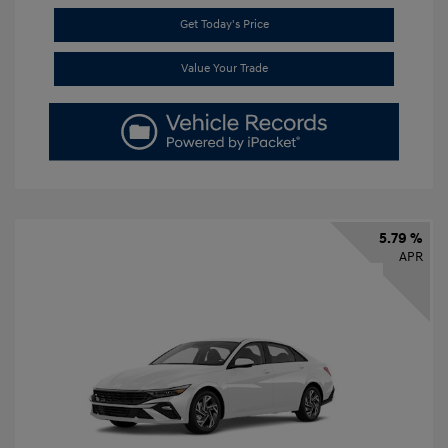
Get Today's Price
Value Your Trade
5.79 %
APR