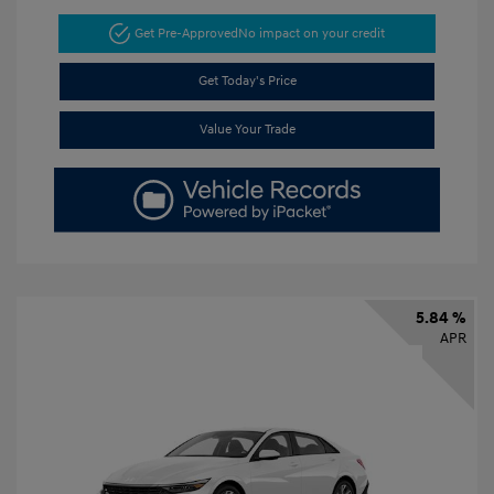
Get Pre-Approved
No impact on your credit
Get Today's Price
Value Your Trade
5.84 %
APR