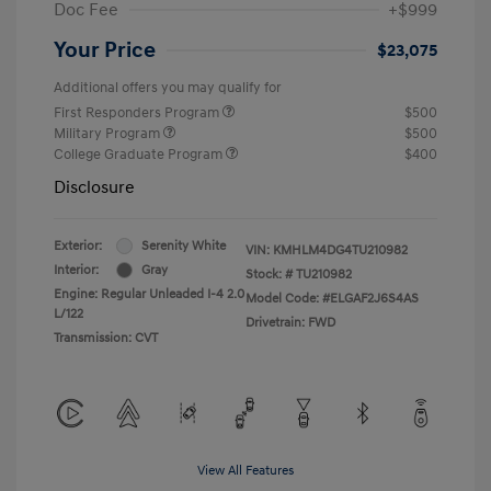
Doc Fee
+$999
Your Price
$23,075
Additional offers you may qualify for
First Responders Program
$500
Military Program
$500
College Graduate Program
$400
Disclosure
Exterior:
Serenity White
VIN:
KMHLM4DG4TU210982
Interior:
Gray
Stock: #
TU210982
Engine: Regular Unleaded I-4 2.0
Model Code: #ELGAF2J6S4AS
L/122
Drivetrain: FWD
Transmission: CVT
View All Features