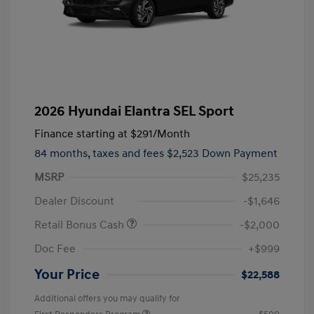
2026 Hyundai Elantra SEL Sport
Finance starting at
$291
/Month
84 months,
taxes and fees $2,523 Down Payment
MSRP
$25,235
Dealer Discount
-$1,646
Retail Bonus Cash
-$2,000
Doc Fee
+$999
Your Price
$22,588
Additional offers you may qualify for