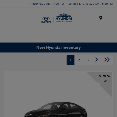
Today 9:00 AM - 7:00 PM
Service & Parts 7:30 AM - 5:30 PM
Menu
New Hyundai Inventory
1
2
3
5.79 %
APR