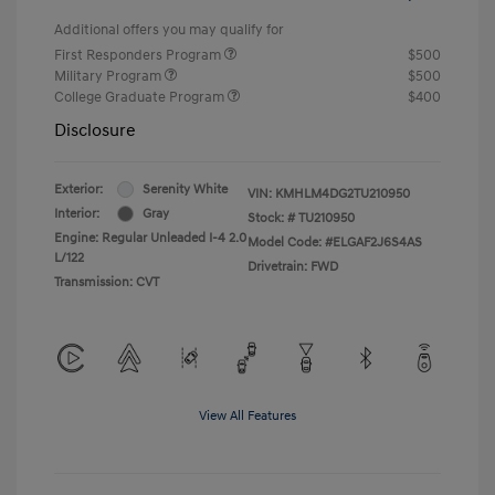
Additional offers you may qualify for
First Responders Program
$500
Military Program
$500
College Graduate Program
$400
Disclosure
Exterior:
Serenity White
VIN:
KMHLM4DG2TU210950
Interior:
Gray
Stock: #
TU210950
Engine: Regular Unleaded I-4 2.0
Model Code: #ELGAF2J6S4AS
L/122
Drivetrain: FWD
Transmission: CVT
View All Features