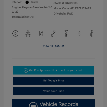
Interior:
Black
Stock: #
TU269803
Engine: Regular Gasoline I-4 2.0
Model Code: #ELEAF2J6S4AS
L/122
Drivetrain: FWD
Transmission: CVT
View All Features
Get Pre-Approved
No impact on your credit
Get Today's Price
Value Your Trade