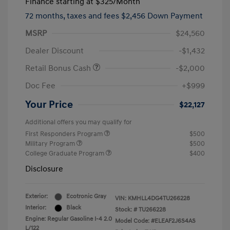
Finance starting at
$325
/Month
72 months,
taxes and fees $2,456 Down Payment
MSRP
$24,560
Dealer Discount
-$1,432
Retail Bonus Cash
-$2,000
Doc Fee
+$999
Your Price
$22,127
Additional offers you may qualify for
First Responders Program
$500
Military Program
$500
College Graduate Program
$400
Disclosure
Exterior:
Ecotronic Gray
VIN:
KMHLL4DG4TU266228
Interior:
Black
Stock: #
TU266228
Engine: Regular Gasoline I-4 2.0
Model Code: #ELEAF2J6S4AS
L/122