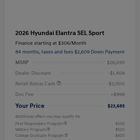
2026 Hyundai Elantra SEL Sport
Finance starting at
$306
/Month
84 months,
taxes and fees $2,609 Down Payment
MSRP
$26,095
Dealer Discount
-$1,409
Retail Bonus Cash
-$2,000
Doc Fee
+$999
Your Price
$23,685
Additional offers you may qualify for
First Responders Program
$500
Military Program
$500
College Graduate Program
$400