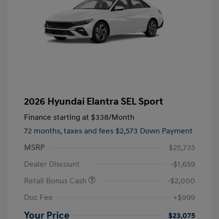
2026 Hyundai Elantra SEL Sport
Finance starting at
$338
/Month
72 months,
taxes and fees $2,573 Down Payment
MSRP
$25,735
Dealer Discount
-$1,659
Retail Bonus Cash
-$2,000
Doc Fee
+$999
Your Price
$23,075