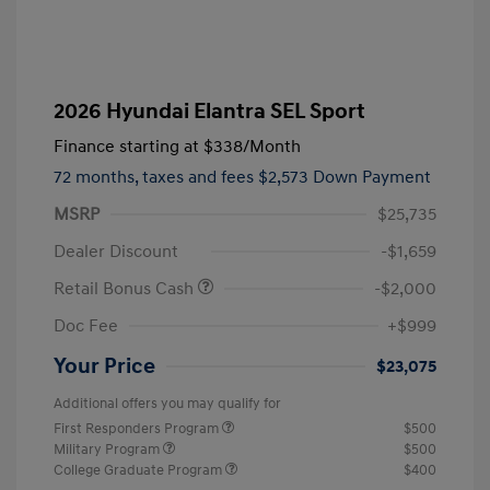
2026 Hyundai Elantra SEL Sport
Finance starting at
$338
/Month
72 months,
taxes and fees $2,573 Down Payment
MSRP
$25,735
Dealer Discount
-$1,659
Retail Bonus Cash
-$2,000
Doc Fee
+$999
Your Price
$23,075
Additional offers you may qualify for
First Responders Program
$500
Military Program
$500
College Graduate Program
$400