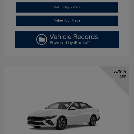
Get Today's Price
Value Your Trade
5.79 %
APR