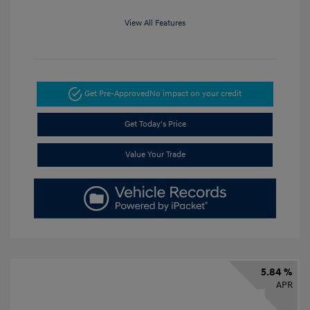
View All Features
Get Pre-Approved
No impact on your credit
Get Today's Price
Value Your Trade
5.84 %
APR