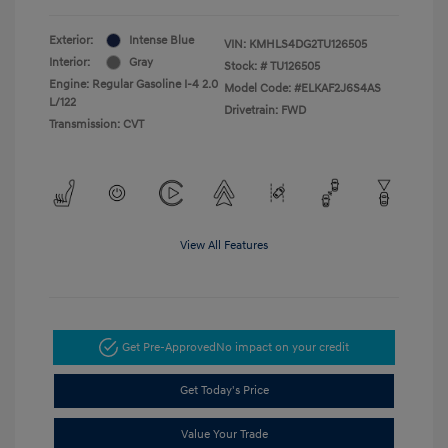
Exterior:
Intense Blue
VIN:
KMHLS4DG2TU126505
Interior:
Gray
Stock: #
TU126505
Engine: Regular Gasoline I-4 2.0
Model Code: #ELKAF2J6S4AS
L/122
Drivetrain: FWD
Transmission: CVT
View All Features
Get Pre-Approved
No impact on your credit
Get Today's Price
Value Your Trade