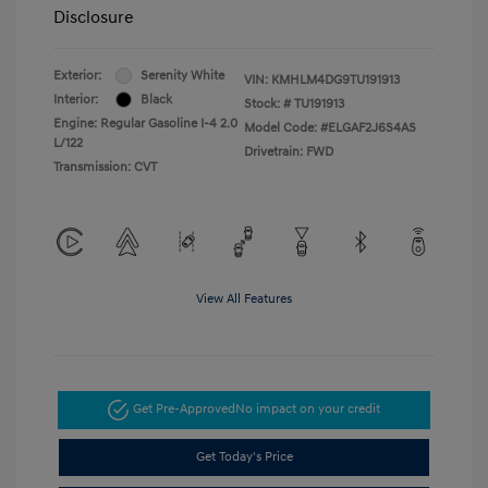
Disclosure
Exterior:
Serenity White
VIN:
KMHLM4DG9TU191913
Interior:
Black
Stock: #
TU191913
Engine: Regular Gasoline I-4 2.0
Model Code: #ELGAF2J6S4AS
L/122
Drivetrain: FWD
Transmission: CVT
View All Features
Get Pre-Approved
No impact on your credit
Get Today's Price