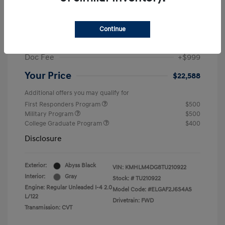
MSRP
$25,235
Dealer Discount
-$1,646
Continue
Retail Bonus Cash
-$2,000
Doc Fee
+$999
Your Price
$22,588
Additional offers you may qualify for
First Responders Program
$500
Military Program
$500
College Graduate Program
$400
Disclosure
Exterior:
Abyss Black
VIN:
KMHLM4DG8TU210922
Interior:
Gray
Stock: #
TU210922
Engine: Regular Unleaded I-4 2.0
Model Code: #ELGAF2J6S4AS
L/122
Drivetrain: FWD
Transmission: CVT