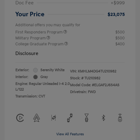
Doc Fee
+$999
Your Price
$23,075
Additional offers you may qualify for
First Responders Program
$500
Military Program
$500
College Graduate Program
$400
Disclosure
Exterior:
Serenity White
VIN:
KMHLM4DG4TU210982
Interior:
Gray
Stock: #
TU210982
Engine: Regular Unleaded I-4 2.0
Model Code: #ELGAF2J6S4AS
L/122
Drivetrain: FWD
Transmission: CVT
View All Features