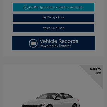
Get Pre-Approved
No impact on your credit
Get Today's Price
Value Your Trade
5.84 %
APR