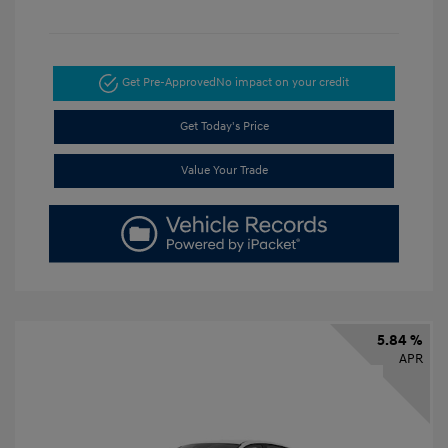
Get Pre-Approved
No impact on your credit
Get Today's Price
Value Your Trade
5.84 %
APR