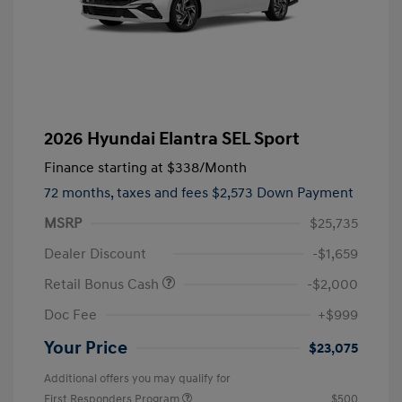
2026 Hyundai Elantra SEL Sport
Finance starting at
$338
/Month
72 months,
taxes and fees $2,573 Down Payment
MSRP
$25,735
Dealer Discount
-$1,659
Retail Bonus Cash
-$2,000
Doc Fee
+$999
Your Price
$23,075
Additional offers you may qualify for
First Responders Program
$500