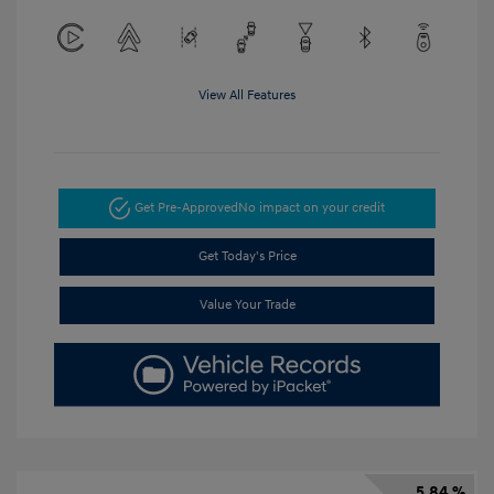
View All Features
Get Pre-Approved
No impact on your credit
Get Today's Price
Value Your Trade
5.84 %