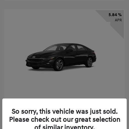
5.84 %
APR
2026 Hyundai Elantra SEL Sport
So sorry, this vehicle was just sold.
Finance starting at
$331
/Month
Please check out our great selection
72 months,
taxes and fees $2,523 Down Payment
of similar inventory.