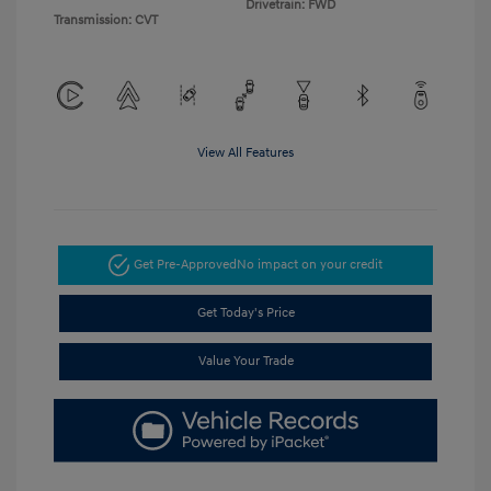
Drivetrain: FWD
Transmission: CVT
View All Features
Get Pre-Approved
No impact on your credit
Get Today's Price
Value Your Trade