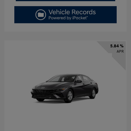
5.84 %
APR