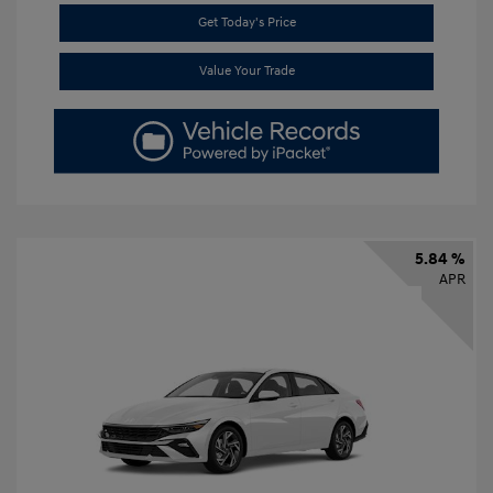
Get Today's Price
Value Your Trade
5.84 %
APR