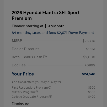
2026 Hyundai Elantra SEL Sport
Premium
Finance starting at
$317
/Month
84 months,
taxes and fees $2,671 Down Payment
MSRP
$26,710
Dealer Discount
-$1,161
Retail Bonus Cash
-$2,000
Doc Fee
+$999
Your Price
$24,548
Additional offers you may qualify for
First Responders Program
$500
Military Program
$500
College Graduate Program
$400
Disclosure