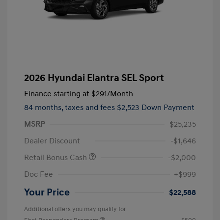
2026 Hyundai Elantra SEL Sport
Finance starting at
$291
/Month
84 months,
taxes and fees $2,523 Down Payment
MSRP
$25,235
Dealer Discount
-$1,646
Retail Bonus Cash
-$2,000
Doc Fee
+$999
Your Price
$22,588
Additional offers you may qualify for