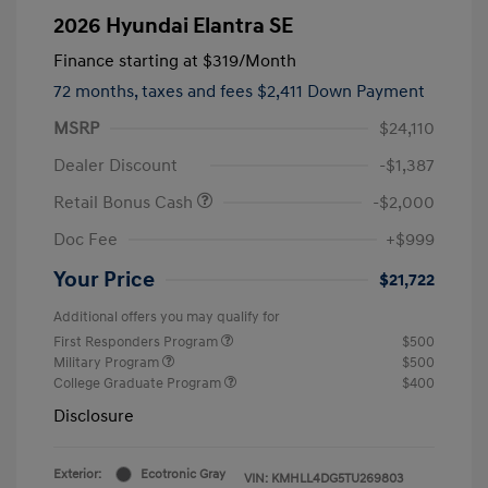
2026 Hyundai Elantra SE
Finance starting at
$319
/Month
72 months,
taxes and fees $2,411 Down Payment
MSRP
$24,110
Dealer Discount
-$1,387
Retail Bonus Cash
-$2,000
Doc Fee
+$999
Your Price
$21,722
Additional offers you may qualify for
First Responders Program
$500
Military Program
$500
College Graduate Program
$400
Disclosure
Exterior:
Ecotronic Gray
VIN:
KMHLL4DG5TU269803