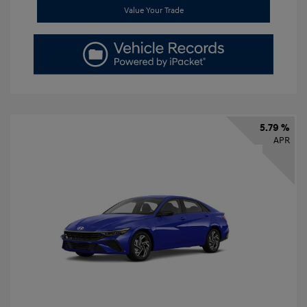
Value Your Trade
5.79 %
APR