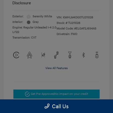
Disclosure
Exterior:
Serenity White
VIN:
KMHLM4DG0TU211028
Interior:
Gray
Stock: #
TU211028
Engine: Regular Unleaded I-4 2.0
Model Code: #ELGAF2J6S4AS
L/122
Drivetrain: FWD
Transmission: CVT
View All Features
Get Pre-Approved
No impact on your credit
Call Us
Get Today's Price