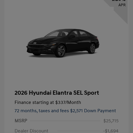
APR
2026 Hyundai Elantra SEL Sport
Finance starting at
$337
/Month
72 months,
taxes and fees $2,571 Down Payment
MSRP
$25,715
Dealer Discount
-$1,694