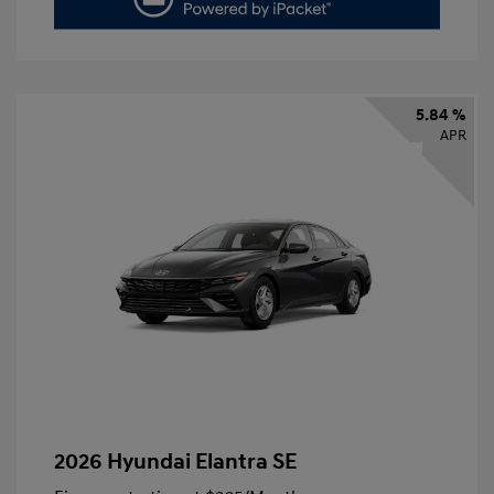
5.84 %
APR
2026 Hyundai Elantra SE