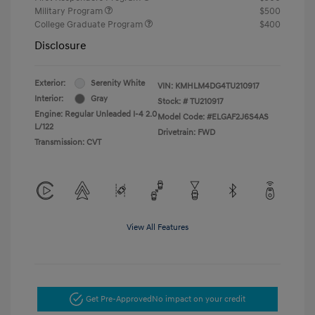
Military Program
$500
College Graduate Program
$400
Disclosure
Exterior:
Serenity White
VIN:
KMHLM4DG4TU210917
Interior:
Gray
Stock: #
TU210917
Engine: Regular Unleaded I-4 2.0
Model Code: #ELGAF2J6S4AS
L/122
Drivetrain: FWD
Transmission: CVT
View All Features
Get Pre-Approved
No impact on your credit