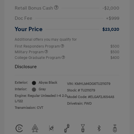
Retail Bonus Cash
-$2,000
Doc Fee
+$999
Your Price
$23,020
Additional offers you may qualify for
First Responders Program
$500
Military Program
$500
College Graduate Program
$400
Disclosure
Exterior:
Abyss Black
VIN:
KMHLM4DG6TU211079
Interior:
Gray
Stock: #
TU211079
Engine: Regular Unleaded I-4 2.0
Model Code: #ELGAF2J6S4AS
L/122
Drivetrain: FWD
Transmission: CVT