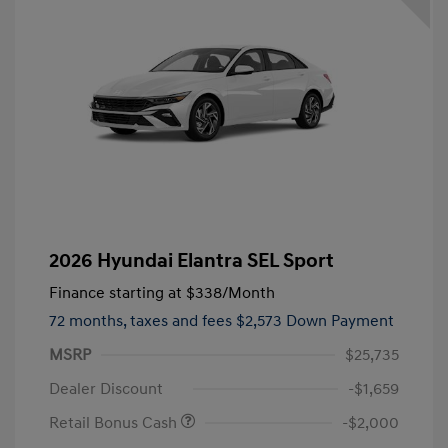
2026 Hyundai Elantra SEL Sport
Finance starting at
$338
/Month
72 months,
taxes and fees $2,573 Down Payment
MSRP
$25,735
Dealer Discount
-$1,659
Retail Bonus Cash
-$2,000