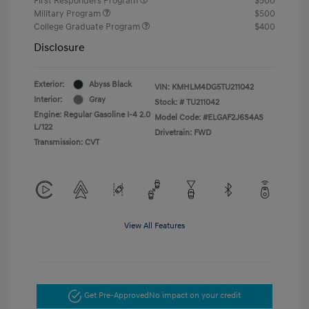
First Responders Program
$500
Military Program
$500
College Graduate Program
$400
Disclosure
Exterior:
Abyss Black
VIN:
KMHLM4DG5TU211042
Interior:
Gray
Stock: #
TU211042
Engine: Regular Gasoline I-4 2.0
Model Code: #ELGAF2J6S4AS
L/122
Drivetrain: FWD
Transmission: CVT
View All Features
Get Pre-Approved
No impact on your credit