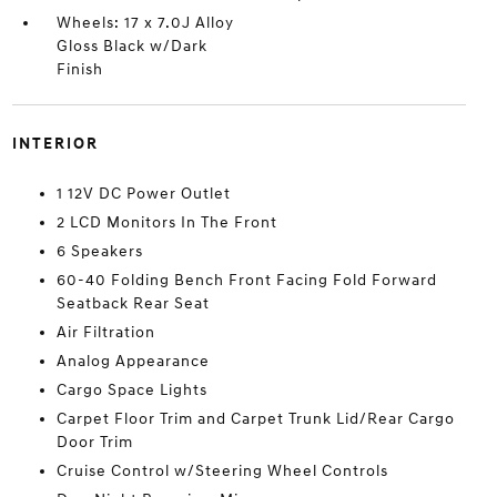
Wheels: 17 x 7.0J Alloy
Gloss Black w/Dark
Finish
INTERIOR
1 12V DC Power Outlet
2 LCD Monitors In The Front
6 Speakers
60-40 Folding Bench Front Facing Fold Forward
Seatback Rear Seat
Air Filtration
Analog Appearance
Cargo Space Lights
Carpet Floor Trim and Carpet Trunk Lid/Rear Cargo
Door Trim
Cruise Control w/Steering Wheel Controls