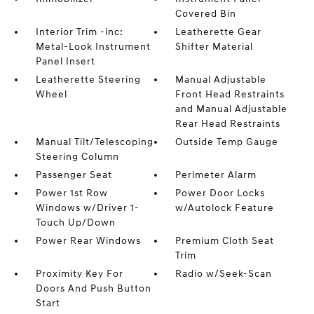
Covered Bin
Interior Trim -inc:
Leatherette Gear
Metal-Look Instrument
Shifter Material
Panel Insert
Leatherette Steering
Manual Adjustable
Wheel
Front Head Restraints
and Manual Adjustable
Rear Head Restraints
Manual Tilt/Telescoping
Outside Temp Gauge
Steering Column
Passenger Seat
Perimeter Alarm
Power 1st Row
Power Door Locks
Windows w/Driver 1-
w/Autolock Feature
Touch Up/Down
Power Rear Windows
Premium Cloth Seat
Trim
Proximity Key For
Radio w/Seek-Scan
Doors And Push Button
Start