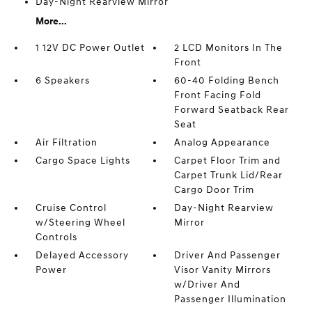
Day-Night Rearview Mirror
More...
1 12V DC Power Outlet
2 LCD Monitors In The
Front
6 Speakers
60-40 Folding Bench
Front Facing Fold
Forward Seatback Rear
Seat
Air Filtration
Analog Appearance
Cargo Space Lights
Carpet Floor Trim and
Carpet Trunk Lid/Rear
Cargo Door Trim
Cruise Control
Day-Night Rearview
w/Steering Wheel
Mirror
Controls
Delayed Accessory
Driver And Passenger
Power
Visor Vanity Mirrors
w/Driver And
Passenger Illumination