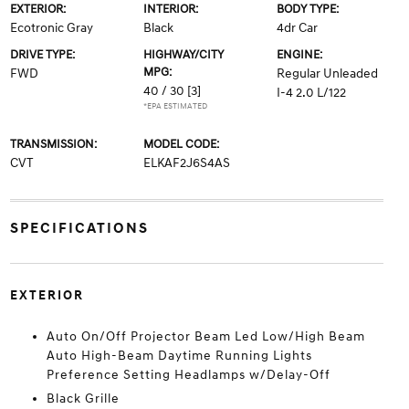
EXTERIOR:
INTERIOR:
BODY TYPE:
Ecotronic Gray
Black
4dr Car
DRIVE TYPE:
HIGHWAY/CITY
ENGINE:
MPG:
FWD
Regular Unleaded
40 / 30
[3]
I-4 2.0 L/122
*EPA ESTIMATED
TRANSMISSION:
MODEL CODE:
CVT
ELKAF2J6S4AS
SPECIFICATIONS
EXTERIOR
Auto On/Off Projector Beam Led Low/High Beam
Auto High-Beam Daytime Running Lights
Preference Setting Headlamps w/Delay-Off
Black Grille