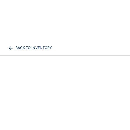
BACK TO INVENTORY