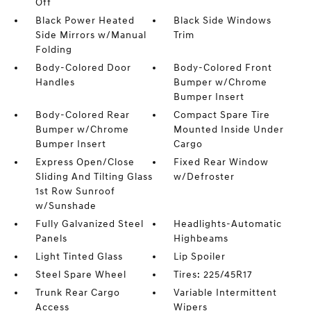
Off
Black Power Heated
Black Side Windows
Side Mirrors w/Manual
Trim
Folding
Body-Colored Door
Body-Colored Front
Handles
Bumper w/Chrome
Bumper Insert
Body-Colored Rear
Compact Spare Tire
Bumper w/Chrome
Mounted Inside Under
Bumper Insert
Cargo
Express Open/Close
Fixed Rear Window
Sliding And Tilting Glass
w/Defroster
1st Row Sunroof
w/Sunshade
Fully Galvanized Steel
Headlights-Automatic
Panels
Highbeams
Light Tinted Glass
Lip Spoiler
Steel Spare Wheel
Tires: 225/45R17
Trunk Rear Cargo
Variable Intermittent
Access
Wipers