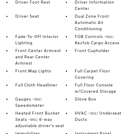
Driver Foot Rest
Driver Information
Center
Driver Seat
Dual Zone Front
Automatic Air
Conditioning
Fade-To-Off Interior
FOB Controls -inc:
Lighting
Keyfob Cargo Access
Front Center Armrest
Front Cupholder
and Rear Center
Armrest
Front Map Lights
Full Carpet Floor
Covering
Full Cloth Headliner
Full Floor Console
w/Covered Storage
Gauges -inc:
Glove Box
Speedometer
Heated Front Bucket
HVAC -inc: Underseat
Seats -inc: 6-way
Ducts
adjustable driver's seat
Immobilizer
Instrument Panel