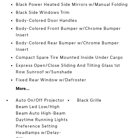
Black Power Heated Side Mirrors w/Manual Folding
Black Side Windows Trim
Body-Colored Door Handles
Body-Colored Front Bumper w/Chrome Bumper
Insert
Body-Colored Rear Bumper w/Chrome Bumper
Insert
Compact Spare Tire Mounted Inside Under Cargo
Express Open/Close Sliding And Tilting Glass 1st
Row Sunroof w/Sunshade
Fixed Rear Window w/Defroster
More...
Auto On/Off Projector
Black Grille
Beam Led Low/High
Beam Auto High-Beam
Daytime Running Lights
Preference Setting
Headlamps w/Delay-