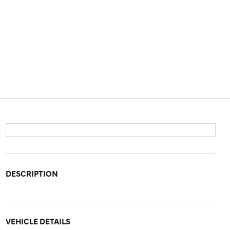
DESCRIPTION
VEHICLE DETAILS