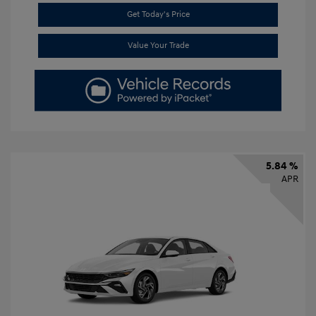
Get Today's Price
Value Your Trade
5.84 %
APR