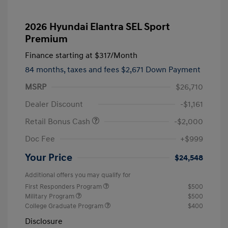
2026 Hyundai Elantra SEL Sport
Premium
Finance starting at
$317
/Month
84 months,
taxes and fees $2,671 Down Payment
MSRP
$26,710
Dealer Discount
-$1,161
Retail Bonus Cash
-$2,000
Doc Fee
+$999
Your Price
$24,548
Additional offers you may qualify for
First Responders Program
$500
Military Program
$500
College Graduate Program
$400
Disclosure