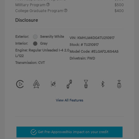
Military Program
$500
College Graduate Program
$400
Disclosure
Exterior:
Serenity White
VIN:
KMHLM4DG4TU210917
Interior:
Gray
Stock: #
TU210917
Engine: Regular Unleaded I-4 2.0
Model Code: #ELGAF2J6S4AS
L/122
Drivetrain: FWD
Transmission: CVT
View All Features
Get Pre-Approved
No impact on your credit