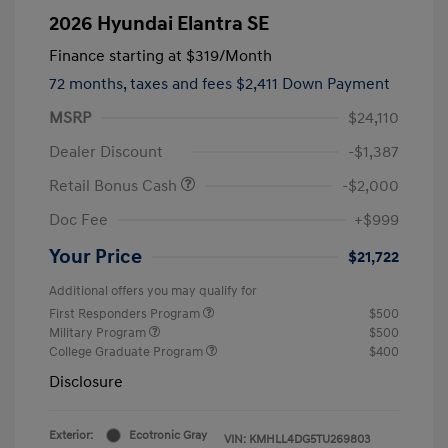
2026 Hyundai Elantra SE
Finance starting at
$319
/Month
72 months,
taxes and fees $2,411 Down Payment
MSRP
$24,110
Dealer Discount
-$1,387
Retail Bonus Cash
-$2,000
Doc Fee
+$999
Your Price
$21,722
Additional offers you may qualify for
First Responders Program
$500
Military Program
$500
College Graduate Program
$400
Disclosure
Exterior:
Ecotronic Gray
VIN:
KMHLL4DG5TU269803