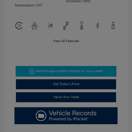
Drivetrain: FWD
Transmission: CVT
View All Features
Get Pre-Approved
No impact on your credit
Get Today's Price
Value Your Trade