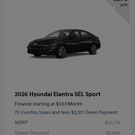
APR
2026 Hyundai Elantra SEL Sport
Finance starting at
$337
/Month
72 months,
taxes and fees $2,571 Down Payment
MSRP
$25,715
Dealer Discount
-$1,694