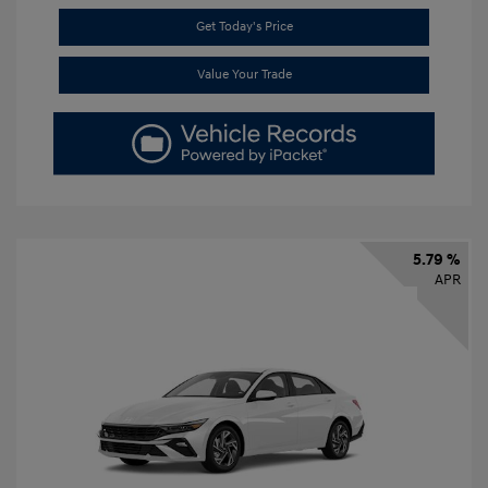
Get Today's Price
Value Your Trade
5.79 %
APR