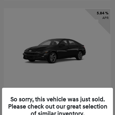
5.84 %
APR
2026 Hyundai Elantra SEL Sport
So sorry, this vehicle was just sold.
Finance starting at
$331
/Month
Please check out our great selection
72 months,
taxes and fees $2,523 Down Payment
of similar inventory.