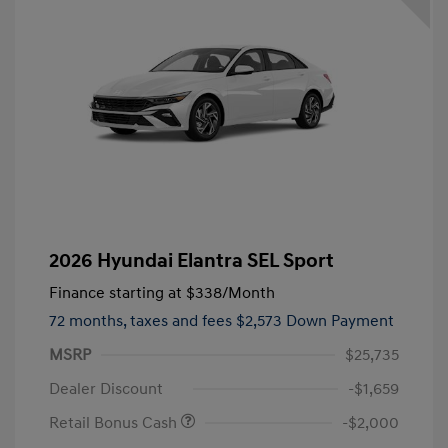
2026 Hyundai Elantra SEL Sport
Finance starting at
$338
/Month
72 months,
taxes and fees $2,573 Down Payment
MSRP
$25,735
Dealer Discount
-$1,659
Retail Bonus Cash
-$2,000