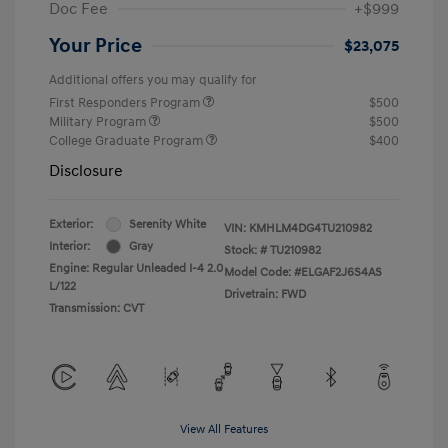
Doc Fee
+$999
Your Price
$23,075
Additional offers you may qualify for
First Responders Program
$500
Military Program
$500
College Graduate Program
$400
Disclosure
Exterior:
Serenity White
VIN:
KMHLM4DG4TU210982
Interior:
Gray
Stock: #
TU210982
Engine: Regular Unleaded I-4 2.0
Model Code: #ELGAF2J6S4AS
L/122
Drivetrain: FWD
Transmission: CVT
View All Features