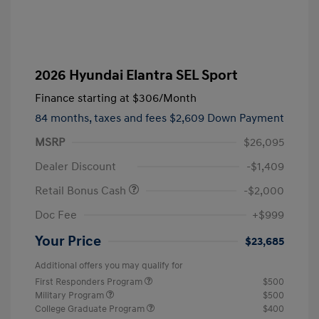
2026 Hyundai Elantra SEL Sport
Finance starting at
$306
/Month
84 months,
taxes and fees $2,609 Down Payment
MSRP
$26,095
Dealer Discount
-$1,409
Retail Bonus Cash
-$2,000
Doc Fee
+$999
Your Price
$23,685
Additional offers you may qualify for
First Responders Program
$500
Military Program
$500
College Graduate Program
$400