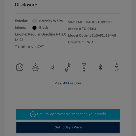
Disclosure
Exterior:
Serenity White
VIN:
KMHLM4DG9TU191913
Interior:
Black
Stock: #
TU191913
Engine: Regular Gasoline I-4 2.0
Model Code: #ELGAF2J6S4AS
L/122
Drivetrain: FWD
Transmission: CVT
View All Features
Get Pre-Approved
No impact on your credit
Get Today's Price