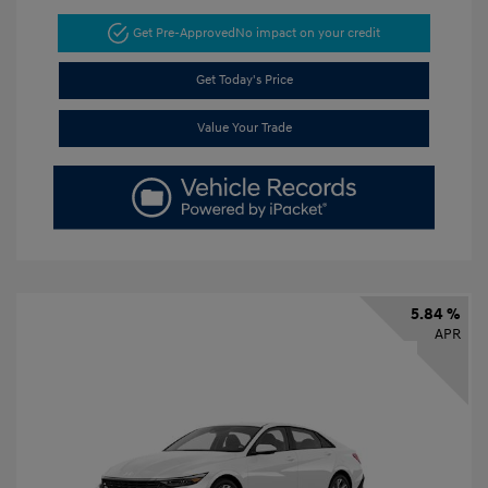
Get Pre-Approved
No impact on your credit
Get Today's Price
Value Your Trade
5.84 %
APR