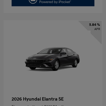
5.84 %
APR
2026 Hyundai Elantra SE