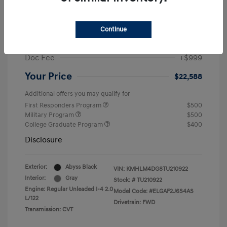
MSRP
$25,235
Dealer Discount
-$1,646
Continue
Retail Bonus Cash
-$2,000
Doc Fee
+$999
Your Price
$22,588
Additional offers you may qualify for
First Responders Program
$500
Military Program
$500
College Graduate Program
$400
Disclosure
Exterior:
Abyss Black
VIN:
KMHLM4DG8TU210922
Interior:
Gray
Stock: #
TU210922
Engine: Regular Unleaded I-4 2.0
Model Code: #ELGAF2J6S4AS
L/122
Drivetrain: FWD
Transmission: CVT