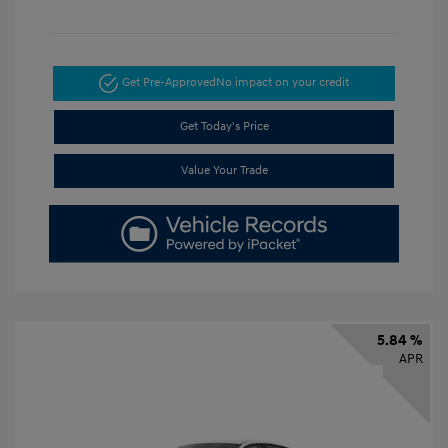
Get Pre-Approved
No impact on your credit
Get Today's Price
Value Your Trade
5.84 %
APR