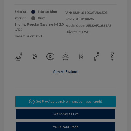
Exterior:
Intense Blue
VIN:
KMHLS4DG2TU126505
Interior:
Gray
Stock: #
TU126505
Engine: Regular Gasoline I-4 2.0
Model Code: #ELKAF2J6S4AS
L/122
Drivetrain: FWD
Transmission: CVT
View All Features
Get Pre-Approved
No impact on your credit
Get Today's Price
Value Your Trade