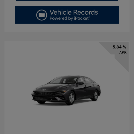
5.84 %
APR