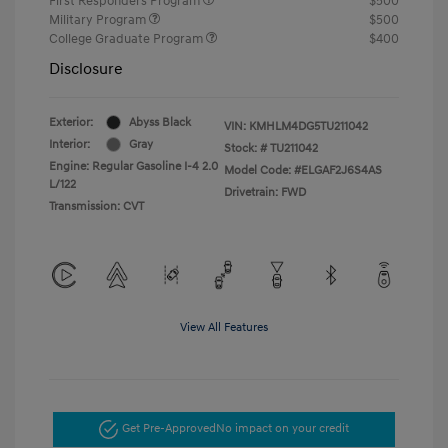
First Responders Program
$500
Military Program
$500
College Graduate Program
$400
Disclosure
Exterior:
Abyss Black
VIN:
KMHLM4DG5TU211042
Interior:
Gray
Stock: #
TU211042
Engine: Regular Gasoline I-4 2.0
Model Code: #ELGAF2J6S4AS
L/122
Drivetrain: FWD
Transmission: CVT
View All Features
Get Pre-Approved
No impact on your credit