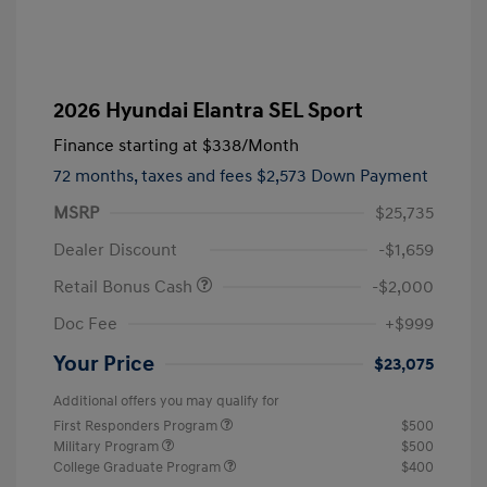
2026 Hyundai Elantra SEL Sport
Finance starting at
$338
/Month
72 months,
taxes and fees $2,573 Down Payment
MSRP
$25,735
Dealer Discount
-$1,659
Retail Bonus Cash
-$2,000
Doc Fee
+$999
Your Price
$23,075
Additional offers you may qualify for
First Responders Program
$500
Military Program
$500
College Graduate Program
$400