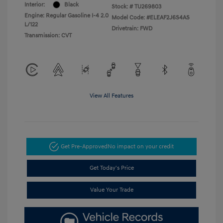
Interior:
Black
Stock: #
TU269803
Engine: Regular Gasoline I-4 2.0
Model Code: #ELEAF2J6S4AS
L/122
Drivetrain: FWD
Transmission: CVT
View All Features
Get Pre-Approved
No impact on your credit
Get Today's Price
Value Your Trade