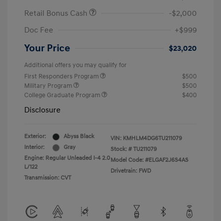
Retail Bonus Cash
-$2,000
Doc Fee
+$999
Your Price
$23,020
Additional offers you may qualify for
First Responders Program
$500
Military Program
$500
College Graduate Program
$400
Disclosure
Exterior:
Abyss Black
VIN:
KMHLM4DG6TU211079
Interior:
Gray
Stock: #
TU211079
Engine: Regular Unleaded I-4 2.0
Model Code: #ELGAF2J6S4AS
L/122
Drivetrain: FWD
Transmission: CVT