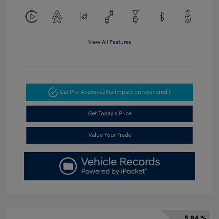
View All Features
Get Pre-Approved
No impact on your credit
Get Today's Price
Value Your Trade
5.84 %