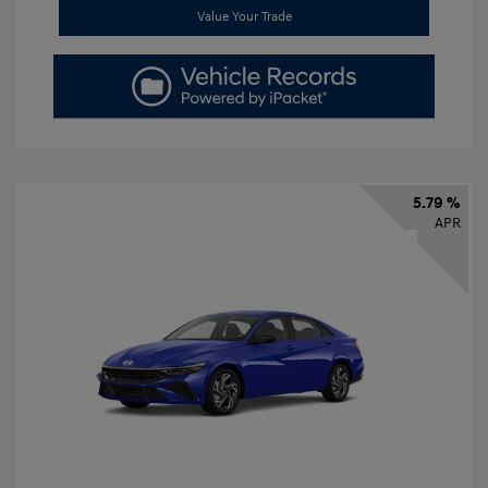
Value Your Trade
5.79 %
APR