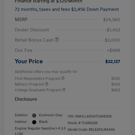
Finance starting at
$325
/Month
72 months,
taxes and fees $2,456 Down Payment
MSRP
$24,560
Dealer Discount
-$1,432
Retail Bonus Cash
-$2,000
Doc Fee
+$999
Your Price
$22,127
Additional offers you may qualify for
First Responders Program
$500
Military Program
$500
College Graduate Program
$400
Disclosure
Exterior:
Ecotronic Gray
VIN:
KMHLL4DG4TU266228
Interior:
Black
Stock: #
TU266228
Engine: Regular Gasoline I-4 2.0
Model Code: #ELEAF2J6S4AS
L/122