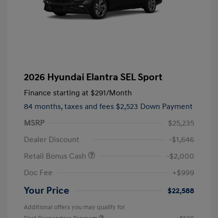
2026 Hyundai Elantra SEL Sport
Finance starting at
$291
/Month
84 months,
taxes and fees $2,523 Down Payment
MSRP
$25,235
Dealer Discount
-$1,646
Retail Bonus Cash
-$2,000
Doc Fee
+$999
Your Price
$22,588
Additional offers you may qualify for