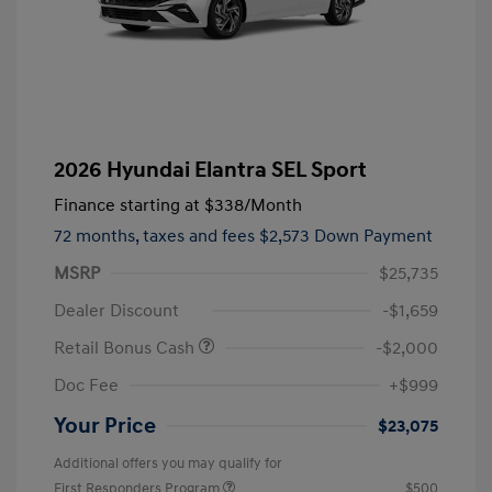
2026 Hyundai Elantra SEL Sport
Finance starting at
$338
/Month
72 months,
taxes and fees $2,573 Down Payment
MSRP
$25,735
Dealer Discount
-$1,659
Retail Bonus Cash
-$2,000
Doc Fee
+$999
Your Price
$23,075
Additional offers you may qualify for
First Responders Program
$500