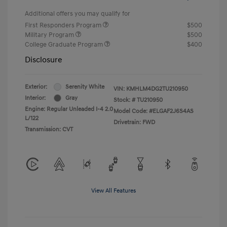
Additional offers you may qualify for
First Responders Program
$500
Military Program
$500
College Graduate Program
$400
Disclosure
Exterior:
Serenity White
VIN:
KMHLM4DG2TU210950
Interior:
Gray
Stock: #
TU210950
Engine: Regular Unleaded I-4 2.0
Model Code: #ELGAF2J6S4AS
L/122
Drivetrain: FWD
Transmission: CVT
View All Features