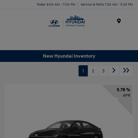
Today 9:00 AM - 7:00 PM
Service & Parts 7:30 AM - 5:30 PM
Menu
New Hyundai Inventory
1
2
3
5.79 %
APR