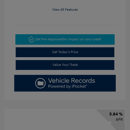
View All Features
Get Pre-Approved
No impact on your credit
Get Today's Price
Value Your Trade
5.84 %
APR