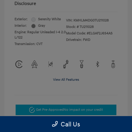
Disclosure
Exterior:
Serenity White
VIN:
KMHLM4DG0TU211028
Interior:
Gray
Stock: #
TU211028
Engine: Regular Unleaded I-4 2.0
Model Code: #ELGAF2J6S4AS
L/122
Drivetrain: FWD
Transmission: CVT
View All Features
Get Pre-Approved
No impact on your credit
Call Us
Get Today's Price