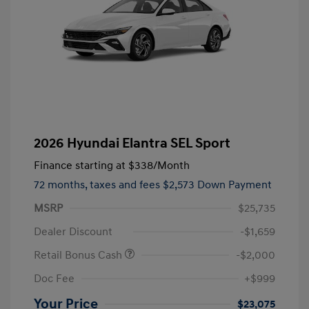
2026 Hyundai Elantra SEL Sport
Finance starting at
$338
/Month
72 months,
taxes and fees $2,573 Down Payment
MSRP
$25,735
Dealer Discount
-$1,659
Retail Bonus Cash
-$2,000
Doc Fee
+$999
Your Price
$23,075