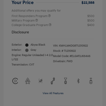
Your Price
$22,588
Additional offers you may qualify for
First Responders Program
$500
Military Program
$500
College Graduate Program
$400
Disclosure
Exterior:
Abyss Black
VIN:
KMHLM4DG8TU210922
Interior:
Gray
Stock: #
TU210922
Engine: Regular Unleaded I-4 2.0
Model Code: #ELGAF2J6S4AS
L/122
Drivetrain: FWD
Transmission: CVT
View All Features