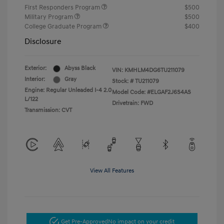
First Responders Program
$500
Military Program
$500
College Graduate Program
$400
Disclosure
Exterior:
Abyss Black
VIN:
KMHLM4DG6TU211079
Interior:
Gray
Stock: #
TU211079
Engine: Regular Unleaded I-4 2.0
Model Code: #ELGAF2J6S4AS
L/122
Drivetrain: FWD
Transmission: CVT
View All Features
Get Pre-Approved
No impact on your credit