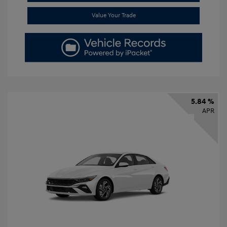
Value Your Trade
5.84 %
APR