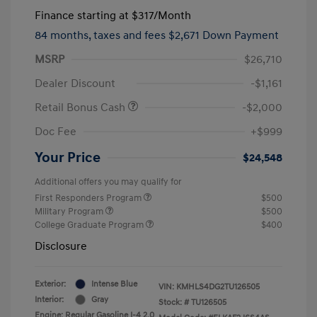
Finance starting at
$317
/Month
84 months,
taxes and fees $2,671 Down Payment
MSRP
$26,710
Dealer Discount
-$1,161
Retail Bonus Cash
-$2,000
Doc Fee
+$999
Your Price
$24,548
Additional offers you may qualify for
First Responders Program
$500
Military Program
$500
College Graduate Program
$400
Disclosure
Exterior:
Intense Blue
VIN:
KMHLS4DG2TU126505
Interior:
Gray
Stock: #
TU126505
Engine: Regular Gasoline I-4 2.0