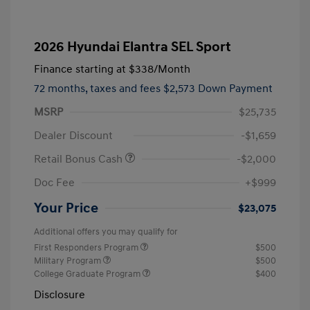
2026 Hyundai Elantra SEL Sport
Finance starting at
$338
/Month
72 months,
taxes and fees $2,573 Down Payment
MSRP
$25,735
Dealer Discount
-$1,659
Retail Bonus Cash
-$2,000
Doc Fee
+$999
Your Price
$23,075
Additional offers you may qualify for
First Responders Program
$500
Military Program
$500
College Graduate Program
$400
Disclosure