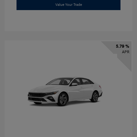
Value Your Trade
5.79 %
APR