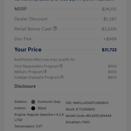
MSRP
$24,110
Dealer Discount
-$1,387
Retail Bonus Cash
-$2,000
Doc Fee
+$999
Your Price
$21,722
Additional offers you may qualify for
First Responders Program
$500
Military Program
$500
College Graduate Program
$400
Disclosure
Exterior:
Ecotronic Gray
VIN:
KMHLL4DG5TU269803
Interior:
Black
Stock: #
TU269803
Engine: Regular Gasoline I-4 2.0
Model Code: #ELEAF2J6S4AS
L/122
Drivetrain: FWD
Transmission: CVT