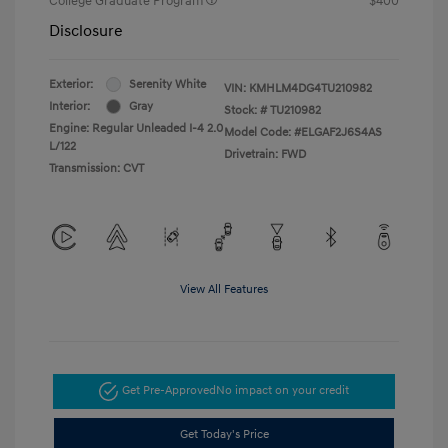
College Graduate Program
$400
Disclosure
Exterior:
Serenity White
VIN:
KMHLM4DG4TU210982
Interior:
Gray
Stock: #
TU210982
Engine: Regular Unleaded I-4 2.0
Model Code: #ELGAF2J6S4AS
L/122
Drivetrain: FWD
Transmission: CVT
View All Features
Get Pre-Approved
No impact on your credit
Get Today's Price