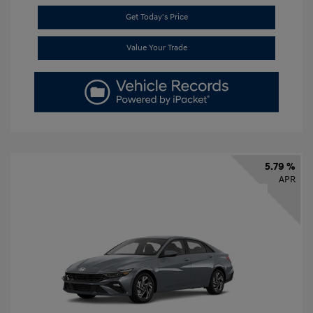
Get Today's Price
Value Your Trade
5.79 %
APR