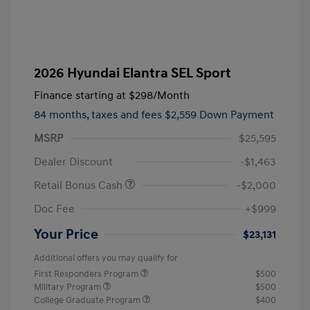
2026 Hyundai Elantra SEL Sport
Finance starting at
$298
/Month
84 months,
taxes and fees $2,559 Down Payment
MSRP
$25,595
Dealer Discount
-$1,463
Retail Bonus Cash
-$2,000
Doc Fee
+$999
Your Price
$23,131
Additional offers you may qualify for
First Responders Program
$500
Military Program
$500
College Graduate Program
$400