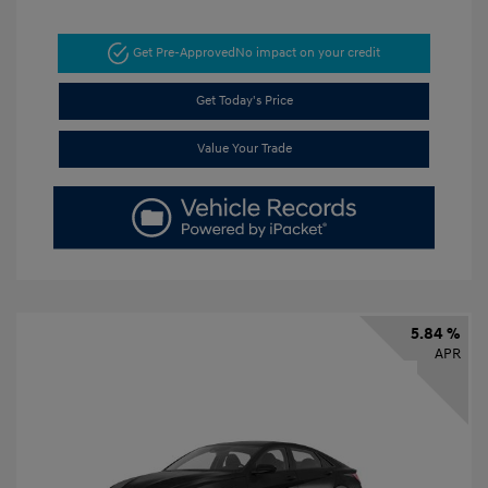
Get Pre-Approved
No impact on your credit
Get Today's Price
Value Your Trade
5.84 %
APR