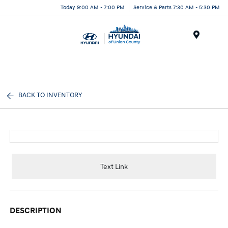
Today 9:00 AM - 7:00 PM
Service & Parts 7:30 AM - 5:30 PM
Menu
BACK TO INVENTORY
Text Link
DESCRIPTION