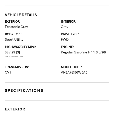
VEHICLE DETAILS
EXTERIOR:
INTERIOR:
Ecotronic Gray
Gray
BODY TYPE:
DRIVE TYPE:
Sport Utility
FWD
HIGHWAY/CITY MPG:
ENGINE:
33 / 29
[3]
Regular Gasoline I-4 1.6 L/98
*EPA ESTIMATED
TRANSMISSION:
MODEL CODE:
CVT
VN2AFD56W5A5
SPECIFICATIONS
EXTERIOR