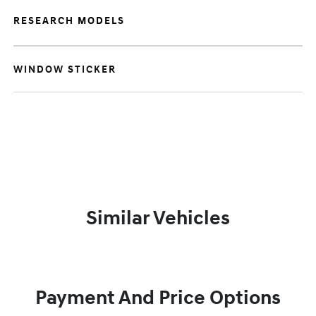
RESEARCH MODELS
WINDOW STICKER
Similar Vehicles
Payment And Price Options