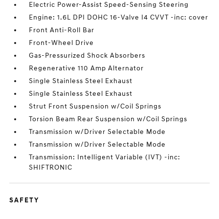
Electric Power-Assist Speed-Sensing Steering
Engine: 1.6L DPI DOHC 16-Valve I4 CVVT -inc: cover
Front Anti-Roll Bar
Front-Wheel Drive
Gas-Pressurized Shock Absorbers
Regenerative 110 Amp Alternator
Single Stainless Steel Exhaust
Single Stainless Steel Exhaust
Strut Front Suspension w/Coil Springs
Torsion Beam Rear Suspension w/Coil Springs
Transmission w/Driver Selectable Mode
Transmission w/Driver Selectable Mode
Transmission: Intelligent Variable (IVT) -inc:
SHIFTRONIC
SAFETY