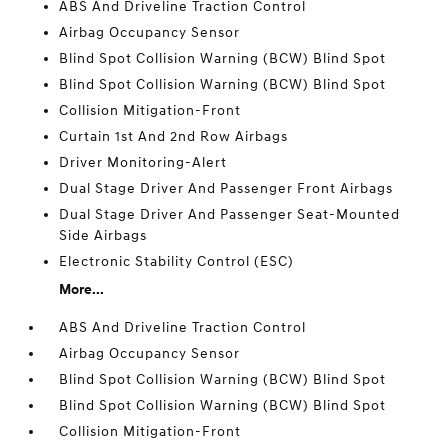
ABS And Driveline Traction Control
Airbag Occupancy Sensor
Blind Spot Collision Warning (BCW) Blind Spot
Blind Spot Collision Warning (BCW) Blind Spot
Collision Mitigation-Front
Curtain 1st And 2nd Row Airbags
Driver Monitoring-Alert
Dual Stage Driver And Passenger Front Airbags
Dual Stage Driver And Passenger Seat-Mounted
Side Airbags
Electronic Stability Control (ESC)
More...
ABS And Driveline Traction Control
Airbag Occupancy Sensor
Blind Spot Collision Warning (BCW) Blind Spot
Blind Spot Collision Warning (BCW) Blind Spot
Collision Mitigation-Front