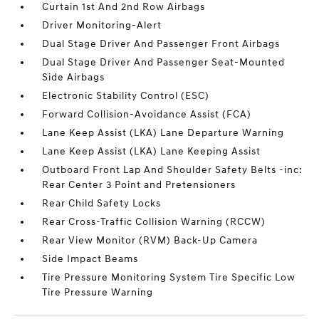
Curtain 1st And 2nd Row Airbags
Driver Monitoring-Alert
Dual Stage Driver And Passenger Front Airbags
Dual Stage Driver And Passenger Seat-Mounted
Side Airbags
Electronic Stability Control (ESC)
Forward Collision-Avoidance Assist (FCA)
Lane Keep Assist (LKA) Lane Departure Warning
Lane Keep Assist (LKA) Lane Keeping Assist
Outboard Front Lap And Shoulder Safety Belts -inc:
Rear Center 3 Point and Pretensioners
Rear Child Safety Locks
Rear Cross-Traffic Collision Warning (RCCW)
Rear View Monitor (RVM) Back-Up Camera
Side Impact Beams
Tire Pressure Monitoring System Tire Specific Low
Tire Pressure Warning