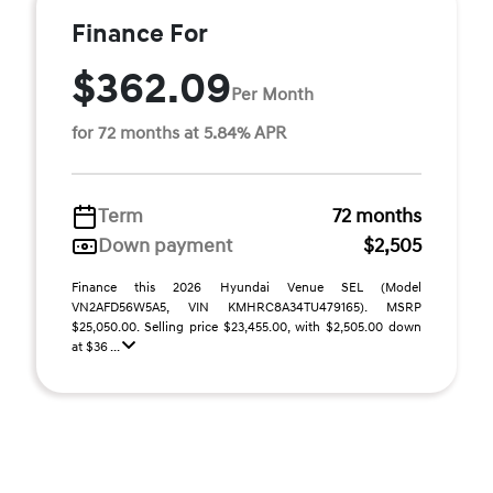
Finance For
$362.09
Per Month
for 72 months at 5.84% APR
Term
72 months
Down payment
$2,505
Finance this 2026 Hyundai Venue SEL (Model
VN2AFD56W5A5, VIN KMHRC8A34TU479165). MSRP
$25,050.00. Selling price $23,455.00, with $2,505.00 down
at $36 ...