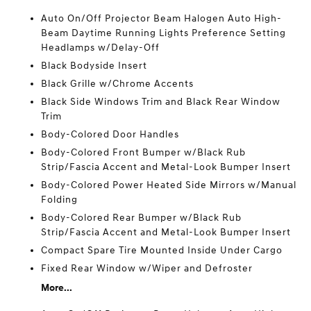
Auto On/Off Projector Beam Halogen Auto High-
Beam Daytime Running Lights Preference Setting
Headlamps w/Delay-Off
Black Bodyside Insert
Black Grille w/Chrome Accents
Black Side Windows Trim and Black Rear Window
Trim
Body-Colored Door Handles
Body-Colored Front Bumper w/Black Rub
Strip/Fascia Accent and Metal-Look Bumper Insert
Body-Colored Power Heated Side Mirrors w/Manual
Folding
Body-Colored Rear Bumper w/Black Rub
Strip/Fascia Accent and Metal-Look Bumper Insert
Compact Spare Tire Mounted Inside Under Cargo
Fixed Rear Window w/Wiper and Defroster
More...