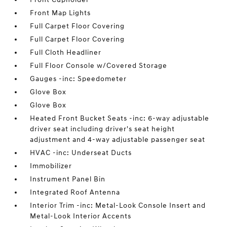
Front Map Lights
Full Carpet Floor Covering
Full Carpet Floor Covering
Full Cloth Headliner
Full Floor Console w/Covered Storage
Gauges -inc: Speedometer
Glove Box
Glove Box
Heated Front Bucket Seats -inc: 6-way adjustable
driver seat including driver's seat height
adjustment and 4-way adjustable passenger seat
HVAC -inc: Underseat Ducts
Immobilizer
Instrument Panel Bin
Integrated Roof Antenna
Interior Trim -inc: Metal-Look Console Insert and
Metal-Look Interior Accents