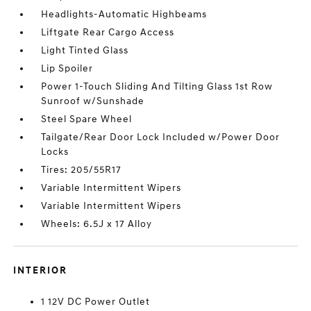
Headlights-Automatic Highbeams
Liftgate Rear Cargo Access
Light Tinted Glass
Lip Spoiler
Power 1-Touch Sliding And Tilting Glass 1st Row
Sunroof w/Sunshade
Steel Spare Wheel
Tailgate/Rear Door Lock Included w/Power Door
Locks
Tires: 205/55R17
Variable Intermittent Wipers
Variable Intermittent Wipers
Wheels: 6.5J x 17 Alloy
INTERIOR
1 12V DC Power Outlet