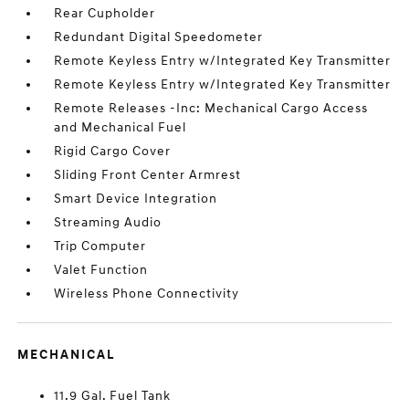
Rear Cupholder
Redundant Digital Speedometer
Remote Keyless Entry w/Integrated Key Transmitter
Remote Keyless Entry w/Integrated Key Transmitter
Remote Releases -Inc: Mechanical Cargo Access
and Mechanical Fuel
Rigid Cargo Cover
Sliding Front Center Armrest
Smart Device Integration
Streaming Audio
Trip Computer
Valet Function
Wireless Phone Connectivity
MECHANICAL
11.9 Gal. Fuel Tank