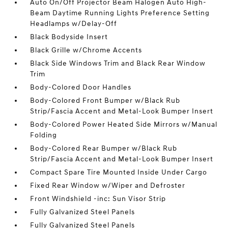
Auto On/Off Projector Beam Halogen Auto High-
Beam Daytime Running Lights Preference Setting
Headlamps w/Delay-Off
Black Bodyside Insert
Black Grille w/Chrome Accents
Black Side Windows Trim and Black Rear Window
Trim
Body-Colored Door Handles
Body-Colored Front Bumper w/Black Rub
Strip/Fascia Accent and Metal-Look Bumper Insert
Body-Colored Power Heated Side Mirrors w/Manual
Folding
Body-Colored Rear Bumper w/Black Rub
Strip/Fascia Accent and Metal-Look Bumper Insert
Compact Spare Tire Mounted Inside Under Cargo
Fixed Rear Window w/Wiper and Defroster
Front Windshield -inc: Sun Visor Strip
Fully Galvanized Steel Panels
Fully Galvanized Steel Panels