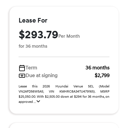
Lease For
$293.79
Per Month
for 36 months
Term
36 months
Due at signing
$2,799
Lease this 2026 Hyundai Venue SEL (Model
VN2AFD56W5A5; VIN KMHRC8A34TU479165). MSRP
$25,050.00. With $2,505.00 down at $294 for 36 months, on
approved ...