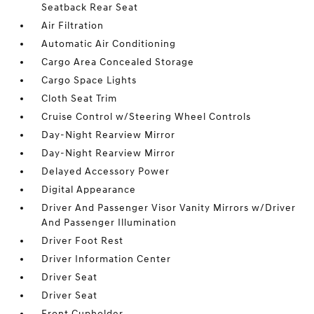
Seatback Rear Seat
Air Filtration
Automatic Air Conditioning
Cargo Area Concealed Storage
Cargo Space Lights
Cloth Seat Trim
Cruise Control w/Steering Wheel Controls
Day-Night Rearview Mirror
Day-Night Rearview Mirror
Delayed Accessory Power
Digital Appearance
Driver And Passenger Visor Vanity Mirrors w/Driver
And Passenger Illumination
Driver Foot Rest
Driver Information Center
Driver Seat
Driver Seat
Front Cupholder