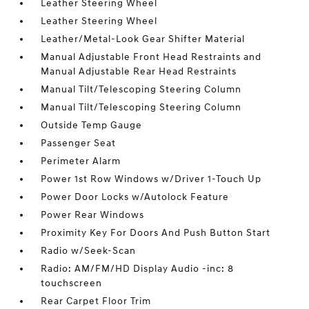
Leather Steering Wheel
Leather Steering Wheel
Leather/Metal-Look Gear Shifter Material
Manual Adjustable Front Head Restraints and
Manual Adjustable Rear Head Restraints
Manual Tilt/Telescoping Steering Column
Manual Tilt/Telescoping Steering Column
Outside Temp Gauge
Passenger Seat
Perimeter Alarm
Power 1st Row Windows w/Driver 1-Touch Up
Power Door Locks w/Autolock Feature
Power Rear Windows
Proximity Key For Doors And Push Button Start
Radio w/Seek-Scan
Radio: AM/FM/HD Display Audio -inc: 8
touchscreen
Rear Carpet Floor Trim