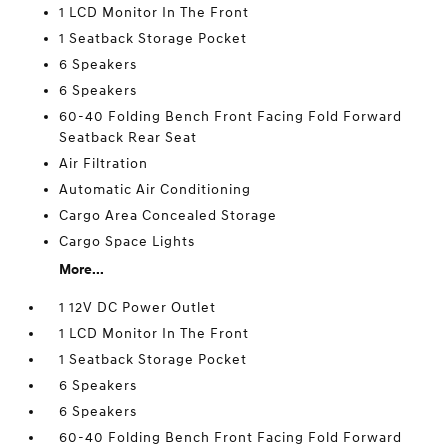
1 LCD Monitor In The Front
1 Seatback Storage Pocket
6 Speakers
6 Speakers
60-40 Folding Bench Front Facing Fold Forward
Seatback Rear Seat
Air Filtration
Automatic Air Conditioning
Cargo Area Concealed Storage
Cargo Space Lights
More...
1 12V DC Power Outlet
1 LCD Monitor In The Front
1 Seatback Storage Pocket
6 Speakers
6 Speakers
60-40 Folding Bench Front Facing Fold Forward