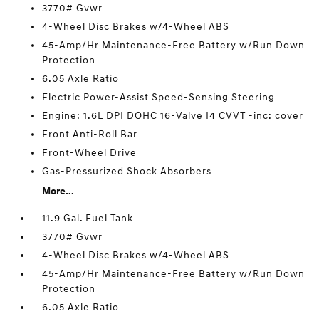
3770# Gvwr
4-Wheel Disc Brakes w/4-Wheel ABS
45-Amp/Hr Maintenance-Free Battery w/Run Down
Protection
6.05 Axle Ratio
Electric Power-Assist Speed-Sensing Steering
Engine: 1.6L DPI DOHC 16-Valve I4 CVVT -inc: cover
Front Anti-Roll Bar
Front-Wheel Drive
Gas-Pressurized Shock Absorbers
More...
11.9 Gal. Fuel Tank
3770# Gvwr
4-Wheel Disc Brakes w/4-Wheel ABS
45-Amp/Hr Maintenance-Free Battery w/Run Down
Protection
6.05 Axle Ratio