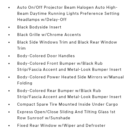
Auto On/Off Projector Beam Halogen Auto High-
Beam Daytime Running Lights Preference Setting
Headlamps w/Delay-Off
Black Bodyside Insert
Black Grille w/Chrome Accents
Black Side Windows Trim and Black Rear Window
Trim
Body-Colored Door Handles
Body-Colored Front Bumper w/Black Rub
Strip/Fascia Accent and Metal-Look Bumper Insert
Body-Colored Power Heated Side Mirrors w/Manual
Folding
Body-Colored Rear Bumper w/Black Rub
Strip/Fascia Accent and Metal-Look Bumper Insert
Compact Spare Tire Mounted Inside Under Cargo
Express Open/Close Sliding And Tilting Glass 1st
Row Sunroof w/Sunshade
Fixed Rear Window w/Wiper and Defroster