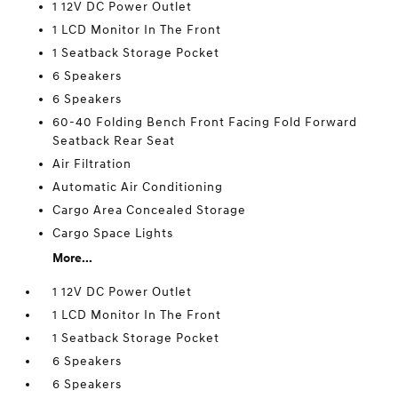
1 12V DC Power Outlet
1 LCD Monitor In The Front
1 Seatback Storage Pocket
6 Speakers
6 Speakers
60-40 Folding Bench Front Facing Fold Forward
Seatback Rear Seat
Air Filtration
Automatic Air Conditioning
Cargo Area Concealed Storage
Cargo Space Lights
More...
1 12V DC Power Outlet
1 LCD Monitor In The Front
1 Seatback Storage Pocket
6 Speakers
6 Speakers