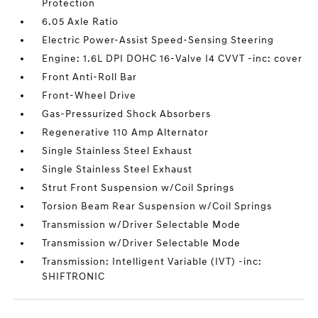
Protection
6.05 Axle Ratio
Electric Power-Assist Speed-Sensing Steering
Engine: 1.6L DPI DOHC 16-Valve I4 CVVT -inc: cover
Front Anti-Roll Bar
Front-Wheel Drive
Gas-Pressurized Shock Absorbers
Regenerative 110 Amp Alternator
Single Stainless Steel Exhaust
Single Stainless Steel Exhaust
Strut Front Suspension w/Coil Springs
Torsion Beam Rear Suspension w/Coil Springs
Transmission w/Driver Selectable Mode
Transmission w/Driver Selectable Mode
Transmission: Intelligent Variable (IVT) -inc:
SHIFTRONIC