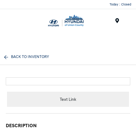
Today : Closed
Menu
BACK TO INVENTORY
Text Link
DESCRIPTION