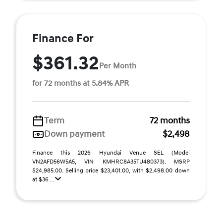
Finance For
$361.32
Per Month
for 72 months at 5.84% APR
Term
72 months
Down payment
$2,498
Finance this 2026 Hyundai Venue SEL (Model
VN2AFD56W5A5, VIN KMHRC8A35TU480373). MSRP
$24,985.00. Selling price $23,401.00, with $2,498.00 down
at $36 ...