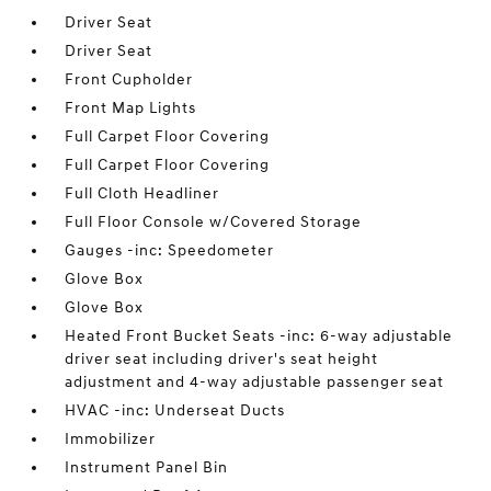
Driver Seat
Driver Seat
Front Cupholder
Front Map Lights
Full Carpet Floor Covering
Full Carpet Floor Covering
Full Cloth Headliner
Full Floor Console w/Covered Storage
Gauges -inc: Speedometer
Glove Box
Glove Box
Heated Front Bucket Seats -inc: 6-way adjustable
driver seat including driver's seat height
adjustment and 4-way adjustable passenger seat
HVAC -inc: Underseat Ducts
Immobilizer
Instrument Panel Bin