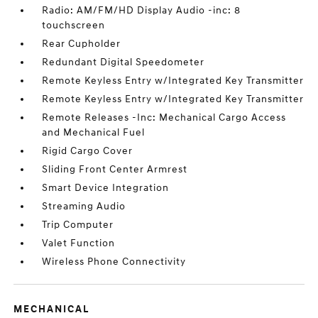
Radio: AM/FM/HD Display Audio -inc: 8
touchscreen
Rear Cupholder
Redundant Digital Speedometer
Remote Keyless Entry w/Integrated Key Transmitter
Remote Keyless Entry w/Integrated Key Transmitter
Remote Releases -Inc: Mechanical Cargo Access
and Mechanical Fuel
Rigid Cargo Cover
Sliding Front Center Armrest
Smart Device Integration
Streaming Audio
Trip Computer
Valet Function
Wireless Phone Connectivity
MECHANICAL