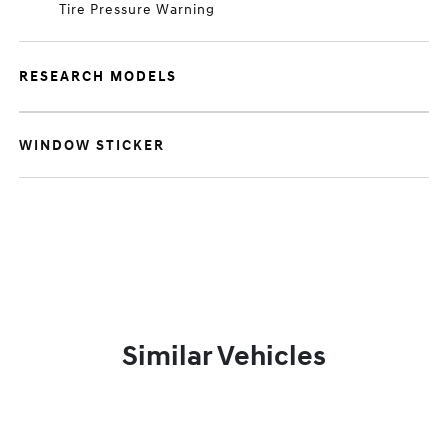
Tire Pressure Warning
RESEARCH MODELS
WINDOW STICKER
Similar Vehicles