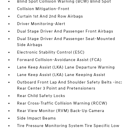
Blind Spot Collision Warning (BCW) Blind Spot
Collision Mitigation-Front
Curtain 1st And 2nd Row Airbags
Driver Monitoring-Alert
Dual Stage Driver And Passenger Front Airbags
Dual Stage Driver And Passenger Seat-Mounted
Side Airbags
Electronic Stability Control (ESC)
Forward Collision-Avoidance Assist (FCA)
Lane Keep Assist (LKA) Lane Departure Warning
Lane Keep Assist (LKA) Lane Keeping Assist
Outboard Front Lap And Shoulder Safety Belts -inc:
Rear Center 3 Point and Pretensioners
Rear Child Safety Locks
Rear Cross-Traffic Collision Warning (RCCW)
Rear View Monitor (RVM) Back-Up Camera
Side Impact Beams
Tire Pressure Monitoring System Tire Specific Low