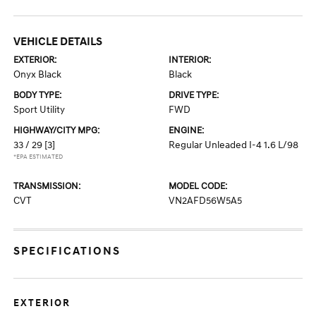
VEHICLE DETAILS
EXTERIOR:
INTERIOR:
Onyx Black
Black
BODY TYPE:
DRIVE TYPE:
Sport Utility
FWD
HIGHWAY/CITY MPG:
ENGINE:
33 / 29
[3]
Regular Unleaded I-4 1.6 L/98
*EPA ESTIMATED
TRANSMISSION:
MODEL CODE:
CVT
VN2AFD56W5A5
SPECIFICATIONS
EXTERIOR