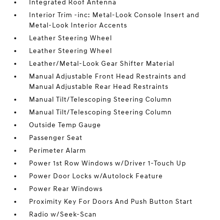
Integrated Roof Antenna
Interior Trim -inc: Metal-Look Console Insert and
Metal-Look Interior Accents
Leather Steering Wheel
Leather Steering Wheel
Leather/Metal-Look Gear Shifter Material
Manual Adjustable Front Head Restraints and
Manual Adjustable Rear Head Restraints
Manual Tilt/Telescoping Steering Column
Manual Tilt/Telescoping Steering Column
Outside Temp Gauge
Passenger Seat
Perimeter Alarm
Power 1st Row Windows w/Driver 1-Touch Up
Power Door Locks w/Autolock Feature
Power Rear Windows
Proximity Key For Doors And Push Button Start
Radio w/Seek-Scan