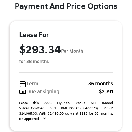
Payment And Price Options
Lease For
$293.34
Per Month
for 36 months
Term
36 months
Due at signing
$2,791
Lease this 2026 Hyundai Venue SEL (Model
VN2AFD56W5A5; VIN KMHRC8A35TU480373). MSRP
$24,985.00. With $2,498.00 down at $293 for 36 months,
on approved ...