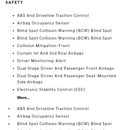
SAFETY
ABS And Driveline Traction Control
Airbag Occupancy Sensor
Blind Spot Collision Warning (BCW) Blind Spot
Blind Spot Collision Warning (BCW) Blind Spot
Collision Mitigation-Front
Curtain 1st And 2nd Row Airbags
Driver Monitoring-Alert
Dual Stage Driver And Passenger Front Airbags
Dual Stage Driver And Passenger Seat-Mounted
Side Airbags
Electronic Stability Control (ESC)
More...
ABS And Driveline Traction Control
Airbag Occupancy Sensor
Blind Spot Collision Warning (BCW) Blind Spot