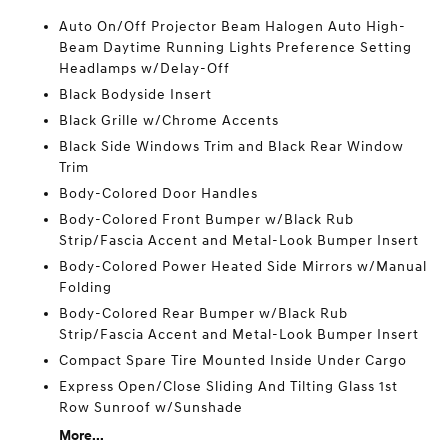
Auto On/Off Projector Beam Halogen Auto High-
Beam Daytime Running Lights Preference Setting
Headlamps w/Delay-Off
Black Bodyside Insert
Black Grille w/Chrome Accents
Black Side Windows Trim and Black Rear Window
Trim
Body-Colored Door Handles
Body-Colored Front Bumper w/Black Rub
Strip/Fascia Accent and Metal-Look Bumper Insert
Body-Colored Power Heated Side Mirrors w/Manual
Folding
Body-Colored Rear Bumper w/Black Rub
Strip/Fascia Accent and Metal-Look Bumper Insert
Compact Spare Tire Mounted Inside Under Cargo
Express Open/Close Sliding And Tilting Glass 1st
Row Sunroof w/Sunshade
More...