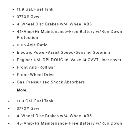
11.9 Gal. Fuel Tank
3770# Gvwr
4-Wheel Disc Brakes w/4-Wheel ABS
45-Amp/Hr Maintenance-Free Battery w/Run Down
Protection
6.05 Axle Ratio
Electric Power-Assist Speed-Sensing Steering
Engine: 1.6L DPI DOHC 16-Valve I4 CVVT -inc: cover
Front Anti-Roll Bar
Front-Wheel Drive
Gas-Pressurized Shock Absorbers
More...
11.9 Gal. Fuel Tank
3770# Gvwr
4-Wheel Disc Brakes w/4-Wheel ABS
45-Amp/Hr Maintenance-Free Battery w/Run Down