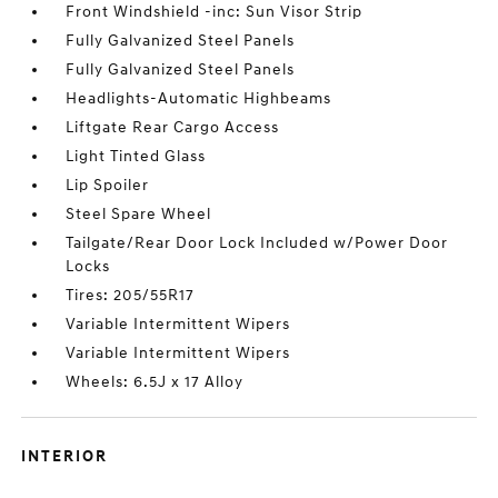
Front Windshield -inc: Sun Visor Strip
Fully Galvanized Steel Panels
Fully Galvanized Steel Panels
Headlights-Automatic Highbeams
Liftgate Rear Cargo Access
Light Tinted Glass
Lip Spoiler
Steel Spare Wheel
Tailgate/Rear Door Lock Included w/Power Door
Locks
Tires: 205/55R17
Variable Intermittent Wipers
Variable Intermittent Wipers
Wheels: 6.5J x 17 Alloy
INTERIOR