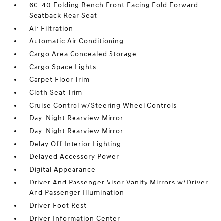
60-40 Folding Bench Front Facing Fold Forward
Seatback Rear Seat
Air Filtration
Automatic Air Conditioning
Cargo Area Concealed Storage
Cargo Space Lights
Carpet Floor Trim
Cloth Seat Trim
Cruise Control w/Steering Wheel Controls
Day-Night Rearview Mirror
Day-Night Rearview Mirror
Delay Off Interior Lighting
Delayed Accessory Power
Digital Appearance
Driver And Passenger Visor Vanity Mirrors w/Driver
And Passenger Illumination
Driver Foot Rest
Driver Information Center