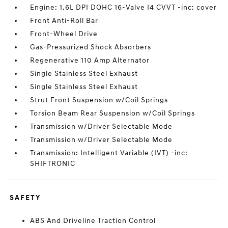
Engine: 1.6L DPI DOHC 16-Valve I4 CVVT -inc: cover
Front Anti-Roll Bar
Front-Wheel Drive
Gas-Pressurized Shock Absorbers
Regenerative 110 Amp Alternator
Single Stainless Steel Exhaust
Single Stainless Steel Exhaust
Strut Front Suspension w/Coil Springs
Torsion Beam Rear Suspension w/Coil Springs
Transmission w/Driver Selectable Mode
Transmission w/Driver Selectable Mode
Transmission: Intelligent Variable (IVT) -inc:
SHIFTRONIC
SAFETY
ABS And Driveline Traction Control