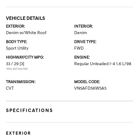
VEHICLE DETAILS
EXTERIOR:
INTERIOR:
Denim w/White Roof
Denim
BODY TYPE:
DRIVE TYPE:
Sport Utility
FWD
HIGHWAY/CITY MPG:
ENGINE:
33 / 29
[3]
Regular Unleaded I-4 1.6 L/98
*EPA ESTIMATED
TRANSMISSION:
MODEL CODE:
CVT
VN5AFD56W5A5
SPECIFICATIONS
EXTERIOR