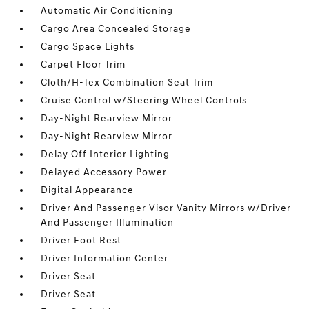
Automatic Air Conditioning
Cargo Area Concealed Storage
Cargo Space Lights
Carpet Floor Trim
Cloth/H-Tex Combination Seat Trim
Cruise Control w/Steering Wheel Controls
Day-Night Rearview Mirror
Day-Night Rearview Mirror
Delay Off Interior Lighting
Delayed Accessory Power
Digital Appearance
Driver And Passenger Visor Vanity Mirrors w/Driver
And Passenger Illumination
Driver Foot Rest
Driver Information Center
Driver Seat
Driver Seat