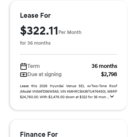
Lease For
$322.11
Per Month
for 36 months
Term
36 months
Due at signing
$2,798
Lease this 2026 Hyundai Venue SEL w/Two-Tone Roof
(Model VN5AFD56W5A5; VIN KMHRC8A36TU476493). MSRP
$24,760.00. With $2,476.00 down at $322 for 36 mon ...
Finance For