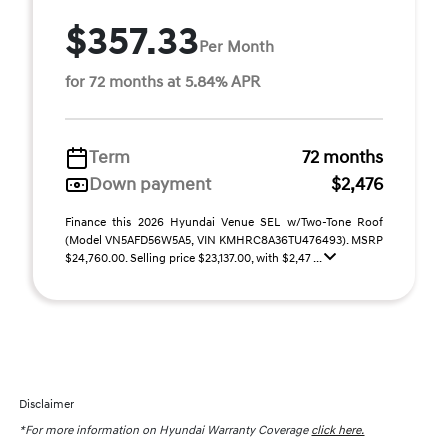
$357.33
Per Month
for 72 months at 5.84% APR
Term
72 months
Down payment
$2,476
Finance this 2026 Hyundai Venue SEL w/Two-Tone Roof
(Model VN5AFD56W5A5, VIN KMHRC8A36TU476493). MSRP
$24,760.00. Selling price $23,137.00, with $2,47 ...
Disclaimer
*For more information on Hyundai Warranty Coverage
click here.