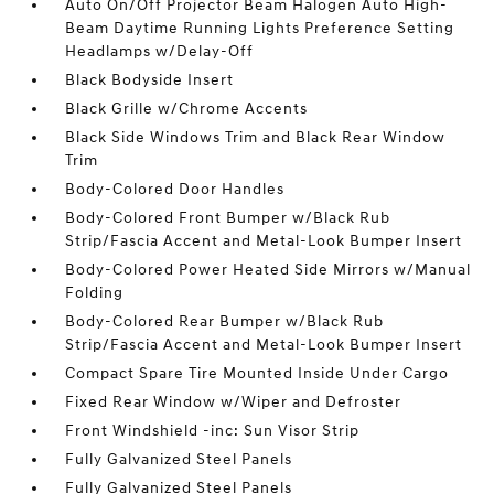
Auto On/Off Projector Beam Halogen Auto High-
Beam Daytime Running Lights Preference Setting
Headlamps w/Delay-Off
Black Bodyside Insert
Black Grille w/Chrome Accents
Black Side Windows Trim and Black Rear Window
Trim
Body-Colored Door Handles
Body-Colored Front Bumper w/Black Rub
Strip/Fascia Accent and Metal-Look Bumper Insert
Body-Colored Power Heated Side Mirrors w/Manual
Folding
Body-Colored Rear Bumper w/Black Rub
Strip/Fascia Accent and Metal-Look Bumper Insert
Compact Spare Tire Mounted Inside Under Cargo
Fixed Rear Window w/Wiper and Defroster
Front Windshield -inc: Sun Visor Strip
Fully Galvanized Steel Panels
Fully Galvanized Steel Panels