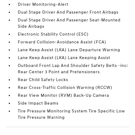
Driver Monitoring-Alert
Dual Stage Driver And Passenger Front Airbags
Dual Stage Driver And Passenger Seat-Mounted
Side Airbags
Electronic Stability Control (ESC)
Forward Collision-Avoidance Assist (FCA)
Lane Keep Assist (LKA) Lane Departure Warning
Lane Keep Assist (LKA) Lane Keeping Assist
Outboard Front Lap And Shoulder Safety Belts -inc:
Rear Center 3 Point and Pretensioners
Rear Child Safety Locks
Rear Cross-Traffic Collision Warning (RCCW)
Rear View Monitor (RVM) Back-Up Camera
Side Impact Beams
Tire Pressure Monitoring System Tire Specific Low
Tire Pressure Warning