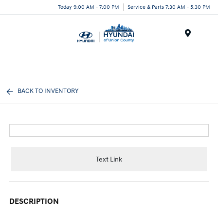
Today 9:00 AM - 7:00 PM
Service & Parts 7:30 AM - 5:30 PM
Menu
BACK TO INVENTORY
Text Link
DESCRIPTION