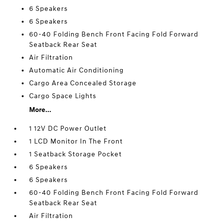
6 Speakers
6 Speakers
60-40 Folding Bench Front Facing Fold Forward
Seatback Rear Seat
Air Filtration
Automatic Air Conditioning
Cargo Area Concealed Storage
Cargo Space Lights
More...
1 12V DC Power Outlet
1 LCD Monitor In The Front
1 Seatback Storage Pocket
6 Speakers
6 Speakers
60-40 Folding Bench Front Facing Fold Forward
Seatback Rear Seat
Air Filtration