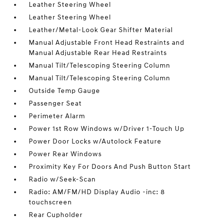
Leather Steering Wheel
Leather Steering Wheel
Leather/Metal-Look Gear Shifter Material
Manual Adjustable Front Head Restraints and
Manual Adjustable Rear Head Restraints
Manual Tilt/Telescoping Steering Column
Manual Tilt/Telescoping Steering Column
Outside Temp Gauge
Passenger Seat
Perimeter Alarm
Power 1st Row Windows w/Driver 1-Touch Up
Power Door Locks w/Autolock Feature
Power Rear Windows
Proximity Key For Doors And Push Button Start
Radio w/Seek-Scan
Radio: AM/FM/HD Display Audio -inc: 8
touchscreen
Rear Cupholder