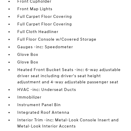
Front Cupholder
Front Map Lights
Full Carpet Floor Covering
Full Carpet Floor Covering
Full Cloth Headliner
Full Floor Console w/Covered Storage
Gauges -inc: Speedometer
Glove Box
Glove Box
Heated Front Bucket Seats -inc: 6-way adjustable
driver seat including driver's seat height
adjustment and 4-way adjustable passenger seat
HVAC -inc: Underseat Ducts
Immobilizer
Instrument Panel Bin
Integrated Roof Antenna
Interior Trim -inc: Metal-Look Console Insert and
Metal-Look Interior Accents