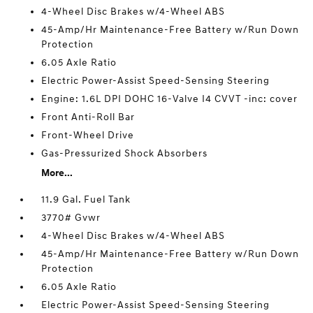
4-Wheel Disc Brakes w/4-Wheel ABS
45-Amp/Hr Maintenance-Free Battery w/Run Down
Protection
6.05 Axle Ratio
Electric Power-Assist Speed-Sensing Steering
Engine: 1.6L DPI DOHC 16-Valve I4 CVVT -inc: cover
Front Anti-Roll Bar
Front-Wheel Drive
Gas-Pressurized Shock Absorbers
More...
11.9 Gal. Fuel Tank
3770# Gvwr
4-Wheel Disc Brakes w/4-Wheel ABS
45-Amp/Hr Maintenance-Free Battery w/Run Down
Protection
6.05 Axle Ratio
Electric Power-Assist Speed-Sensing Steering