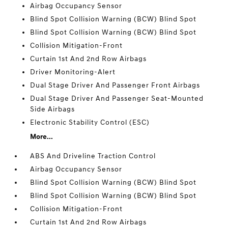
Airbag Occupancy Sensor
Blind Spot Collision Warning (BCW) Blind Spot
Blind Spot Collision Warning (BCW) Blind Spot
Collision Mitigation-Front
Curtain 1st And 2nd Row Airbags
Driver Monitoring-Alert
Dual Stage Driver And Passenger Front Airbags
Dual Stage Driver And Passenger Seat-Mounted
Side Airbags
Electronic Stability Control (ESC)
More...
ABS And Driveline Traction Control
Airbag Occupancy Sensor
Blind Spot Collision Warning (BCW) Blind Spot
Blind Spot Collision Warning (BCW) Blind Spot
Collision Mitigation-Front
Curtain 1st And 2nd Row Airbags