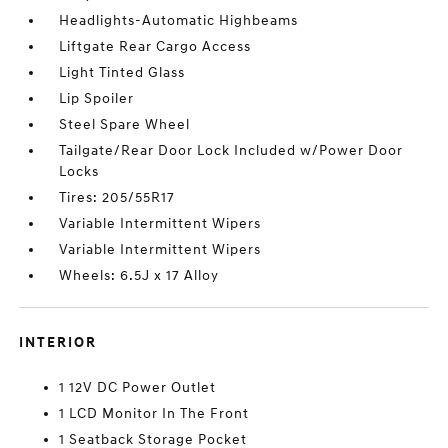
Headlights-Automatic Highbeams
Liftgate Rear Cargo Access
Light Tinted Glass
Lip Spoiler
Steel Spare Wheel
Tailgate/Rear Door Lock Included w/Power Door
Locks
Tires: 205/55R17
Variable Intermittent Wipers
Variable Intermittent Wipers
Wheels: 6.5J x 17 Alloy
INTERIOR
1 12V DC Power Outlet
1 LCD Monitor In The Front
1 Seatback Storage Pocket