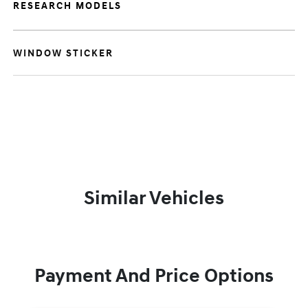
RESEARCH MODELS
WINDOW STICKER
Similar Vehicles
Payment And Price Options