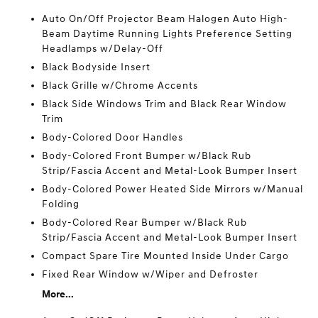
Auto On/Off Projector Beam Halogen Auto High-
Beam Daytime Running Lights Preference Setting
Headlamps w/Delay-Off
Black Bodyside Insert
Black Grille w/Chrome Accents
Black Side Windows Trim and Black Rear Window
Trim
Body-Colored Door Handles
Body-Colored Front Bumper w/Black Rub
Strip/Fascia Accent and Metal-Look Bumper Insert
Body-Colored Power Heated Side Mirrors w/Manual
Folding
Body-Colored Rear Bumper w/Black Rub
Strip/Fascia Accent and Metal-Look Bumper Insert
Compact Spare Tire Mounted Inside Under Cargo
Fixed Rear Window w/Wiper and Defroster
More...