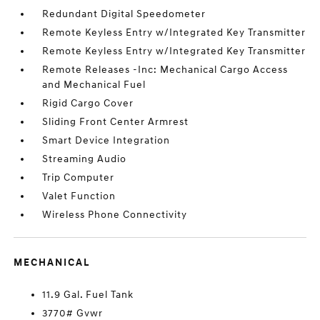
Redundant Digital Speedometer
Remote Keyless Entry w/Integrated Key Transmitter
Remote Keyless Entry w/Integrated Key Transmitter
Remote Releases -Inc: Mechanical Cargo Access
and Mechanical Fuel
Rigid Cargo Cover
Sliding Front Center Armrest
Smart Device Integration
Streaming Audio
Trip Computer
Valet Function
Wireless Phone Connectivity
MECHANICAL
11.9 Gal. Fuel Tank
3770# Gvwr