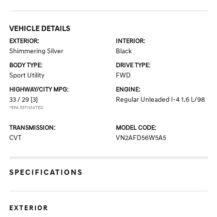
VEHICLE DETAILS
EXTERIOR:
INTERIOR:
Shimmering Silver
Black
BODY TYPE:
DRIVE TYPE:
Sport Utility
FWD
HIGHWAY/CITY MPG:
ENGINE:
33 / 29
[3]
Regular Unleaded I-4 1.6 L/98
*EPA ESTIMATED
TRANSMISSION:
MODEL CODE:
CVT
VN2AFD56W5A5
SPECIFICATIONS
EXTERIOR