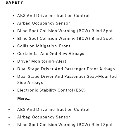
SAFETY
ABS And Driveline Traction Control
Airbag Occupancy Sensor
Blind Spot Collision Warning (BCW) Blind Spot
Blind Spot Collision Warning (BCW) Blind Spot
Collision Mitigation-Front
Curtain 1st And 2nd Row Airbags
Driver Monitoring-Alert
Dual Stage Driver And Passenger Front Airbags
Dual Stage Driver And Passenger Seat-Mounted
Side Airbags
Electronic Stability Control (ESC)
More...
ABS And Driveline Traction Control
Airbag Occupancy Sensor
Blind Spot Collision Warning (BCW) Blind Spot