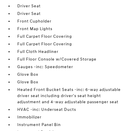
Driver Seat
Driver Seat
Front Cupholder
Front Map Lights
Full Carpet Floor Covering
Full Carpet Floor Covering
Full Cloth Headliner
Full Floor Console w/Covered Storage
Gauges -inc: Speedometer
Glove Box
Glove Box
Heated Front Bucket Seats -inc: 6-way adjustable
driver seat including driver's seat height
adjustment and 4-way adjustable passenger seat
HVAC -inc: Underseat Ducts
Immobilizer
Instrument Panel Bin