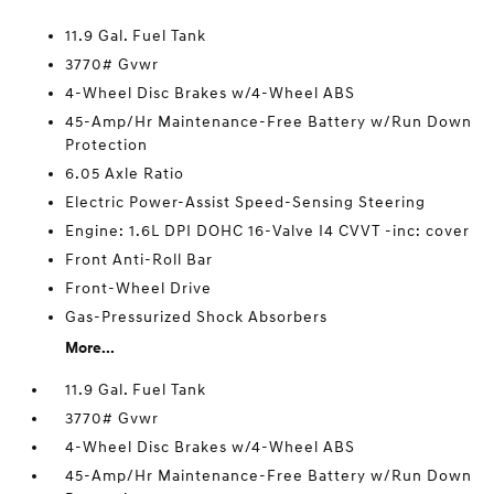
11.9 Gal. Fuel Tank
3770# Gvwr
4-Wheel Disc Brakes w/4-Wheel ABS
45-Amp/Hr Maintenance-Free Battery w/Run Down
Protection
6.05 Axle Ratio
Electric Power-Assist Speed-Sensing Steering
Engine: 1.6L DPI DOHC 16-Valve I4 CVVT -inc: cover
Front Anti-Roll Bar
Front-Wheel Drive
Gas-Pressurized Shock Absorbers
More...
11.9 Gal. Fuel Tank
3770# Gvwr
4-Wheel Disc Brakes w/4-Wheel ABS
45-Amp/Hr Maintenance-Free Battery w/Run Down