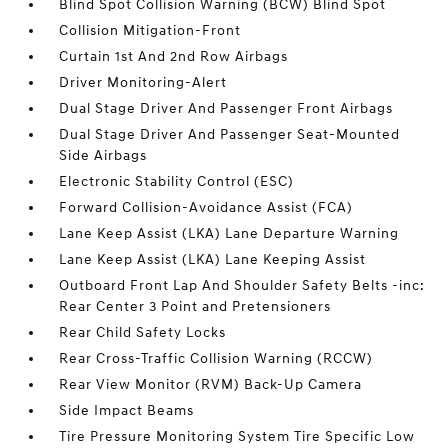
Blind Spot Collision Warning (BCW) Blind Spot
Collision Mitigation-Front
Curtain 1st And 2nd Row Airbags
Driver Monitoring-Alert
Dual Stage Driver And Passenger Front Airbags
Dual Stage Driver And Passenger Seat-Mounted
Side Airbags
Electronic Stability Control (ESC)
Forward Collision-Avoidance Assist (FCA)
Lane Keep Assist (LKA) Lane Departure Warning
Lane Keep Assist (LKA) Lane Keeping Assist
Outboard Front Lap And Shoulder Safety Belts -inc:
Rear Center 3 Point and Pretensioners
Rear Child Safety Locks
Rear Cross-Traffic Collision Warning (RCCW)
Rear View Monitor (RVM) Back-Up Camera
Side Impact Beams
Tire Pressure Monitoring System Tire Specific Low