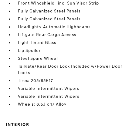
Front Windshield -inc: Sun Visor Strip
Fully Galvanized Steel Panels
Fully Galvanized Steel Panels
Headlights-Automatic Highbeams
Liftgate Rear Cargo Access
Light Tinted Glass
Lip Spoiler
Steel Spare Wheel
Tailgate/Rear Door Lock Included w/Power Door
Locks
Tires: 205/55R17
Variable Intermittent Wipers
Variable Intermittent Wipers
Wheels: 6.5J x 17 Alloy
INTERIOR