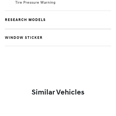
Tire Pressure Warning
RESEARCH MODELS
WINDOW STICKER
Similar Vehicles