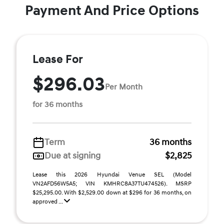
Payment And Price Options
Lease For
$296.03
Per Month
for 36 months
Term
36 months
Due at signing
$2,825
Lease this 2026 Hyundai Venue SEL (Model
VN2AFD56W5A5; VIN KMHRC8A37TU474526). MSRP
$25,295.00. With $2,529.00 down at $296 for 36 months, on
approved ...