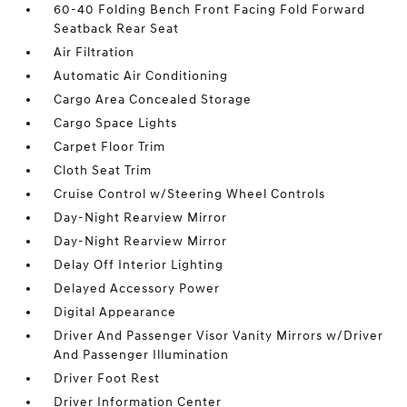
60-40 Folding Bench Front Facing Fold Forward
Seatback Rear Seat
Air Filtration
Automatic Air Conditioning
Cargo Area Concealed Storage
Cargo Space Lights
Carpet Floor Trim
Cloth Seat Trim
Cruise Control w/Steering Wheel Controls
Day-Night Rearview Mirror
Day-Night Rearview Mirror
Delay Off Interior Lighting
Delayed Accessory Power
Digital Appearance
Driver And Passenger Visor Vanity Mirrors w/Driver
And Passenger Illumination
Driver Foot Rest
Driver Information Center