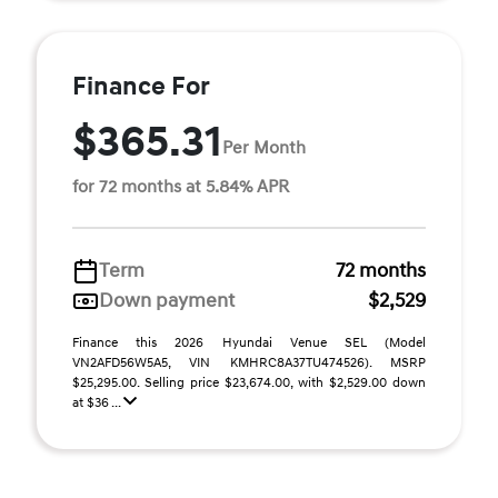
Finance For
$365.31
Per Month
for 72 months at 5.84% APR
Term
72 months
Down payment
$2,529
Finance this 2026 Hyundai Venue SEL (Model
VN2AFD56W5A5, VIN KMHRC8A37TU474526). MSRP
$25,295.00. Selling price $23,674.00, with $2,529.00 down
at $36 ...