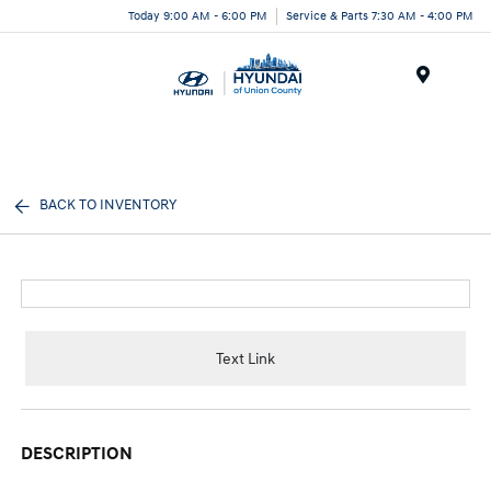
Today 9:00 AM - 6:00 PM
Service & Parts 7:30 AM - 4:00 PM
Menu
BACK TO INVENTORY
Text Link
DESCRIPTION