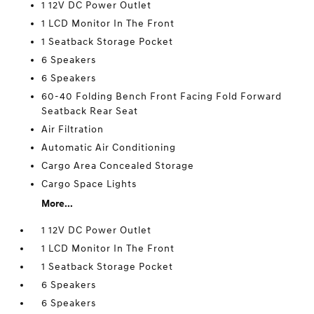
1 12V DC Power Outlet
1 LCD Monitor In The Front
1 Seatback Storage Pocket
6 Speakers
6 Speakers
60-40 Folding Bench Front Facing Fold Forward
Seatback Rear Seat
Air Filtration
Automatic Air Conditioning
Cargo Area Concealed Storage
Cargo Space Lights
More...
1 12V DC Power Outlet
1 LCD Monitor In The Front
1 Seatback Storage Pocket
6 Speakers
6 Speakers