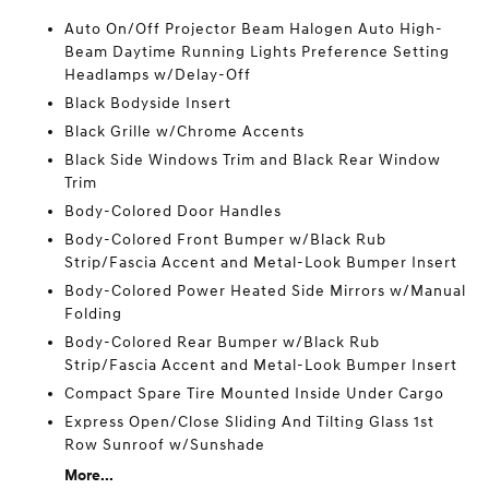
Auto On/Off Projector Beam Halogen Auto High-
Beam Daytime Running Lights Preference Setting
Headlamps w/Delay-Off
Black Bodyside Insert
Black Grille w/Chrome Accents
Black Side Windows Trim and Black Rear Window
Trim
Body-Colored Door Handles
Body-Colored Front Bumper w/Black Rub
Strip/Fascia Accent and Metal-Look Bumper Insert
Body-Colored Power Heated Side Mirrors w/Manual
Folding
Body-Colored Rear Bumper w/Black Rub
Strip/Fascia Accent and Metal-Look Bumper Insert
Compact Spare Tire Mounted Inside Under Cargo
Express Open/Close Sliding And Tilting Glass 1st
Row Sunroof w/Sunshade
More...