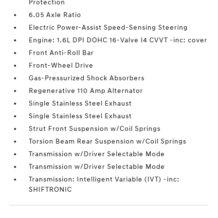
Protection
6.05 Axle Ratio
Electric Power-Assist Speed-Sensing Steering
Engine: 1.6L DPI DOHC 16-Valve I4 CVVT -inc: cover
Front Anti-Roll Bar
Front-Wheel Drive
Gas-Pressurized Shock Absorbers
Regenerative 110 Amp Alternator
Single Stainless Steel Exhaust
Single Stainless Steel Exhaust
Strut Front Suspension w/Coil Springs
Torsion Beam Rear Suspension w/Coil Springs
Transmission w/Driver Selectable Mode
Transmission w/Driver Selectable Mode
Transmission: Intelligent Variable (IVT) -inc:
SHIFTRONIC