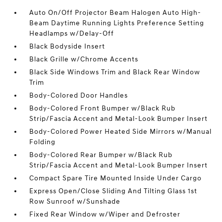
Auto On/Off Projector Beam Halogen Auto High-
Beam Daytime Running Lights Preference Setting
Headlamps w/Delay-Off
Black Bodyside Insert
Black Grille w/Chrome Accents
Black Side Windows Trim and Black Rear Window
Trim
Body-Colored Door Handles
Body-Colored Front Bumper w/Black Rub
Strip/Fascia Accent and Metal-Look Bumper Insert
Body-Colored Power Heated Side Mirrors w/Manual
Folding
Body-Colored Rear Bumper w/Black Rub
Strip/Fascia Accent and Metal-Look Bumper Insert
Compact Spare Tire Mounted Inside Under Cargo
Express Open/Close Sliding And Tilting Glass 1st
Row Sunroof w/Sunshade
Fixed Rear Window w/Wiper and Defroster