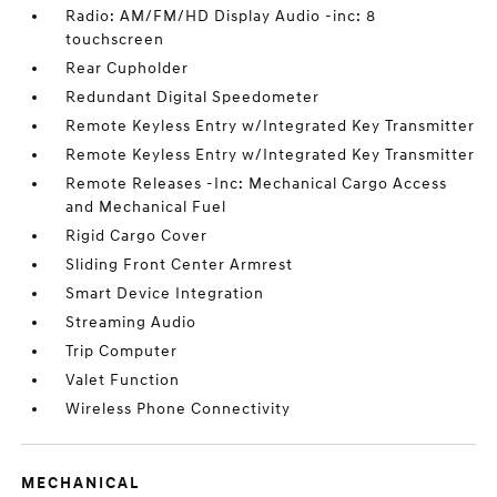
Radio: AM/FM/HD Display Audio -inc: 8
touchscreen
Rear Cupholder
Redundant Digital Speedometer
Remote Keyless Entry w/Integrated Key Transmitter
Remote Keyless Entry w/Integrated Key Transmitter
Remote Releases -Inc: Mechanical Cargo Access
and Mechanical Fuel
Rigid Cargo Cover
Sliding Front Center Armrest
Smart Device Integration
Streaming Audio
Trip Computer
Valet Function
Wireless Phone Connectivity
MECHANICAL