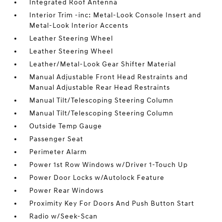
Integrated Roof Antenna
Interior Trim -inc: Metal-Look Console Insert and
Metal-Look Interior Accents
Leather Steering Wheel
Leather Steering Wheel
Leather/Metal-Look Gear Shifter Material
Manual Adjustable Front Head Restraints and
Manual Adjustable Rear Head Restraints
Manual Tilt/Telescoping Steering Column
Manual Tilt/Telescoping Steering Column
Outside Temp Gauge
Passenger Seat
Perimeter Alarm
Power 1st Row Windows w/Driver 1-Touch Up
Power Door Locks w/Autolock Feature
Power Rear Windows
Proximity Key For Doors And Push Button Start
Radio w/Seek-Scan