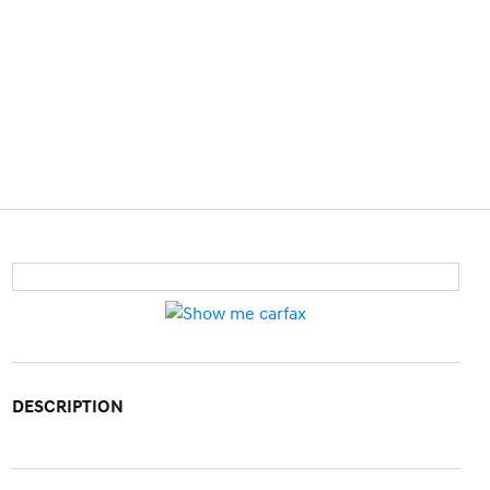
DESCRIPTION