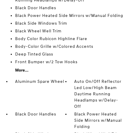
Running Headlamps w/Delay-Off
Black Door Handles
Black Power Heated Side Mirrors w/Manual Folding
Black Side Windows Trim
Black Wheel Well Trim
Body Color Rubicon Highline Flare
Body-Color Grille w/Colored Accents
Deep Tinted Glass
Front Bumper w/2 Tow Hooks
More...
Aluminum Spare Wheel
Auto On/Off Reflector
Led Low/High Beam
Daytime Running
Headlamps w/Delay-
Off
Black Door Handles
Black Power Heated
Side Mirrors w/Manual
Folding