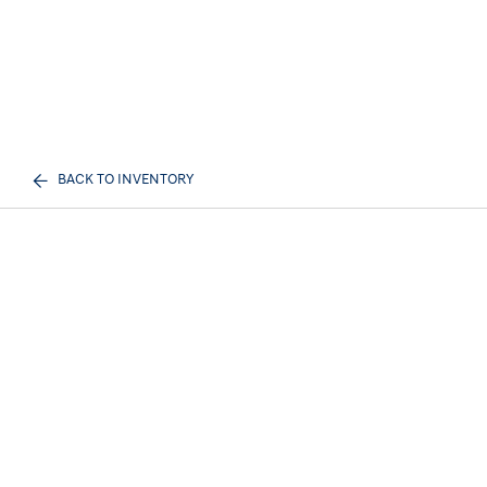
BACK TO INVENTORY