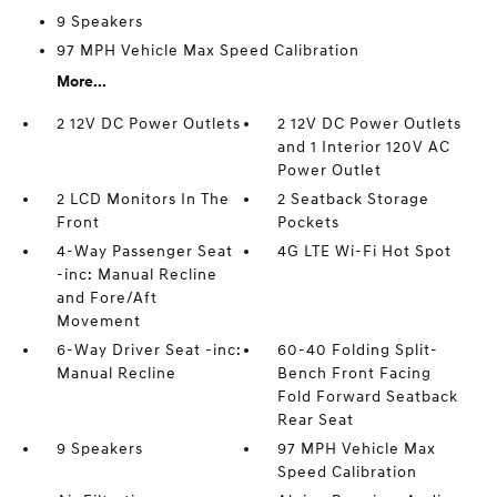
9 Speakers
97 MPH Vehicle Max Speed Calibration
More...
2 12V DC Power Outlets
2 12V DC Power Outlets
and 1 Interior 120V AC
Power Outlet
2 LCD Monitors In The
2 Seatback Storage
Front
Pockets
4-Way Passenger Seat
4G LTE Wi-Fi Hot Spot
-inc: Manual Recline
and Fore/Aft
Movement
6-Way Driver Seat -inc:
60-40 Folding Split-
Manual Recline
Bench Front Facing
Fold Forward Seatback
Rear Seat
9 Speakers
97 MPH Vehicle Max
Speed Calibration