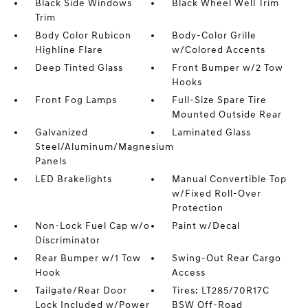
Black Side Windows
Black Wheel Well Trim
Trim
Body Color Rubicon
Body-Color Grille
Highline Flare
w/Colored Accents
Deep Tinted Glass
Front Bumper w/2 Tow
Hooks
Front Fog Lamps
Full-Size Spare Tire
Mounted Outside Rear
Galvanized
Laminated Glass
Steel/Aluminum/Magnesium
Panels
LED Brakelights
Manual Convertible Top
w/Fixed Roll-Over
Protection
Non-Lock Fuel Cap w/o
Paint w/Decal
Discriminator
Rear Bumper w/1 Tow
Swing-Out Rear Cargo
Hook
Access
Tailgate/Rear Door
Tires: LT285/70R17C
Lock Included w/Power
BSW Off-Road