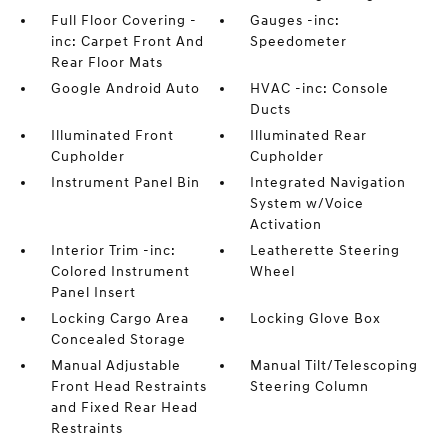
Full Floor Covering -
Gauges -inc:
inc: Carpet Front And
Speedometer
Rear Floor Mats
Google Android Auto
HVAC -inc: Console
Ducts
Illuminated Front
Illuminated Rear
Cupholder
Cupholder
Instrument Panel Bin
Integrated Navigation
System w/Voice
Activation
Interior Trim -inc:
Leatherette Steering
Colored Instrument
Wheel
Panel Insert
Locking Cargo Area
Locking Glove Box
Concealed Storage
Manual Adjustable
Manual Tilt/Telescoping
Front Head Restraints
Steering Column
and Fixed Rear Head
Restraints