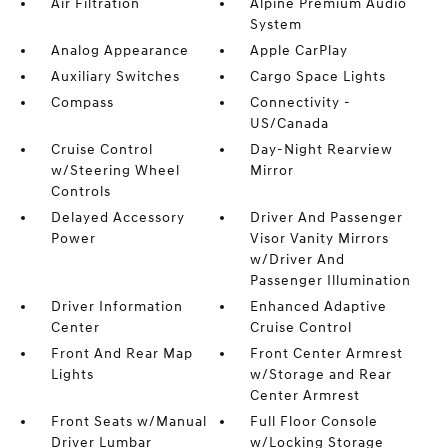
Air Filtration
Alpine Premium Audio
System
Analog Appearance
Apple CarPlay
Auxiliary Switches
Cargo Space Lights
Compass
Connectivity -
US/Canada
Cruise Control
Day-Night Rearview
w/Steering Wheel
Mirror
Controls
Delayed Accessory
Driver And Passenger
Power
Visor Vanity Mirrors
w/Driver And
Passenger Illumination
Driver Information
Enhanced Adaptive
Center
Cruise Control
Front And Rear Map
Front Center Armrest
Lights
w/Storage and Rear
Center Armrest
Front Seats w/Manual
Full Floor Console
Driver Lumbar
w/Locking Storage