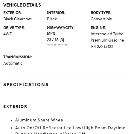
VEHICLE DETAILS
EXTERIOR:
INTERIOR:
BODY TYPE:
Black Clearcoat
Black
Convertible
DRIVE TYPE:
HIGHWAY/CITY
ENGINE:
MPG:
4WD
Intercooled Turbo
23 / 18
[3]
Premium Gasoline
*EPA ESTIMATED
I-4 2.0 L/122
TRANSMISSION:
Automatic
SPECIFICATIONS
EXTERIOR
Aluminum Spare Wheel
Auto On/Off Reflector Led Low/High Beam Daytime