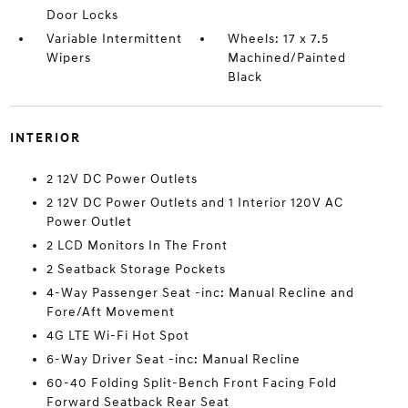
Door Locks
Variable Intermittent
Wheels: 17 x 7.5
Wipers
Machined/Painted
Black
INTERIOR
2 12V DC Power Outlets
2 12V DC Power Outlets and 1 Interior 120V AC
Power Outlet
2 LCD Monitors In The Front
2 Seatback Storage Pockets
4-Way Passenger Seat -inc: Manual Recline and
Fore/Aft Movement
4G LTE Wi-Fi Hot Spot
6-Way Driver Seat -inc: Manual Recline
60-40 Folding Split-Bench Front Facing Fold
Forward Seatback Rear Seat