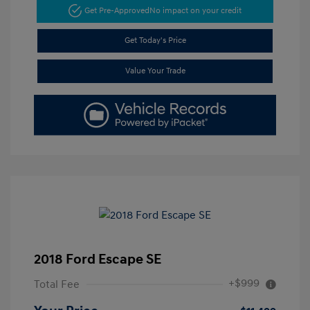
Get Pre-Approved
No impact on your credit
Get Today's Price
Value Your Trade
2018 Ford Escape SE
+$999
Total Fee