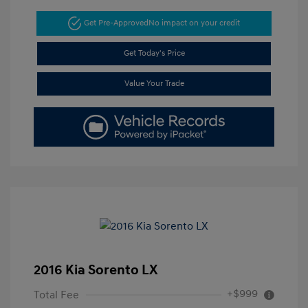
Get Pre-Approved
No impact on your credit
Get Today's Price
Value Your Trade
2016 Kia Sorento LX
+$999
Total Fee