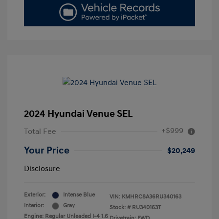
2024 Hyundai Venue SEL
+$999
Total Fee
Your Price
$20,249
Disclosure
Exterior:
Intense Blue
VIN:
KMHRC8A36RU340163
Interior:
Gray
Stock: #
RU340163T
Engine: Regular Unleaded I-4 1.6
Drivetrain: FWD