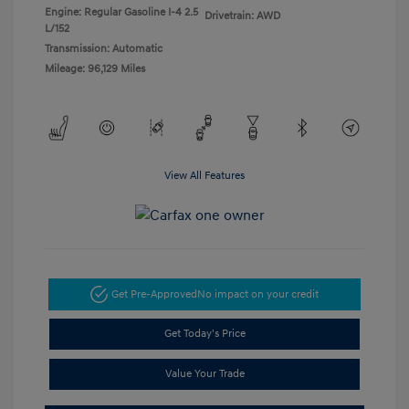
Engine: Regular Gasoline I-4 2.5
Drivetrain: AWD
L/152
Transmission: Automatic
Mileage: 96,129 Miles
View All Features
Get Pre-Approved
No impact on your credit
Get Today's Price
Value Your Trade