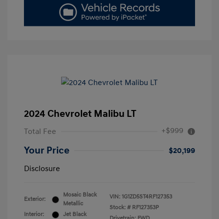
2024 Chevrolet Malibu LT
+$999
Total Fee
Your Price
$20,199
Disclosure
Mosaic Black
VIN:
1G1ZD5ST4RF127353
Exterior:
Metallic
Stock: #
RF127353P
Interior:
Jet Black
Drivetrain: FWD