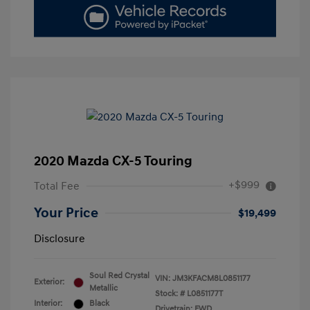
2020 Mazda CX-5 Touring
+$999
Total Fee
Your Price
$19,499
Disclosure
Soul Red Crystal
VIN:
JM3KFACM8L0851177
Exterior:
Metallic
Stock: #
L0851177T
Interior:
Black
Drivetrain: FWD