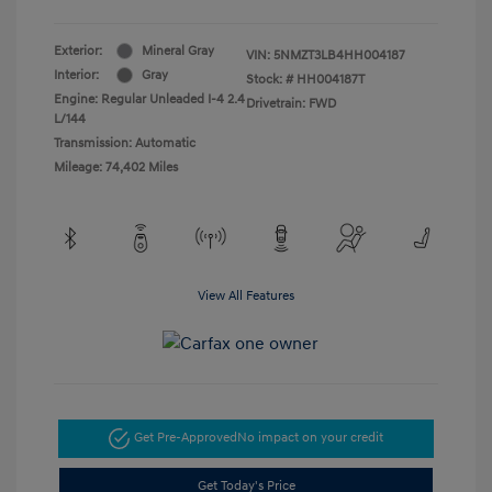
Exterior:
Mineral Gray
VIN:
5NMZT3LB4HH004187
Interior:
Gray
Stock: #
HH004187T
Engine: Regular Unleaded I-4 2.4
Drivetrain: FWD
L/144
Transmission: Automatic
Mileage: 74,402 Miles
View All Features
Get Pre-Approved
No impact on your credit
Get Today's Price