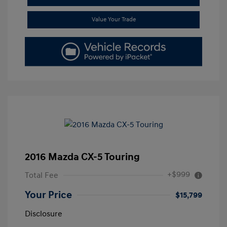
Value Your Trade
2016 Mazda CX-5 Touring
+$999
Total Fee
Your Price
$15,799
Disclosure