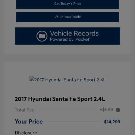
Get Today's Price
Value Your Trade
2017 Hyundai Santa Fe Sport 2.4L
+$999
Total Fee
Your Price
$14,299
Disclosure