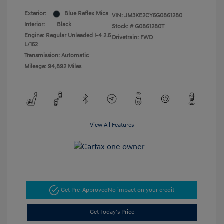
Exterior:
Blue Reflex Mica
VIN:
JM3KE2CY5G0861280
Interior:
Black
Stock: #
G0861280T
Engine: Regular Unleaded I-4 2.5
Drivetrain: FWD
L/152
Transmission: Automatic
Mileage: 94,892 Miles
View All Features
Get Pre-Approved
No impact on your credit
Get Today's Price