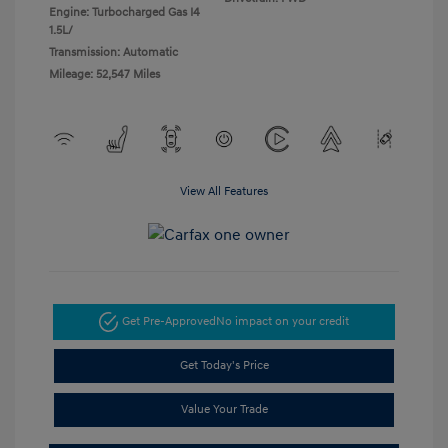
Engine: Turbocharged Gas I4
1.5L/
Transmission: Automatic
Mileage: 52,547 Miles
View All Features
Get Pre-Approved
No impact on your credit
Get Today's Price
Value Your Trade