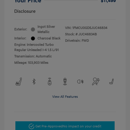
Your Price
$11,499
Disclosure
Ingot Silver
VIN:
1FMCU0GD5JUC46834
Exterior:
Metallic
Stock: #
JUC46834B
Interior:
Charcoal Black
Drivetrain: FWD
Engine: Intercooled Turbo
Regular Unleaded I-4 1.5 L/91
Transmission: Automatic
Mileage: 103,903 Miles
View All Features
Get Pre-Approved
No impact on your credit