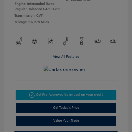
Engine: Intercooled Turbo
Regular Unleaded I-4 1.5 L/91
Transmission: CVT
Mileage: 102,278 Miles
View All Features
Get Pre-Approved
No impact on your credit
Get Today's Price
Value Your Trade