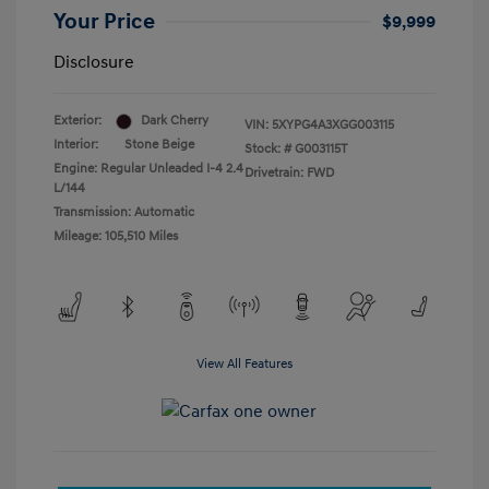
Your Price
$9,999
Disclosure
Exterior:
Dark Cherry
VIN:
5XYPG4A3XGG003115
Interior:
Stone Beige
Stock: #
G003115T
Engine: Regular Unleaded I-4 2.4
Drivetrain: FWD
L/144
Transmission: Automatic
Mileage: 105,510 Miles
View All Features