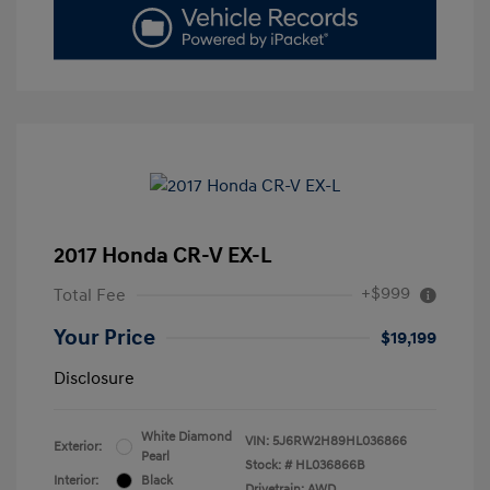
2017 Honda CR-V EX-L
+$999
Total Fee
Your Price
$19,199
Disclosure
White Diamond
VIN:
5J6RW2H89HL036866
Exterior:
Pearl
Stock: #
HL036866B
Interior:
Black
Drivetrain: AWD