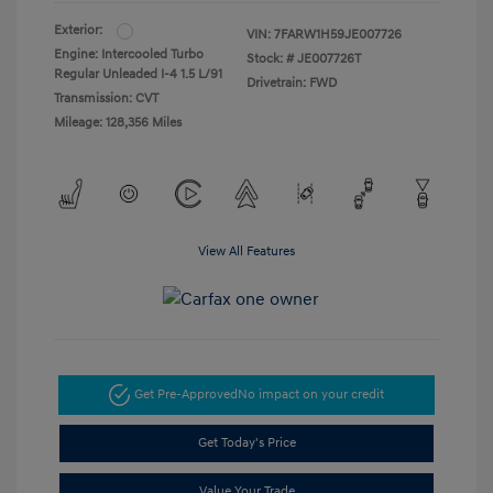
Exterior:
VIN:
7FARW1H59JE007726
Engine: Intercooled Turbo
Stock: #
JE007726T
Regular Unleaded I-4 1.5 L/91
Drivetrain: FWD
Transmission: CVT
Mileage: 128,356 Miles
View All Features
Get Pre-Approved
No impact on your credit
Get Today's Price
Value Your Trade