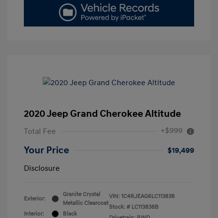
2020 Jeep Grand Cherokee Altitude
+$999
Total Fee
Your Price
$19,499
Disclosure
Granite Crystal
VIN:
1C4RJEAG6LC113838
Exterior:
Metallic Clearcoat
Stock: #
LC113838B
Interior:
Black
Drivetrain: RWD