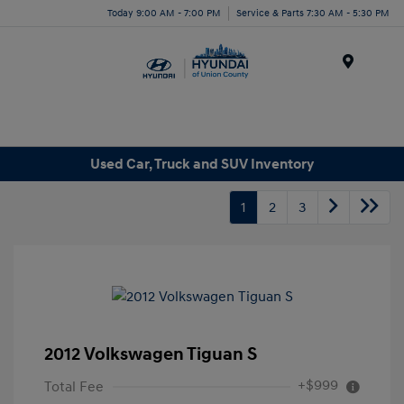
Today 9:00 AM - 7:00 PM
Service & Parts 7:30 AM - 5:30 PM
Menu
Used Car, Truck and SUV Inventory
1
2
3
2012 Volkswagen Tiguan S
+$999
Total Fee