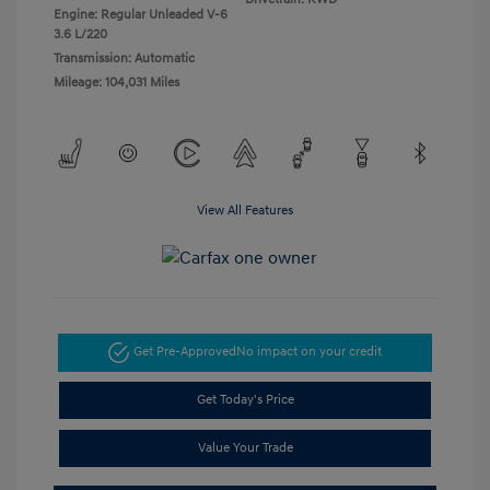
Engine: Regular Unleaded V-6
3.6 L/220
Transmission: Automatic
Mileage: 104,031 Miles
View All Features
Get Pre-Approved
No impact on your credit
Get Today's Price
Value Your Trade