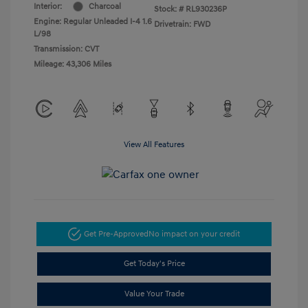
Interior:
Charcoal
Stock: #
RL930236P
Engine: Regular Unleaded I-4 1.6
Drivetrain: FWD
L/98
Transmission: CVT
Mileage: 43,306 Miles
View All Features
Get Pre-Approved
No impact on your credit
Get Today's Price
Value Your Trade