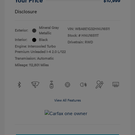
Your Price
$10,999
Disclosure
Mineral Gray
VIN:
WBA8E1G32HNU16511
Exterior:
Metallic
Stock: #
HNU16511T
Interior:
Black
Drivetrain: RWD
Engine: Intercooled Turbo
Premium Unleaded I-4 2.0 L/122
Transmission: Automatic
Mileage: 112,801 Miles
View All Features