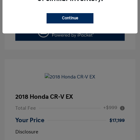
Value Your Trade
Continue
2018 Honda CR-V EX
+$999
Total Fee
Your Price
$17,199
Disclosure