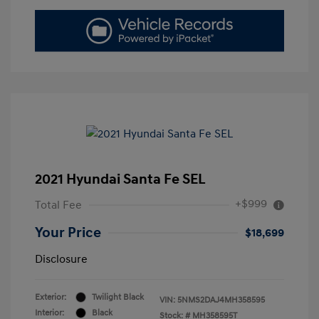
2021 Hyundai Santa Fe SEL
+$999
Total Fee
Your Price
$18,699
Disclosure
Exterior:
Twilight Black
VIN:
5NMS2DAJ4MH358595
Interior:
Black
Stock: #
MH358595T