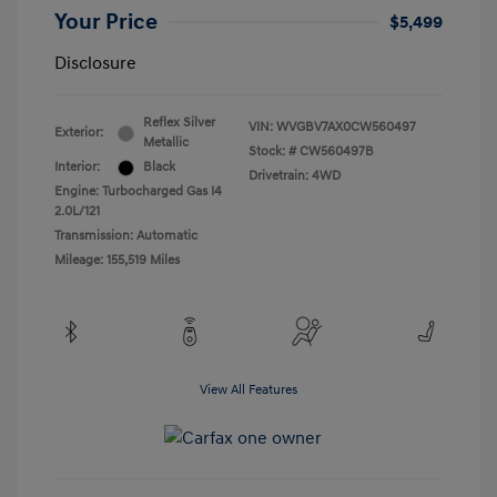
Your Price
$5,499
Disclosure
Reflex Silver
VIN:
WVGBV7AX0CW560497
Exterior:
Metallic
Stock: #
CW560497B
Interior:
Black
Drivetrain: 4WD
Engine: Turbocharged Gas I4
2.0L/121
Transmission: Automatic
Mileage: 155,519 Miles
View All Features