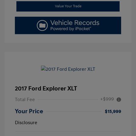
Value Your Trade
2017 Ford Explorer XLT
+$999
Total Fee
Your Price
$15,999
Disclosure