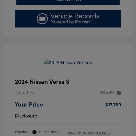
2024 Nissan Versa S
+$999
Total Fee
Your Price
$17,799
Disclosure
Exterior:
Super Black
VIN:
3N1CN8DV1RL930236