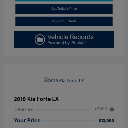
Get Today's Price
Value Your Trade
2018 Kia Forte LX
+$999
Total Fee
Your Price
$12,999