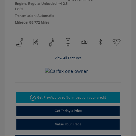
Engine: Regular Unleaded I-4 2.5
L/152
Transmission: Automatic
Mileage: 88,772 Miles
View All Features
Get Pre-Approved
No impact on your credit
Get Today's Price
Value Your Trade