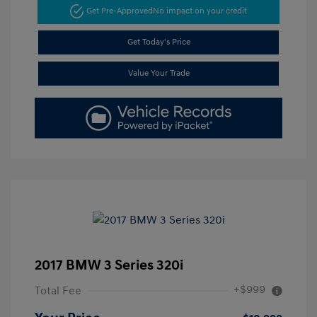
Get Pre-Approved
No impact on your credit
Get Today's Price
Value Your Trade
2017 BMW 3 Series 320i
+$999
Total Fee