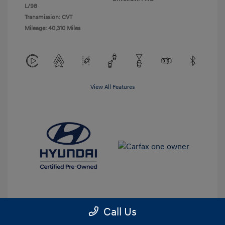
L/98
Transmission: CVT
Mileage: 40,310 Miles
View All Features
Call Us