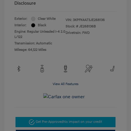
Disclosure
Exterior:
Clear White
VIN:
3KPFK4A73JE268136
Interior:
Black
Stock: #
JE268136B
Engine: Regular Unleaded I-4 2.0
Drivetrain: FWD
L/122
Transmission: Automatic
Mileage: 64,122 Miles
View All Features
Get Pre-Approved
No impact on your credit