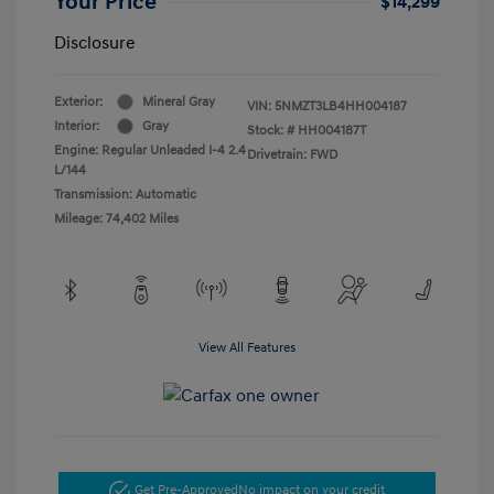
Your Price
$14,299
Disclosure
Exterior:
Mineral Gray
VIN:
5NMZT3LB4HH004187
Interior:
Gray
Stock: #
HH004187T
Engine: Regular Unleaded I-4 2.4
Drivetrain: FWD
L/144
Transmission: Automatic
Mileage: 74,402 Miles
View All Features
Get Pre-Approved
No impact on your credit