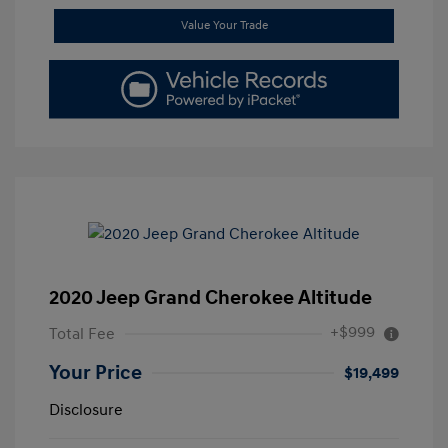
Value Your Trade
2020 Jeep Grand Cherokee Altitude
+$999
Total Fee
Your Price
$19,499
Disclosure