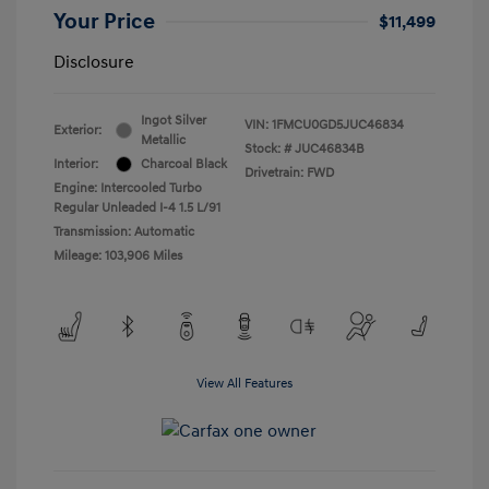
Your Price
$11,499
Disclosure
Ingot Silver
VIN:
1FMCU0GD5JUC46834
Exterior:
Metallic
Stock: #
JUC46834B
Interior:
Charcoal Black
Drivetrain: FWD
Engine: Intercooled Turbo
Regular Unleaded I-4 1.5 L/91
Transmission: Automatic
Mileage: 103,906 Miles
View All Features