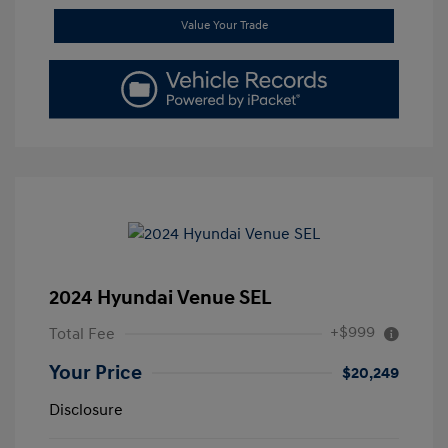
Value Your Trade
2024 Hyundai Venue SEL
+$999
Total Fee
Your Price
$20,249
Disclosure