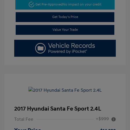
Get Pre-Approved
No impact on your credit
Get Today's Price
Value Your Trade
2017 Hyundai Santa Fe Sport 2.4L
+$999
Total Fee