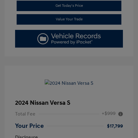
Get Today's Price
Value Your Trade
2024 Nissan Versa S
+$999
Total Fee
Your Price
$17,799
Disclosure