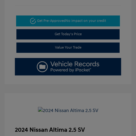
Get Pre-Approved
No impact on your credit
Get Today's Price
Value Your Trade
2024 Nissan Altima 2.5 SV