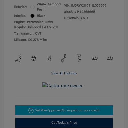
White Diamond
VIN:
5J6RW2H89HL036866
Exterior:
Pearl
Stock: #
HL036866B
Interior:
Black
Drivetrain: AWD
Engine: Intercooled Turbo
Regular Unleaded I-4 1.5 L/91
Transmission: CVT
Mileage: 102,278 Miles
View All Features
Get Pre-Approved
No impact on your credit
Get Today's Price