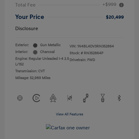
+$999
Total Fee
Your Price
$20,499
Disclosure
Exterior:
Gun Metallic
VIN:
1N4BL4DV3RN352864
Interior:
Charcoal
Stock: #
RN352864P
Engine: Regular Unleaded I-4 2.5
Drivetrain: FWD
L/152
Transmission: CVT
Mileage: 52,989 Miles
View All Features