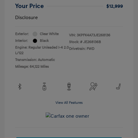
Your Price
$12,999
Disclosure
Exterior:
Clear White
VIN:
3KPFK4A73JE268136
Interior:
Black
Stock: #
JE268136B
Engine: Regular Unleaded I-4 2.0
Drivetrain: FWD
L/122
Transmission: Automatic
Mileage: 64,122 Miles
View All Features