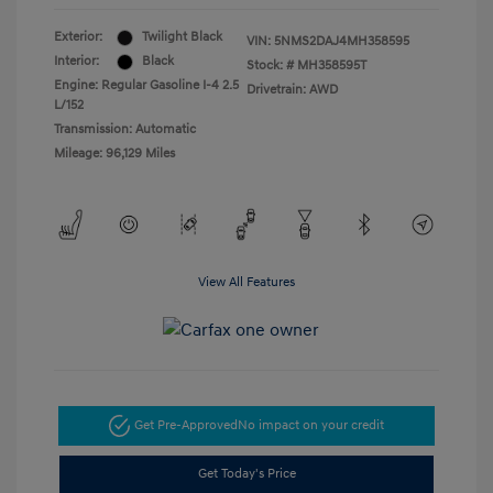
Exterior:
Twilight Black
VIN:
5NMS2DAJ4MH358595
Interior:
Black
Stock: #
MH358595T
Engine: Regular Gasoline I-4 2.5
Drivetrain: AWD
L/152
Transmission: Automatic
Mileage: 96,129 Miles
View All Features
Get Pre-Approved
No impact on your credit
Get Today's Price