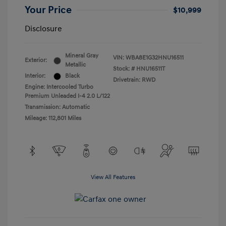
Your Price
$10,999
Disclosure
Mineral Gray
VIN:
WBA8E1G32HNU16511
Exterior:
Metallic
Stock: #
HNU16511T
Interior:
Black
Drivetrain: RWD
Engine: Intercooled Turbo
Premium Unleaded I-4 2.0 L/122
Transmission: Automatic
Mileage: 112,801 Miles
View All Features