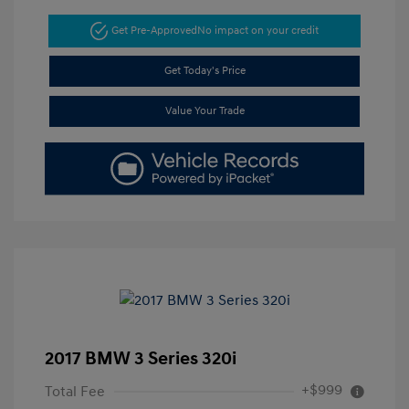
Get Pre-Approved
No impact on your credit
Get Today's Price
Value Your Trade
2017 BMW 3 Series 320i
+$999
Total Fee