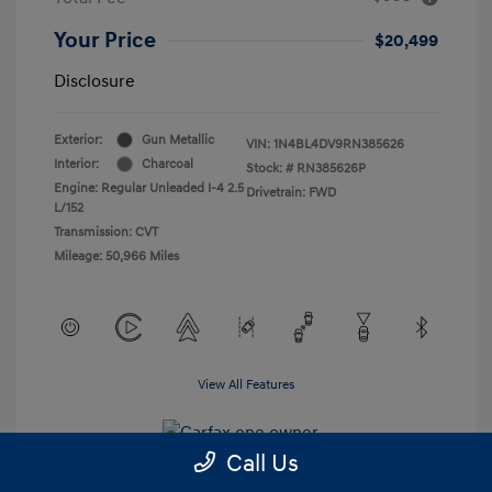
Your Price
$20,499
Disclosure
Exterior:
Gun Metallic
VIN:
1N4BL4DV9RN385626
Interior:
Charcoal
Stock: #
RN385626P
Engine: Regular Unleaded I-4 2.5
Drivetrain: FWD
L/152
Transmission: CVT
Mileage: 50,966 Miles
View All Features
Call Us