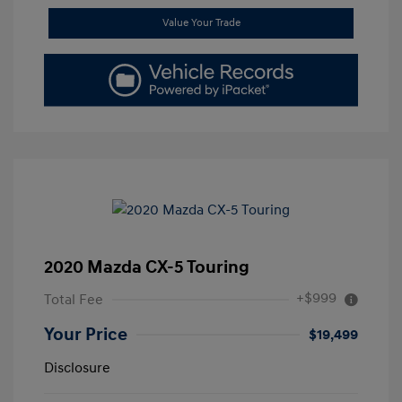
Value Your Trade
2020 Mazda CX-5 Touring
+$999
Total Fee
Your Price
$19,499
Disclosure