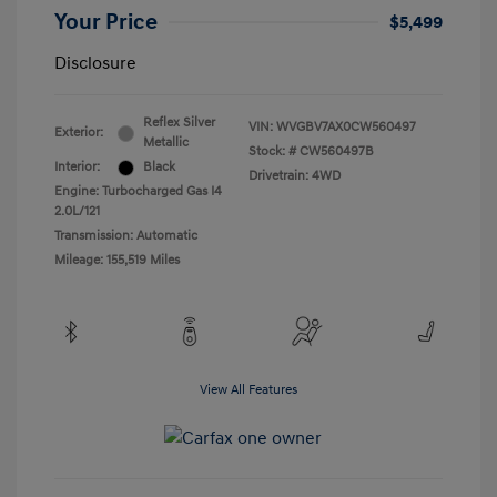
Your Price
$5,499
Disclosure
Reflex Silver
VIN:
WVGBV7AX0CW560497
Exterior:
Metallic
Stock: #
CW560497B
Interior:
Black
Drivetrain: 4WD
Engine: Turbocharged Gas I4
2.0L/121
Transmission: Automatic
Mileage: 155,519 Miles
View All Features