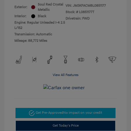
Soul Red Crystal
VIN:
JM3KFACM8L0851177
Exterior:
Metallic
Stock: #
L0851177T
Interior:
Black
Drivetrain: FWD
Engine: Regular Unleaded I-4 2.5
L/152
Transmission: Automatic
Mileage: 88,772 Miles
View All Features
Get Pre-Approved
No impact on your credit
Get Today's Price