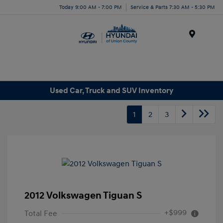
Today 9:00 AM - 7:00 PM
Service & Parts 7:30 AM - 5:30 PM
Menu
Used Car, Truck and SUV Inventory
1
2
3
2012 Volkswagen Tiguan S
+$999
Total Fee