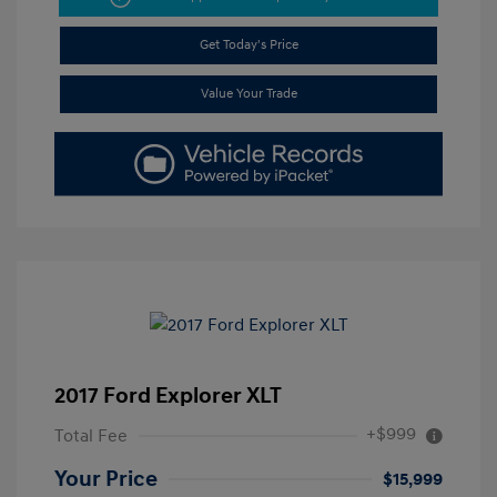
Get Today's Price
Value Your Trade
2017 Ford Explorer XLT
+$999
Total Fee
Your Price
$15,999