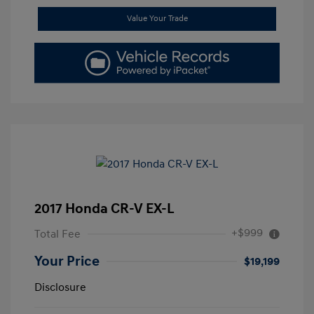
Value Your Trade
2017 Honda CR-V EX-L
+$999
Total Fee
Your Price
$19,199
Disclosure