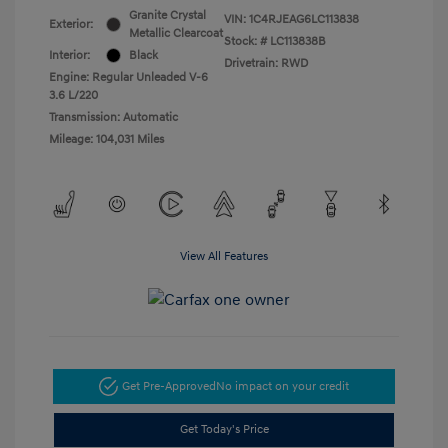
Granite Crystal
VIN:
1C4RJEAG6LC113838
Exterior:
Metallic Clearcoat
Stock: #
LC113838B
Interior:
Black
Drivetrain: RWD
Engine: Regular Unleaded V-6
3.6 L/220
Transmission: Automatic
Mileage: 104,031 Miles
View All Features
Get Pre-Approved
No impact on your credit
Get Today's Price