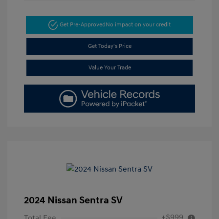
Get Pre-Approved
No impact on your credit
Get Today's Price
Value Your Trade
2024 Nissan Sentra SV
+$999
Total Fee