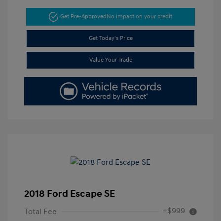
Get Pre-Approved
No impact on your credit
Get Today's Price
Value Your Trade
2018 Ford Escape SE
+$999
Total Fee