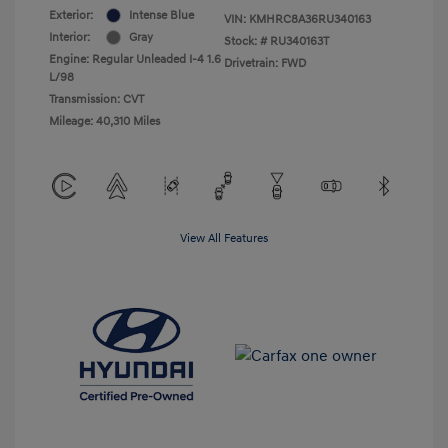
Exterior:
Intense Blue
VIN:
KMHRC8A36RU340163
Interior:
Gray
Stock: #
RU340163T
Engine: Regular Unleaded I-4 1.6
Drivetrain: FWD
L/98
Transmission: CVT
Mileage: 40,310 Miles
View All Features