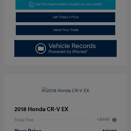
Get Pre-Approved
No impact on your credit
Get Today's Price
Value Your Trade
2018 Honda CR-V EX
+$999
Total Fee