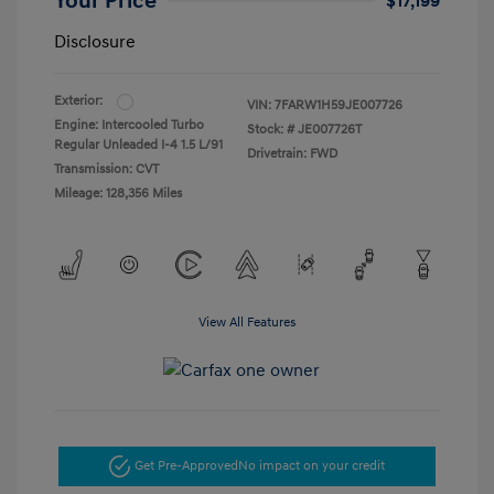
Your Price
$17,199
Disclosure
Exterior:
VIN:
7FARW1H59JE007726
Engine: Intercooled Turbo
Stock: #
JE007726T
Regular Unleaded I-4 1.5 L/91
Drivetrain: FWD
Transmission: CVT
Mileage: 128,356 Miles
View All Features
Get Pre-Approved
No impact on your credit