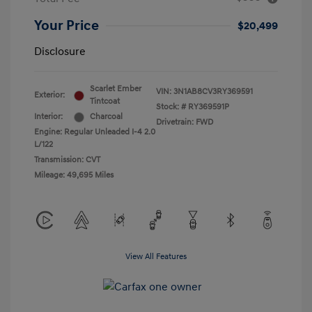
Your Price
$20,499
Disclosure
Scarlet Ember
VIN:
3N1AB8CV3RY369591
Exterior:
Tintcoat
Stock: #
RY369591P
Interior:
Charcoal
Drivetrain: FWD
Engine: Regular Unleaded I-4 2.0
L/122
Transmission: CVT
Mileage: 49,695 Miles
View All Features