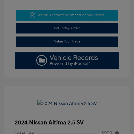
Get Pre-Approved
No impact on your credit
Get Today's Price
Value Your Trade
2024 Nissan Altima 2.5 SV
+$999
Total Fee