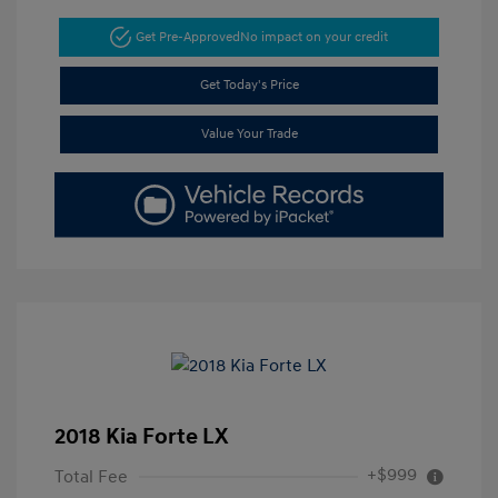
Get Pre-Approved
No impact on your credit
Get Today's Price
Value Your Trade
2018 Kia Forte LX
+$999
Total Fee