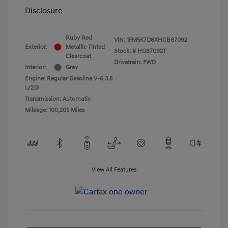
Disclosure
Ruby Red
VIN:
1FM5K7D8XHGB87092
Exterior:
Metallic Tinted
Stock: #
HG87092T
Clearcoat
Drivetrain: FWD
Interior:
Gray
Engine: Regular Gasoline V-6 3.5
L/213
Transmission: Automatic
Mileage: 100,205 Miles
View All Features