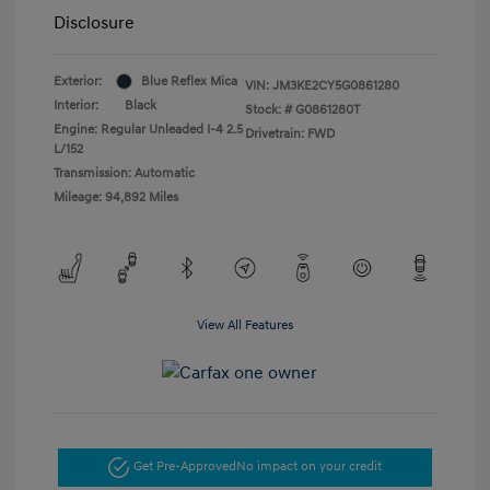
Disclosure
Exterior:
Blue Reflex Mica
VIN:
JM3KE2CY5G0861280
Interior:
Black
Stock: #
G0861280T
Engine: Regular Unleaded I-4 2.5
Drivetrain: FWD
L/152
Transmission: Automatic
Mileage: 94,892 Miles
View All Features
Get Pre-Approved
No impact on your credit