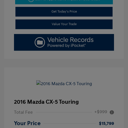
Get Today's Price
Value Your Trade
2016 Mazda CX-5 Touring
+$999
Total Fee
Your Price
$15,799