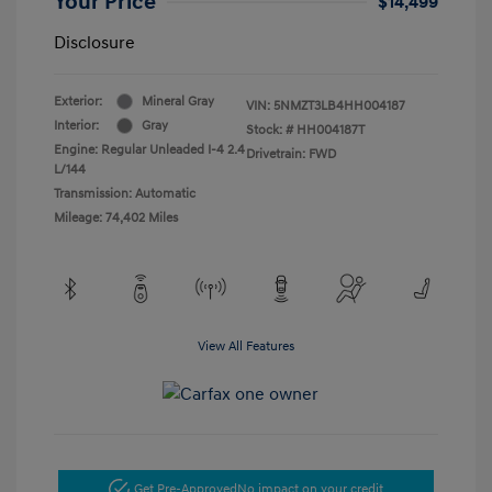
Your Price
$14,499
Disclosure
Exterior:
Mineral Gray
VIN:
5NMZT3LB4HH004187
Interior:
Gray
Stock: #
HH004187T
Engine: Regular Unleaded I-4 2.4
Drivetrain: FWD
L/144
Transmission: Automatic
Mileage: 74,402 Miles
View All Features
Get Pre-Approved
No impact on your credit