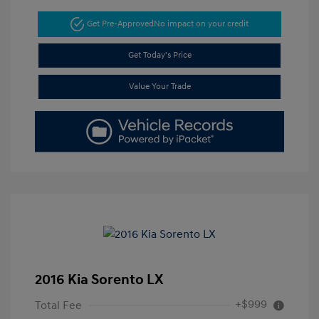
Get Pre-Approved
No impact on your credit
Get Today's Price
Value Your Trade
2016 Kia Sorento LX
+$999
Total Fee