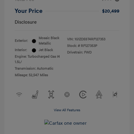
Your Price
$20,499
Disclosure
Mosaic Black
VIN:
1G1ZD5ST4RF127353
Exterior:
Metallic
Stock: #
RF127353P
Interior:
Jet Black
Drivetrain: FWD
Engine: Turbocharged Gas I4
1.5L/
Transmission: Automatic
Mileage: 52,547 Miles
View All Features