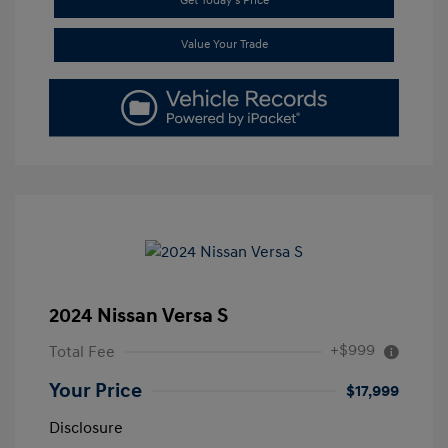
Get Today's Price
Value Your Trade
2024 Nissan Versa S
+$999
Total Fee
Your Price
$17,999
Disclosure