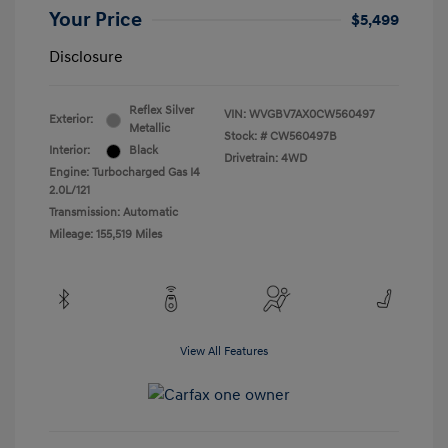
Your Price
$5,499
Disclosure
Reflex Silver
VIN:
WVGBV7AX0CW560497
Exterior:
Metallic
Stock: #
CW560497B
Interior:
Black
Drivetrain: 4WD
Engine: Turbocharged Gas I4
2.0L/121
Transmission: Automatic
Mileage: 155,519 Miles
View All Features