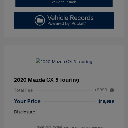
Value Your Trade
2020 Mazda CX-5 Touring
+$999
Total Fee
Your Price
$19,999
Disclosure
Soul Red Crystal