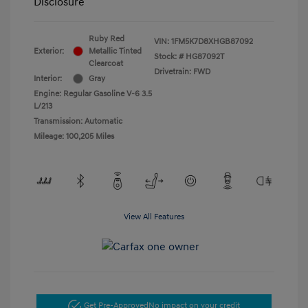
Disclosure
Ruby Red
VIN:
1FM5K7D8XHGB87092
Exterior:
Metallic Tinted
Stock: #
HG87092T
Clearcoat
Drivetrain: FWD
Interior:
Gray
Engine: Regular Gasoline V-6 3.5
L/213
Transmission: Automatic
Mileage: 100,205 Miles
View All Features
Get Pre-Approved
No impact on your credit