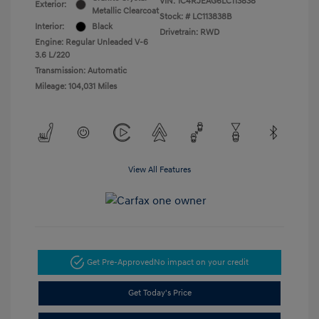
VIN:
1C4RJEAG6LC113838
Exterior:
Metallic Clearcoat
Stock: #
LC113838B
Interior:
Black
Drivetrain: RWD
Engine: Regular Unleaded V-6
3.6 L/220
Transmission: Automatic
Mileage: 104,031 Miles
View All Features
Get Pre-Approved
No impact on your credit
Get Today's Price