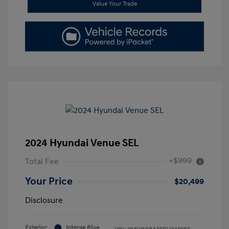
Value Your Trade
2024 Hyundai Venue SEL
+$999
Total Fee
Your Price
$20,499
Disclosure
Exterior:
Intense Blue