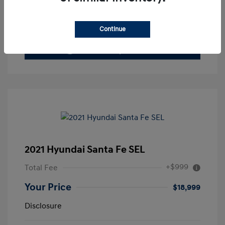
Value Your Trade
Continue
2021 Hyundai Santa Fe SEL
+$999
Total Fee
Your Price
$18,999
Disclosure