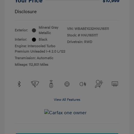
Your Price
$10,999
Disclosure
Mineral Gray
VIN:
WBA8E1G32HNU16511
Exterior:
Metallic
Stock: #
HNU16511T
Interior:
Black
Drivetrain: RWD
Engine: Intercooled Turbo
Premium Unleaded I-4 2.0 L/122
Transmission: Automatic
Mileage: 112,801 Miles
View All Features