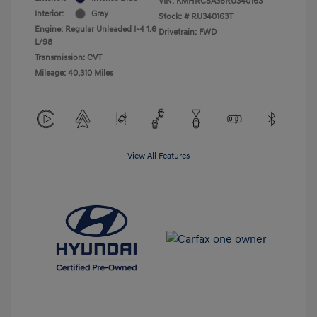
VIN:
KMHRC8A36RU340163
Interior:
Gray
Stock: #
RU340163T
Engine: Regular Unleaded I-4 1.6
Drivetrain: FWD
L/98
Transmission: CVT
Mileage: 40,310 Miles
View All Features