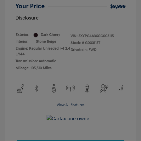
Your Price
$9,999
Disclosure
Exterior:
Dark Cherry
VIN:
5XYPG4A3XGG003115
Interior:
Stone Beige
Stock: #
G003115T
Engine: Regular Unleaded I-4 2.4
Drivetrain: FWD
L/144
Transmission: Automatic
Mileage: 105,510 Miles
View All Features