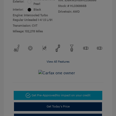
VIN:
5J6RW2H89HL036866
Exterior:
Pearl
Stock: #
HL036866B
Interior:
Black
Drivetrain: AWD
Engine: Intercooled Turbo
Regular Unleaded I-4 1.5 L/91
Transmission: CVT
Mileage: 102,278 Miles
View All Features
Get Pre-Approved
No impact on your credit
Get Today's Price