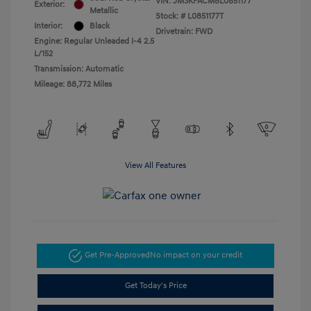
VIN:
JM3KFACM8L0851177
Exterior:
Metallic
Stock: #
L0851177T
Interior:
Black
Drivetrain: FWD
Engine: Regular Unleaded I-4 2.5
L/152
Transmission: Automatic
Mileage: 88,772 Miles
View All Features
Get Pre-Approved
No impact on your credit
Get Today's Price