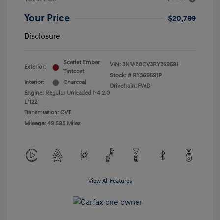
Your Price
$20,799
Disclosure
Scarlet Ember
VIN:
3N1AB8CV3RY369591
Exterior:
Tintcoat
Stock: #
RY369591P
Interior:
Charcoal
Drivetrain: FWD
Engine: Regular Unleaded I-4 2.0
L/122
Transmission: CVT
Mileage: 49,695 Miles
View All Features