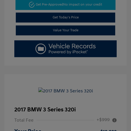
Get Pre-Approved
No impact on your credit
Get Today's Price
Value Your Trade
2017 BMW 3 Series 320i
+$999
Total Fee