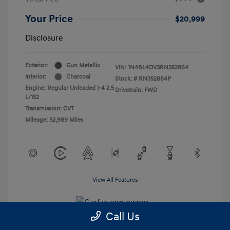
Your Price
$20,999
Disclosure
Exterior:
Gun Metallic
VIN:
1N4BL4DV3RN352864
Interior:
Charcoal
Stock: #
RN352864P
Engine: Regular Unleaded I-4 2.5
Drivetrain: FWD
L/152
Transmission: CVT
Mileage: 52,989 Miles
View All Features
Call Us