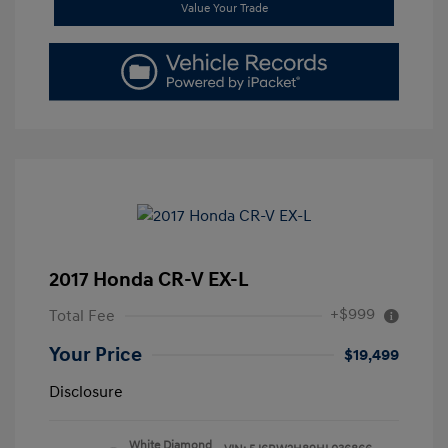
Value Your Trade
2017 Honda CR-V EX-L
+$999
Total Fee
Your Price
$19,499
Disclosure
White Diamond