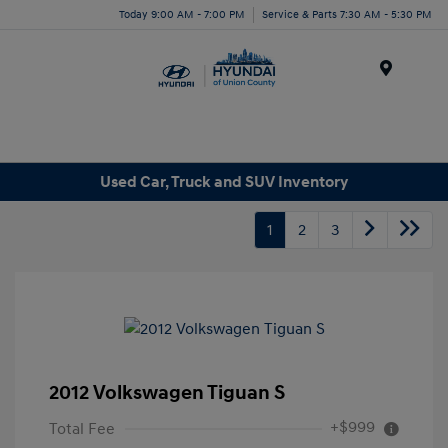
Today 9:00 AM - 7:00 PM
Service & Parts 7:30 AM - 5:30 PM
Menu
Used Car, Truck and SUV Inventory
1
2
3
2012 Volkswagen Tiguan S
+$999
Total Fee