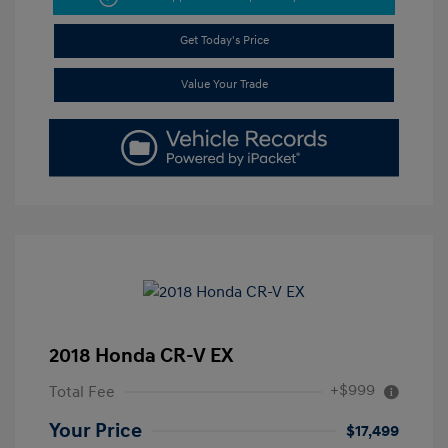
Get Today's Price
Value Your Trade
2018 Honda CR-V EX
+$999
Total Fee
Your Price
$17,499