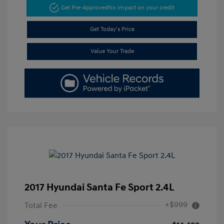
Get Pre-Approved
No impact on your credit
Get Today's Price
Value Your Trade
2017 Hyundai Santa Fe Sport 2.4L
+$999
Total Fee