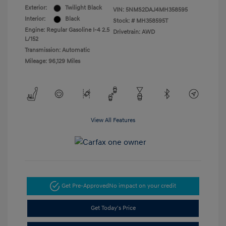
Exterior:
Twilight Black
VIN:
5NMS2DAJ4MH358595
Interior:
Black
Stock: #
MH358595T
Engine: Regular Gasoline I-4 2.5
Drivetrain: AWD
L/152
Transmission: Automatic
Mileage: 96,129 Miles
View All Features
Get Pre-Approved
No impact on your credit
Get Today's Price