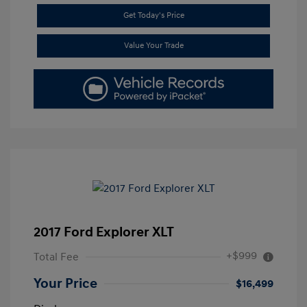
Get Today's Price
Value Your Trade
2017 Ford Explorer XLT
+$999
Total Fee
Your Price
$16,499