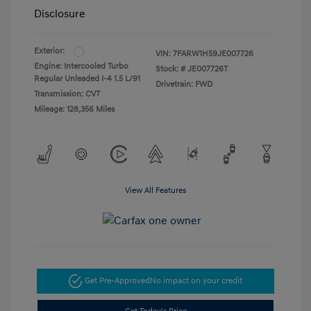
Disclosure
Exterior:
VIN:
7FARW1H59JE007726
Engine: Intercooled Turbo
Stock: #
JE007726T
Regular Unleaded I-4 1.5 L/91
Drivetrain: FWD
Transmission: CVT
Mileage: 128,356 Miles
View All Features
Get Pre-Approved
No impact on your credit