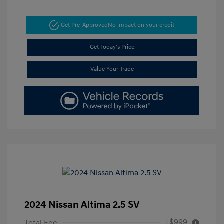
Get Pre-Approved
No impact on your credit
Get Today's Price
Value Your Trade
2024 Nissan Altima 2.5 SV
+$999
Total Fee