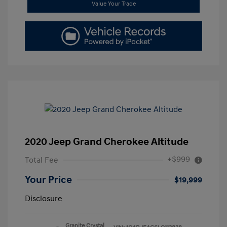
Value Your Trade
2020 Jeep Grand Cherokee Altitude
+$999
Total Fee
Your Price
$19,999
Disclosure
Granite Crystal