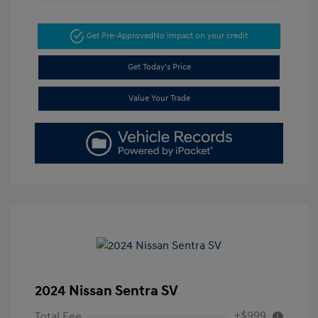
Get Pre-Approved
No impact on your credit
Get Today's Price
Value Your Trade
2024 Nissan Sentra SV
+$999
Total Fee