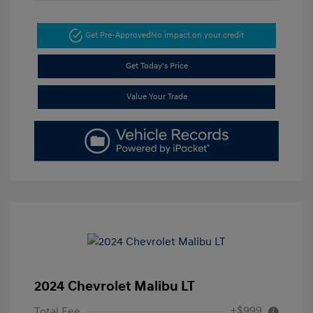
Get Pre-Approved
No impact on your credit
Get Today's Price
Value Your Trade
2024 Chevrolet Malibu LT
+$999
Total Fee