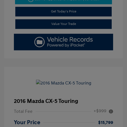
Get Today's Price
Value Your Trade
2016 Mazda CX-5 Touring
+$999
Total Fee
Your Price
$15,799