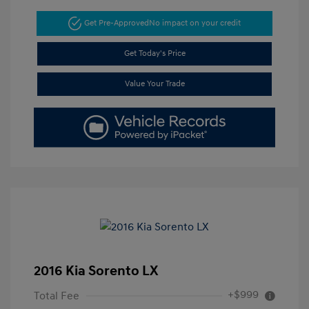
Get Pre-Approved
No impact on your credit
Get Today's Price
Value Your Trade
2016 Kia Sorento LX
+$999
Total Fee