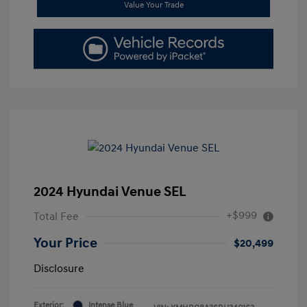
Value Your Trade
2024 Hyundai Venue SEL
+$999
Total Fee
Your Price
$20,499
Disclosure
Exterior:
Intense Blue