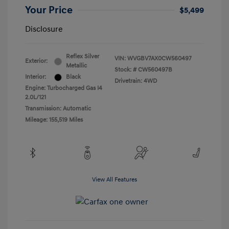
Your Price
$5,499
Disclosure
Reflex Silver
VIN:
WVGBV7AX0CW560497
Exterior:
Metallic
Stock: #
CW560497B
Interior:
Black
Drivetrain: 4WD
Engine: Turbocharged Gas I4
2.0L/121
Transmission: Automatic
Mileage: 155,519 Miles
View All Features