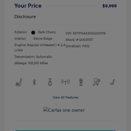
Your Price
$9,999
Disclosure
Exterior:
Dark Cherry
VIN:
5XYPG4A3XGG003115
Interior:
Stone Beige
Stock: #
G003115T
Engine: Regular Unleaded I-4 2.4
Drivetrain: FWD
L/144
Transmission: Automatic
Mileage: 105,510 Miles
View All Features