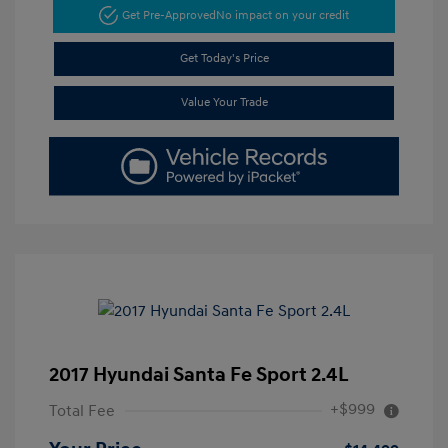
Get Pre-Approved
No impact on your credit
Get Today's Price
Value Your Trade
2017 Hyundai Santa Fe Sport 2.4L
+$999
Total Fee