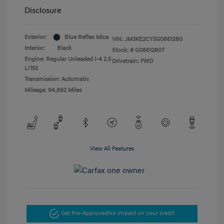
Disclosure
Exterior:
Blue Reflex Mica
VIN:
JM3KE2CY5G0861280
Interior:
Black
Stock: #
G0861280T
Engine: Regular Unleaded I-4 2.5
Drivetrain: FWD
L/152
Transmission: Automatic
Mileage: 94,892 Miles
View All Features
Get Pre-Approved
No impact on your credit