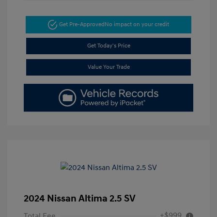
Get Pre-Approved
No impact on your credit
Get Today's Price
Value Your Trade
2024 Nissan Altima 2.5 SV
+$999
Total Fee