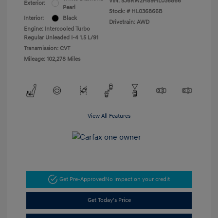
VIN:
5J6RW2H89HL036866
Exterior:
Pearl
Stock: #
HL036866B
Interior:
Black
Drivetrain: AWD
Engine: Intercooled Turbo
Regular Unleaded I-4 1.5 L/91
Transmission: CVT
Mileage: 102,278 Miles
View All Features
Get Pre-Approved
No impact on your credit
Get Today's Price