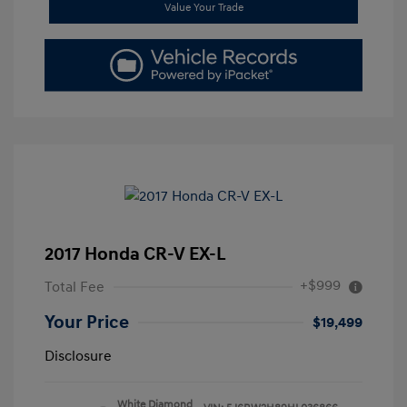
Value Your Trade
2017 Honda CR-V EX-L
+$999
Total Fee
Your Price
$19,499
Disclosure
White Diamond