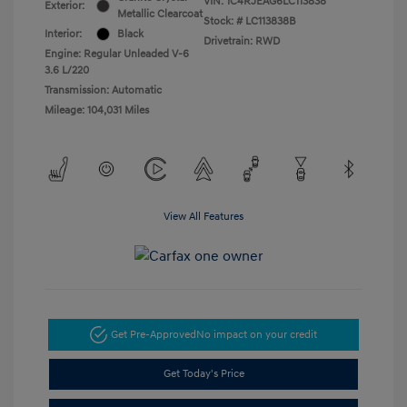
VIN:
1C4RJEAG6LC113838
Exterior:
Metallic Clearcoat
Stock: #
LC113838B
Interior:
Black
Drivetrain: RWD
Engine: Regular Unleaded V-6
3.6 L/220
Transmission: Automatic
Mileage: 104,031 Miles
View All Features
Get Pre-Approved
No impact on your credit
Get Today's Price