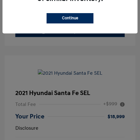
Value Your Trade
Continue
2021 Hyundai Santa Fe SEL
+$999
Total Fee
Your Price
$18,999
Disclosure