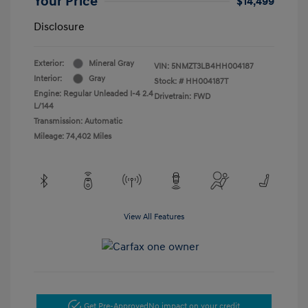
Your Price
$14,499
Disclosure
Exterior:
Mineral Gray
VIN:
5NMZT3LB4HH004187
Interior:
Gray
Stock: #
HH004187T
Engine: Regular Unleaded I-4 2.4
Drivetrain: FWD
L/144
Transmission: Automatic
Mileage: 74,402 Miles
View All Features
Get Pre-Approved
No impact on your credit