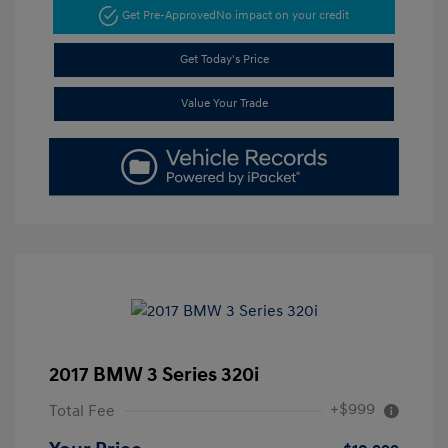
Get Pre-Approved
No impact on your credit
Get Today's Price
Value Your Trade
2017 BMW 3 Series 320i
+$999
Total Fee