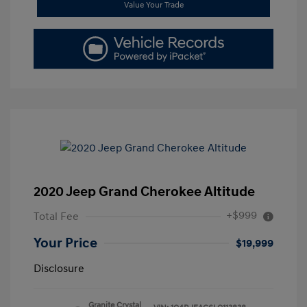
Value Your Trade
2020 Jeep Grand Cherokee Altitude
+$999
Total Fee
Your Price
$19,999
Disclosure
Granite Crystal