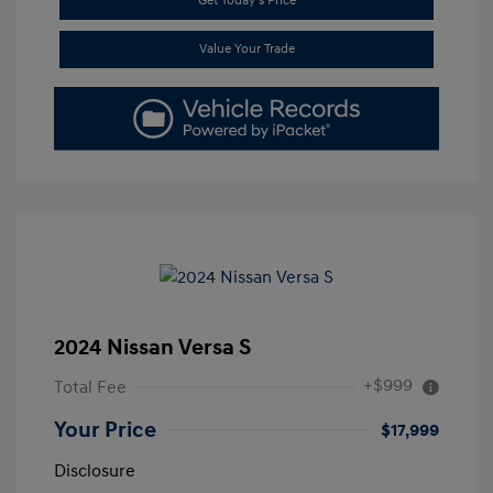
Get Today's Price
Value Your Trade
2024 Nissan Versa S
+$999
Total Fee
Your Price
$17,999
Disclosure