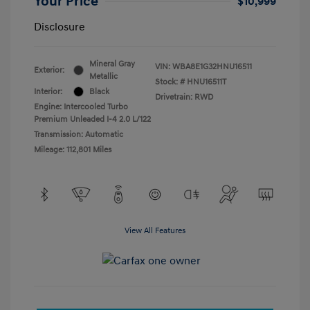
Your Price
$10,999
Disclosure
Mineral Gray
VIN:
WBA8E1G32HNU16511
Exterior:
Metallic
Stock: #
HNU16511T
Interior:
Black
Drivetrain: RWD
Engine: Intercooled Turbo
Premium Unleaded I-4 2.0 L/122
Transmission: Automatic
Mileage: 112,801 Miles
View All Features