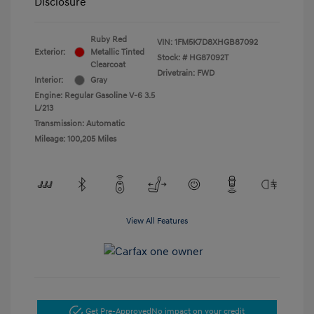
Disclosure
Ruby Red
VIN:
1FM5K7D8XHGB87092
Exterior:
Metallic Tinted
Stock: #
HG87092T
Clearcoat
Drivetrain: FWD
Interior:
Gray
Engine: Regular Gasoline V-6 3.5
L/213
Transmission: Automatic
Mileage: 100,205 Miles
View All Features
Get Pre-Approved
No impact on your credit