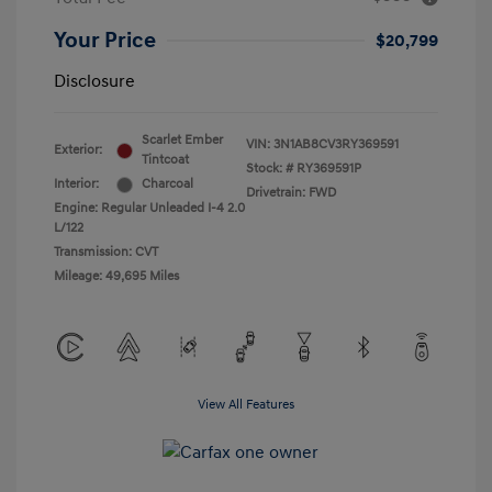
Your Price
$20,799
Disclosure
Scarlet Ember
VIN:
3N1AB8CV3RY369591
Exterior:
Tintcoat
Stock: #
RY369591P
Interior:
Charcoal
Drivetrain: FWD
Engine: Regular Unleaded I-4 2.0
L/122
Transmission: CVT
Mileage: 49,695 Miles
View All Features