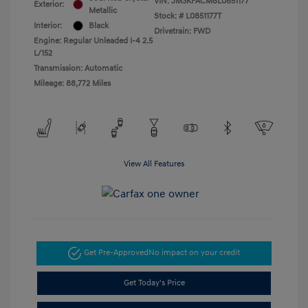
VIN:
JM3KFACM8L0851177
Exterior:
Metallic
Stock: #
L0851177T
Interior:
Black
Drivetrain: FWD
Engine: Regular Unleaded I-4 2.5
L/152
Transmission: Automatic
Mileage: 88,772 Miles
View All Features
Get Pre-Approved
No impact on your credit
Get Today's Price