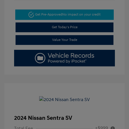
Get Pre-Approved
No impact on your credit
Get Today's Price
Value Your Trade
2024 Nissan Sentra SV
+$999
Total Fee