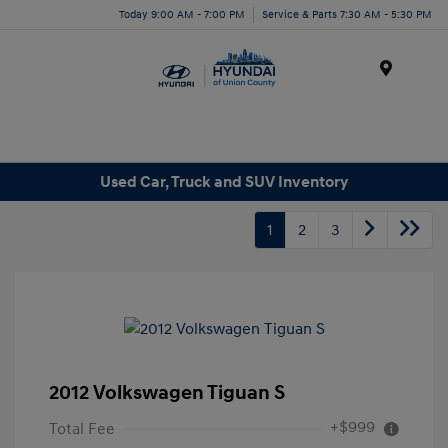
Today 9:00 AM - 7:00 PM
Service & Parts 7:30 AM - 5:30 PM
Menu
Used Car, Truck and SUV Inventory
1
2
3
2012 Volkswagen Tiguan S
+$999
Total Fee