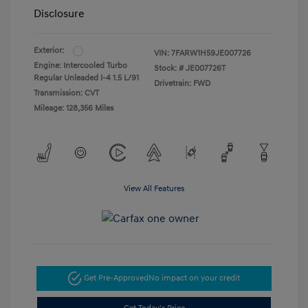
Disclosure
Exterior:
VIN:
7FARW1H59JE007726
Engine: Intercooled Turbo
Stock: #
JE007726T
Regular Unleaded I-4 1.5 L/91
Drivetrain: FWD
Transmission: CVT
Mileage: 128,356 Miles
View All Features
Get Pre-Approved
No impact on your credit