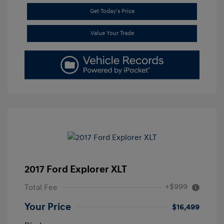
Get Today's Price
Value Your Trade
2017 Ford Explorer XLT
+$999
Total Fee
Your Price
$16,499