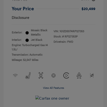
Your Price
$20,499
Disclosure
Mosaic Black
VIN:
1G1ZD5ST4RF127353
Exterior:
Metallic
Stock: #
RF127353P
Interior:
Jet Black
Drivetrain: FWD
Engine: Turbocharged Gas I4
1.5L/
Transmission: Automatic
Mileage: 52,547 Miles
View All Features