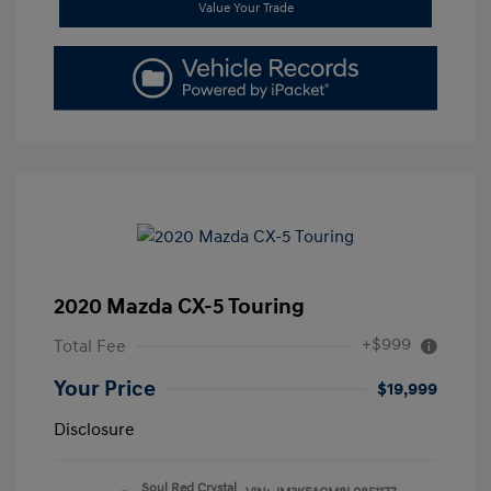
Value Your Trade
2020 Mazda CX-5 Touring
+$999
Total Fee
Your Price
$19,999
Disclosure
Soul Red Crystal