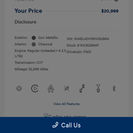
Your Price
$20,999
Disclosure
Exterior:
Gun Metallic
VIN:
1N4BL4DV3RN352864
Interior:
Charcoal
Stock: #
RN352864P
Engine: Regular Unleaded I-4 2.5
Drivetrain: FWD
L/152
Transmission: CVT
Mileage: 52,989 Miles
View All Features
Call Us