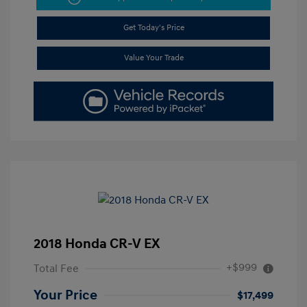
Get Today's Price
Value Your Trade
2018 Honda CR-V EX
+$999
Total Fee
Your Price
$17,499