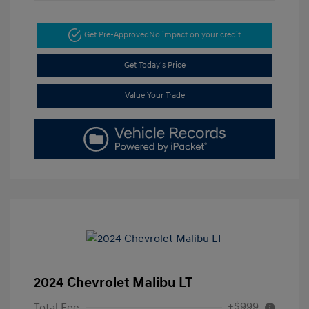
Get Pre-Approved
No impact on your credit
Get Today's Price
Value Your Trade
2024 Chevrolet Malibu LT
+$999
Total Fee