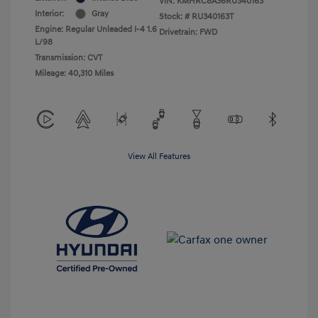
VIN:
KMHRC8A36RU340163
Interior:
Gray
Stock: #
RU340163T
Engine: Regular Unleaded I-4 1.6
Drivetrain: FWD
L/98
Transmission: CVT
Mileage: 40,310 Miles
View All Features