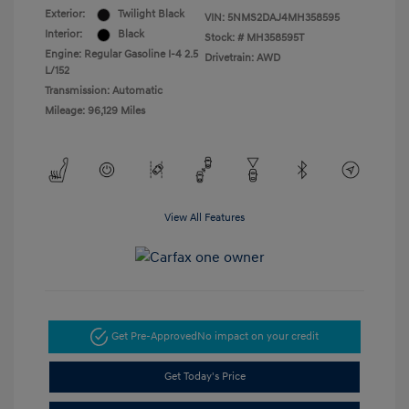
Exterior:
Twilight Black
VIN:
5NMS2DAJ4MH358595
Interior:
Black
Stock: #
MH358595T
Engine: Regular Gasoline I-4 2.5
Drivetrain: AWD
L/152
Transmission: Automatic
Mileage: 96,129 Miles
View All Features
Get Pre-Approved
No impact on your credit
Get Today's Price