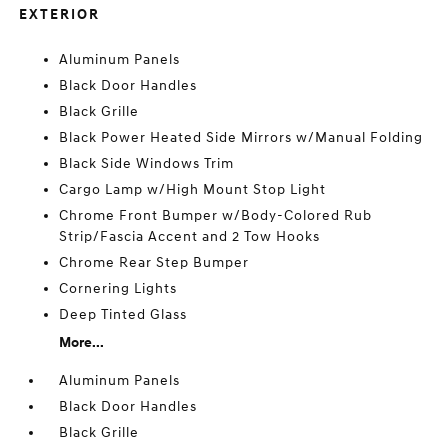
EXTERIOR
Aluminum Panels
Black Door Handles
Black Grille
Black Power Heated Side Mirrors w/Manual Folding
Black Side Windows Trim
Cargo Lamp w/High Mount Stop Light
Chrome Front Bumper w/Body-Colored Rub
Strip/Fascia Accent and 2 Tow Hooks
Chrome Rear Step Bumper
Cornering Lights
Deep Tinted Glass
More...
Aluminum Panels
Black Door Handles
Black Grille