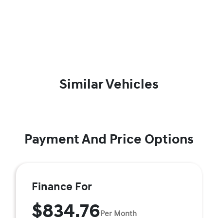
Similar Vehicles
Payment And Price Options
Finance For
$834.76
Per Month