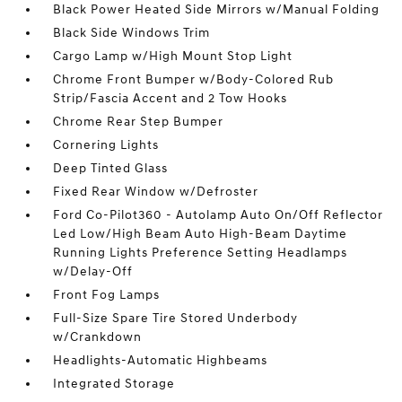
Black Power Heated Side Mirrors w/Manual Folding
Black Side Windows Trim
Cargo Lamp w/High Mount Stop Light
Chrome Front Bumper w/Body-Colored Rub
Strip/Fascia Accent and 2 Tow Hooks
Chrome Rear Step Bumper
Cornering Lights
Deep Tinted Glass
Fixed Rear Window w/Defroster
Ford Co-Pilot360 - Autolamp Auto On/Off Reflector
Led Low/High Beam Auto High-Beam Daytime
Running Lights Preference Setting Headlamps
w/Delay-Off
Front Fog Lamps
Full-Size Spare Tire Stored Underbody
w/Crankdown
Headlights-Automatic Highbeams
Integrated Storage