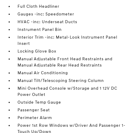
Full Cloth Headliner
Gauges -inc: Speedometer
HVAC -inc: Underseat Ducts
Instrument Panel Bin
Interior Trim -inc: Metal-Look Instrument Panel
Insert
Locking Glove Box
Manual Adjustable Front Head Restraints and
Manual Adjustable Rear Head Restraints
Manual Air Conditioning
Manual Tilt/Telescoping Steering Column
Mini Overhead Console w/Storage and 1 12V DC
Power Outlet
Outside Temp Gauge
Passenger Seat
Perimeter Alarm
Power 1st Row Windows w/Driver And Passenger 1-
Touch Up/Down