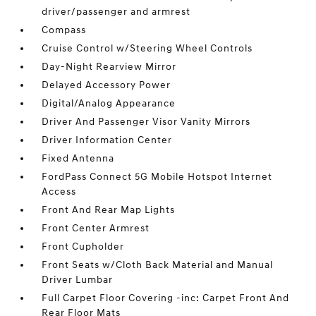
driver/passenger and armrest
Compass
Cruise Control w/Steering Wheel Controls
Day-Night Rearview Mirror
Delayed Accessory Power
Digital/Analog Appearance
Driver And Passenger Visor Vanity Mirrors
Driver Information Center
Fixed Antenna
FordPass Connect 5G Mobile Hotspot Internet
Access
Front And Rear Map Lights
Front Center Armrest
Front Cupholder
Front Seats w/Cloth Back Material and Manual
Driver Lumbar
Full Carpet Floor Covering -inc: Carpet Front And
Rear Floor Mats