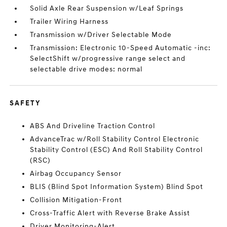
Solid Axle Rear Suspension w/Leaf Springs
Trailer Wiring Harness
Transmission w/Driver Selectable Mode
Transmission: Electronic 10-Speed Automatic -inc:
SelectShift w/progressive range select and
selectable drive modes: normal
SAFETY
ABS And Driveline Traction Control
AdvanceTrac w/Roll Stability Control Electronic
Stability Control (ESC) And Roll Stability Control
(RSC)
Airbag Occupancy Sensor
BLIS (Blind Spot Information System) Blind Spot
Collision Mitigation-Front
Cross-Traffic Alert with Reverse Brake Assist
Driver Monitoring-Alert