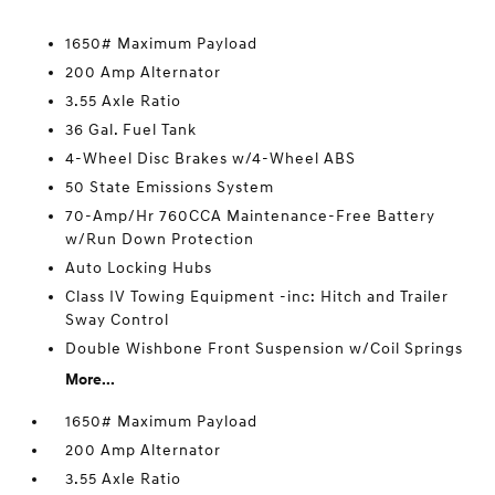
1650# Maximum Payload
200 Amp Alternator
3.55 Axle Ratio
36 Gal. Fuel Tank
4-Wheel Disc Brakes w/4-Wheel ABS
50 State Emissions System
70-Amp/Hr 760CCA Maintenance-Free Battery
w/Run Down Protection
Auto Locking Hubs
Class IV Towing Equipment -inc: Hitch and Trailer
Sway Control
Double Wishbone Front Suspension w/Coil Springs
More...
1650# Maximum Payload
200 Amp Alternator
3.55 Axle Ratio