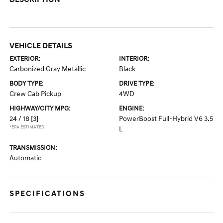
VEHICLE DETAILS
EXTERIOR:
INTERIOR:
Carbonized Gray Metallic
Black
BODY TYPE:
DRIVE TYPE:
Crew Cab Pickup
4WD
HIGHWAY/CITY MPG:
ENGINE:
24 / 18
[3]
PowerBoost Full-Hybrid V6 3.5
*EPA ESTIMATED
L
TRANSMISSION:
Automatic
SPECIFICATIONS