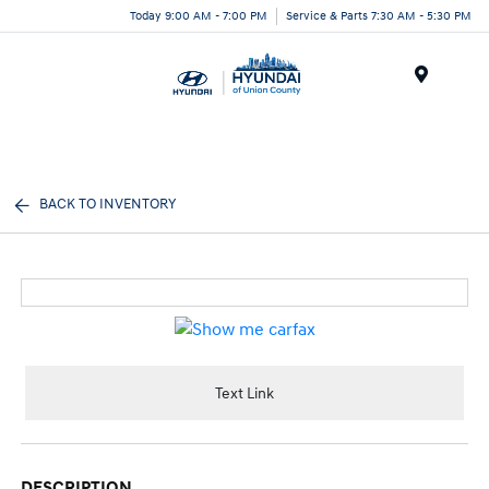
Today 9:00 AM - 7:00 PM
Service & Parts 7:30 AM - 5:30 PM
Menu
BACK TO INVENTORY
Text Link
DESCRIPTION