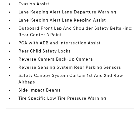
Evasion Assist
Lane Keeping Alert Lane Departure Warning
Lane Keeping Alert Lane Keeping Assist
Outboard Front Lap And Shoulder Safety Belts -inc:
Rear Center 3 Point
PCA with AEB and Intersection Assist
Rear Child Safety Locks
Reverse Camera Back-Up Camera
Reverse Sensing System Rear Parking Sensors
Safety Canopy System Curtain 1st And 2nd Row
Airbags
Side Impact Beams
Tire Specific Low Tire Pressure Warning