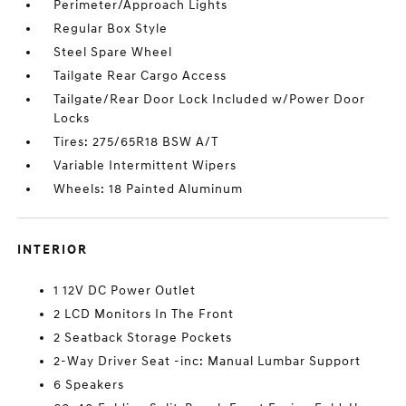
Perimeter/Approach Lights
Regular Box Style
Steel Spare Wheel
Tailgate Rear Cargo Access
Tailgate/Rear Door Lock Included w/Power Door
Locks
Tires: 275/65R18 BSW A/T
Variable Intermittent Wipers
Wheels: 18 Painted Aluminum
INTERIOR
1 12V DC Power Outlet
2 LCD Monitors In The Front
2 Seatback Storage Pockets
2-Way Driver Seat -inc: Manual Lumbar Support
6 Speakers