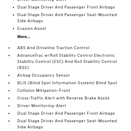
Dual Stage Driver And Passenger Front Airbags
Dual Stage Driver And Passenger Seat-Mounted
Side Airbags
Evasion Assist
More...
ABS And Driveline Traction Control
AdvanceTrac w/Roll Stability Control Electronic
Stability Control (ESC) And Roll Stability Control
(RSC)
Airbag Occupancy Sensor
BLIS (Blind Spot Information System) Blind Spot
Collision Mitigation-Front
Cross-Traffic Alert with Reverse Brake Assist
Driver Monitoring-Alert
Dual Stage Driver And Passenger Front Airbags
Dual Stage Driver And Passenger Seat-Mounted
Side Airbags