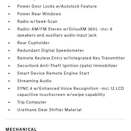
Power Door Locks w/Autolock Feature
Power Rear Windows
Radio w/Seek-Scan
Radio: AM/FM Stereo w/SiriusXM 360L -inc: 6
speakers and auxiliary audio input jack
Rear Cupholder
Redundant Digital Speedometer
Remote Keyless Entry w/Integrated Key Transmitter
Securilock Anti-Theft Ignition (pats) Immobilizer
Smart Device Remote Engine Start
Streaming Audio
SYNC 4 w/Enhanced Voice Recognition -inc: 12 LCD
capacitive touchscreen w/swipe capability
Trip Computer
Urethane Gear Shifter Material
MECHANICAL