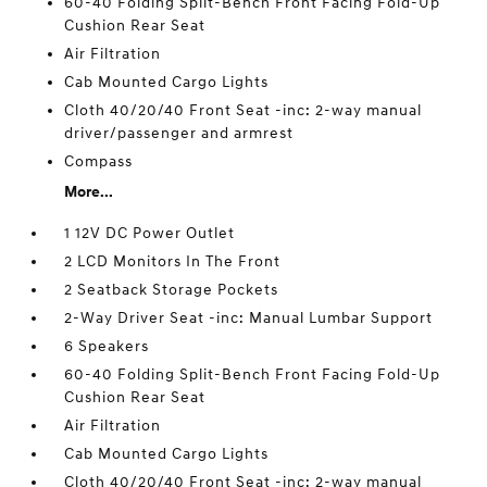
60-40 Folding Split-Bench Front Facing Fold-Up
Cushion Rear Seat
Air Filtration
Cab Mounted Cargo Lights
Cloth 40/20/40 Front Seat -inc: 2-way manual
driver/passenger and armrest
Compass
More...
1 12V DC Power Outlet
2 LCD Monitors In The Front
2 Seatback Storage Pockets
2-Way Driver Seat -inc: Manual Lumbar Support
6 Speakers
60-40 Folding Split-Bench Front Facing Fold-Up
Cushion Rear Seat
Air Filtration
Cab Mounted Cargo Lights
Cloth 40/20/40 Front Seat -inc: 2-way manual