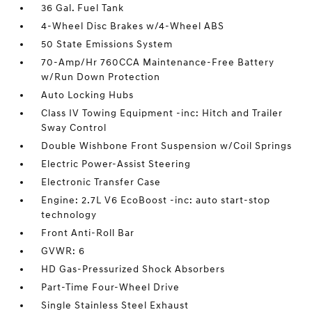
36 Gal. Fuel Tank
4-Wheel Disc Brakes w/4-Wheel ABS
50 State Emissions System
70-Amp/Hr 760CCA Maintenance-Free Battery
w/Run Down Protection
Auto Locking Hubs
Class IV Towing Equipment -inc: Hitch and Trailer
Sway Control
Double Wishbone Front Suspension w/Coil Springs
Electric Power-Assist Steering
Electronic Transfer Case
Engine: 2.7L V6 EcoBoost -inc: auto start-stop
technology
Front Anti-Roll Bar
GVWR: 6
HD Gas-Pressurized Shock Absorbers
Part-Time Four-Wheel Drive
Single Stainless Steel Exhaust