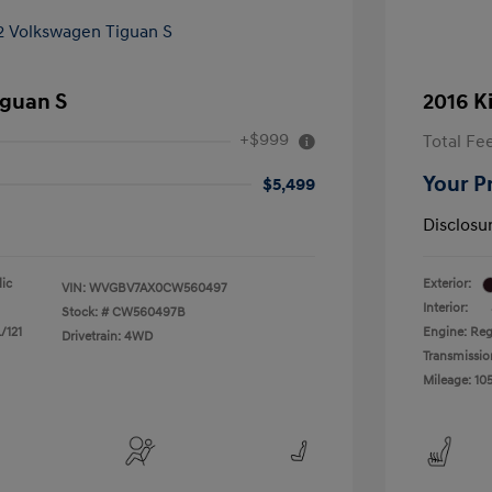
iguan S
2016 K
+$999
Total Fe
Your P
$5,499
Disclosu
lic
Exterior:
VIN:
WVGBV7AX0CW560497
Interior:
Stock: #
CW560497B
/121
Engine: Reg
Drivetrain: 4WD
Transmissio
Mileage: 105