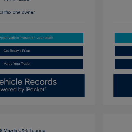
-Approved
No impact on your credit
Get Today's Price
Value Your Trade