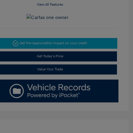
View All Features
Get Pre-Approved
No impact on your credit
Get Today's Price
Value Your Trade