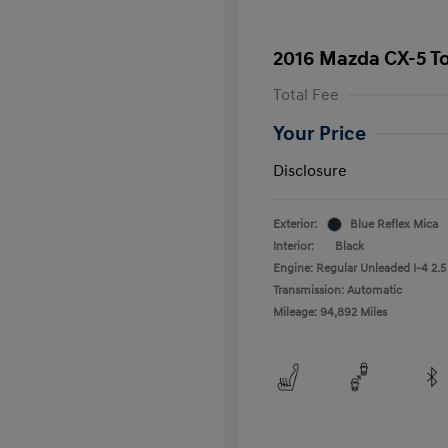
2016 Mazda CX-5 T
Total Fee
Your Price
Disclosure
Exterior:
Blue Reflex Mica
Interior:
Black
Engine: Regular Unleaded I-4 2.5
Transmission: Automatic
Mileage: 94,892 Miles