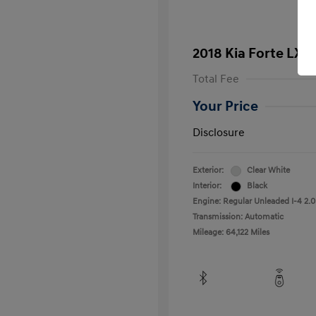
2018 Kia Forte LX
Total Fee
Your Price
Disclosure
Exterior:
Clear White
Interior:
Black
Engine: Regular Unleaded I-4 2.0
Transmission: Automatic
Mileage: 64,122 Miles