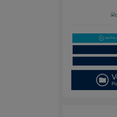
Get Pre