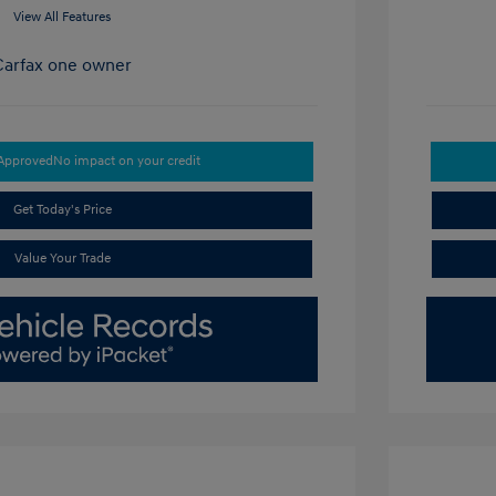
View All Features
-Approved
No impact on your credit
Get Today's Price
Value Your Trade