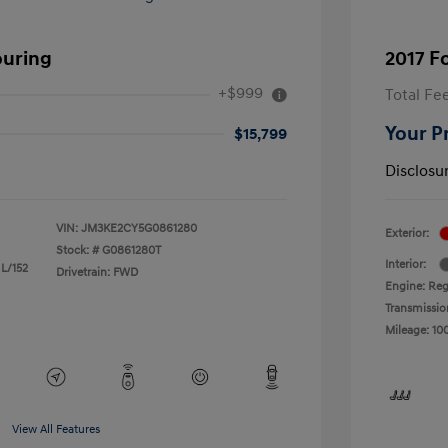
ouring
2017 F
+$999
Total Fe
Your P
$15,799
Disclosu
VIN:
JM3KE2CY5G0861280
Exterior:
Stock: #
G0861280T
Interior:
 L/152
Drivetrain: FWD
Engine: Reg
Transmissio
Mileage: 10
View All Features