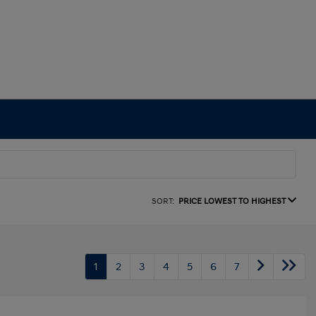
SORT:
PRICE LOWEST TO HIGHEST
1
2
3
4
5
6
7