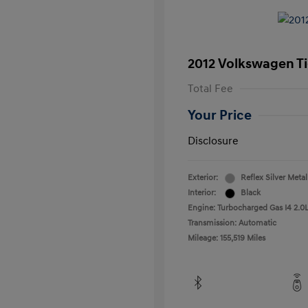
2012 Volkswagen T
Total Fee
Your Price
Disclosure
Exterior:
Reflex Silver Metal
Interior:
Black
Engine: Turbocharged Gas I4 2.0L
Transmission: Automatic
Mileage: 155,519 Miles