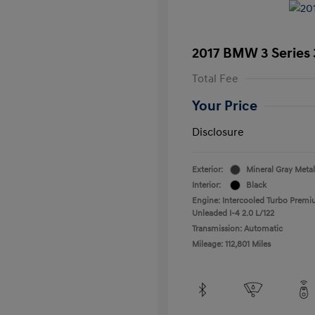
2017 BMW 3 Series 
Total Fee
Your Price
Disclosure
Exterior:
Mineral Gray Metal
Interior:
Black
Engine: Intercooled Turbo Prem
Unleaded I-4 2.0 L/122
Transmission: Automatic
Mileage: 112,801 Miles