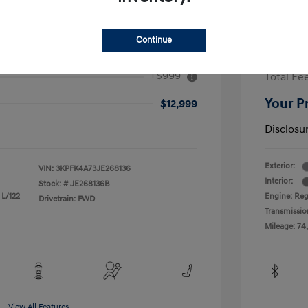
Continue
2017 H
+$999
Total Fe
Your P
$12,999
Disclosu
Exterior:
VIN:
3KPFK4A73JE268136
Interior:
Stock: #
JE268136B
 L/122
Engine: Reg
Drivetrain: FWD
Transmissio
Mileage: 74
View All Features