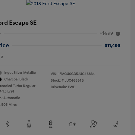
ord Escape SE
+$999
e
rice
$11,499
re
Ingot Silver Metallic
VIN:
1FMCU0GD5JUC46834
Charcoal Black
Stock: #
JUC46834B
ercooled Turbo Regular
Drivetrain: FWD
 1.5 L/91
n: Automatic
3,906 Miles