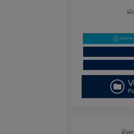
Get Pre