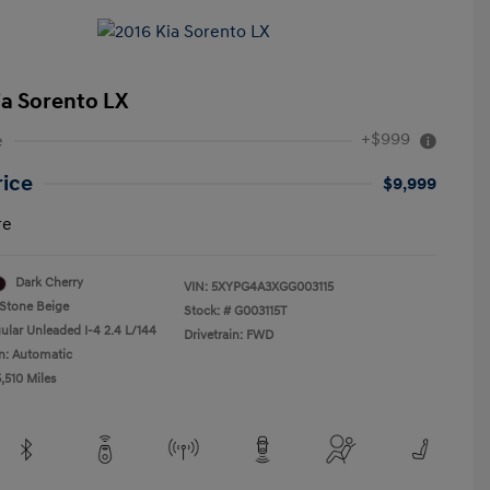
ia Sorento LX
+$999
e
rice
$9,999
re
Dark Cherry
VIN:
5XYPG4A3XGG003115
Stone Beige
Stock: #
G003115T
ular Unleaded I-4 2.4 L/144
Drivetrain: FWD
n: Automatic
,510 Miles