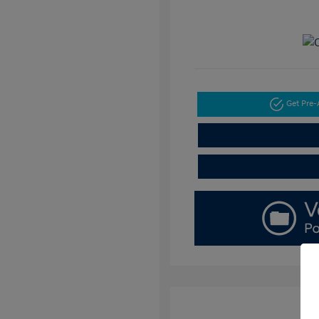
Get Pre