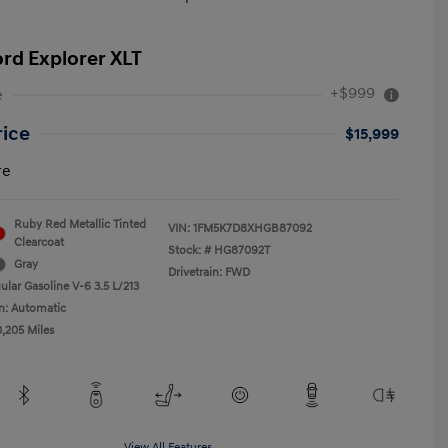
ord Explorer XLT
+$999
e
rice
$15,999
re
Ruby Red Metallic Tinted
VIN:
1FM5K7D8XHGB87092
Clearcoat
Stock: #
HG87092T
Gray
Drivetrain: FWD
ular Gasoline V-6 3.5 L/213
n: Automatic
0,205 Miles
View All Features