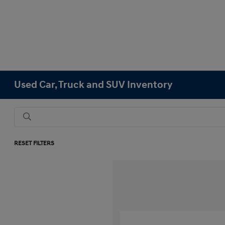
Used Car, Truck and SUV Inventory
RESET FILTERS