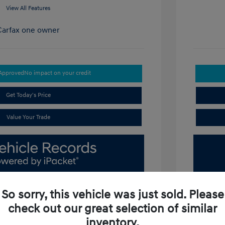
View All Features
-Approved
No impact on your credit
Get Today's Price
Value Your Trade
So sorry, this vehicle was just sold. Please
check out our great selection of similar
inventory.