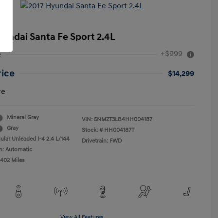
yundai Santa Fe Sport 2.4L
+$999
e
rice
$14,299
re
Mineral Gray
VIN:
5NMZT3LB4HH004187
Gray
Stock: #
HH004187T
ular Unleaded I-4 2.4 L/144
Drivetrain: FWD
n: Automatic
,402 Miles
View All Features