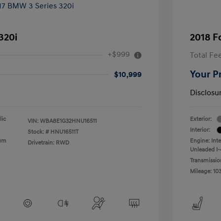
320i
2018 F
+$999
Total Fe
Your P
$10,999
Disclosu
lic
Exterior:
VIN:
WBA8E1G32HNU16511
Interior:
Stock: #
HNU16511T
ium
Engine: Int
Drivetrain: RWD
Unleaded I-4
Transmissio
Mileage: 10