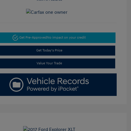
Get Pre-Approved
No impact on your credit
Get Today's Price
Value Your Trade