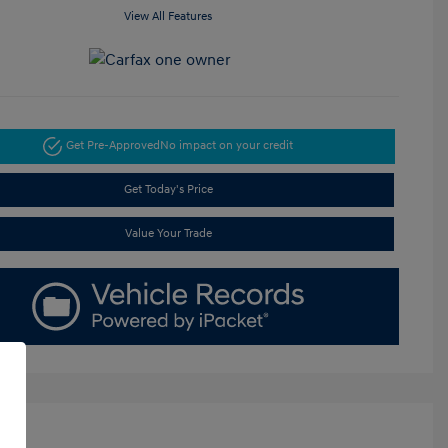
View All Features
Get Pre-Approved
No impact on your credit
Get Today's Price
Value Your Trade